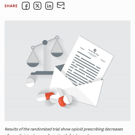
SHARE
Results of the randomized trial show opioid prescribing decreases