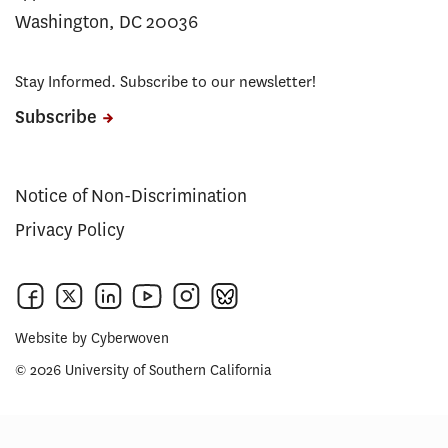
Washington, DC 20036
Stay Informed. Subscribe to our newsletter!
Subscribe
Notice of Non-Discrimination
Privacy Policy
Website by
Cyberwoven
© 2026 University of Southern California