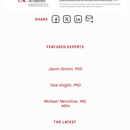
SHARE
FEATURED EXPERTS
Jason Doctor, PhD
Tara Knight, PhD
Michael Menchine, MD,
MPH
THE LATEST