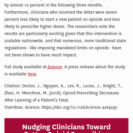
by almost 10 percent in the following three months.
Furthermore, clinicians who received the letter were seven
percent less likely to start a new patient on opioids and less
likely to prescribe higher doses. The researchers note the
results are particularly exciting given that this intervention is
scalable nationwide, and that numerous, more traditional state
regulations– like imposing mandated limits on opioids– have
not been shown to have much impact.
Full study available at
Science
. A press release about the study
is available
here
.
Citation: Doctor, J., Nguyen, A., Lev, R., Lucas, J., Knight, T.,
Zhao, H. Menchine, M. (2018). Opioid Prescribing Decreases
After Learning of a Patient’s Fatal
Overdose.
Science. https://doi.org/10.1126/science.aat4595