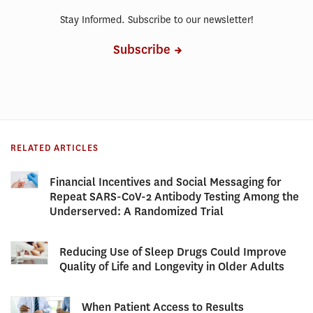
Stay Informed. Subscribe to our newsletter!
Subscribe
RELATED ARTICLES
Financial Incentives and Social Messaging for
Repeat SARS-CoV-2 Antibody Testing Among the
Underserved: A Randomized Trial
Reducing Use of Sleep Drugs Could Improve
Quality of Life and Longevity in Older Adults
When Patient Access to Results