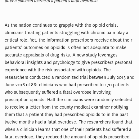
after a clinician learns of a patient’s fatal overdose.
As the nation continues to grapple with the opioid crisis,
clinicians treating patients struggling with chronic pain play a
critical role. Yet, the information prescribers receive about their
patients’ outcomes on opioids is often not adequate to make
accurate appraisals of drug risks. A new study leverages
behavioral insights and psychology to give prescribers personal
experience with the risk associated with opioids. The
researchers conducted a randomized trial between July 2015 and
June 2016 of 861 clinicians who had prescribed to 170 patients
who subsequently suffered a fatal overdose involving
prescription opioids. Half the clinicians were randomly selected
to receive a letter from the county medical examiner notifying
them that a patient they had prescribed opioids to in the past
twelve months had a fatal overdose. The researchers found that
when a clinician learns that one of their patients had suffered a
fatal overdose, they reduced the amount of opioids prescribed