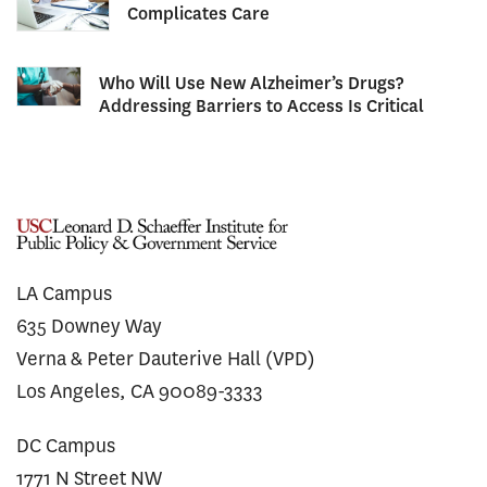
Complicates Care
Who Will Use New Alzheimer’s Drugs?
Addressing Barriers to Access Is Critical
LA Campus
635 Downey Way
Verna & Peter Dauterive Hall (VPD)
Los Angeles, CA 90089-3333
DC Campus
1771 N Street NW