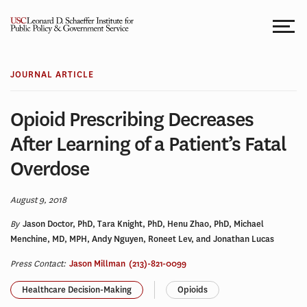
Skip
to
content
JOURNAL ARTICLE
Opioid Prescribing Decreases
After Learning of a Patient’s Fatal
Overdose
August 9, 2018
By
Jason Doctor, PhD, Tara Knight, PhD, Henu Zhao, PhD, Michael
Menchine, MD, MPH, Andy Nguyen, Roneet Lev, and Jonathan Lucas
Press Contact:
Jason Millman
(213)-821-0099
Healthcare Decision-Making
Opioids