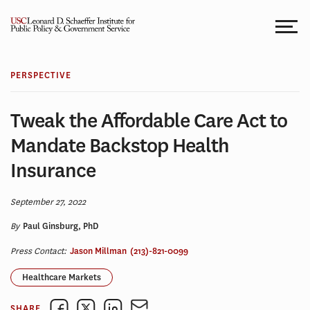
Skip
to
content
PERSPECTIVE
Tweak the Affordable Care Act to
Mandate Backstop Health
Insurance
September 27, 2022
By
Paul Ginsburg, PhD
Press Contact:
Jason Millman
(213)-821-0099
Healthcare Markets
SHARE