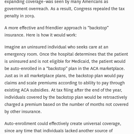
expanding coverage–was seen by many Americans as
government overreach. As a result, Congress repealed the tax
penalty in 2019.
A more effective and friendlier approach is “backstop”
insurance. Here is how it would work:
Imagine an uninsured individual who seeks care at an
emergency room. Once the hospital determines that the patient
is uninsured and is not eligible for Medicaid, the patient would
be auto-enrolled in a “backstop” plan in the ACA marketplace.
Just as in all marketplace plans, the backstop plan would pay
claims and scale premiums according to ability to pay through
existing ACA subsidies. At tax filing after the end of the year,
individuals covered by the backstop plan would be retroactively
charged a premium based on the number of months not covered
by other insurance.
Auto-enrollment could effectively create universal coverage,
since any time that individuals lacked another source of