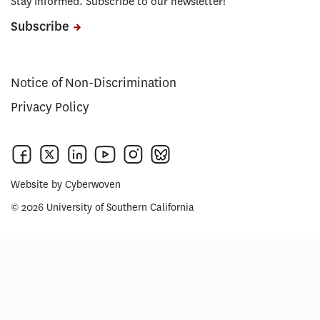
Stay Informed. Subscribe to our newsletter!
Subscribe
Notice of Non-Discrimination
Privacy Policy
Website by
Cyberwoven
© 2026 University of Southern California