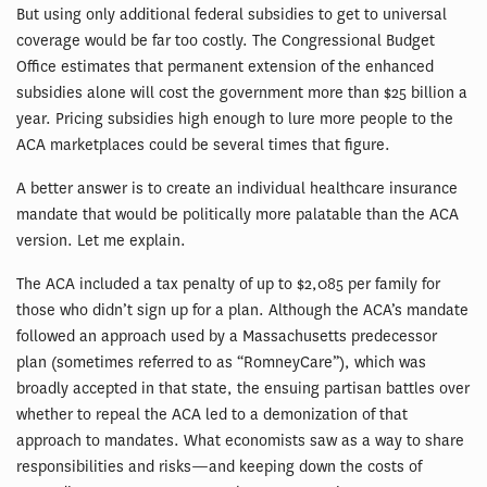
But using only additional federal subsidies to get to universal
coverage would be far too costly. The Congressional Budget
Office estimates that permanent extension of the enhanced
subsidies alone will cost the government more than $25 billion a
year. Pricing subsidies high enough to lure more people to the
ACA marketplaces could be several times that figure.
A better answer is to create an individual healthcare insurance
mandate that would be politically more palatable than the ACA
version. Let me explain.
The ACA included a tax penalty of up to $2,085 per family for
those who didn’t sign up for a plan. Although the ACA’s mandate
followed an approach used by a Massachusetts predecessor
plan (sometimes referred to as “RomneyCare”), which was
broadly accepted in that state, the ensuing partisan battles over
whether to repeal the ACA led to a demonization of that
approach to mandates. What economists saw as a way to share
responsibilities and risks—and keeping down the costs of