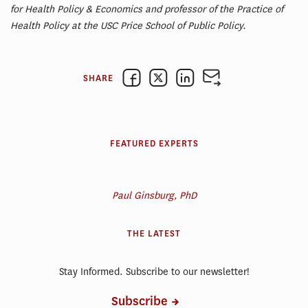
for Health Policy & Economics and professor of the Practice of
Health Policy at the USC Price School of Public Policy.
SHARE
FEATURED EXPERTS
Paul Ginsburg, PhD
THE LATEST
Stay Informed. Subscribe to our newsletter!
Subscribe