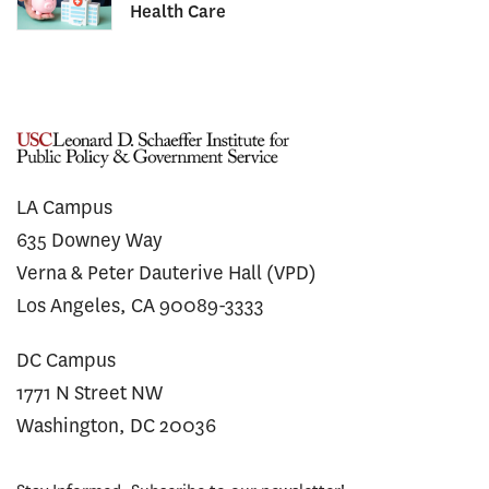
Health Care
LA Campus
635 Downey Way
Verna & Peter Dauterive Hall (VPD)
Los Angeles, CA 90089-3333
DC Campus
1771 N Street NW
Washington, DC 20036