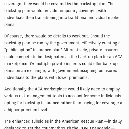
coverage, they would be covered by the backstop plan. The
backstop plan would provide temporary coverage, with
individuals then transitioning into traditional individual market
plans.
Of course, there would be details to work out. Should the
backstop plan be run by the government, effectively creating a
“public option” insurance plan? Alternatively, private insurers
could compete to be designated as the back-up plan for an ACA
marketplace. Or multiple private insurers could offer back-up
plans on an exchange, with government assigning uninsured
individuals to the plans with lower premiums.
Additionally the ACA marketplace would likely need to employ
various risk-management tools to account for some individuals
opting for backstop insurance rather than paying for coverage at
a higher premium level.
The enhanced subsidies in the American Rescue Plan—initially
designed to get the country through the COVID pandemic—