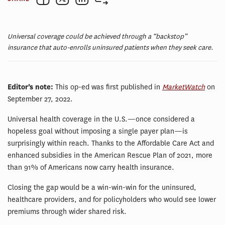
Universal coverage could be achieved through a “backstop”
insurance that auto-enrolls uninsured patients when they seek care.
Editor’s note:
This op-ed was first published in
MarketWatch
on
September 27, 2022.
Universal health coverage in the U.S.—once considered a
hopeless goal without imposing a single payer plan—is
surprisingly within reach. Thanks to the Affordable Care Act and
enhanced subsidies in the American Rescue Plan of 2021, more
than 91% of Americans now carry health insurance.
Closing the gap would be a win-win-win for the uninsured,
healthcare providers, and for policyholders who would see lower
premiums through wider shared risk.