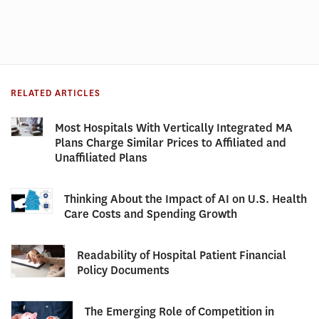
RELATED ARTICLES
Most Hospitals With Vertically Integrated MA
Plans Charge Similar Prices to Affiliated and
Unaffiliated Plans
Thinking About the Impact of AI on U.S. Health
Care Costs and Spending Growth
Readability of Hospital Patient Financial
Policy Documents
The Emerging Role of Competition in