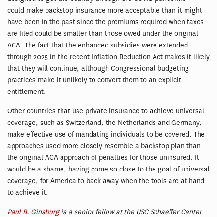
could make backstop insurance more acceptable than it might
have been in the past since the premiums required when taxes
are filed could be smaller than those owed under the original
ACA. The fact that the enhanced subsidies were extended
through 2025 in the recent Inflation Reduction Act makes it likely
that they will continue, although Congressional budgeting
practices make it unlikely to convert them to an explicit
entitlement.
Other countries that use private insurance to achieve universal
coverage, such as Switzerland, the Netherlands and Germany,
make effective use of mandating individuals to be covered. The
approaches used more closely resemble a backstop plan than
the original ACA approach of penalties for those uninsured. It
would be a shame, having come so close to the goal of universal
coverage, for America to back away when the tools are at hand
to achieve it.
Paul B. Ginsburg
is a senior fellow at the USC Schaeffer Center