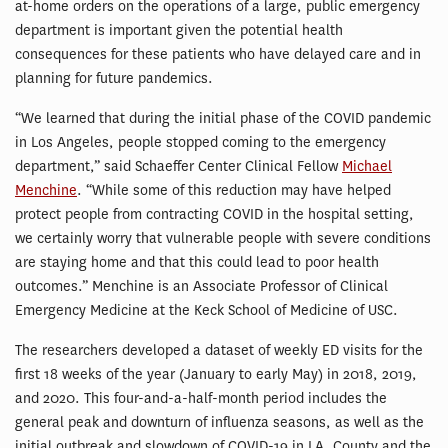
at-home orders on the operations of a large, public emergency
department is important given the potential health
consequences for these patients who have delayed care and in
planning for future pandemics.
“We learned that during the initial phase of the COVID pandemic
in Los Angeles, people stopped coming to the emergency
department,” said Schaeffer Center Clinical Fellow
Michael
Menchine
. “While some of this reduction may have helped
protect people from contracting COVID in the hospital setting,
we certainly worry that vulnerable people with severe conditions
are staying home and that this could lead to poor health
outcomes.” Menchine is an Associate Professor of Clinical
Emergency Medicine at the Keck School of Medicine of USC.
The researchers developed a dataset of weekly ED visits for the
first 18 weeks of the year (January to early May) in 2018, 2019,
and 2020. This four-and-a-half-month period includes the
general peak and downturn of influenza seasons, as well as the
initial outbreak and slowdown of COVID-19 in LA. County and the