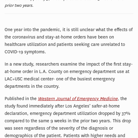
prior two years.
One year into the pandemic, it is still unclear what the effects of
the coronavirus and stay-at-home orders have been on
healthcare utilization and patients seeking care unrelated to
COVID-19 symptoms.
In a new study, researchers examine the impact of the first stay-
at-home order in L.A. County on emergency department use at
LAC+USC medical center- one of the busiest emergency
departments in the country.
Published in the
Western Journal of Emergency Medicine
, the
study found immediately after Los Angeles’ safer-at-home
declaration, emergency department utilization dropped by 37%
compared to the same 9 weeks in the prior two years. This drop
was seen regardless of the severity of the diagnosis or
demographics of the patient. Patients with higher needs and