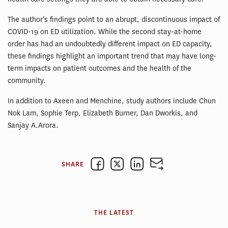
The author’s findings point to an abrupt, discontinuous impact of
COVID-19 on ED utilization. While the second stay-at-home
order has had an undoubtedly different impact on ED capacity,
these findings highlight an important trend that may have long-
term impacts on patient outcomes and the health of the
community.
In addition to Axeen and Menchine, study authors include Chun
Nok Lam, Sophie Terp, Elizabeth Burner, Dan Dworkis, and
Sanjay A.Arora.
SHARE
THE LATEST