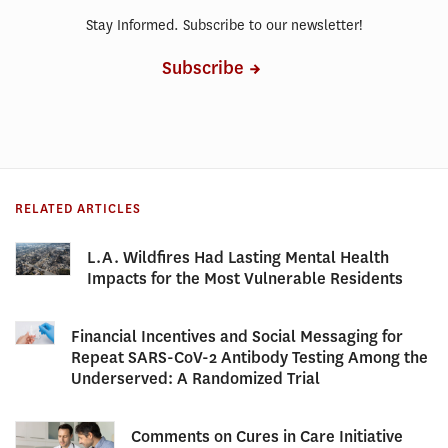
Stay Informed. Subscribe to our newsletter!
Subscribe
RELATED ARTICLES
L.A. Wildfires Had Lasting Mental Health
Impacts for the Most Vulnerable Residents
Financial Incentives and Social Messaging for
Repeat SARS-CoV-2 Antibody Testing Among the
Underserved: A Randomized Trial
Comments on Cures in Care Initiative