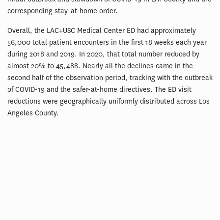
corresponding stay-at-home order.
Overall, the LAC+USC Medical Center ED had approximately
56,000 total patient encounters in the first 18 weeks each year
during 2018 and 2019. In 2020, that total number reduced by
almost 20% to 45,488. Nearly all the declines came in the
second half of the observation period, tracking with the outbreak
of COVID-19 and the safer-at-home directives. The ED visit
reductions were geographically uniformly distributed across Los
Angeles County.