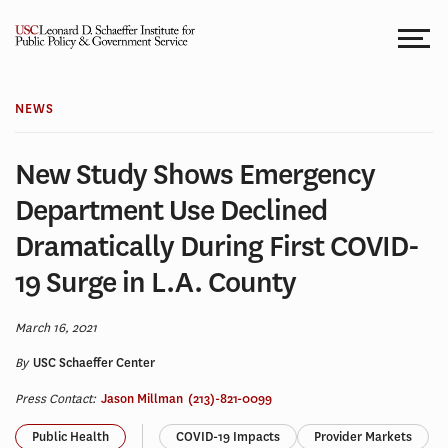
Skip
to
content
NEWS
New Study Shows Emergency
Department Use Declined
Dramatically During First COVID-
19 Surge in L.A. County
March 16, 2021
By
USC Schaeffer Center
Press Contact:
Jason Millman
(213)-821-0099
Public Health
COVID-19 Impacts
Provider Markets