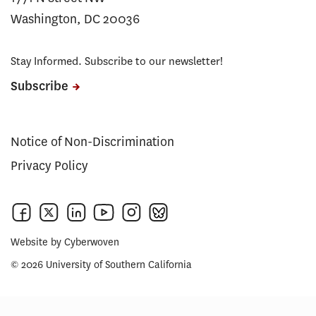
Washington, DC 20036
Stay Informed. Subscribe to our newsletter!
Subscribe
Notice of Non-Discrimination
Privacy Policy
Website by
Cyberwoven
© 2026 University of Southern California