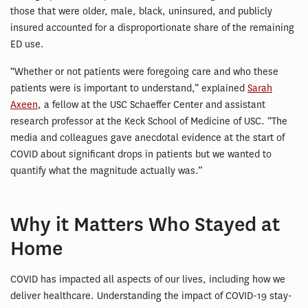
those that were older, male, black, uninsured, and publicly
insured accounted for a disproportionate share of the remaining
ED use.
“Whether or not patients were foregoing care and who these
patients were is important to understand,” explained
Sarah
Axeen
, a fellow at the USC Schaeffer Center and assistant
research professor at the Keck School of Medicine of USC. “The
media and colleagues gave anecdotal evidence at the start of
COVID about significant drops in patients but we wanted to
quantify what the magnitude actually was.”
Why it Matters Who Stayed at
Home
COVID has impacted all aspects of our lives, including how we
deliver healthcare. Understanding the impact of COVID-19 stay-