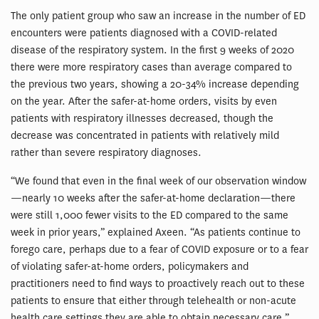
The only patient group who saw an increase in the number of ED
encounters were patients diagnosed with a COVID-related
disease of the respiratory system. In the first 9 weeks of 2020
there were more respiratory cases than average compared to
the previous two years, showing a 20-34% increase depending
on the year. After the safer-at-home orders, visits by even
patients with respiratory illnesses decreased, though the
decrease was concentrated in patients with relatively mild
rather than severe respiratory diagnoses.
“We found that even in the final week of our observation window
—nearly 10 weeks after the safer-at-home declaration—there
were still 1,000 fewer visits to the ED compared to the same
week in prior years,” explained Axeen. “As patients continue to
forego care, perhaps due to a fear of COVID exposure or to a fear
of violating safer-at-home orders, policymakers and
practitioners need to find ways to proactively reach out to these
patients to ensure that either through telehealth or non-acute
health care settings they are able to obtain necessary care.”