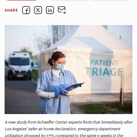
SHARE
A new study from Schaeffer Center experts finds that immediately after
Los Angeles’ safer-at-home declaration, emergency department
utilization dropped by 37% compared to the same 9 weeks in the