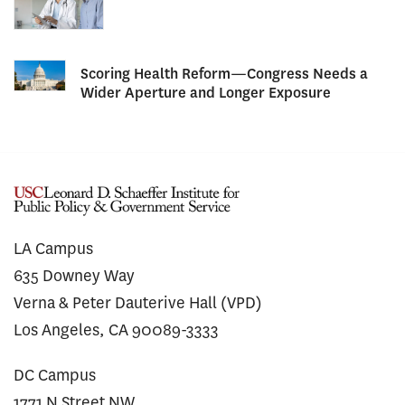
Scoring Health Reform—Congress Needs a
Wider Aperture and Longer Exposure
LA Campus
635 Downey Way
Verna & Peter Dauterive Hall (VPD)
Los Angeles, CA 90089-3333
DC Campus
1771 N Street NW