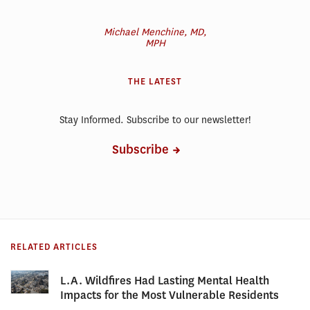
Michael Menchine, MD,
MPH
THE LATEST
Stay Informed. Subscribe to our newsletter!
Subscribe
RELATED ARTICLES
L.A. Wildfires Had Lasting Mental Health
Impacts for the Most Vulnerable Residents