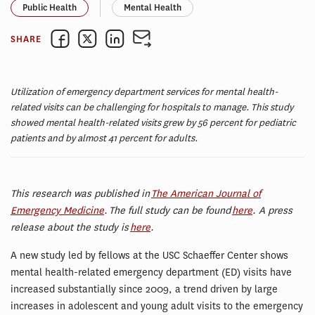
Public Health
Mental Health
SHARE
Utilization of emergency department services for mental health-
related visits can be challenging for hospitals to manage. This study
showed mental health-related visits grew by 56 percent for pediatric
patients and by almost 41 percent for adults.
This research was published in
The American Journal of
Emergency Medicine
. The full study can be found
here
. A press
release about the study is
here
.
A new study led by fellows at the USC Schaeffer Center shows
mental health-related emergency department (ED) visits have
increased substantially since 2009, a trend driven by large
increases in adolescent and young adult visits to the emergency