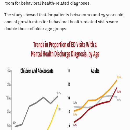
room for behavioral health-related diagnoses.
The study showed that for patients between 10 and 25 years old,
annual growth rates for behavioral health-related visits were
double those of older age groups.