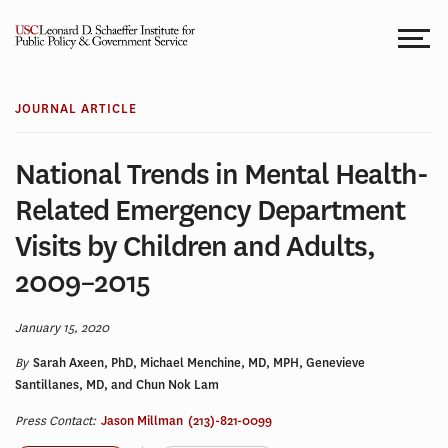
Skip
to
content
JOURNAL ARTICLE
National Trends in Mental Health-
Related Emergency Department
Visits by Children and Adults,
2009–2015
January 15, 2020
By
Sarah Axeen, PhD, Michael Menchine, MD, MPH, Genevieve
Santillanes, MD, and Chun Nok Lam
Press Contact:
Jason Millman
(213)-821-0099