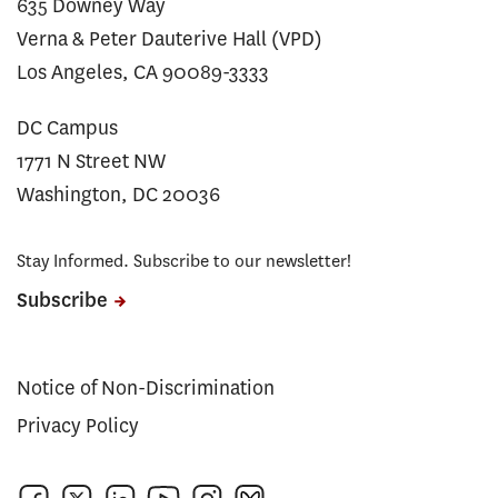
635 Downey Way
Verna & Peter Dauterive Hall (VPD)
Los Angeles, CA 90089-3333
DC Campus
1771 N Street NW
Washington, DC 20036
Stay Informed. Subscribe to our newsletter!
Subscribe
Notice of Non-Discrimination
Privacy Policy