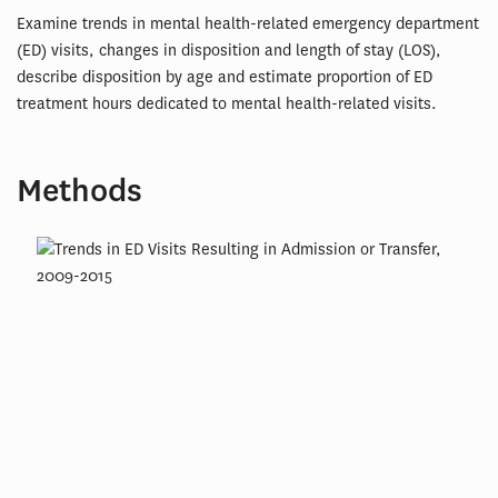
Examine trends in mental health-related emergency department
(ED) visits, changes in disposition and length of stay (LOS),
describe disposition by age and estimate proportion of ED
treatment hours dedicated to mental health-related visits.
Methods