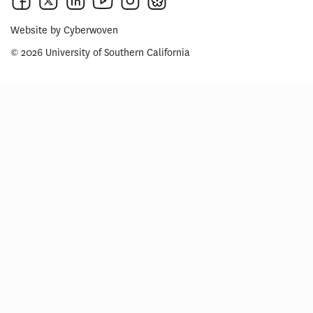
Website by
Cyberwoven
© 2026 University of Southern California