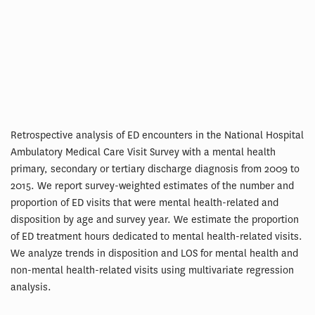
Retrospective analysis of ED encounters in the National Hospital
Ambulatory Medical Care Visit Survey with a mental health
primary, secondary or tertiary discharge diagnosis from 2009 to
2015. We report survey-weighted estimates of the number and
proportion of ED visits that were mental health-related and
disposition by age and survey year. We estimate the proportion
of ED treatment hours dedicated to mental health-related visits.
We analyze trends in disposition and LOS for mental health and
non-mental health-related visits using multivariate regression
analysis.