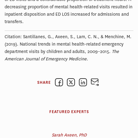
decreasing proportion of mental health-related visits resulted in
inpatient disposition and ED LOS increased for admissions and
transfers.
Citation: Santillanes, G., Axeen, S., Lam, C. N., & Menchine, M.
(2019). National trends in mental health-related emergency
department visits by children and adults, 2009–2015.
The
American Journal of Emergency Medicine.
SHARE
FEATURED EXPERTS
Sarah Axeen, PhD