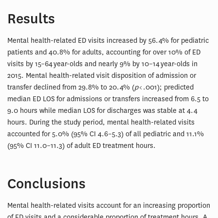
Results
Mental health-related ED visits increased by 56.4% for pediatric
patients and 40.8% for adults, accounting for over 10% of ED
visits by 15–64 year-olds and nearly 9% by 10–14 year-olds in
2015. Mental health-related visit disposition of admission or
transfer declined from 29.8% to 20.4% (
p
< .001); predicted
median ED LOS for admissions or transfers increased from 6.5 to
9.0 hours while median LOS for discharges was stable at 4.4
hours. During the study period, mental health-related visits
accounted for 5.0% (95% CI 4.6–5.3) of all pediatric and 11.1%
(95% CI 11.0–11.3) of adult ED treatment hours.
Conclusions
Mental health-related visits account for an increasing proportion
of ED visits and a considerable proportion of treatment hours. A