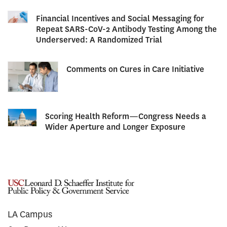
Financial Incentives and Social Messaging for
Repeat SARS-CoV-2 Antibody Testing Among the
Underserved: A Randomized Trial
Comments on Cures in Care Initiative
Scoring Health Reform—Congress Needs a
Wider Aperture and Longer Exposure
LA Campus