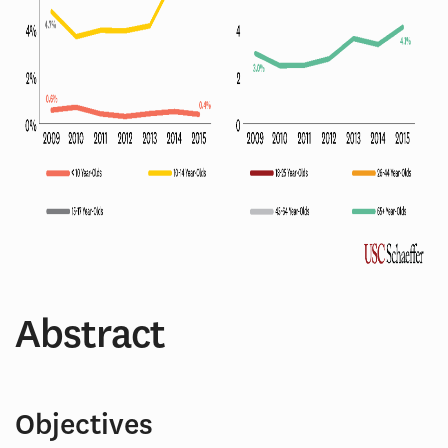
Abstract
Objectives