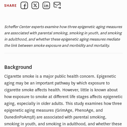
SHARE
Scheffer Center experts examine how three epigenetic aging measures
are associated with parental smoking, smoking in youth, and smoking
in adulthood, and whether these epigenetic aging measures mediate
the link between smoke exposure and morbidity and mortality.
Background
Cigarette smoke is a major public health concern. Epigenetic
aging may be an important pathway by which exposure to
cigarette smoke affects health. However, little is known about
how exposure to smoke at different life stages affects epigenetic
aging, especially in older adults. This study examines how three
epigenetic aging measures (GrimAge, PhenoAge, and
DunedinPoAm38) are associated with parental smoking,
smoking in youth, and smoking in adulthood, and whether these