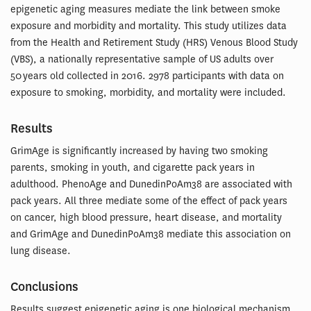
epigenetic aging measures mediate the link between smoke
exposure and morbidity and mortality. This study utilizes data
from the Health and Retirement Study (HRS) Venous Blood Study
(VBS), a nationally representative sample of US adults over
50 years old collected in 2016. 2978 participants with data on
exposure to smoking, morbidity, and mortality were included.
Results
GrimAge is significantly increased by having two smoking
parents, smoking in youth, and cigarette pack years in
adulthood. PhenoAge and DunedinPoAm38 are associated with
pack years. All three mediate some of the effect of pack years
on cancer, high blood pressure, heart disease, and mortality
and GrimAge and DunedinPoAm38 mediate this association on
lung disease.
Conclusions
Results suggest epigenetic aging is one biological mechanism