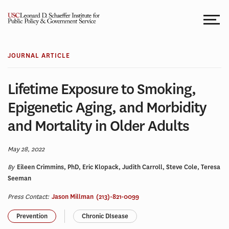
Skip
to
content
JOURNAL ARTICLE
Lifetime Exposure to Smoking,
Epigenetic Aging, and Morbidity
and Mortality in Older Adults
May 28, 2022
By
Eileen Crimmins, PhD, Eric Klopack, Judith Carroll, Steve Cole, Teresa
Seeman
Press Contact:
Jason Millman
(213)-821-0099
Prevention
Chronic DIsease