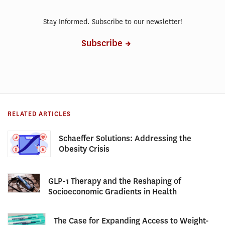
Stay Informed. Subscribe to our newsletter!
Subscribe
RELATED ARTICLES
Schaeffer Solutions: Addressing the
Obesity Crisis
GLP-1 Therapy and the Reshaping of
Socioeconomic Gradients in Health
The Case for Expanding Access to Weight-