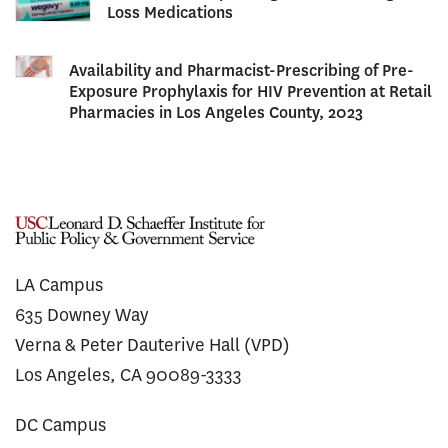
Loss Medications
Availability and Pharmacist-Prescribing of Pre-
Exposure Prophylaxis for HIV Prevention at Retail
Pharmacies in Los Angeles County, 2023
LA Campus
635 Downey Way
Verna & Peter Dauterive Hall (VPD)
Los Angeles, CA 90089-3333
DC Campus