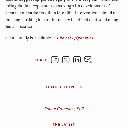
linking lifetime exposure to smoking with development of
disease and earlier death in later life. Interventions aimed at
reducing smoking in adulthood may be effective at weakening
this association.
The full study is available in
Clinical Epigenetics
.
SHARE
FEATURED EXPERTS
Eileen Crimmins, PhD
THE LATEST