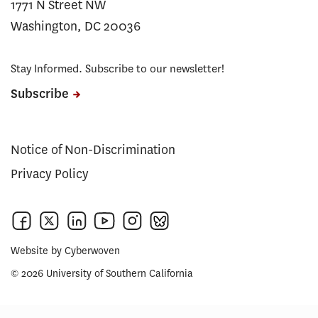
1771 N Street NW
Washington, DC 20036
Stay Informed. Subscribe to our newsletter!
Subscribe
Notice of Non-Discrimination
Privacy Policy
Website by
Cyberwoven
© 2026 University of Southern California