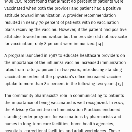
1988 CDC report found that almost 90 percent of patients were
vaccinated when both the provider and patient had a positive
attitude toward immunization. A provider recommendation
resulted in nearly 70 percent of patients with no vaccination
plans receiving the vaccine. However, if the patient had positive
attitudes toward immunization but the provider did not advocate
for vaccination, only 8 percent were immunized.[14]
A program launched in 1987 to educate healthcare providers on
the importance of the influenza vaccine increased immunization
rates from 10 to 30 percent in two years; introducing standing
vaccination orders at the physician’s office increased vaccine
uptake to more than 80 percent in the following two years.[15]
The community pharmacist’s role in communicating to patients
the importance of being vaccinated is well recognized. In 2007,
the Advisory Committee on Immunization Practices endorsed
standing-order programs for vaccinations by pharmacists and
nurses in long-term care facilities, home health agencies,
hospitals, correctional facilities and adult workplaces. These