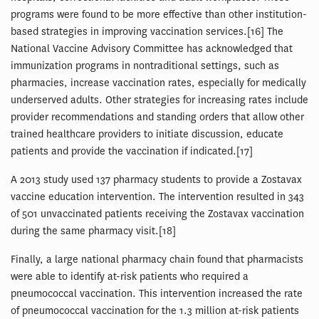
programs were found to be more effective than other institution-
based strategies in improving vaccination services.[16] The
National Vaccine Advisory Committee has acknowledged that
immunization programs in nontraditional settings, such as
pharmacies, increase vaccination rates, especially for medically
underserved adults. Other strategies for increasing rates include
provider recommendations and standing orders that allow other
trained healthcare providers to initiate discussion, educate
patients and provide the vaccination if indicated.[17]
A 2013 study used 137 pharmacy students to provide a Zostavax
vaccine education intervention. The intervention resulted in 343
of 501 unvaccinated patients receiving the Zostavax vaccination
during the same pharmacy visit.[18]
Finally, a large national pharmacy chain found that pharmacists
were able to identify at-risk patients who required a
pneumococcal vaccination. This intervention increased the rate
of pneumococcal vaccination for the 1.3 million at-risk patients