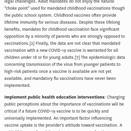
legal challenges. Adult mandates do not enjoy the natural
“choke point” used for mandated childhood vaccinations though
the public school system. Childhood vaccines often provide
lifetime immunity for serious diseases. Despite these lifelong
benefits, mandates for childhood vaccination face significant
opposition by a minority of parents who are strongly opposed to
vaccinations.[2] Finally, the data are not clear that mandated
vaccination with a new COVID-19 vaccine is warranted for all
children under 18 or for young adults.[7] The epidemiologic data
concerning transmission of the virus from younger patients to
high-risk patients once a vaccine is available are not yet
available, and mandatory flu vaccinations have never been
implemented.
Implement public health education interventions
: Changing
public perceptions about the importance of vaccinations will be
critical if a future COVID-19 vaccine is to be quickly and
universally implemented. An important factor influencing
vaccine uptake is the provider’s attitude toward vaccination. A