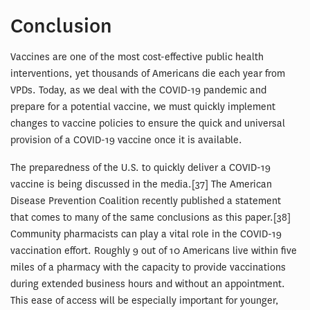
Conclusion
Vaccines are one of the most cost-effective public health
interventions, yet thousands of Americans die each year from
VPDs. Today, as we deal with the COVID-19 pandemic and
prepare for a potential vaccine, we must quickly implement
changes to vaccine policies to ensure the quick and universal
provision of a COVID-19 vaccine once it is available.
The preparedness of the U.S. to quickly deliver a COVID-19
vaccine is being discussed in the media.[37] The American
Disease Prevention Coalition recently published a statement
that comes to many of the same conclusions as this paper.[38]
Community pharmacists can play a vital role in the COVID-19
vaccination effort. Roughly 9 out of 10 Americans live within five
miles of a pharmacy with the capacity to provide vaccinations
during extended business hours and without an appointment.
This ease of access will be especially important for younger,