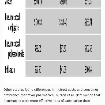
Other studies found differences in indirect costs and consumer
preference that favor pharmacies. Burson et al. determined that
pharmacies were more effective sites of vaccination than