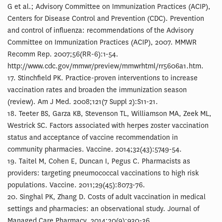
G et al.; Advisory Committee on Immunization Practices (ACIP),
Centers for Disease Control and Prevention (CDC). Prevention
and control of influenza: recommendations of the Advisory
Committee on Immunization Practices (ACIP), 2007. MMWR
Recomm Rep. 2007;56(RR-6):1-54.
http://www.cdc.gov/mmwr/preview/mmwrhtml/rr5606a1.htm.
17. Stinchfield PK. Practice-proven interventions to increase
vaccination rates and broaden the immunization season
(review). Am J Med. 2008;121(7 Suppl 2):S11-21.
18. Teeter BS, Garza KB, Stevenson TL, Williamson MA, Zeek ML,
Westrick SC. Factors associated with herpes zoster vaccination
status and acceptance of vaccine recommendation in
community pharmacies. Vaccine. 2014;32(43):5749-54.
19. Taitel M, Cohen E, Duncan I, Pegus C. Pharmacists as
providers: targeting pneumococcal vaccinations to high risk
populations. Vaccine. 2011;29(45):8073-76.
20. Singhal PK, Zhang D. Costs of adult vaccination in medical
settings and pharmacies: an observational study. Journal of
Managed Care Pharmacy. 2014;20(9):930-36.