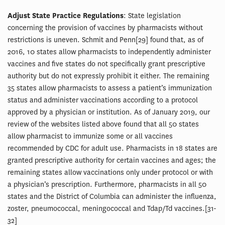
Adjust State Practice Regulations
: State legislation
concerning the provision of vaccines by pharmacists without
restrictions is uneven. Schmit and Penn[29] found that, as of
2016, 10 states allow pharmacists to independently administer
vaccines and five states do not specifically grant prescriptive
authority but do not expressly prohibit it either. The remaining
35 states allow pharmacists to assess a patient’s immunization
status and administer vaccinations according to a protocol
approved by a physician or institution. As of January 2019, our
review of the websites listed above found that all 50 states
allow pharmacist to immunize some or all vaccines
recommended by CDC for adult use. Pharmacists in 18 states are
granted prescriptive authority for certain vaccines and ages; the
remaining states allow vaccinations only under protocol or with
a physician’s prescription. Furthermore, pharmacists in all 50
states and the District of Columbia can administer the influenza,
zoster, pneumococcal, meningococcal and Tdap/Td vaccines.[31-
32]