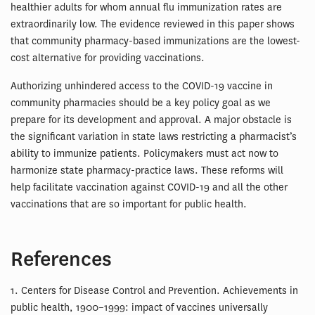
healthier adults for whom annual flu immunization rates are
extraordinarily low. The evidence reviewed in this paper shows
that community pharmacy-based immunizations are the lowest-
cost alternative for providing vaccinations.
Authorizing unhindered access to the COVID-19 vaccine in
community pharmacies should be a key policy goal as we
prepare for its development and approval. A major obstacle is
the significant variation in state laws restricting a pharmacist’s
ability to immunize patients. Policymakers must act now to
harmonize state pharmacy-practice laws. These reforms will
help facilitate vaccination against COVID-19 and all the other
vaccinations that are so important for public health.
References
1. Centers for Disease Control and Prevention. Achievements in
public health, 1900–1999: impact of vaccines universally