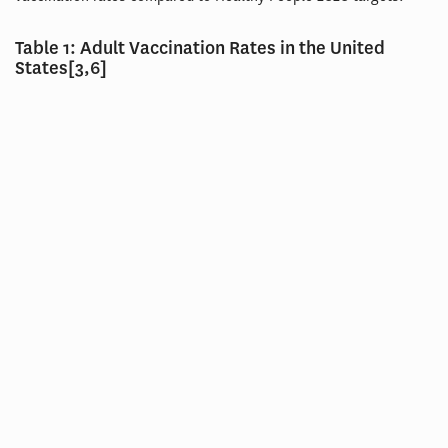
Table 1: Adult Vaccination Rates in the United
States[3,6]