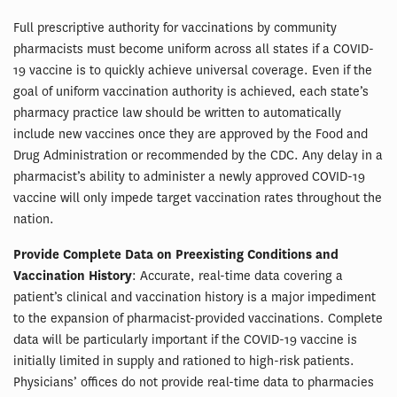
Full prescriptive authority for vaccinations by community
pharmacists must become uniform across all states if a COVID-
19 vaccine is to quickly achieve universal coverage. Even if the
goal of uniform vaccination authority is achieved, each state’s
pharmacy practice law should be written to automatically
include new vaccines once they are approved by the Food and
Drug Administration or recommended by the CDC. Any delay in a
pharmacist’s ability to administer a newly approved COVID-19
vaccine will only impede target vaccination rates throughout the
nation.
Provide Complete Data on Preexisting Conditions and
Vaccination History
: Accurate, real-time data covering a
patient’s clinical and vaccination history is a major impediment
to the expansion of pharmacist-provided vaccinations. Complete
data will be particularly important if the COVID-19 vaccine is
initially limited in supply and rationed to high-risk patients.
Physicians’ offices do not provide real-time data to pharmacies