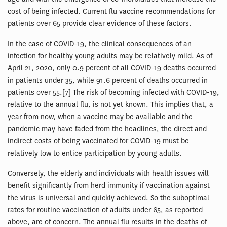
cost of being infected. Current flu vaccine recommendations for
patients over 65 provide clear evidence of these factors.
In the case of COVID-19, the clinical consequences of an
infection for healthy young adults may be relatively mild. As of
April 21, 2020, only 0.9 percent of all COVID-19 deaths occurred
in patients under 35, while 91.6 percent of deaths occurred in
patients over 55.[7] The risk of becoming infected with COVID-19,
relative to the annual flu, is not yet known. This implies that, a
year from now, when a vaccine may be available and the
pandemic may have faded from the headlines, the direct and
indirect costs of being vaccinated for COVID-19 must be
relatively low to entice participation by young adults.
Conversely, the elderly and individuals with health issues will
benefit significantly from herd immunity if vaccination against
the virus is universal and quickly achieved. So the suboptimal
rates for routine vaccination of adults under 65, as reported
above, are of concern. The annual flu results in the deaths of