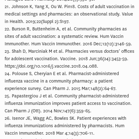
21. Johnson K, Yang X, Ou W. Pin18. Costs of adult vaccination in
medical settings and pharmacies: an observational study. Value
in Health. 2019;22(Suppl 2):S197.
22. Burson R, Buttenheim A, et al. Community pharmacies as
sites of adult vaccination: a systematic review. Hum Vaccin
Immunother. Hum Vaccin Immunother. 2016 Dec;12(12):3146-59.
23. Shah D, Marciniak M et al. Pharmacies versus doctors’ offices
for adolescent vaccination. Vaccine. 2018 Jun;36(24):3453-59.
https://doi.org/10.1016/j.vaccine.2018.04.088.
24. Polouse S, Cheryian E et al. Pharmacist-administered
influenza vaccine in a community pharmacy: a patient
experience survey. Can Pharm J. 2015 Mar;148(2):64-67.
25. Papastergiou J et al. Community pharmacist-administered
influenza immunization improves patient access to vaccination.
Can Pharm J (Ott). 2014 Nov;147(6):359-65.
26. Isenor JE, Wagg AC, Bowles SK. Patient experiences with
influenza immunizations administered by pharmacists. Hum
Vaccin Immunother. 2018 Mar 4;14(3):706-11.