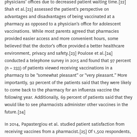
physicians’ offices due to decreased patient waiting time.[22]
Shah et al.[23] assessed the patient’s perspective on
advantages and disadvantages of being vaccinated at a
pharmacy as opposed to a physician’s office for adolescent
vaccinations. While most parents agreed that pharmacies
provided easier access and more convenient hours, some
believed that the doctor’s office provided a better healthcare
environment, privacy and safety.[23] Poulose et al.[24]
conducted a telephone survey in 2015 and found that 97 percent
(n = 233) of patients viewed receiving vaccinations in a
pharmacy to be “somewhat pleasant” or “very pleasant.” More
importantly, 92 percent of the patients said that they were likely
to come back to the pharmacy for an influenza vaccine the
following year. Additionally, 69 percent of patients said that they
would like to see pharmacists administer other vaccines in the
future.[24]
In 2014, Papastergiou et al. studied patient satisfaction from
receiving vaccines from a pharmacist.[25] Of 1,502 respondents,