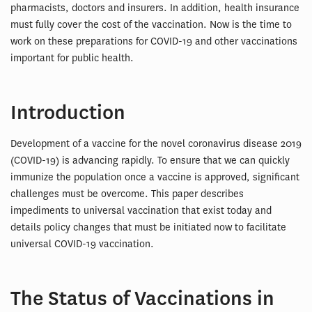
pharmacists, doctors and insurers. In addition, health insurance
must fully cover the cost of the vaccination. Now is the time to
work on these preparations for COVID-19 and other vaccinations
important for public health.
Introduction
Development of a vaccine for the novel coronavirus disease 2019
(COVID-19) is advancing rapidly. To ensure that we can quickly
immunize the population once a vaccine is approved, significant
challenges must be overcome. This paper describes
impediments to universal vaccination that exist today and
details policy changes that must be initiated now to facilitate
universal COVID-19 vaccination.
The Status of Vaccinations in