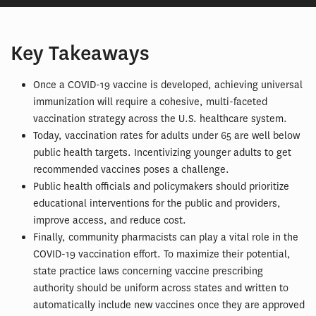
Key Takeaways
Once a COVID-19 vaccine is developed, achieving universal
immunization will require a cohesive, multi-faceted
vaccination strategy across the U.S. healthcare system.
Today, vaccination rates for adults under 65 are well below
public health targets. Incentivizing younger adults to get
recommended vaccines poses a challenge.
Public health officials and policymakers should prioritize
educational interventions for the public and providers,
improve access, and reduce cost.
Finally, community pharmacists can play a vital role in the
COVID-19 vaccination effort. To maximize their potential,
state practice laws concerning vaccine prescribing
authority should be uniform across states and written to
automatically include new vaccines once they are approved