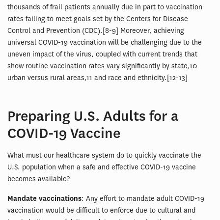
thousands of frail patients annually due in part to vaccination
rates failing to meet goals set by the Centers for Disease
Control and Prevention (CDC).[8-9] Moreover, achieving
universal COVID-19 vaccination will be challenging due to the
uneven impact of the virus, coupled with current trends that
show routine vaccination rates vary significantly by state,10
urban versus rural areas,11 and race and ethnicity.[12-13]
Preparing U.S. Adults for a
COVID-19 Vaccine
What must our healthcare system do to quickly vaccinate the
U.S. population when a safe and effective COVID-19 vaccine
becomes available?
Mandate vaccinations
: Any effort to mandate adult COVID-19
vaccination would be difficult to enforce due to cultural and