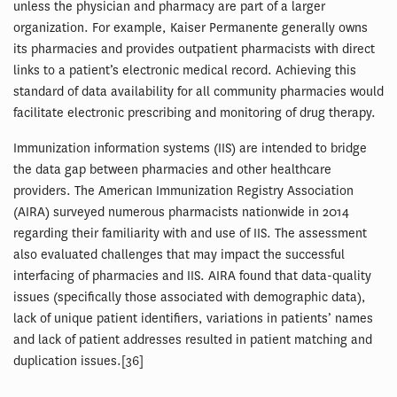
unless the physician and pharmacy are part of a larger
organization. For example, Kaiser Permanente generally owns
its pharmacies and provides outpatient pharmacists with direct
links to a patient’s electronic medical record. Achieving this
standard of data availability for all community pharmacies would
facilitate electronic prescribing and monitoring of drug therapy.
Immunization information systems (IIS) are intended to bridge
the data gap between pharmacies and other healthcare
providers. The American Immunization Registry Association
(AIRA) surveyed numerous pharmacists nationwide in 2014
regarding their familiarity with and use of IIS. The assessment
also evaluated challenges that may impact the successful
interfacing of pharmacies and IIS. AIRA found that data-quality
issues (specifically those associated with demographic data),
lack of unique patient identifiers, variations in patients’ names
and lack of patient addresses resulted in patient matching and
duplication issues.[36]