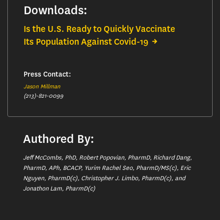
Downloads:
Is the U.S. Ready to Quickly Vaccinate
Its Population Against Covid-19
Press Contact:
Jason Millman
(213)-821-0099
Authored By:
Jeff McCombs, PhD, Robert Popovian, PharmD, Richard Dang,
PharmD, APh, BCACP, Yurim Rachel Seo, PharmD/MS(c), Eric
Nguyen, PharmD(c), Christopher J. Limbo, PharmD(c), and
Jonathon Lam, PharmD(c)