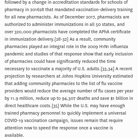
followed by a change in accreditation standards for schools of
pharmacy in 201628 that mandated vaccination-delivery training
for all new pharmacists. As of December 2017, pharmacists are
authorized to administer immunizations in all 50 states, and
over 320,000 pharmacists have completed the APhA certificate
in immunization delivery.[28-32] As a result, community
pharmacies played an integral role in the 2009 H1N1 influenza
pandemic and studies of that response show that early inclusion
of pharmacies could have significantly reduced the time
necessary to vaccinate a majority of U.S. adults.[33,34] A recent
projection by researchers at Johns Hopkins University estimated
that adding community pharmacies to the list of flu vaccine
providers would reduce the average number of flu cases per year
by 11.9 million, reduce up to 94,307 deaths and save $1 billion in
direct healthcare costs.[35] While the U.S. may have enough
trained pharmacy personnel to quickly implement a universal
COVID-19 vaccination campaign, issues remain that require
attention now to speed the response once a vaccine is
available.