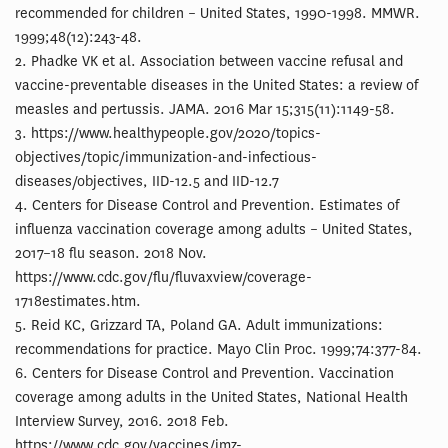
recommended for children – United States, 1990-1998. MMWR.
1999;48(12):243-48.
2. Phadke VK et al. Association between vaccine refusal and
vaccine-preventable diseases in the United States: a review of
measles and pertussis. JAMA. 2016 Mar 15;315(11):1149-58.
3. https://www.healthypeople.gov/2020/topics-
objectives/topic/immunization-and-infectious-
diseases/objectives, IID-12.5 and IID-12.7
4. Centers for Disease Control and Prevention. Estimates of
influenza vaccination coverage among adults – United States,
2017–18 flu season. 2018 Nov.
https://www.cdc.gov/flu/fluvaxview/coverage-
1718estimates.htm.
5. Reid KC, Grizzard TA, Poland GA. Adult immunizations:
recommendations for practice. Mayo Clin Proc. 1999;74:377-84.
6. Centers for Disease Control and Prevention. Vaccination
coverage among adults in the United States, National Health
Interview Survey, 2016. 2018 Feb.
https://www.cdc.gov/vaccines/imz-