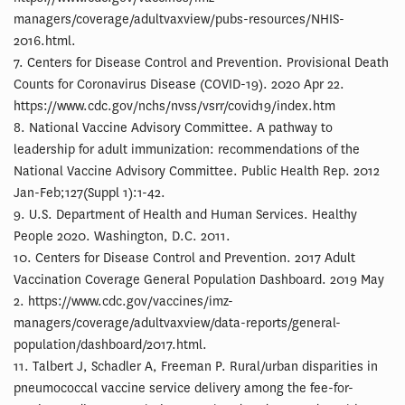
managers/coverage/adultvaxview/pubs-resources/NHIS-
2016.html.
7. Centers for Disease Control and Prevention. Provisional Death
Counts for Coronavirus Disease (COVID-19). 2020 Apr 22.
https://www.cdc.gov/nchs/nvss/vsrr/covid19/index.htm
8. National Vaccine Advisory Committee. A pathway to
leadership for adult immunization: recommendations of the
National Vaccine Advisory Committee. Public Health Rep. 2012
Jan-Feb;127(Suppl 1):1-42.
9. U.S. Department of Health and Human Services. Healthy
People 2020. Washington, D.C. 2011.
10. Centers for Disease Control and Prevention. 2017 Adult
Vaccination Coverage General Population Dashboard. 2019 May
2. https://www.cdc.gov/vaccines/imz-
managers/coverage/adultvaxview/data-reports/general-
population/dashboard/2017.html.
11. Talbert J, Schadler A, Freeman P. Rural/urban disparities in
pneumococcal vaccine service delivery among the fee-for-