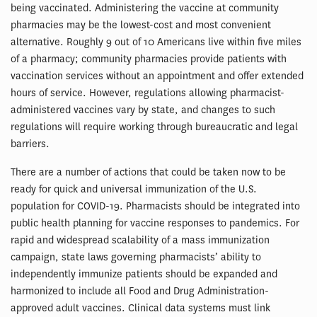
being vaccinated. Administering the vaccine at community
pharmacies may be the lowest-cost and most convenient
alternative. Roughly 9 out of 10 Americans live within five miles
of a pharmacy; community pharmacies provide patients with
vaccination services without an appointment and offer extended
hours of service. However, regulations allowing pharmacist-
administered vaccines vary by state, and changes to such
regulations will require working through bureaucratic and legal
barriers.
There are a number of actions that could be taken now to be
ready for quick and universal immunization of the U.S.
population for COVID-19. Pharmacists should be integrated into
public health planning for vaccine responses to pandemics. For
rapid and widespread scalability of a mass immunization
campaign, state laws governing pharmacists’ ability to
independently immunize patients should be expanded and
harmonized to include all Food and Drug Administration-
approved adult vaccines. Clinical data systems must link