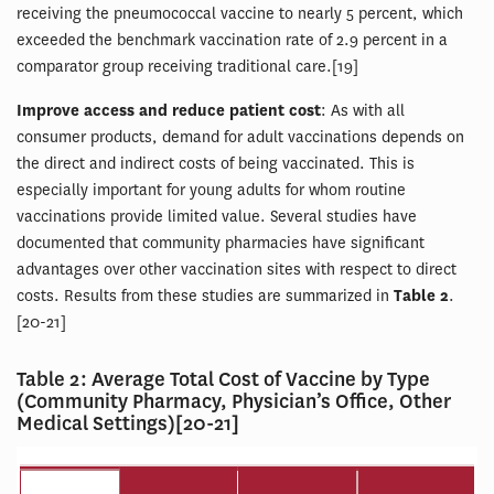
receiving the pneumococcal vaccine to nearly 5 percent, which
exceeded the benchmark vaccination rate of 2.9 percent in a
comparator group receiving traditional care.[19]
Improve access and reduce patient cost
: As with all
consumer products, demand for adult vaccinations depends on
the direct and indirect costs of being vaccinated. This is
especially important for young adults for whom routine
vaccinations provide limited value. Several studies have
documented that community pharmacies have significant
advantages over other vaccination sites with respect to direct
costs. Results from these studies are summarized in
Table 2
.
[20-21]
Table 2: Average Total Cost of Vaccine by Type
(Community Pharmacy, Physician’s Office, Other
Medical Settings)[20-21]