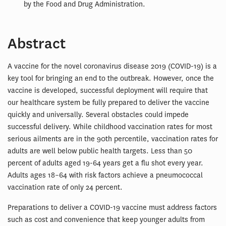
by the Food and Drug Administration.
Abstract
A vaccine for the novel coronavirus disease 2019 (COVID-19) is a
key tool for bringing an end to the outbreak. However, once the
vaccine is developed, successful deployment will require that
our healthcare system be fully prepared to deliver the vaccine
quickly and universally. Several obstacles could impede
successful delivery. While childhood vaccination rates for most
serious ailments are in the 90th percentile, vaccination rates for
adults are well below public health targets. Less than 50
percent of adults aged 19-64 years get a flu shot every year.
Adults ages 18–64 with risk factors achieve a pneumococcal
vaccination rate of only 24 percent.
Preparations to deliver a COVID-19 vaccine must address factors
such as cost and convenience that keep younger adults from