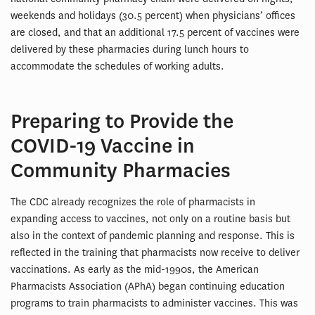
weekends and holidays (30.5 percent) when physicians’ offices
are closed, and that an additional 17.5 percent of vaccines were
delivered by these pharmacies during lunch hours to
accommodate the schedules of working adults.
Preparing to Provide the
COVID-19 Vaccine in
Community Pharmacies
The CDC already recognizes the role of pharmacists in
expanding access to vaccines, not only on a routine basis but
also in the context of pandemic planning and response. This is
reflected in the training that pharmacists now receive to deliver
vaccinations. As early as the mid-1990s, the American
Pharmacists Association (APhA) began continuing education
programs to train pharmacists to administer vaccines. This was