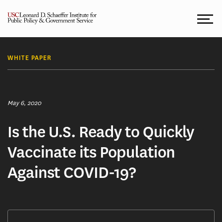
Skip
to
content
WHITE PAPER
May 6, 2020
Is the U.S. Ready to Quickly
Vaccinate its Population
Against COVID-19?