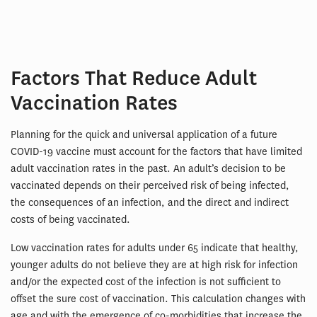
Factors That Reduce Adult
Vaccination Rates
Planning for the quick and universal application of a future
COVID-19 vaccine must account for the factors that have limited
adult vaccination rates in the past. An adult’s decision to be
vaccinated depends on their perceived risk of being infected,
the consequences of an infection, and the direct and indirect
costs of being vaccinated.
Low vaccination rates for adults under 65 indicate that healthy,
younger adults do not believe they are at high risk for infection
and/or the expected cost of the infection is not sufficient to
offset the sure cost of vaccination. This calculation changes with
age and with the emergence of co-morbidities that increase the