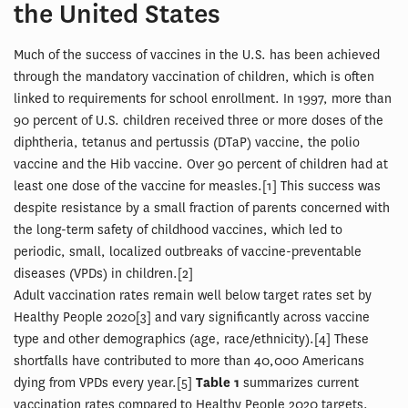
the United States
Much of the success of vaccines in the U.S. has been achieved
through the mandatory vaccination of children, which is often
linked to requirements for school enrollment. In 1997, more than
90 percent of U.S. children received three or more doses of the
diphtheria, tetanus and pertussis (DTaP) vaccine, the polio
vaccine and the Hib vaccine. Over 90 percent of children had at
least one dose of the vaccine for measles.[1] This success was
despite resistance by a small fraction of parents concerned with
the long-term safety of childhood vaccines, which led to
periodic, small, localized outbreaks of vaccine-preventable
diseases (VPDs) in children.[2]
Adult vaccination rates remain well below target rates set by
Healthy People 2020[3] and vary significantly across vaccine
type and other demographics (age, race/ethnicity).[4] These
shortfalls have contributed to more than 40,000 Americans
dying from VPDs every year.[5]
Table 1
summarizes current
vaccination rates compared to Healthy People 2020 targets.