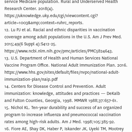
service Medicare population. Rural and Underserved Health
Research Center. 2018(4).
https://uknowledge.uky.edu/cgi/viewcontent.cgi?
article=1003&amp;context=ruhrc_reports.
12. Lu PJ et al. Racial and ethnic disparities in vaccination
coverage among adult populations in the U.S. Am J Prev Med.
2015;49(6 Suppl 4):S412-25.
https://www.ncbi.nlm.nih.gov/pmc/articles/PMC5824643.
13. U.S. Department of Health and Human Services National
Vaccine Program Office. National Adult Immunization Plan. 2016.
https://www.hhs.gov/sites/default/files/nvpo/national-adult-
immunization-plan/naip.pdf
14. Centers for Disease Control and Prevention. Adult
immunization: knowledge, attitudes and practices — DeKalb
and Fulton Counties, Georgia, 1998. MMWR 1988;37:657-61.
15. Nichol KL. Ten-year durability and success of an organized
program to increase influenza and pneumococcal vaccination
rates among high-risk adults. Am J Med. 1998;105:385-92.
16. Fiore AE, Shay DK, Haber P, Iskander JK, Uyeki TM, Mootrey