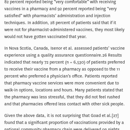
82 percent reported being “very comfortable” with receiving
vaccines in a pharmacy and 92 percent reported being “very
satisfied” with pharmacists’ administration and injection
techniques. In addition, 28 percent of patients said that if it
were not for pharmacist-administered vaccines, they most likely
would not have gotten vaccinated that year.
In Nova Scotia, Canada, Isenor et al. assessed patients’ vaccine
experience using a quality assurance questionnaire.26 Results
indicated that nearly 72 percent (n = 6,530) of patients preferred
to receive their vaccine from a pharmacy as opposed to the 11
percent who preferred a physician’s office. Patients reported
that pharmacy vaccine services were more convenient due to
walk-in options, locations and hours. Many patients stated that
the pharmacy was less stressful, that they did not feel rushed
and that pharmacies offered less contact with other sick people.
Given the above data, it is not surprising that Goad et al.[27]
found that a significant proportion of vaccinations provided by a
national community pharmacy chain were delivered on nights,