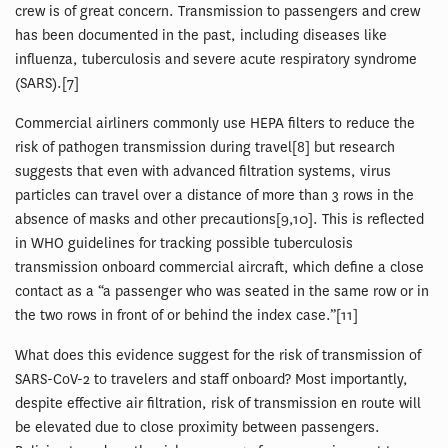
crew is of great concern. Transmission to passengers and crew
has been documented in the past, including diseases like
influenza, tuberculosis and severe acute respiratory syndrome
(SARS).[7]
Commercial airliners commonly use HEPA filters to reduce the
risk of pathogen transmission during travel[8] but research
suggests that even with advanced filtration systems, virus
particles can travel over a distance of more than 3 rows in the
absence of masks and other precautions[9,10]. This is reflected
in WHO guidelines for tracking possible tuberculosis
transmission onboard commercial aircraft, which define a close
contact as a “a passenger who was seated in the same row or in
the two rows in front of or behind the index case.”[11]
What does this evidence suggest for the risk of transmission of
SARS-CoV-2 to travelers and staff onboard? Most importantly,
despite effective air filtration, risk of transmission en route will
be elevated due to close proximity between passengers.