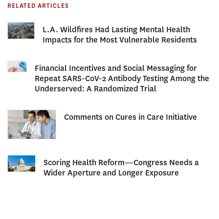
RELATED ARTICLES
L.A. Wildfires Had Lasting Mental Health
Impacts for the Most Vulnerable Residents
Financial Incentives and Social Messaging for
Repeat SARS-CoV-2 Antibody Testing Among the
Underserved: A Randomized Trial
Comments on Cures in Care Initiative
Scoring Health Reform—Congress Needs a
Wider Aperture and Longer Exposure