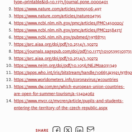
type=printable&id=10.1371/journal.pone.0000401
https://www.nature.com/articles/nm0506-497
https://www.nature.com/articles/nature04795
https://www.ncbi.nlm.nih.gov/pmc/articles/PMC1450020/
https://www.ncbi.nlm.nih.gov/pmc/articles/PMC2258437/
https://www.ncbi.nlm.nih.gov/pubmed/19788751
https://arc.aiaa.org/doi/pdf/10.2514/1.30272
https://journals.sagepub.com/doi/pdf/10.1177/1010539510373
https://arc.aiaa.org/doi/pdf/10.2514/1.30272
https://www.nejm.org/doi/pdf/10.1056/NEJMoa031349
https://apps.who.int/iris/bitstream/handle/10665/43921/9789
https://www.worldometers.info/coronavirus/#countries
https://www.dw.com/en/which-european-union-countries-
are-open-for-summer-tourism/a-53424062
https://www.mvcr.cz/mvcren/article/pupils-and-students-
entering-the-territory-of-the-czech-republic.aspx
SHARE