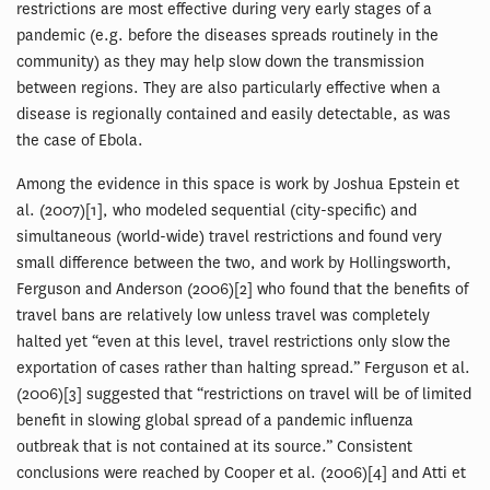
restrictions are most effective during very early stages of a
pandemic (e.g. before the diseases spreads routinely in the
community) as they may help slow down the transmission
between regions. They are also particularly effective when a
disease is regionally contained and easily detectable, as was
the case of Ebola.
Among the evidence in this space is work by Joshua Epstein et
al. (2007)[1], who modeled sequential (city-specific) and
simultaneous (world-wide) travel restrictions and found very
small difference between the two, and work by Hollingsworth,
Ferguson and Anderson (2006)[2] who found that the benefits of
travel bans are relatively low unless travel was completely
halted yet “even at this level, travel restrictions only slow the
exportation of cases rather than halting spread.” Ferguson et al.
(2006)[3] suggested that “restrictions on travel will be of limited
benefit in slowing global spread of a pandemic influenza
outbreak that is not contained at its source.” Consistent
conclusions were reached by Cooper et al. (2006)[4] and Atti et