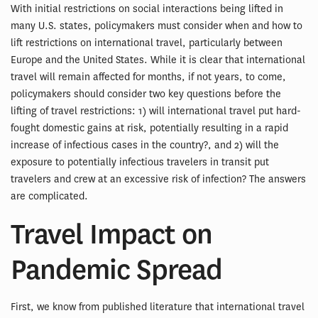
With initial restrictions on social interactions being lifted in
many U.S. states, policymakers must consider when and how to
lift restrictions on international travel, particularly between
Europe and the United States. While it is clear that international
travel will remain affected for months, if not years, to come,
policymakers should consider two key questions before the
lifting of travel restrictions: 1) will international travel put hard-
fought domestic gains at risk, potentially resulting in a rapid
increase of infectious cases in the country?, and 2) will the
exposure to potentially infectious travelers in transit put
travelers and crew at an excessive risk of infection? The answers
are complicated.
Travel Impact on
Pandemic Spread
First, we know from published literature that international travel