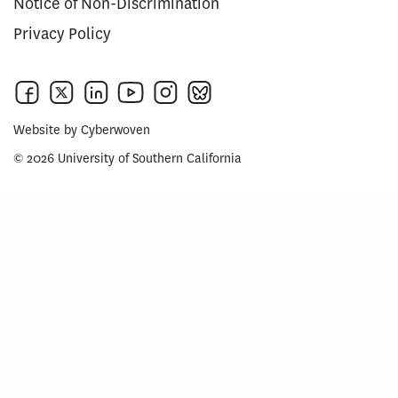
Notice of Non-Discrimination
Privacy Policy
Website by
Cyberwoven
© 2026 University of Southern California