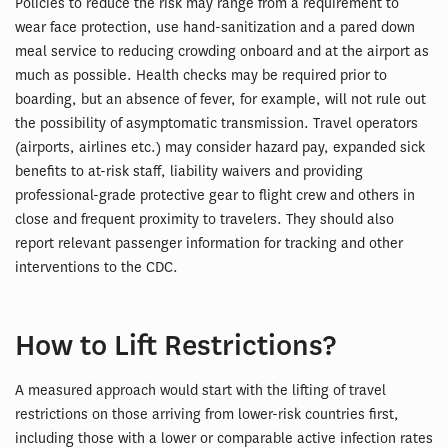
Policies to reduce the risk may range from a requirement to
wear face protection, use hand-sanitization and a pared down
meal service to reducing crowding onboard and at the airport as
much as possible. Health checks may be required prior to
boarding, but an absence of fever, for example, will not rule out
the possibility of asymptomatic transmission. Travel operators
(airports, airlines etc.) may consider hazard pay, expanded sick
benefits to at-risk staff, liability waivers and providing
professional-grade protective gear to flight crew and others in
close and frequent proximity to travelers. They should also
report relevant passenger information for tracking and other
interventions to the CDC.
How to Lift Restrictions?
A measured approach would start with the lifting of travel
restrictions on those arriving from lower-risk countries first,
including those with a lower or comparable active infection rates