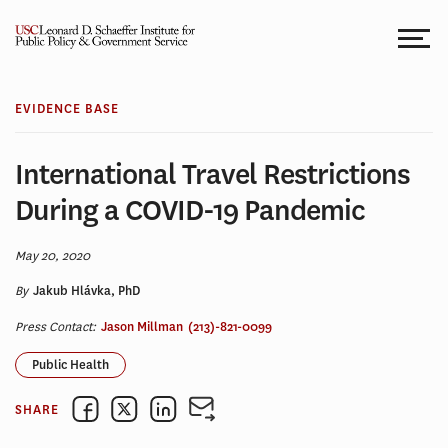
Skip
to
content
EVIDENCE BASE
International Travel Restrictions
During a COVID-19 Pandemic
May 20, 2020
By
Jakub Hlávka, PhD
Press Contact:
Jason Millman
(213)-821-0099
Public Health
SHARE