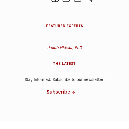
FEATURED EXPERTS
Jakub Hlávka, PhD
THE LATEST
Stay Informed. Subscribe to our newsletter!
Subscribe