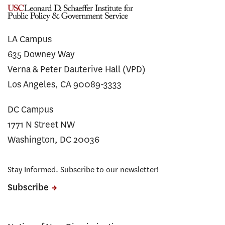
LA Campus
635 Downey Way
Verna & Peter Dauterive Hall (VPD)
Los Angeles, CA 90089-3333
DC Campus
1771 N Street NW
Washington, DC 20036
Stay Informed. Subscribe to our newsletter!
Subscribe