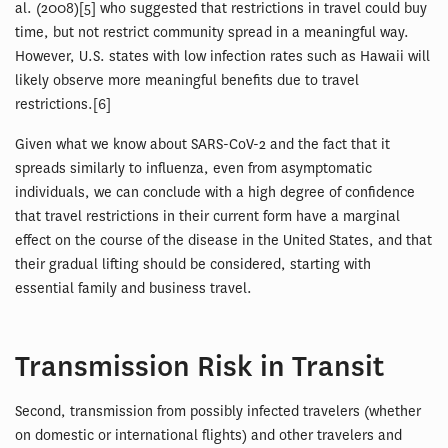
al. (2008)[5] who suggested that restrictions in travel could buy
time, but not restrict community spread in a meaningful way.
However, U.S. states with low infection rates such as Hawaii will
likely observe more meaningful benefits due to travel
restrictions.[6]
Given what we know about SARS-CoV-2 and the fact that it
spreads similarly to influenza, even from asymptomatic
individuals, we can conclude with a high degree of confidence
that travel restrictions in their current form have a marginal
effect on the course of the disease in the United States, and that
their gradual lifting should be considered, starting with
essential family and business travel.
Transmission Risk in Transit
Second, transmission from possibly infected travelers (whether
on domestic or international flights) and other travelers and