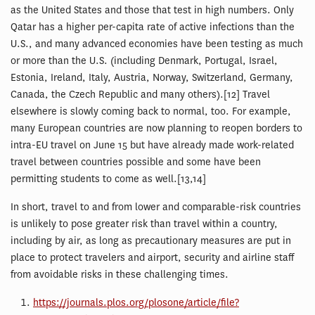
as the United States and those that test in high numbers. Only
Qatar has a higher per-capita rate of active infections than the
U.S., and many advanced economies have been testing as much
or more than the U.S. (including Denmark, Portugal, Israel,
Estonia, Ireland, Italy, Austria, Norway, Switzerland, Germany,
Canada, the Czech Republic and many others).[12] Travel
elsewhere is slowly coming back to normal, too. For example,
many European countries are now planning to reopen borders to
intra-EU travel on June 15 but have already made work-related
travel between countries possible and some have been
permitting students to come as well.[13,14]
In short, travel to and from lower and comparable-risk countries
is unlikely to pose greater risk than travel within a country,
including by air, as long as precautionary measures are put in
place to protect travelers and airport, security and airline staff
from avoidable risks in these challenging times.
https://journals.plos.org/plosone/article/file?