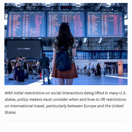
With initial restrictions on social interactions being lifted in many U.S.
states, policy-makers must consider when and how to lift restrictions
on international travel, particularly between Europe and the United
States.