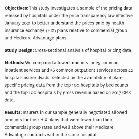
Objectives:
This study investigates a sample of the pricing data
released by hospitals under the price transparency law effective
January 2021 to better understand the prices paid by health
insurance exchange (HIX) plans relative to commercial group
and Medicare Advantage plans.
Study Design:
Cross-sectional analysis of hospital pricing data.
Methods:
We compared allowed amounts for 25 common
inpatient services and 56 common outpatient services across 22
hospital-insurer dyads, selected by the availability of plan-
specific pricing data from the top 100 hospitals by bed counts
and the top 100 hospitals by gross revenue based on 2017 CMS
data.
Results:
Insurers in our sample generally negotiated allowed
amounts for their HIX plans that were lower than their
commercial group rates and well above their Medicare
Advantage contracts within the same hospital.