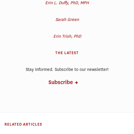
Erin L. Duffy, PhD, MPH
Sarah Green
Erin Trish, PhD
THE LATEST
Stay Informed. Subscribe to our newsletter!
Subscribe
RELATED ARTICLES