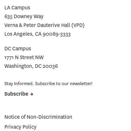
LA Campus
635 Downey Way
Verna & Peter Dauterive Hall (VPD)
Los Angeles, CA 90089-3333
DC Campus
1771 N Street NW
Washington, DC 20036
Stay Informed. Subscribe to our newsletter!
Subscribe
Notice of Non-Discrimination
Privacy Policy