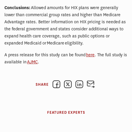
Conclusions:
Allowed amounts for HIX plans were generally
lower than commercial group rates and higher than Medicare
Advantage rates. Better information on HIX pricing is needed as
the federal government and states consider additional ways to
expand health care coverage, such as public options or
expanded Medicaid or Medicare eligibility.
A press release for this study can be found
here
. The full study is
available in
AJMC
.
SHARE
FEATURED EXPERTS