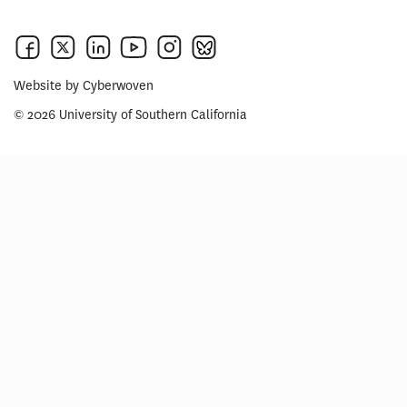
Website by
Cyberwoven
© 2026 University of Southern California