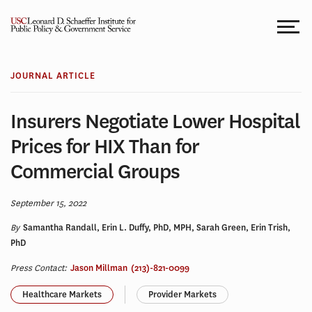
Skip
to
content
JOURNAL ARTICLE
Insurers Negotiate Lower Hospital
Prices for HIX Than for
Commercial Groups
September 15, 2022
By
Samantha Randall, Erin L. Duffy, PhD, MPH, Sarah Green, Erin Trish,
PhD
Press Contact:
Jason Millman
(213)-821-0099
Healthcare Markets
Provider Markets