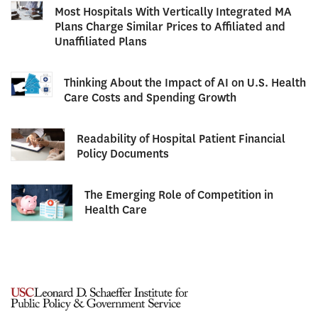
Most Hospitals With Vertically Integrated MA
Plans Charge Similar Prices to Affiliated and
Unaffiliated Plans
Thinking About the Impact of AI on U.S. Health
Care Costs and Spending Growth
Readability of Hospital Patient Financial
Policy Documents
The Emerging Role of Competition in
Health Care