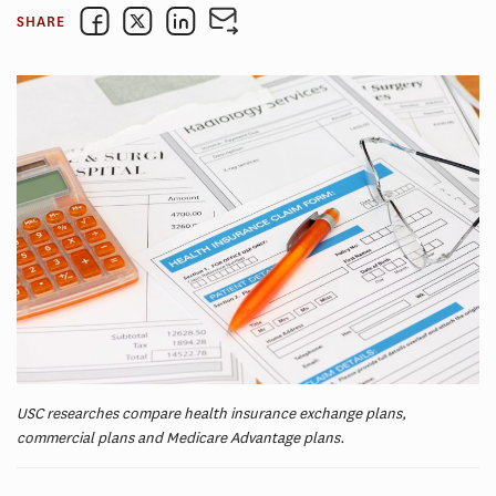
SHARE
USC researches compare health insurance exchange plans,
commercial plans and Medicare Advantage plans.