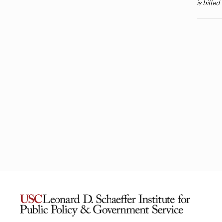
is billed
L.A. Wildfires Had Lasting Mental
Financ
Health Impacts for the Most
Messag
Vulnerable Residents
Antibo
Unders