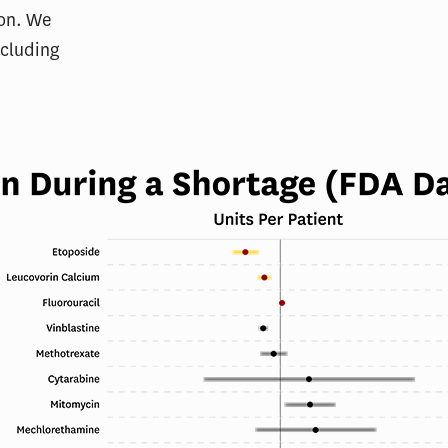
ion. We
ncluding