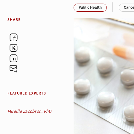
Public Health
Cance
SHARE
FEATURED EXPERTS
Mireille Jacobson, PhD