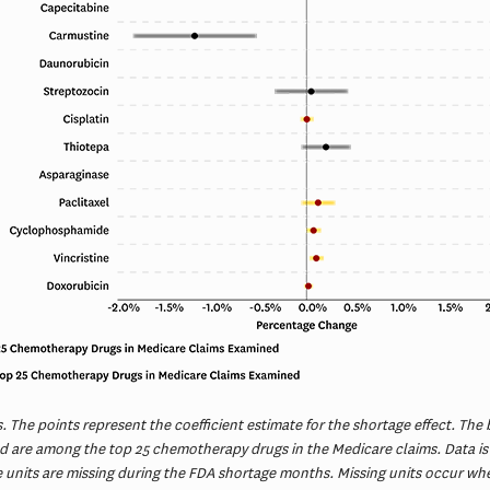
 The points represent the coefficient estimate for the shortage effect. The 
old are among the top 25 chemotherapy drugs in the Medicare claims. Data is
se units are missing during the FDA shortage months. Missing units occur wh