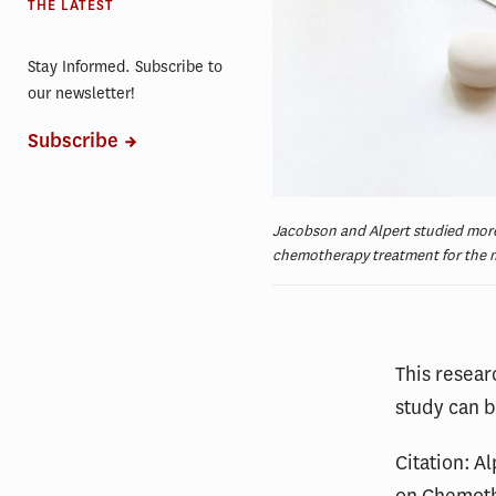
THE LATEST
Stay Informed. Subscribe to
our newsletter!
Subscribe
Jacobson and Alpert studied more
chemotherapy treatment for the m
This resea
study can 
Citation: A
on Chemot