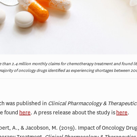
 than 2.4 million monthly claims for chemotherapy treatment and found lit
ajority of oncology drugs identified as experiencing shortages between 20
rch was published in
Clinical Pharmacology & Therapeutic
be found
here
. A press release about the study is
here
.
lpert, A., & Jacobson, M. (2019). Impact of Oncology Dru
herapy Treatment.
Clinical Pharmacology & Therapeutics