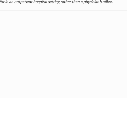
 for in an outpatient hospital setting rather than a physician’s office.
ial Incentives and Social
Comments on Cu
ing for Repeat SARS-CoV-2
Initiative
dy Testing Among the
erved: A Randomized Trial