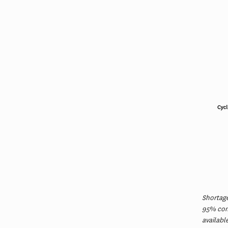
Shortage
95% conf
availabl