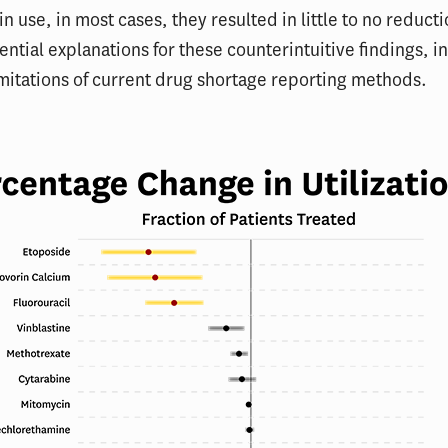
in use, in most cases, they resulted in little to no reduct
ential explanations for these counterintuitive findings, i
imitations of current drug shortage reporting methods.