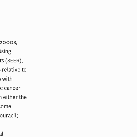
d‐2000s,
Using
ts (SEER),
relative to
s with
ic cancer
n either the
 some
ouracil;
al