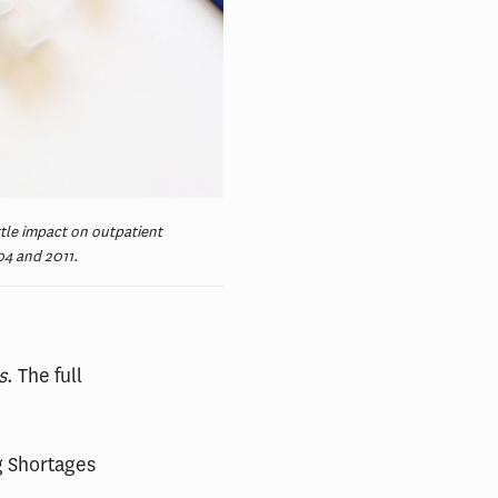
tle impact on outpatient
04 and 2011.
s
. The full
g Shortages
.