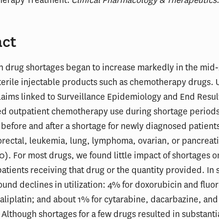
act
on drug shortages began to increase markedly in the mi
terile injectable products such as chemotherapy drugs. 
aims linked to Surveillance Epidemiology and End Resul
d outpatient chemotherapy use during shortage periods 
before and after a shortage for newly diagnosed patient
orectal, leukemia, lung, lymphoma, ovarian, or pancreat
0). For most drugs, we found little impact of shortages o
 patients receiving that drug or the quantity provided. In
ound declines in utilization: 4% for doxorubicin and fluor
aliplatin; and about 1% for cytarabine, dacarbazine, and
 Although shortages for a few drugs resulted in substanti