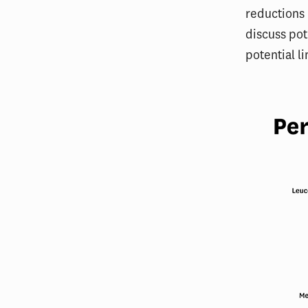
reductions 
discuss pot
potential l