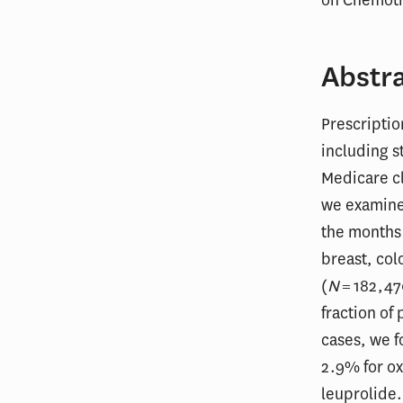
Abstr
Prescripti
including s
Medicare cl
we examine
the months 
breast, col
(
N
= 182,47
fraction of
cases, we f
2.9% for ox
leuprolide.