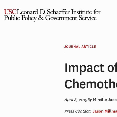
Skip
to
content
JOURNAL ARTICLE
Impact o
Chemothe
April 8, 2019
By
Mireille Jac
Press Contact:
Jason Millm