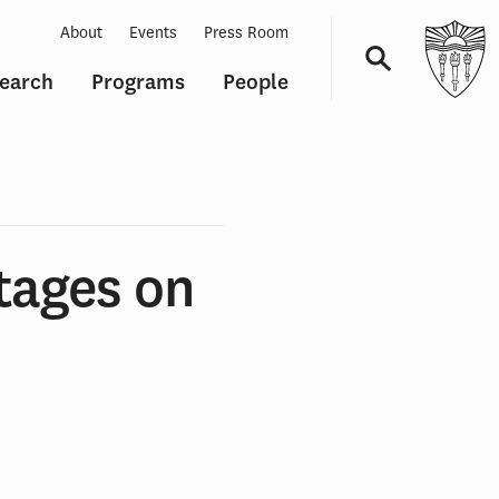
About
Events
Press Room
earch
Programs
People
Navigation
tages on