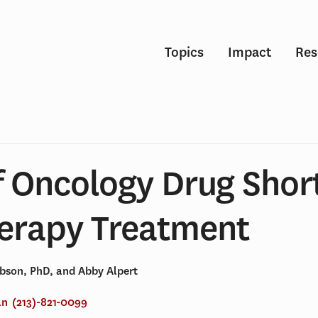
Topics
Impact
Res
f Oncology Drug Shor
rapy Treatment
obson, PhD, and Abby Alpert
an
(213)-821-0099