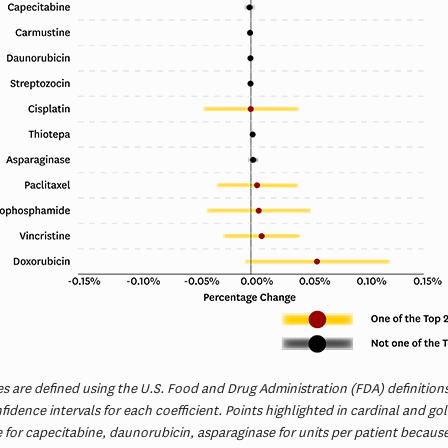
s are defined using the U.S. Food and Drug Administration (FDA) definitions.
idence intervals for each coefficient. Points highlighted in cardinal and g
e for capecitabine, daunorubicin, asparaginase for units per patient becau