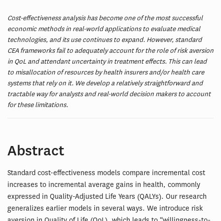
Cost-effectiveness analysis has become one of the most successful
economic methods in real-world applications to evaluate medical
technologies, and its use continues to expand. However, standard
CEA frameworks fail to adequately account for the role of risk aversion
in QoL and attendant uncertainty in treatment effects. This can lead
to misallocation of resources by health insurers and/or health care
systems that rely on it. We develop a relatively straightforward and
tractable way for analysts and real-world decision makers to account
for these limitations.
Abstract
Standard cost-effectiveness models compare incremental cost
increases to incremental average gains in health, commonly
expressed in Quality-Adjusted Life Years (QALYs). Our research
generalizes earlier models in several ways. We introduce risk
aversion in Quality of Life (QoL), which leads to “willingness-to-