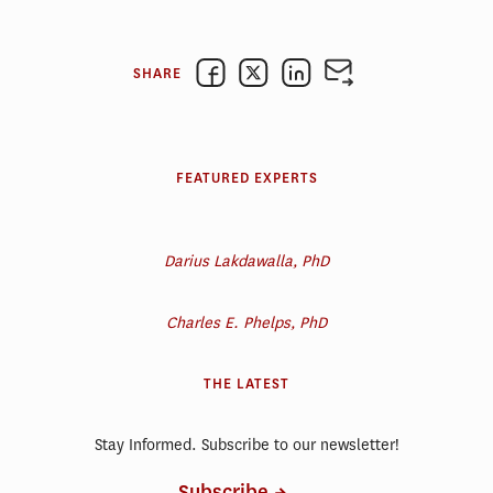
SHARE
FEATURED EXPERTS
Darius Lakdawalla, PhD
Charles E. Phelps, PhD
THE LATEST
Stay Informed. Subscribe to our newsletter!
Subscribe