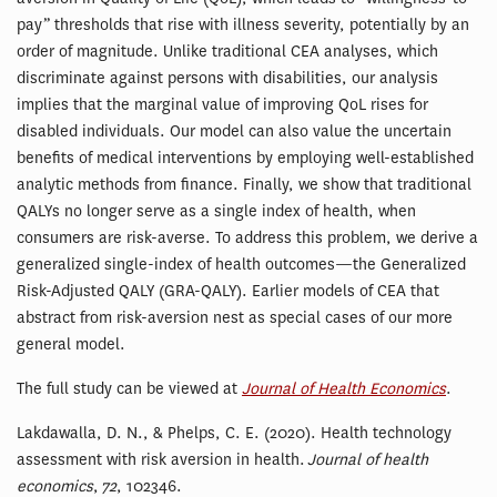
pay” thresholds that rise with illness severity, potentially by an
order of magnitude. Unlike traditional CEA analyses, which
discriminate against persons with disabilities, our analysis
implies that the marginal value of improving QoL rises for
disabled individuals. Our model can also value the uncertain
benefits of medical interventions by employing well-established
analytic methods from finance. Finally, we show that traditional
QALYs no longer serve as a single index of health, when
consumers are risk-averse. To address this problem, we derive a
generalized single-index of health outcomes—the Generalized
Risk-Adjusted QALY (GRA-QALY). Earlier models of CEA that
abstract from risk-aversion nest as special cases of our more
general model.
The full study can be viewed at
Journal of Health Economics
.
Lakdawalla, D. N., & Phelps, C. E. (2020). Health technology
assessment with risk aversion in health.
Journal of health
economics
,
72
, 102346.