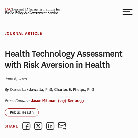
Skip
to
content
JOURNAL ARTICLE
Health Technology Assessment
with Risk Aversion in Health
June 6, 2020
By
Darius Lakdawalla, PhD, Charles E. Phelps, PhD
Press Contact:
Jason Millman
(213)-821-0099
Public Health
SHARE