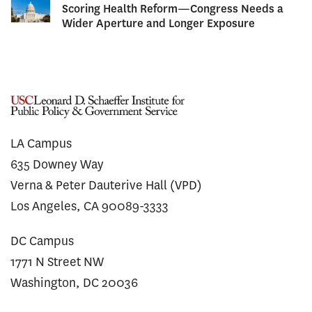
Scoring Health Reform—Congress Needs a
Wider Aperture and Longer Exposure
LA Campus
635 Downey Way
Verna & Peter Dauterive Hall (VPD)
Los Angeles, CA 90089-3333
DC Campus
1771 N Street NW
Washington, DC 20036