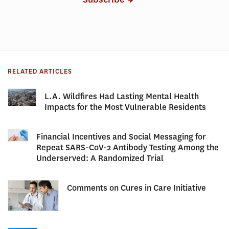
RELATED ARTICLES
L.A. Wildfires Had Lasting Mental Health
Impacts for the Most Vulnerable Residents
Financial Incentives and Social Messaging for
Repeat SARS-CoV-2 Antibody Testing Among the
Underserved: A Randomized Trial
Comments on Cures in Care Initiative