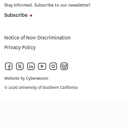
Stay Informed. Subscribe to our newsletter!
Subscribe
Notice of Non-Discrimination
Privacy Policy
Website by
Cyberwoven
© 2026 University of Southern California