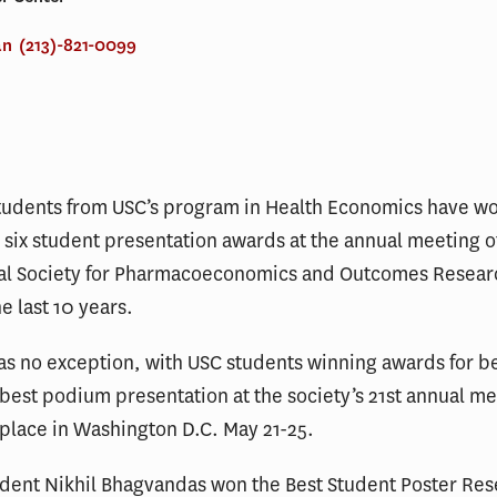
an
(213)-821-0099
tudents from USC’s program in Health Economics have wo
 six student presentation awards at the annual meeting o
nal Society for Pharmacoeconomics and Outcomes Resear
he last 10 years.
as no exception, with USC students winning awards for b
best podium presentation at the society’s 21st annual me
place in Washington D.C. May 21-25.
udent Nikhil Bhagvandas won the Best Student Poster Re