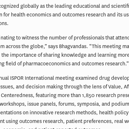
cognized globally as the leading educational and scientif
n for health economics and outcomes research and its us
ons.
cinating to witness the number of professionals that atte
om across the globe,” says Bhagvandas. “This meeting 
 the importance of sharing knowledge and learning more
ng field of pharmacoeconomics and outcomes research.”
nnual ISPOR International meeting examined drug devel
issues, and decision making through the lens of Value, Af
 Centeredness, featuring more than 1,850 research prese
f workshops, issue panels, forums, symposia, and podiu
entations on innovative research methods, health policy
t using outcomes research, patient preferences, real w