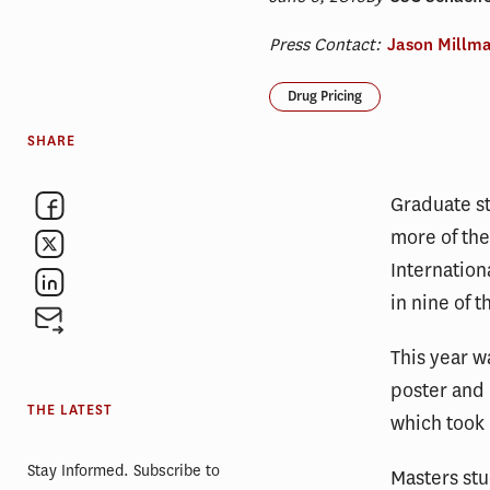
Press Contact:
Jason Millm
Drug Pricing
SHARE
Graduate s
more of the
Internatio
in nine of t
This year w
poster and 
THE LATEST
which took 
Stay Informed. Subscribe to
Masters st