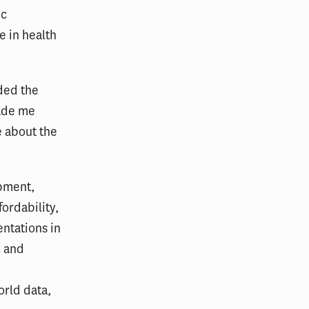
ic
e in health
nded the
made me
 about the
opment,
fordability,
ntations in
m and
orld data,