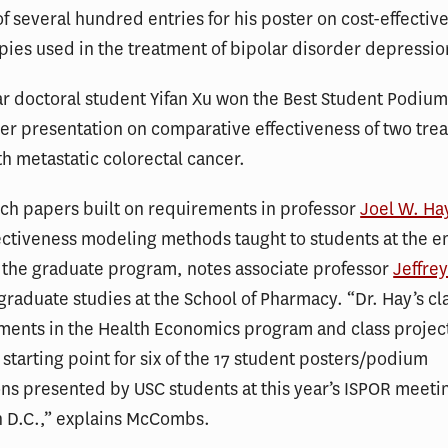
f several hundred entries for his poster on cost-effectiv
pies used in the treatment of bipolar disorder depressio
r doctoral student Yifan Xu won the Best Student Podiu
er presentation on comparative effectiveness of two tre
th metastatic colorectal cancer.
ch papers built on requirements in professor
Joel W. Ha
ectiveness modeling methods taught to students at the en
in the graduate program, notes associate professor
Jeffr
 graduate studies at the School of Pharmacy. “Dr. Hay’s cla
ements in the Health Economics program and class projec
 starting point for six of the 17 student posters/podium
ns presented by USC students at this year’s ISPOR meeti
 D.C.,” explains McCombs.