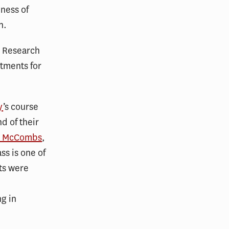
eness of
n.
m Research
atments for
y
’s course
d of their
ey McCombs
,
ss is one of
ts were
ng in