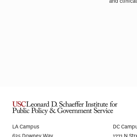
and clinic
Pharmaceutical Spending Is
Medi
Shifting Away From ‘Me-Too’
Wego
Drugs
for 
LA Campus
DC Camp
635 Downey Way
1771 N St