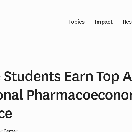
Topics
Impact
Res
 Students Earn Top 
ional Pharmacoecono
ce
r Center