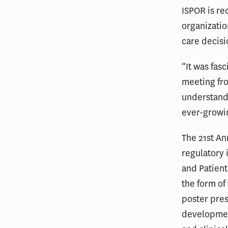
ISPOR is re
organizatio
care decisi
“It was fas
meeting fr
understand
ever-growi
The 21st A
regulatory 
and Patient
the form o
poster pres
developmen