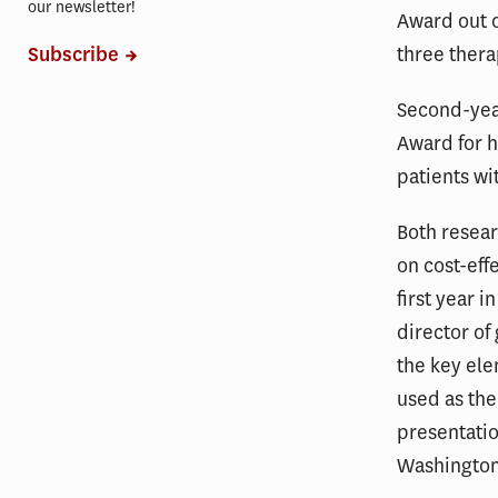
our newsletter!
Award out o
three thera
Subscribe
Second-yea
Award for h
patients wi
Both resear
on cost-eff
first year 
director of
the key el
used as the
presentatio
Washington