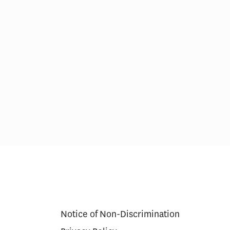
erapy Cures
Medicare’s $35 Insulin Cap
g Model
Lowered Beneficiary Costs,
Increased Use for Some
Notice of Non-Discrimination