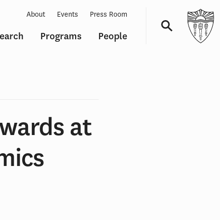
About
Events
Press Room
earch
Programs
People
Navigation
Awards at
mics