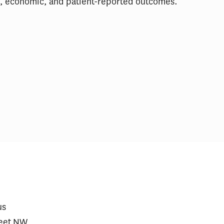
al, economic, and patient-reported outcomes.
care Prescriptions for
$2 Million Gene Th
vy Jumped After Approval
Require a Financin
Heart Disease
us
reet NW