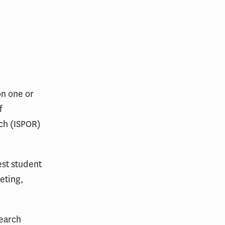
n one or
f
ch (ISPOR)
est student
eting,
search