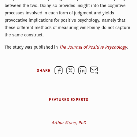
between the two. Doing so provides insight into the cognitive
processes involved in each form of judgment and yields
provocative implications for positive psychology, namely that
these different methods of measuring well-being do not capture
the same construct.
The study was published in
The Journal of Positive Psychology
.
SHARE
FEATURED EXPERTS
Arthur Stone, PhD