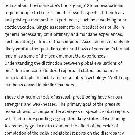
tell us about how someone’s life is going? Global evaluations
require people to bring to mind relevant aspects of their lives
and privilege memorable experiences, such as a wedding or an
exotic vacation. Single assessments or recollections of life-in-
general necessarily omit ordinary and mundane experiences,
such as sitting in front of the computer. Assessments in daily life
likely capture the quotidian ebbs and flows of someone’s life but
may miss some of the peak memorable experiences.
Understanding the distinction between global evaluations of
one’s life and contextualized reports of states has been an
important topic in social and personality psychology. Well-being
can be assessed in similar manners.
These distinct methods of assessing well-being have various
strengths and weaknesses. The primary goal of the present
research was to compare the averages of specific global reports
with their corresponding aggregated daily states of well-being.
A secondary goal was to examine the effect of the order of
completion of the daily and global reports on the discrepancy