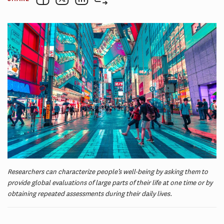
Researchers can characterize people’s well-being by asking them to
provide global evaluations of large parts of their life at one time or by
obtaining repeated assessments during their daily lives.