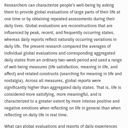
Researchers can characterize people’s well-being by asking
them to provide global evaluations of large parts of their life at
one time or by obtaining repeated assessments during their
daily lives. Global evaluations are reconstructions that are
influenced by peak, recent, and frequently occurring states,
whereas daily reports reflect naturally occurring variations in
daily life. The present research compared the averages of
individual global evaluations and corresponding aggregated
daily states from an ordinary two-week period and used a range
of well-being measures (life satisfaction, meaning in life, and
affect) and related constructs (searching for meaning in life and
nostalgia). Across all measures, global reports were
significantly higher than aggregated daily states. That is, life is
considered more satisfying, more meaningful, and is
characterized to a greater extent by more intense positive and
negative emotions when reflecting on life in general than when
reflecting on daily life in real time.
What can global evaluations and reports of daily experiences