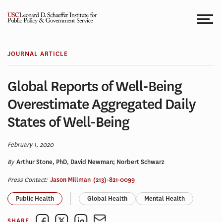
Skip
to
content
JOURNAL ARTICLE
Global Reports of Well-Being
Overestimate Aggregated Daily
States of Well-Being
February 1, 2020
By
Arthur Stone, PhD, David Newman; Norbert Schwarz
Press Contact:
Jason Millman
(213)-821-0099
Public Health
Global Health
Mental Health
SHARE