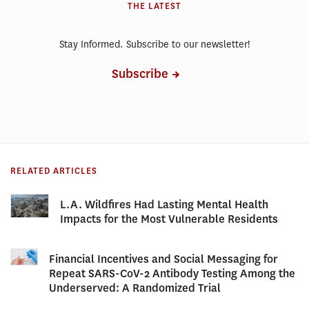
THE LATEST
Stay Informed. Subscribe to our newsletter!
Subscribe
RELATED ARTICLES
L.A. Wildfires Had Lasting Mental Health
Impacts for the Most Vulnerable Residents
Financial Incentives and Social Messaging for
Repeat SARS-CoV-2 Antibody Testing Among the
Underserved: A Randomized Trial