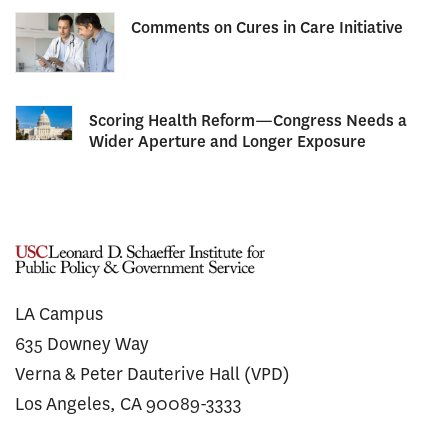
Comments on Cures in Care Initiative
Scoring Health Reform—Congress Needs a
Wider Aperture and Longer Exposure
LA Campus
635 Downey Way
Verna & Peter Dauterive Hall (VPD)
Los Angeles, CA 90089-3333