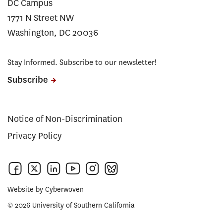
DC Campus
1771 N Street NW
Washington, DC 20036
Stay Informed. Subscribe to our newsletter!
Subscribe
Notice of Non-Discrimination
Privacy Policy
Website by
Cyberwoven
© 2026 University of Southern California