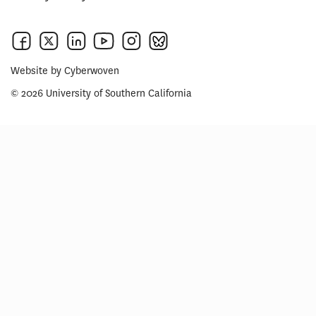
Website by
Cyberwoven
© 2026 University of Southern California