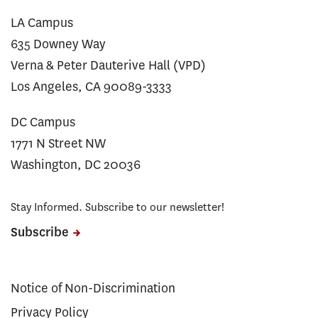
LA Campus
635 Downey Way
Verna & Peter Dauterive Hall (VPD)
Los Angeles, CA 90089-3333
DC Campus
1771 N Street NW
Washington, DC 20036
Stay Informed. Subscribe to our newsletter!
Subscribe
Notice of Non-Discrimination
Privacy Policy