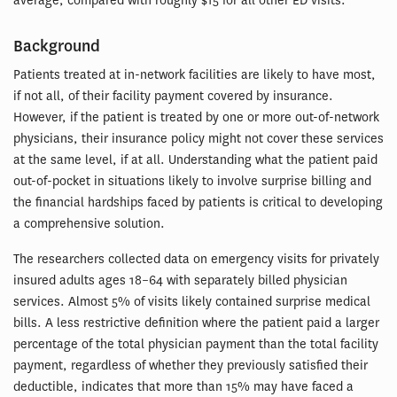
average, compared with roughly $15 for all other ED visits.
Background
Patients treated at in-network facilities are likely to have most,
if not all, of their facility payment covered by insurance.
However, if the patient is treated by one or more out-of-network
physicians, their insurance policy might not cover these services
at the same level, if at all. Understanding what the patient paid
out-of-pocket in situations likely to involve surprise billing and
the financial hardships faced by patients is critical to developing
a comprehensive solution.
The researchers collected data on emergency visits for privately
insured adults ages 18–64 with separately billed physician
services. Almost 5% of visits likely contained surprise medical
bills. A less restrictive definition where the patient paid a larger
percentage of the total physician payment than the total facility
payment, regardless of whether they previously satisfied their
deductible, indicates that more than 15% may have faced a