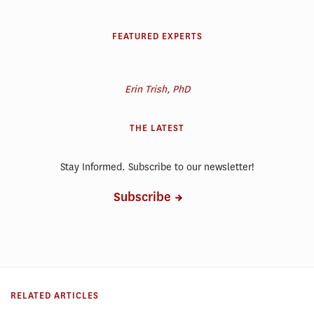
FEATURED EXPERTS
Erin Trish, PhD
THE LATEST
Stay Informed. Subscribe to our newsletter!
Subscribe
RELATED ARTICLES