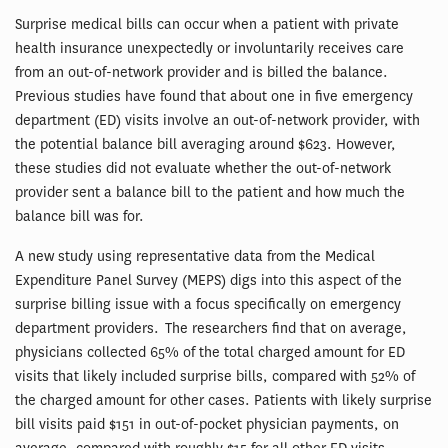
Surprise medical bills can occur when a patient with private
health insurance unexpectedly or involuntarily receives care
from an out-of-network provider and is billed the balance.
Previous studies have found that about one in five emergency
department (ED) visits involve an out-of-network provider, with
the potential balance bill averaging around $623. However,
these studies did not evaluate whether the out-of-network
provider sent a balance bill to the patient and how much the
balance bill was for.
A new study using representative data from the Medical
Expenditure Panel Survey (MEPS) digs into this aspect of the
surprise billing issue with a focus specifically on emergency
department providers. The researchers find that on average,
physicians collected 65% of the total charged amount for ED
visits that likely included surprise bills, compared with 52% of
the charged amount for other cases. Patients with likely surprise
bill visits paid $151 in out-of-pocket physician payments, on