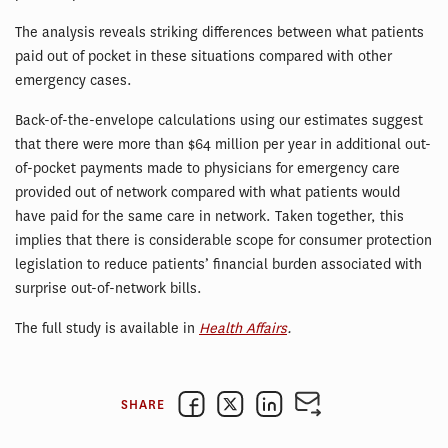
The analysis reveals striking differences between what patients
paid out of pocket in these situations compared with other
emergency cases.
Back-of-the-envelope calculations using our estimates suggest
that there were more than $64 million per year in additional out-
of-pocket payments made to physicians for emergency care
provided out of network compared with what patients would
have paid for the same care in network. Taken together, this
implies that there is considerable scope for consumer protection
legislation to reduce patients’ financial burden associated with
surprise out-of-network bills.
The full study is available in
Health Affairs
.
SHARE