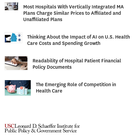
Most Hospitals With Vertically Integrated MA
Plans Charge Similar Prices to Affiliated and
Unaffiliated Plans
Thinking About the Impact of AI on U.S. Health
Care Costs and Spending Growth
Readability of Hospital Patient Financial
Policy Documents
The Emerging Role of Competition in
Health Care