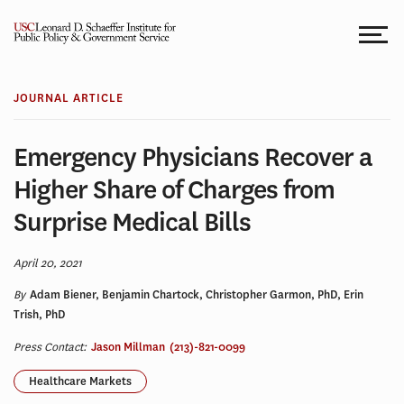
Skip
to
content
JOURNAL ARTICLE
Emergency Physicians Recover a
Higher Share of Charges from
Surprise Medical Bills
April 20, 2021
By
Adam Biener, Benjamin Chartock, Christopher Garmon, PhD, Erin
Trish, PhD
Press Contact:
Jason Millman
(213)-821-0099
Healthcare Markets