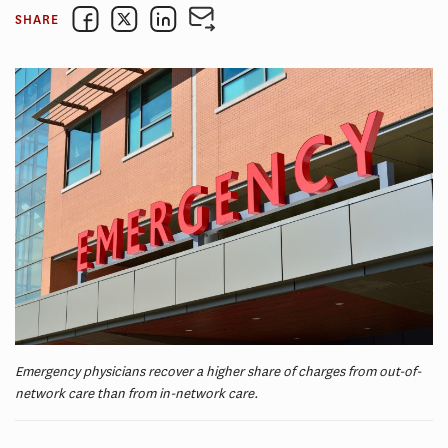
SHARE
Emergency physicians recover a higher share of charges from out-of-
network care than from in-network care.