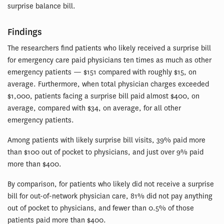
surprise balance bill.
Findings
The researchers find patients who likely received a surprise bill
for emergency care paid physicians ten times as much as other
emergency patients — $151 compared with roughly $15, on
average. Furthermore, when total physician charges exceeded
$1,000, patients facing a surprise bill paid almost $400, on
average, compared with $34, on average, for all other
emergency patients.
Among patients with likely surprise bill visits, 39% paid more
than $100 out of pocket to physicians, and just over 9% paid
more than $400.
By comparison, for patients who likely did not receive a surprise
bill for out-of-network physician care, 81% did not pay anything
out of pocket to physicians, and fewer than 0.5% of those
patients paid more than $400.