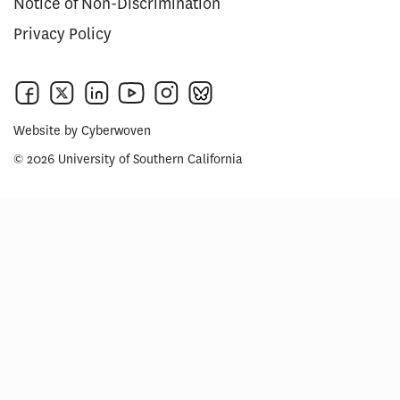
Notice of Non-Discrimination
Privacy Policy
Website by
Cyberwoven
© 2026 University of Southern California