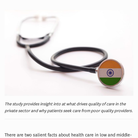
The study provides insight into at what drives quality of care in the
private sector and why patients seek care from poor quality providers.
There are two salient facts about health care in low and middle-