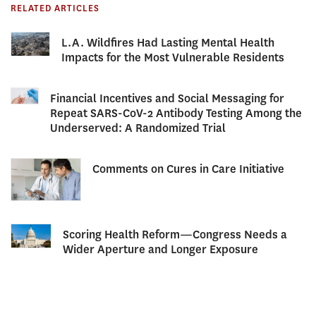
RELATED ARTICLES
L.A. Wildfires Had Lasting Mental Health
Impacts for the Most Vulnerable Residents
Financial Incentives and Social Messaging for
Repeat SARS-CoV-2 Antibody Testing Among the
Underserved: A Randomized Trial
Comments on Cures in Care Initiative
Scoring Health Reform—Congress Needs a
Wider Aperture and Longer Exposure