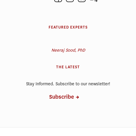
FEATURED EXPERTS
Neeraj Sood, PhD
THE LATEST
Stay Informed. Subscribe to our newsletter!
Subscribe