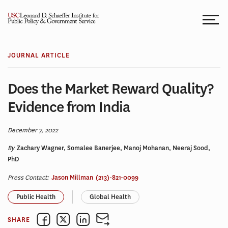
Skip
to
content
JOURNAL ARTICLE
Does the Market Reward Quality?
Evidence from India
December 7, 2022
By
Zachary Wagner, Somalee Banerjee, Manoj Mohanan, Neeraj Sood,
PhD
Press Contact:
Jason Millman
(213)-821-0099
Public Health
Global Health
SHARE