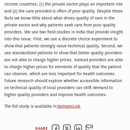
income countries; (1) the private sector plays an important role
and (2) the care provided is often of poor quality. Despite these
facts we know little about what drives quality of care in the
private sector and why patients seek care from poor quality
providers. We use two field studies in India that provide insight
into this issue. First, we use a discrete choice experiment to
show that patients strongly value technical quality. Second, we
use standardized patients to show that better quality providers
are not able to charge higher prices. Instead providers are able
to charge higher prices for elements of quality that the patient
can observe, which are less important for health outcomes.
Future research should explore whether accessible information
on technical quality of local providers can shift demand to
higher quality providers and improve health outcomes.
The full study is available in
SpringerLink
.
SHARE