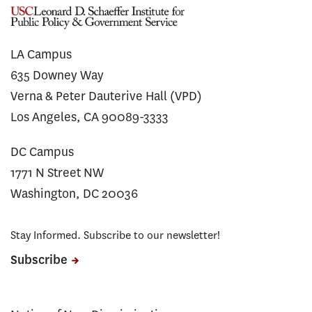
LA Campus
635 Downey Way
Verna & Peter Dauterive Hall (VPD)
Los Angeles, CA 90089-3333
DC Campus
1771 N Street NW
Washington, DC 20036
Stay Informed. Subscribe to our newsletter!
Subscribe