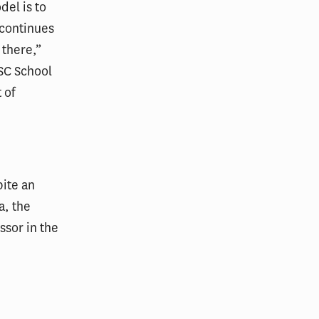
del is to
 continues
 there,”
USC School
 of
pite an
a, the
ssor in the