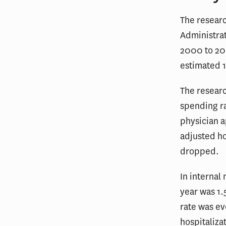
The researc
Administrat
2000 to 200
estimated 1
The researc
spending ra
physician a
adjusted ho
dropped.
In internal
year was 1.
rate was e
hospitaliza