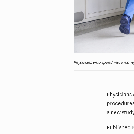
Physicians who spend more money c
Physicians
procedures 
a new study
Published N