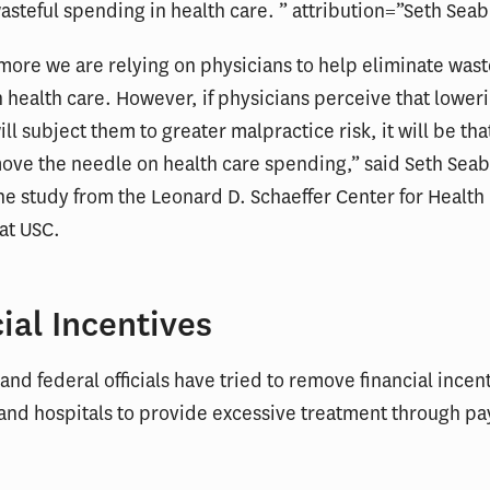
asteful spending in health care. ” attribution=”Seth Seab
ore we are relying on physicians to help eliminate wast
 health care. However, if physicians perceive that lower
ll subject them to greater malpractice risk, it will be th
ove the needle on health care spending,” said Seth Seab
he study from the Leonard D. Schaeffer Center for Health 
at USC.
ial Incentives
 and federal officials have tried to remove financial incent
and hospitals to provide excessive treatment through p