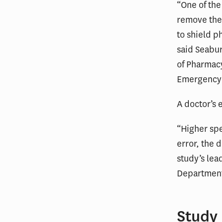
“One of the
remove the 
to shield ph
said Seabur
of Pharmacy
Emergency
A doctor’s 
“Higher spe
error, the 
study’s lea
Department 
Study 