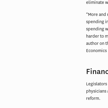
eliminate w
“More and m
spending in
spending wi
harder to m
author on t
Economics 
Financ
Legislators
physicians 
reform.