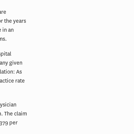
are
or the years
 in an
ms.
pital
 any given
lation: As
actice rate
ysician
n. The claim
379 per