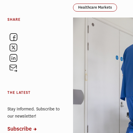
Healthcare Markets
SHARE
THE LATEST
Stay Informed. Subscribe to
our newsletter!
Subscribe