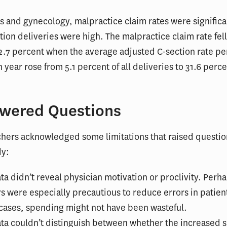
cs and gynecology, malpractice claim rates were significa
ion deliveries were high. The malpractice claim rate fell
2.7 percent when the average adjusted C-section rate pe
n year rose from 5.1 percent of all deliveries to 31.6 perce
wered Questions
chers acknowledged some limitations that raised questio
dy:
ta didn’t reveal physician motivation or proclivity. Per
s were especially precautious to reduce errors in patient
cases, spending might not have been wasteful.
ta couldn’t distinguish between whether the increased 