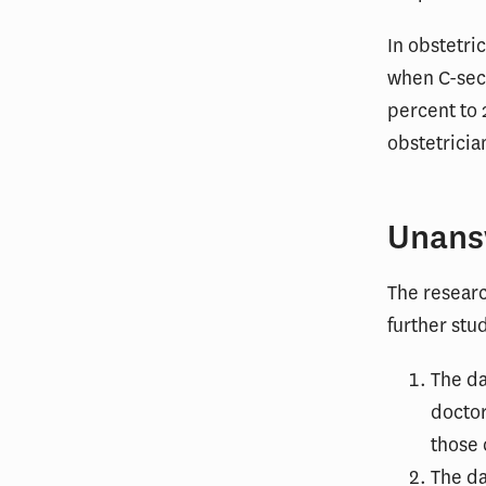
In obstetri
when C-sect
percent to 
obstetricia
Unans
The resear
further stu
The da
doctor
those 
The da