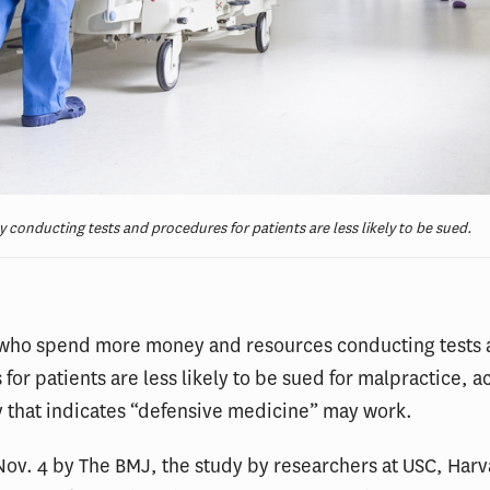
onducting tests and procedures for patients are less likely to be sued.
 who spend more money and resources conducting tests
for patients are less likely to be sued for malpractice, a
 that indicates “defensive medicine” may work.
ov. 4 by The BMJ, the study by researchers at USC, Har