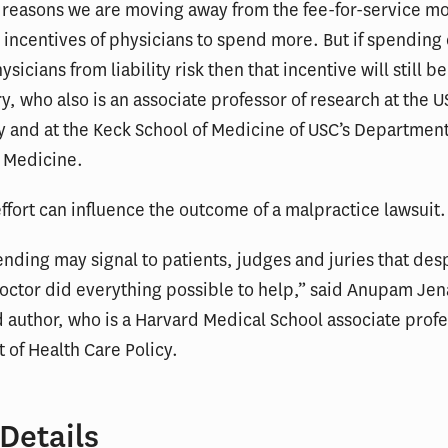
 reasons we are moving away from the fee-for-service mo
incentives of physicians to spend more. But if spending
ysicians from liability risk then that incentive will still be
y, who also is an associate professor of research at the 
 and at the Keck School of Medicine of USC’s Department
 Medicine.
effort can influence the outcome of a malpractice lawsuit.
nding may signal to patients, judges and juries that des
doctor did everything possible to help,” said Anupam Jen
d author, who is a Harvard Medical School associate profe
of Health Care Policy.
Details