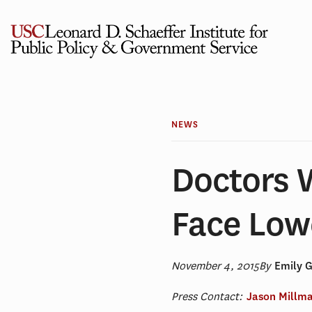
Skip
to
content
NEWS
Doctors 
Face Low
November 4, 2015
By
Emily 
Press Contact:
Jason Millm