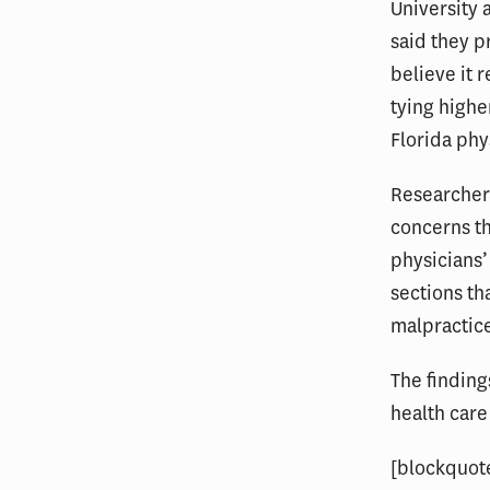
University 
said they 
believe it 
tying highe
Florida phy
Researchers
concerns t
physicians’
sections th
malpractic
The finding
health care
[blockquot