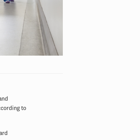
 and
ccording to
vard