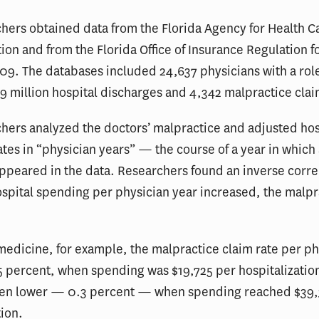
hers obtained data from the Florida Agency for Health C
ion and from the Florida Office of Insurance Regulation f
9. The databases included 24,637 physicians with a role
9 million hospital discharges and 4,342 malpractice clai
hers analyzed the doctors’ malpractice and adjusted hos
tes in “physician years” — the course of a year in which
ppeared in the data. Researchers found an inverse corre
spital spending per physician year increased, the malpr
 medicine, for example, the malpractice claim rate per ph
5 percent, when spending was $19,725 per hospitalizatio
ven lower — 0.3 percent — when spending reached $39,
tion.