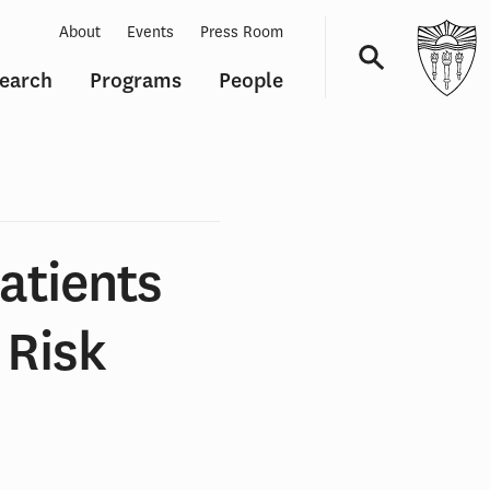
About
Events
Press Room
earch
Programs
People
Navigation
atients
 Risk