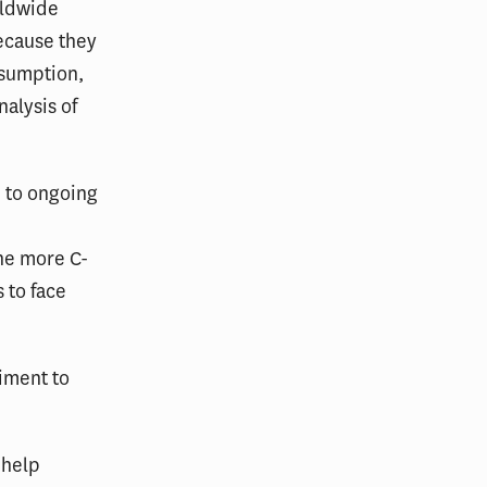
rldwide
ecause they
assumption,
alysis of
e to ongoing
o
The more C-
 to face
iment to
 help