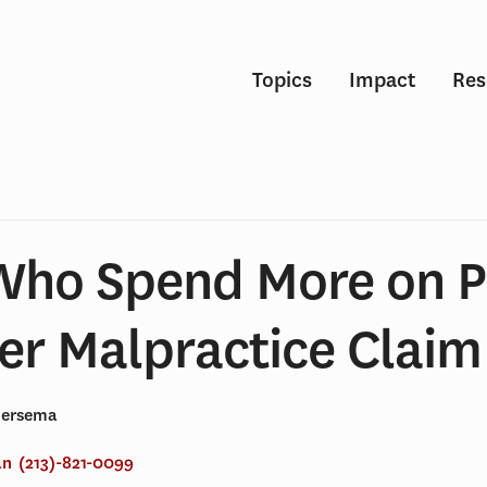
Topics
Impact
Res
Who Spend More on P
er Malpractice Claim
Gersema
an
(213)-821-0099