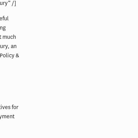
ury” /]
eful
ing
at much
ury, an
Policy &
ives for
ayment