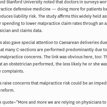
and Stanford University noted that doctors in surveys wo
practice defensive medicine — doing more for patients b
reduces liability risk. The study affirms this widely held 
r spending to lower malpractice claim rates through an an
sician and claims data.
 also gave special attention to Caesarean deliveries du
hat many C-sections are performed predominantly due t
 malpractice concerns. The link was obvious here, too: 
at an obstetrician performed, the less likely he or she was
e complaints.
s raise concerns that malpractice risk could be an imped
 reform.
e quote=”More and more we are relying on physicians to