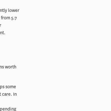
ntly lower
 from 5.7
r
nt.
ns worth
haps some
 care. In
spending