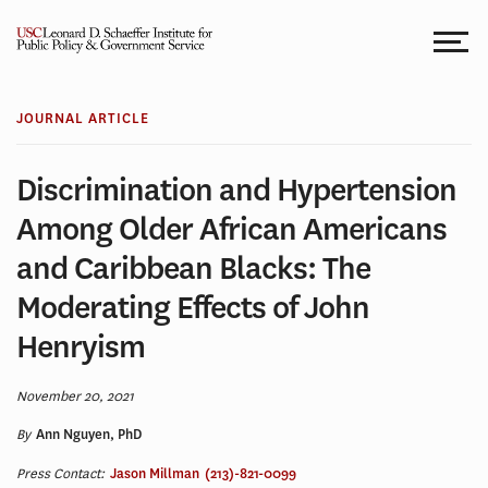
Skip
to
content
JOURNAL ARTICLE
Discrimination and Hypertension
Among Older African Americans
and Caribbean Blacks: The
Moderating Effects of John
Henryism
November 20, 2021
By
Ann Nguyen, PhD
Press Contact:
Jason Millman
(213)-821-0099