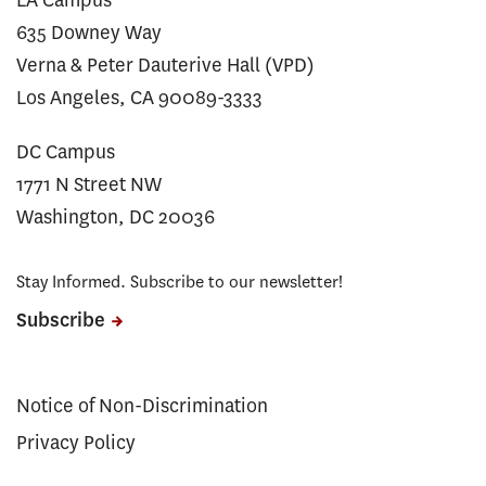
635 Downey Way
Verna & Peter Dauterive Hall (VPD)
Los Angeles, CA 90089-3333
DC Campus
1771 N Street NW
Washington, DC 20036
Stay Informed. Subscribe to our newsletter!
Subscribe
Notice of Non-Discrimination
Privacy Policy