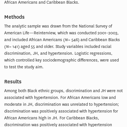
African Americans and Caribbean Blacks.
Methods
The analytic sample was drawn from the National Survey of
American Life—Reinterview, which was conducted 2001–2003,
and included African Americans (
N
= 546) and Caribbean Blacks
(
N
= 141) aged 55 and older. Study variables included racial
discrimination, JH, and hypertension. Logistic regressions,
which controlled key sociodemographic differences, were used
to test the study aim.
Results
Among both Black ethnic groups, discrimination and JH were not
associated with hypertension. For African Americans low and
moderate in JH, discrimination was unrelated to hypertension;
discrimination was positively associated with hypertension for
African Americans high in JH. For Caribbean Blacks,
discrimination was positively associated with hypertension