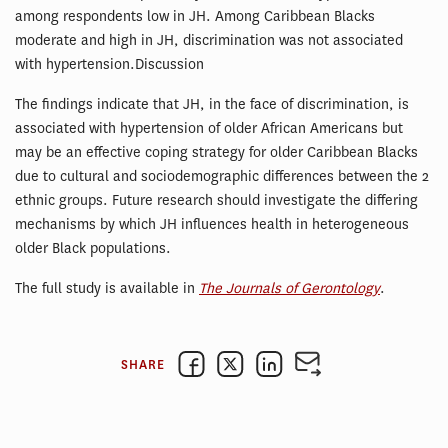
among respondents low in JH. Among Caribbean Blacks
moderate and high in JH, discrimination was not associated
with hypertension.Discussion
The findings indicate that JH, in the face of discrimination, is
associated with hypertension of older African Americans but
may be an effective coping strategy for older Caribbean Blacks
due to cultural and sociodemographic differences between the 2
ethnic groups. Future research should investigate the differing
mechanisms by which JH influences health in heterogeneous
older Black populations.
The full study is available in
The Journals of Gerontology
.
SHARE