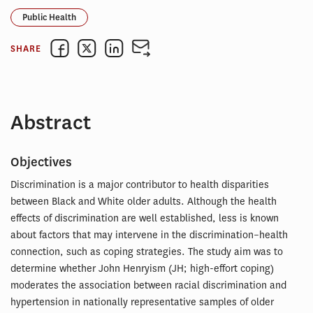
Public Health
SHARE
Abstract
Objectives
Discrimination is a major contributor to health disparities
between Black and White older adults. Although the health
effects of discrimination are well established, less is known
about factors that may intervene in the discrimination–health
connection, such as coping strategies. The study aim was to
determine whether John Henryism (JH; high-effort coping)
moderates the association between racial discrimination and
hypertension in nationally representative samples of older