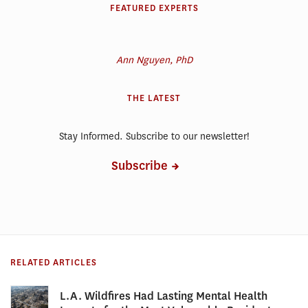
FEATURED EXPERTS
Ann Nguyen, PhD
THE LATEST
Stay Informed. Subscribe to our newsletter!
Subscribe
RELATED ARTICLES
L.A. Wildfires Had Lasting Mental Health