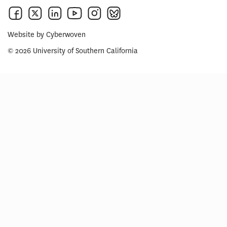
Website by
Cyberwoven
© 2026 University of Southern California