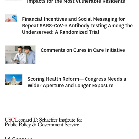
Impacts for the Most Vulnerable Residents
Financial Incentives and Social Messaging for
Repeat SARS-CoV-2 Antibody Testing Among the
Underserved: A Randomized Trial
Comments on Cures in Care Initiative
Scoring Health Reform—Congress Needs a
Wider Aperture and Longer Exposure
LA Campus