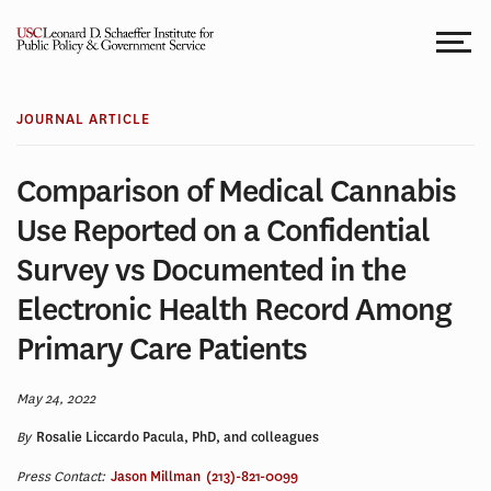
Skip
to
content
JOURNAL ARTICLE
Comparison of Medical Cannabis
Use Reported on a Confidential
Survey vs Documented in the
Electronic Health Record Among
Primary Care Patients
May 24, 2022
By
Rosalie Liccardo Pacula, PhD, and colleagues
Press Contact:
Jason Millman
(213)-821-0099