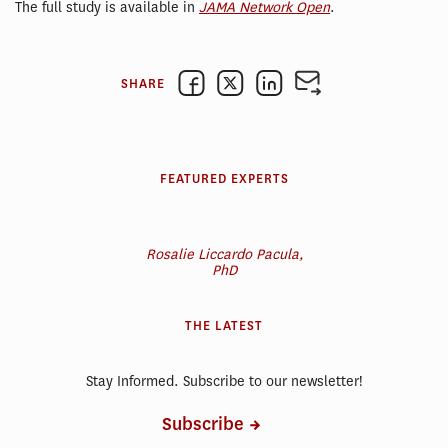
The full study is available in
JAMA Network Open
.
SHARE
FEATURED EXPERTS
Rosalie Liccardo Pacula,
PhD
THE LATEST
Stay Informed. Subscribe to our newsletter!
Subscribe