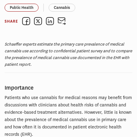
Public Health
Cannabis
SHARE
Schaeffer experts estimate the primary care prevalence of medical
cannabis use according to confidential patient survey and to compare
the prevalence of medical cannabis use documented in the EHR with
patient report.
Importance
Patients who use cannabis for medical reasons may benefit from
discussions with clinicians about health risks of cannabis and
evidence-based treatment alternatives. However, little is known
about the prevalence of medical cannabis use in primary care
and how often it is documented in patient electronic health
records (EHR).