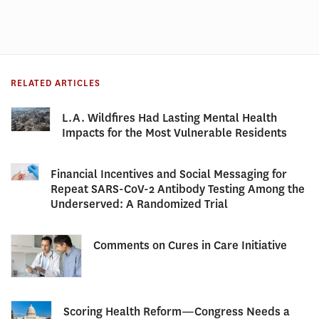
RELATED ARTICLES
L.A. Wildfires Had Lasting Mental Health
Impacts for the Most Vulnerable Residents
Financial Incentives and Social Messaging for
Repeat SARS-CoV-2 Antibody Testing Among the
Underserved: A Randomized Trial
Comments on Cures in Care Initiative
Scoring Health Reform—Congress Needs a