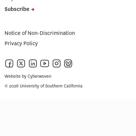
Subscribe
Notice of Non-Discrimination
Privacy Policy
Website by
Cyberwoven
© 2026 University of Southern California