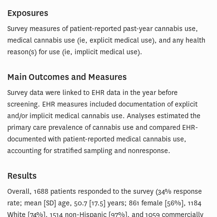
Exposures
Survey measures of patient-reported past-year cannabis use,
medical cannabis use (ie, explicit medical use), and any health
reason(s) for use (ie, implicit medical use).
Main Outcomes and Measures
Survey data were linked to EHR data in the year before
screening. EHR measures included documentation of explicit
and/or implicit medical cannabis use. Analyses estimated the
primary care prevalence of cannabis use and compared EHR-
documented with patient-reported medical cannabis use,
accounting for stratified sampling and nonresponse.
Results
Overall, 1688 patients responded to the survey (34% response
rate; mean [SD] age, 50.7 [17.5] years; 861 female [56%], 1184
White [74%], 1514 non-Hispanic [97%], and 1059 commercially