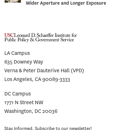
Wider Aperture and Longer Exposure
LA Campus
635 Downey Way
Verna & Peter Dauterive Hall (VPD)
Los Angeles, CA 90089-3333
DC Campus
1771 N Street NW
Washington, DC 20036
Stay Informed. Subscribe to our newsletter!