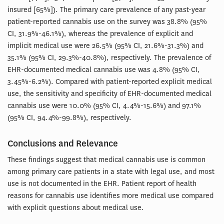
insured [65%]). The primary care prevalence of any past-year
patient-reported cannabis use on the survey was 38.8% (95%
CI, 31.9%-46.1%), whereas the prevalence of explicit and
implicit medical use were 26.5% (95% CI, 21.6%-31.3%) and
35.1% (95% CI, 29.3%-40.8%), respectively. The prevalence of
EHR-documented medical cannabis use was 4.8% (95% CI,
3.45%-6.2%). Compared with patient-reported explicit medical
use, the sensitivity and specificity of EHR-documented medical
cannabis use were 10.0% (95% CI, 4.4%-15.6%) and 97.1%
(95% CI, 94.4%-99.8%), respectively.
Conclusions and Relevance
These findings suggest that medical cannabis use is common
among primary care patients in a state with legal use, and most
use is not documented in the EHR. Patient report of health
reasons for cannabis use identifies more medical use compared
with explicit questions about medical use.