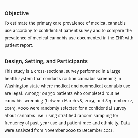
Objective
To estimate the primary care prevalence of medical cannabis
use according to confidential patient survey and to compare the
prevalence of medical cannabis use documented in the EHR with
patient report.
Design, Setting, and Participants
This study is a cross-sectional survey performed in a large
health system that conducts routine cannabis screening in
Washington state where medical and nonmedical cannabis use
are legal. Among 108 950 patients who completed routine
cannabis screening (between March 28, 2019, and September 12,
2019), 5000 were randomly selected for a confidential survey
about cannabis use, using stratified random sampling for
frequency of past-year use and patient race and ethnicity. Data
were analyzed from November 2020 to December 2021.