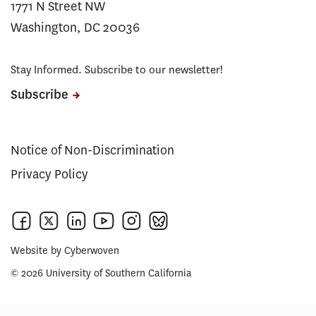
1771 N Street NW
Washington, DC 20036
Stay Informed. Subscribe to our newsletter!
Subscribe
Notice of Non-Discrimination
Privacy Policy
Website by
Cyberwoven
© 2026 University of Southern California