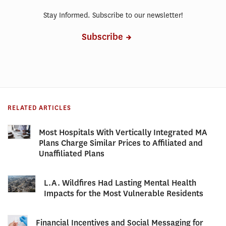
Stay Informed. Subscribe to our newsletter!
Subscribe
RELATED ARTICLES
Most Hospitals With Vertically Integrated MA
Plans Charge Similar Prices to Affiliated and
Unaffiliated Plans
L.A. Wildfires Had Lasting Mental Health
Impacts for the Most Vulnerable Residents
Financial Incentives and Social Messaging for