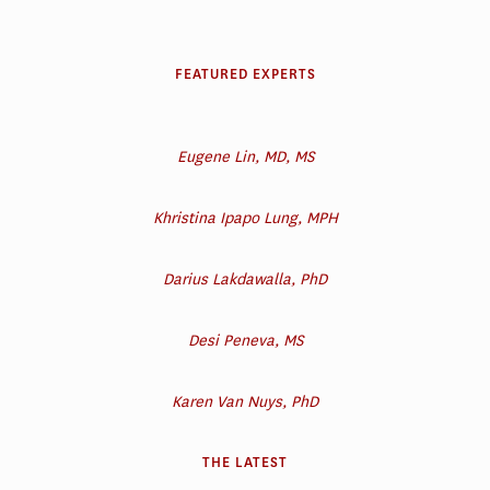
FEATURED EXPERTS
Eugene Lin, MD, MS
Khristina Ipapo Lung, MPH
Darius Lakdawalla, PhD
Desi Peneva, MS
Karen Van Nuys, PhD
THE LATEST