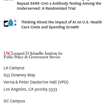
Repeat SARS-CoV-2 Antibody Testing Among the
Underserved: A Randomized Trial
Thinking About the Impact of AI on U.S. Health
Care Costs and Spending Growth
LA Campus
635 Downey Way
Verna & Peter Dauterive Hall (VPD)
Los Angeles, CA 90089-3333
DC Campus