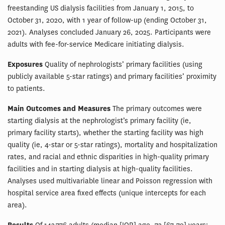
freestanding US dialysis facilities from January 1, 2015, to
October 31, 2020, with 1 year of follow-up (ending October 31,
2021). Analyses concluded January 26, 2025. Participants were
adults with fee-for-service Medicare initiating dialysis.
Exposures
Quality of nephrologists’ primary facilities (using
publicly available 5-star ratings) and primary facilities’ proximity
to patients.
Main Outcomes and Measures
The primary outcomes were
starting dialysis at the nephrologist’s primary facility (ie,
primary facility starts), whether the starting facility was high
quality (ie, 4-star or 5-star ratings), mortality and hospitalization
rates, and racial and ethnic disparities in high-quality primary
facilities and in starting dialysis at high-quality facilities.
Analyses used multivariable linear and Poisson regression with
hospital service area fixed effects (unique intercepts for each
area).