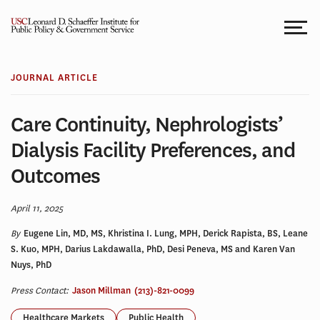
Skip
to
content
JOURNAL ARTICLE
Care Continuity, Nephrologists’
Dialysis Facility Preferences, and
Outcomes
April 11, 2025
By
Eugene Lin, MD, MS, Khristina I. Lung, MPH, Derick Rapista, BS, Leane
S. Kuo, MPH, Darius Lakdawalla, PhD, Desi Peneva, MS and Karen Van
Nuys, PhD
Press Contact:
Jason Millman
(213)-821-0099
Healthcare Markets
Public Health