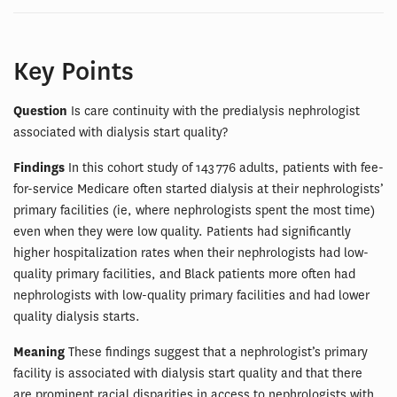
Key Points
Question
Is care continuity with the predialysis nephrologist
associated with dialysis start quality?
Findings
In this cohort study of 143 776 adults, patients with fee-
for-service Medicare often started dialysis at their nephrologists’
primary facilities (ie, where nephrologists spent the most time)
even when they were low quality. Patients had significantly
higher hospitalization rates when their nephrologists had low-
quality primary facilities, and Black patients more often had
nephrologists with low-quality primary facilities and had lower
quality dialysis starts.
Meaning
These findings suggest that a nephrologist’s primary
facility is associated with dialysis start quality and that there
are prominent racial disparities in access to nephrologists with