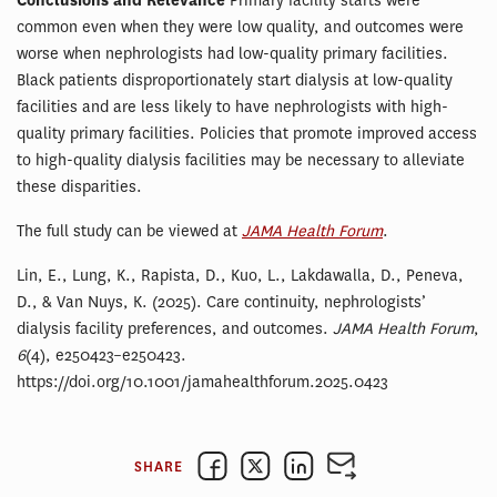
Conclusions and Relevance
Primary facility starts were
common even when they were low quality, and outcomes were
worse when nephrologists had low-quality primary facilities.
Black patients disproportionately start dialysis at low-quality
facilities and are less likely to have nephrologists with high-
quality primary facilities. Policies that promote improved access
to high-quality dialysis facilities may be necessary to alleviate
these disparities.
The full study can be viewed at
JAMA Health Forum
.
Lin, E., Lung, K., Rapista, D., Kuo, L., Lakdawalla, D., Peneva,
D., & Van Nuys, K. (2025). Care continuity, nephrologists’
dialysis facility preferences, and outcomes.
JAMA Health Forum
,
6
(4), e250423–e250423.
https://doi.org/10.1001/jamahealthforum.2025.0423
SHARE