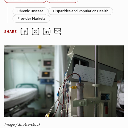
Chronic DIsease
Disparities and Population Health
Provider Markets
SHARE
Image / Shutterstock