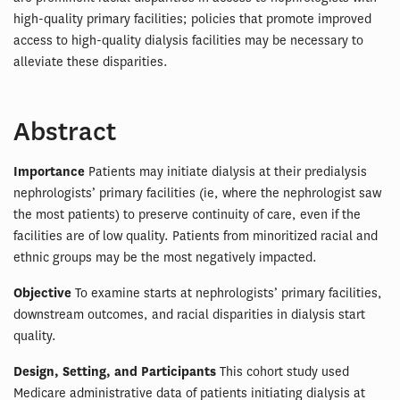
high-quality primary facilities; policies that promote improved
access to high-quality dialysis facilities may be necessary to
alleviate these disparities.
Abstract
Importance
Patients may initiate dialysis at their predialysis
nephrologists’ primary facilities (ie, where the nephrologist saw
the most patients) to preserve continuity of care, even if the
facilities are of low quality. Patients from minoritized racial and
ethnic groups may be the most negatively impacted.
Objective
To examine starts at nephrologists’ primary facilities,
downstream outcomes, and racial disparities in dialysis start
quality.
Design, Setting, and Participants
This cohort study used
Medicare administrative data of patients initiating dialysis at