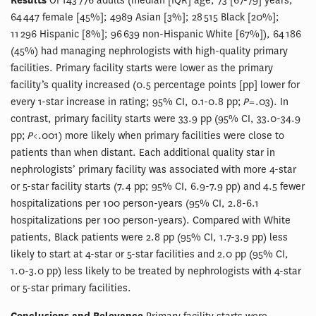
Results
Of 143 776 adults (median [IQR] age, 73 [67-79] years;
64 447 female [45%]; 4989 Asian [3%]; 28 515 Black [20%];
11 296 Hispanic [8%]; 96 639 non-Hispanic White [67%]), 64 186
(45%) had managing nephrologists with high-quality primary
facilities. Primary facility starts were lower as the primary
facility’s quality increased (0.5 percentage points [pp] lower for
every 1-star increase in rating; 95% CI, 0.1-0.8 pp;
P
= .03). In
contrast, primary facility starts were 33.9 pp (95% CI, 33.0-34.9
pp;
P
< .001) more likely when primary facilities were close to
patients than when distant. Each additional quality star in
nephrologists’ primary facility was associated with more 4-star
or 5-star facility starts (7.4 pp; 95% CI, 6.9-7.9 pp) and 4.5 fewer
hospitalizations per 100 person-years (95% CI, 2.8-6.1
hospitalizations per 100 person-years). Compared with White
patients, Black patients were 2.8 pp (95% CI, 1.7-3.9 pp) less
likely to start at 4-star or 5-star facilities and 2.0 pp (95% CI,
1.0-3.0 pp) less likely to be treated by nephrologists with 4-star
or 5-star primary facilities.