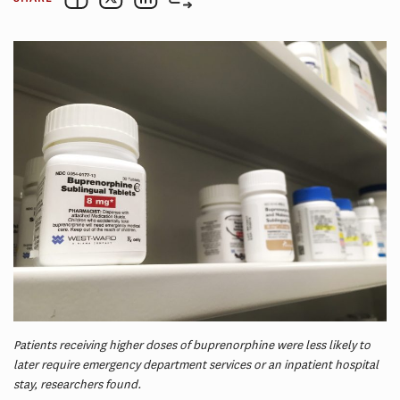
Patients receiving higher doses of buprenorphine were less likely to
later require emergency department services or an inpatient hospital
stay, researchers found.