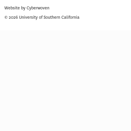
Website by
Cyberwoven
© 2026 University of Southern California