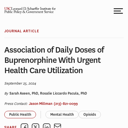
Skip
to
content
JOURNAL ARTICLE
Association of Daily Doses of
Buprenorphine With Urgent
Health Care Utilization
September 25, 2024
By
Sarah Axeen, PhD, Rosalie Liccardo Pacula, PhD
Press Contact:
Jason Millman
(213)-821-0099
Public Health
Mental Health
Opioids
SHARE