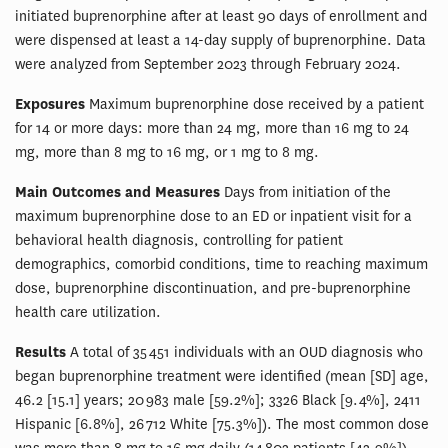
initiated buprenorphine after at least 90 days of enrollment and
were dispensed at least a 14-day supply of buprenorphine. Data
were analyzed from September 2023 through February 2024.
Exposures
Maximum buprenorphine dose received by a patient
for 14 or more days: more than 24 mg, more than 16 mg to 24
mg, more than 8 mg to 16 mg, or 1 mg to 8 mg.
Main Outcomes and Measures
Days from initiation of the
maximum buprenorphine dose to an ED or inpatient visit for a
behavioral health diagnosis, controlling for patient
demographics, comorbid conditions, time to reaching maximum
dose, buprenorphine discontinuation, and pre-buprenorphine
health care utilization.
Results
A total of 35 451 individuals with an OUD diagnosis who
began buprenorphine treatment were identified (mean [SD] age,
46.2 [15.1] years; 20 983 male [59.2%]; 3326 Black [9.4%], 2411
Hispanic [6.8%], 26 712 White [75.3%]). The most common dose