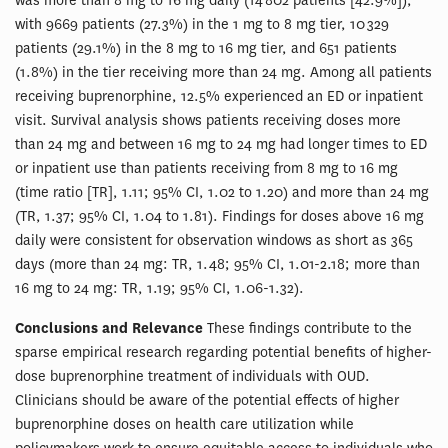
was more than 8 mg to 16 mg daily (14 802 patients [42.9%]),
with 9669 patients (27.3%) in the 1 mg to 8 mg tier, 10 329
patients (29.1%) in the 8 mg to 16 mg tier, and 651 patients
(1.8%) in the tier receiving more than 24 mg. Among all patients
receiving buprenorphine, 12.5% experienced an ED or inpatient
visit. Survival analysis shows patients receiving doses more
than 24 mg and between 16 mg to 24 mg had longer times to ED
or inpatient use than patients receiving from 8 mg to 16 mg
(time ratio [TR], 1.11; 95% CI, 1.02 to 1.20) and more than 24 mg
(TR, 1.37; 95% CI, 1.04 to 1.81). Findings for doses above 16 mg
daily were consistent for observation windows as short as 365
days (more than 24 mg: TR, 1.48; 95% CI, 1.01-2.18; more than
16 mg to 24 mg: TR, 1.19; 95% CI, 1.06-1.32).
Conclusions and Relevance
These findings contribute to the
sparse empirical research regarding potential benefits of higher-
dose buprenorphine treatment of individuals with OUD.
Clinicians should be aware of the potential effects of higher
buprenorphine doses on health care utilization while