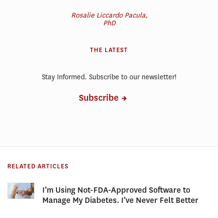
Rosalie Liccardo Pacula,
PhD
THE LATEST
Stay Informed. Subscribe to our newsletter!
Subscribe
RELATED ARTICLES
I’m Using Not-FDA-Approved Software to
Manage My Diabetes. I’ve Never Felt Better