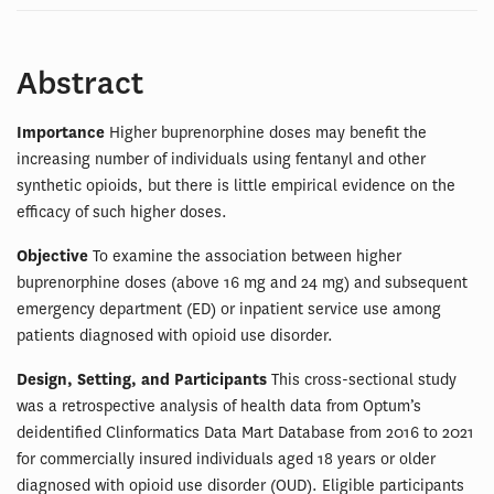
Abstract
Importance
Higher buprenorphine doses may benefit the
increasing number of individuals using fentanyl and other
synthetic opioids, but there is little empirical evidence on the
efficacy of such higher doses.
Objective
To examine the association between higher
buprenorphine doses (above 16 mg and 24 mg) and subsequent
emergency department (ED) or inpatient service use among
patients diagnosed with opioid use disorder.
Design, Setting, and Participants
This cross-sectional study
was a retrospective analysis of health data from Optum’s
deidentified Clinformatics Data Mart Database from 2016 to 2021
for commercially insured individuals aged 18 years or older
diagnosed with opioid use disorder (OUD). Eligible participants