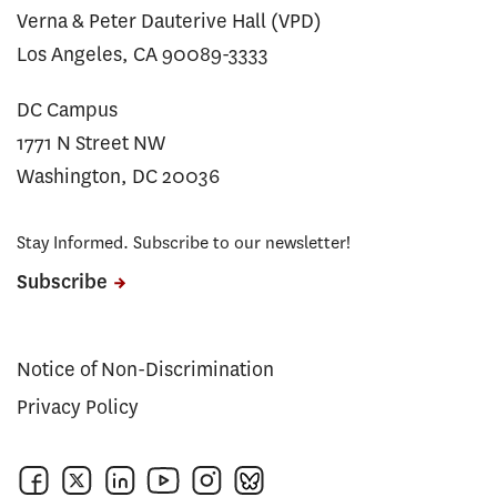
Verna & Peter Dauterive Hall (VPD)
Los Angeles, CA 90089-3333
DC Campus
1771 N Street NW
Washington, DC 20036
Stay Informed. Subscribe to our newsletter!
Subscribe
Notice of Non-Discrimination
Privacy Policy