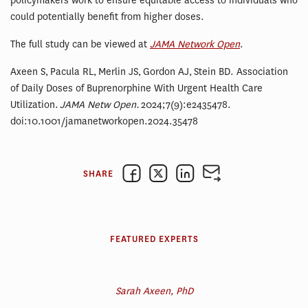
policymakers work to ensure equitable access to individuals who
could potentially benefit from higher doses.
The full study can be viewed at
JAMA Network Open
.
Axeen S, Pacula RL, Merlin JS, Gordon AJ, Stein BD. Association
of Daily Doses of Buprenorphine With Urgent Health Care
Utilization.
JAMA Netw Open.
2024;7(9):e2435478.
doi:10.1001/jamanetworkopen.2024.35478
SHARE
FEATURED EXPERTS
Sarah Axeen, PhD