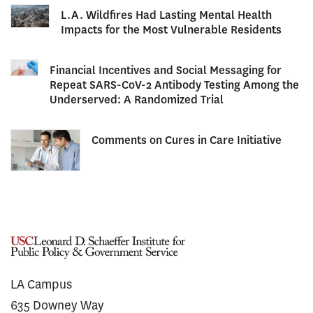
L.A. Wildfires Had Lasting Mental Health
Impacts for the Most Vulnerable Residents
Financial Incentives and Social Messaging for
Repeat SARS-CoV-2 Antibody Testing Among the
Underserved: A Randomized Trial
Comments on Cures in Care Initiative
LA Campus
635 Downey Way