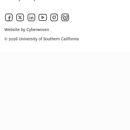
Website by
Cyberwoven
© 2026 University of Southern California