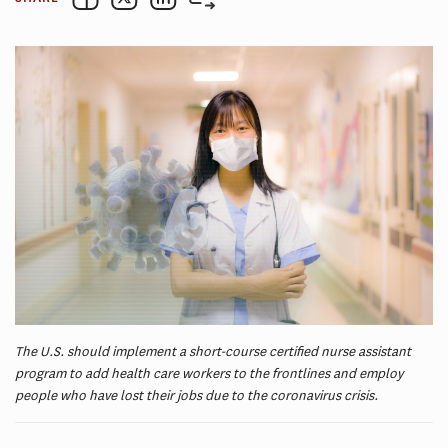
The U.S. should implement a short-course certified nurse assistant
program to add health care workers to the frontlines and employ
people who have lost their jobs due to the coronavirus crisis.