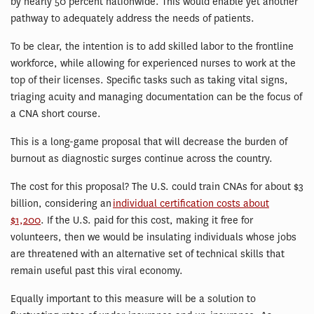
by nearly 50 percent nationwide. This would enable yet another
pathway to adequately address the needs of patients.
To be clear, the intention is to add skilled labor to the frontline
workforce, while allowing for experienced nurses to work at the
top of their licenses. Specific tasks such as taking vital signs,
triaging acuity and managing documentation can be the focus of
a CNA short course.
This is a long-game proposal that will decrease the burden of
burnout as diagnostic surges continue across the country.
The cost for this proposal? The U.S. could train CNAs for about $3
billion, considering an
individual certification costs about
$1,200
. If the U.S. paid for this cost, making it free for
volunteers, then we would be insulating individuals whose jobs
are threatened with an alternative set of technical skills that
remain useful past this viral economy.
Equally important to this measure will be a solution to