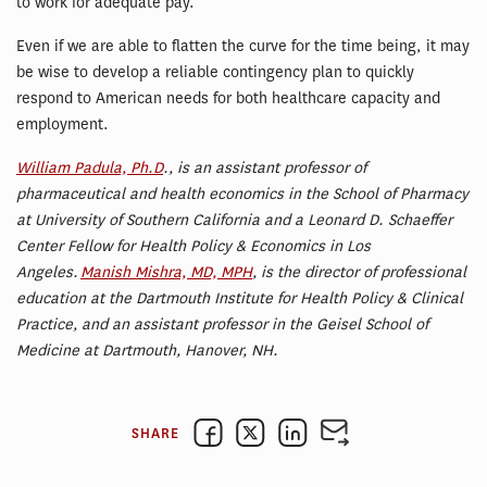
to work for adequate pay.
Even if we are able to flatten the curve for the time being, it may
be wise to develop a reliable contingency plan to quickly
respond to American needs for both healthcare capacity and
employment.
William Padula, Ph.D
., is an assistant professor of
pharmaceutical and health economics in the School of Pharmacy
at University of Southern California and a Leonard D. Schaeffer
Center Fellow for Health Policy & Economics in Los
Angeles.
Manish Mishra, MD, MPH
, is the director of professional
education at the Dartmouth Institute for Health Policy & Clinical
Practice, and an assistant professor in the Geisel School of
Medicine at Dartmouth, Hanover, NH.
SHARE