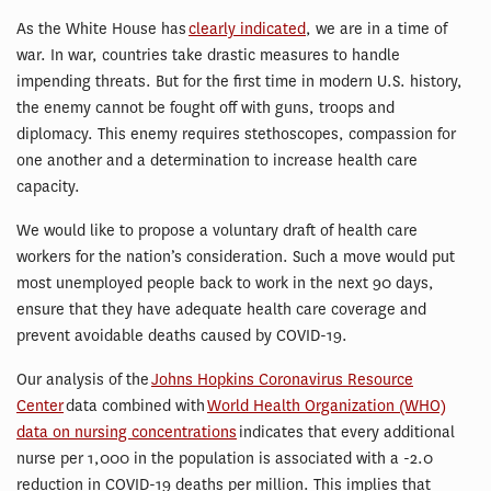
As the White House has
clearly indicated
, we are in a time of
war. In war, countries take drastic measures to handle
impending threats. But for the first time in modern U.S. history,
the enemy cannot be fought off with guns, troops and
diplomacy. This enemy requires stethoscopes, compassion for
one another and a determination to increase health care
capacity.
We would like to propose a voluntary draft of health care
workers for the nation’s consideration. Such a move would put
most unemployed people back to work in the next 90 days,
ensure that they have adequate health care coverage and
prevent avoidable deaths caused by COVID-19.
Our analysis of the
Johns Hopkins Coronavirus Resource
Center
data combined with
World Health Organization (WHO)
data on nursing concentrations
indicates that every additional
nurse per 1,000 in the population is associated with a -2.0
reduction in COVID-19 deaths per million. This implies that