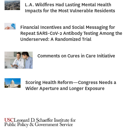
L.A. Wildfires Had Lasting Mental Health
Impacts for the Most Vulnerable Residents
Financial Incentives and Social Messaging for
Repeat SARS-CoV-2 Antibody Testing Among the
Underserved: A Randomized Trial
Comments on Cures in Care Initiative
Scoring Health Reform—Congress Needs a
Wider Aperture and Longer Exposure