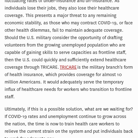
fluctuating rates of under-insurance and un-insurance. As
individuals lose their jobs, they also lose their healthcare
coverage. This presents a major threat to any remaining
economic stability, as those who may contract COVID-19, or face
other health dilemmas, fail to maintain adequate coverage.
Should the U.S. military consider the opportunity of drafting
volunteers from the growing unemployed population who are
capable of gaining skills to serve capacities as frontline staff,
then the U.S. could quickly and sufficiently extend healthcare
coverage through TRICARE.
TRICARE
is the military branch’s form
of health insurance, which provides coverage for almost 10
million Americans. It would adequately serve the temporary
influx of healthcare needs for workers who transition to frontline
staff.
Ultimately, if this is a possible solution, what are we waiting for?
If COVID-19 rates and unemployment continue to grow across
the nation, the time is now to train health care workers to
relieve the current strain on the system and put individuals back