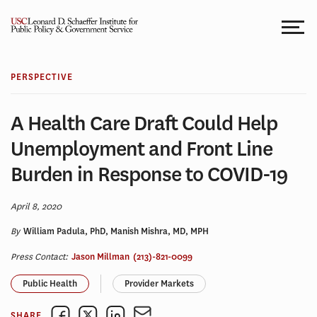
Skip
to
content
PERSPECTIVE
A Health Care Draft Could Help
Unemployment and Front Line
Burden in Response to COVID-19
April 8, 2020
By
William Padula, PhD, Manish Mishra, MD, MPH
Press Contact:
Jason Millman
(213)-821-0099
Public Health
Provider Markets
SHARE