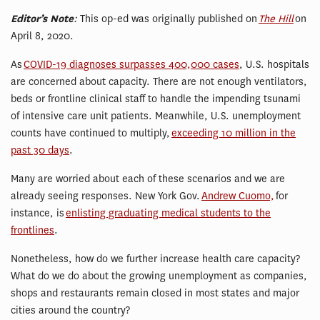
Editor’s Note
:
This op-ed was originally published on
The Hill
on
April 8, 2020.
As
COVID-19 diagnoses surpasses 400,000 cases
, U.S. hospitals
are concerned about capacity. There are not enough ventilators,
beds or frontline clinical staff to handle the impending tsunami
of intensive care unit patients. Meanwhile, U.S. unemployment
counts have continued to multiply,
exceeding 10 million in the
past 30 days
.
Many are worried about each of these scenarios and we are
already seeing responses. New York Gov.
Andrew Cuomo,
for
instance, is
enlisting graduating medical students to the
frontlines
.
Nonetheless, how do we further increase health care capacity?
What do we do about the growing unemployment as companies,
shops and restaurants remain closed in most states and major
cities around the country?