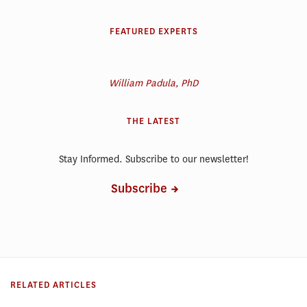
FEATURED EXPERTS
William Padula, PhD
THE LATEST
Stay Informed. Subscribe to our newsletter!
Subscribe
RELATED ARTICLES