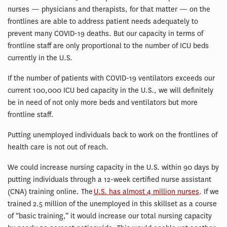
nurses — physicians and therapists, for that matter — on the
frontlines are able to address patient needs adequately to
prevent many COVID-19 deaths. But our capacity in terms of
frontline staff are only proportional to the number of ICU beds
currently in the U.S.
If the number of patients with COVID-19 ventilators exceeds our
current 100,000 ICU bed capacity in the U.S., we will definitely
be in need of not only more beds and ventilators but more
frontline staff.
Putting unemployed individuals back to work on the frontlines of
health care is not out of reach.
We could increase nursing capacity in the U.S. within 90 days by
putting individuals through a 12-week certified nurse assistant
(CNA) training online. The
U.S. has almost 4 million nurses
. If we
trained 2.5 million of the unemployed in this skillset as a course
of “basic training,” it would increase our total nursing capacity