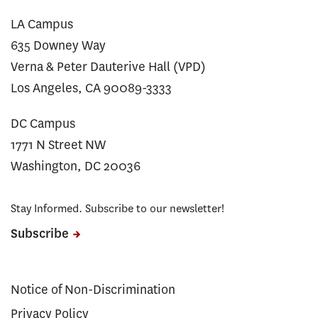
LA Campus
635 Downey Way
Verna & Peter Dauterive Hall (VPD)
Los Angeles, CA 90089-3333
DC Campus
1771 N Street NW
Washington, DC 20036
Stay Informed. Subscribe to our newsletter!
Subscribe
Notice of Non-Discrimination
Privacy Policy