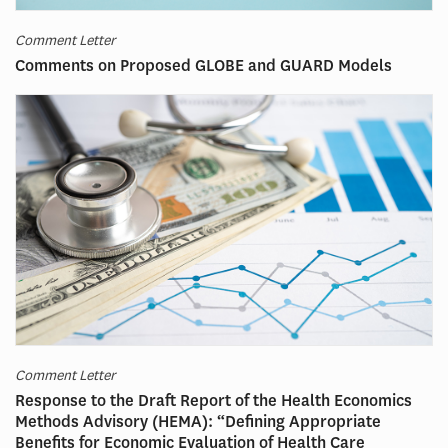
Comment Letter
Comments on Proposed GLOBE and GUARD Models
Comment Letter
Response to the Draft Report of the Health Economics
Methods Advisory (HEMA): “Defining Appropriate
Benefits for Economic Evaluation of Health Care