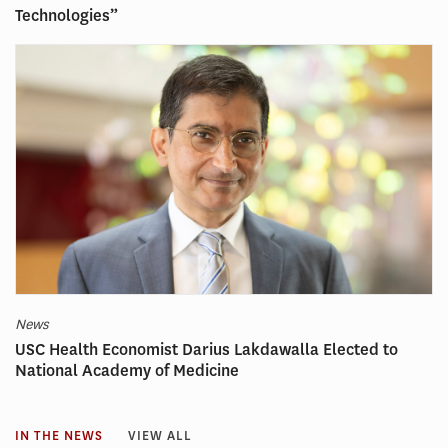
Technologies”
News
USC Health Economist Darius Lakdawalla Elected to
National Academy of Medicine
IN THE NEWS
VIEW ALL