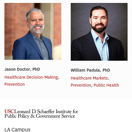
Jason Doctor, PhD
William Padula, PhD
Healthcare Decision-Making
,
Healthcare Markets
,
Prevention
Prevention
,
Public Health
LA Campus