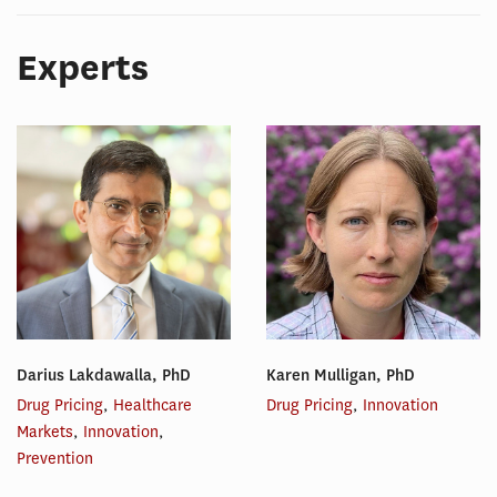
Experts
Darius Lakdawalla, PhD
Karen Mulligan, PhD
Drug Pricing
,
Healthcare
Drug Pricing
,
Innovation
Markets
,
Innovation
,
Prevention