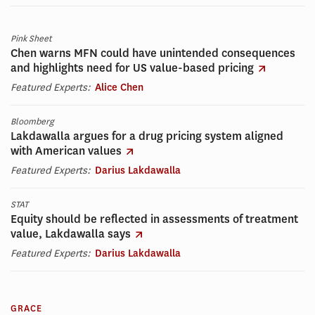
Pink Sheet
Chen warns MFN could have unintended consequences
and highlights need for US value-based pricing
Featured Experts:
Alice Chen
Bloomberg
Lakdawalla argues for a drug pricing system aligned
with American values
Featured Experts:
Darius Lakdawalla
STAT
Equity should be reflected in assessments of treatment
value, Lakdawalla says
Featured Experts:
Darius Lakdawalla
GRACE