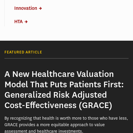
Innovation
HTA
FEATURED ARTICLE
A New Healthcare Valuation
Model That Puts Patients First:
Generalized Risk Adjusted
Cost-Effectiveness (GRACE)
By recognizing that health is worth more to those who have less,
GRACE provides a more equitable approach to value
assessment and healthcare investments.