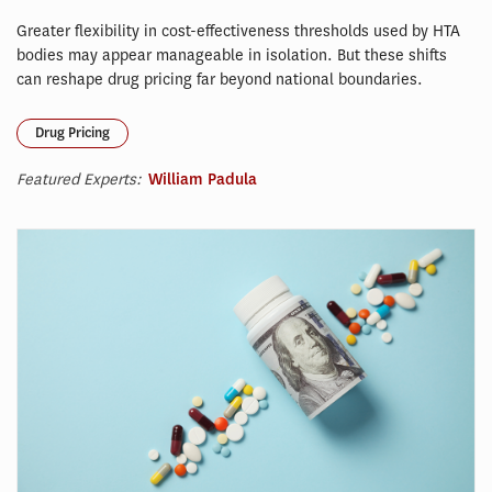
Greater flexibility in cost-effectiveness thresholds used by HTA
bodies may appear manageable in isolation. But these shifts
can reshape drug pricing far beyond national boundaries.
Drug Pricing
Featured Experts:
William Padula