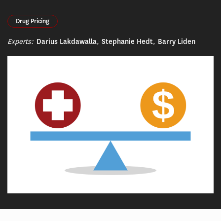
Drug Pricing
Experts:
Darius Lakdawalla
,
Stephanie Hedt
,
Barry Liden