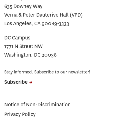
635 Downey Way
Verna & Peter Dauterive Hall (VPD)
Los Angeles, CA 90089-3333
DC Campus
1771 N Street NW
Washington, DC 20036
Stay Informed. Subscribe to our newsletter!
Subscribe
Notice of Non-Discrimination
Privacy Policy