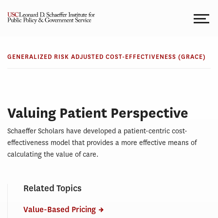
Skip
to
content
GRACE
GRACE
GENERALIZED RISK ADJUSTED COST-EFFECTIVENESS (GRACE)
Valuing Patient Perspective
Schaeffer Scholars have developed a patient-centric cost-
effectiveness model that provides a more effective means of
calculating the value of care.
Related Topics
Value-Based Pricing