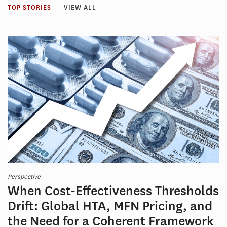
TOP STORIES
VIEW ALL
Perspective
When Cost-Effectiveness Thresholds
Drift: Global HTA, MFN Pricing, and
the Need for a Coherent Framework