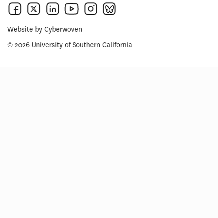
Website by
Cyberwoven
© 2026 University of Southern California