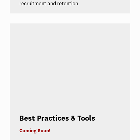
recruitment and retention.
Best Practices & Tools
Coming Soon!