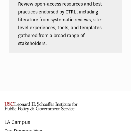
Review open-access resources and best
practices endorsed by CTRL, including
literature from systematic reviews, site-
level experiences, tools, and templates
gathered from a broad range of
stakeholders.
LA Campus