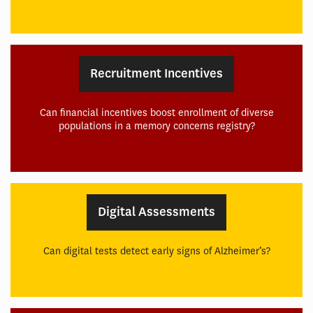
Recruitment Incentives
Can financial incentives boost enrollment of diverse
populations in a memory concerns registry?
Digital Assessments
Can digital tests detect early signs of Alzheimer’s?