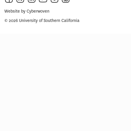
Website by
Cyberwoven
© 2026 University of Southern California