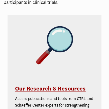
participants in clinical trials.
Our Research & Resources
Access publications and tools from CTRL and
Schaeffer Center experts for strengthening