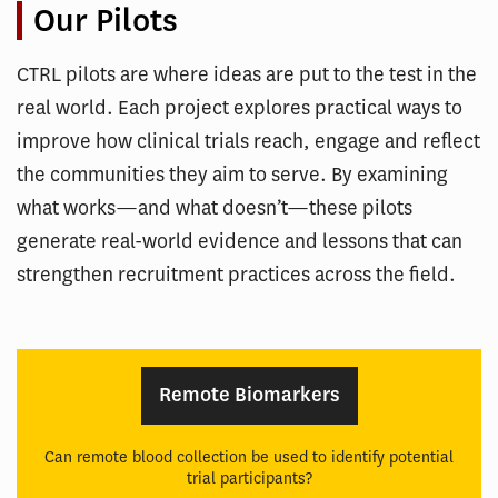
Our Pilots
CTRL pilots are where ideas are put to the test in the
real world. Each project explores practical ways to
improve how clinical trials reach, engage and reflect
the communities they aim to serve. By examining
what works—and what doesn’t—these pilots
generate real-world evidence and lessons that can
strengthen recruitment practices across the field.
Remote Biomarkers
Can remote blood collection be used to identify potential
trial participants?