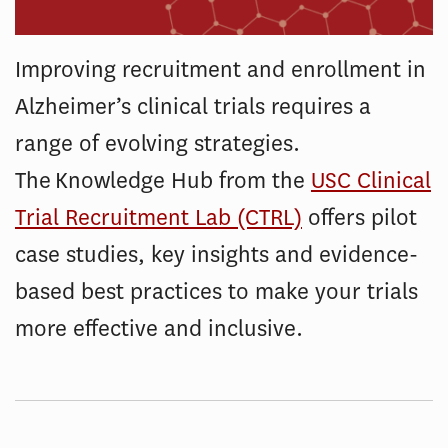
Improving recruitment and enrollment in
Alzheimer’s clinical trials requires a
range of evolving strategies.
The Knowledge Hub from the
USC Clinical
Trial Recruitment Lab (CTRL)
offers pilot
case studies, key insights and evidence-
based best practices to make your trials
more effective and inclusive.