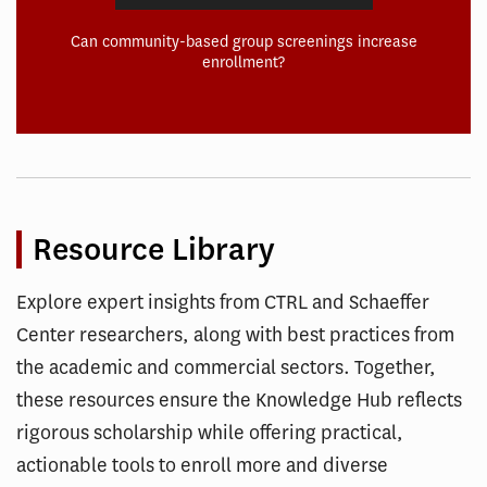
Can community-based group screenings increase
enrollment?
Resource Library
Explore expert insights from CTRL and Schaeffer
Center researchers, along with best practices from
the academic and commercial sectors. Together,
these resources ensure the Knowledge Hub reflects
rigorous scholarship while offering practical,
actionable tools to enroll more and diverse