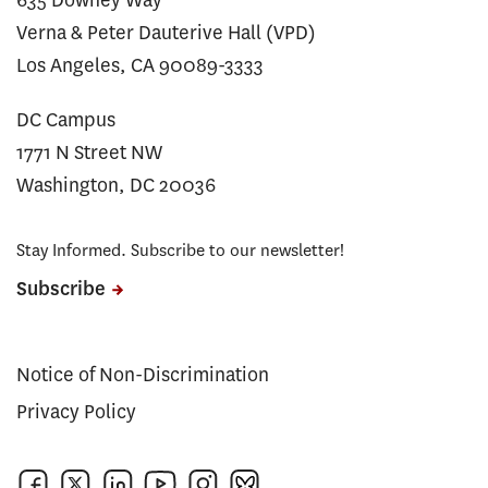
635 Downey Way
Verna & Peter Dauterive Hall (VPD)
Los Angeles, CA 90089-3333
DC Campus
1771 N Street NW
Washington, DC 20036
Stay Informed. Subscribe to our newsletter!
Subscribe
Notice of Non-Discrimination
Privacy Policy