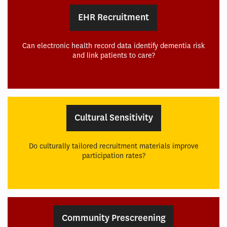
EHR Recruitment
Can electronic health record data identify dementia risk
and link patients to care?
Cultural Sensitivity
Do culturally tailored recruitment materials improve
participation rates?
Community Prescreening