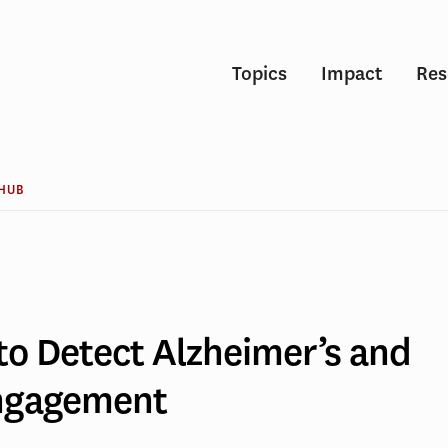
Topics
Impact
Res
 HUB
to Detect Alzheimer’s and
r’s
Engagement