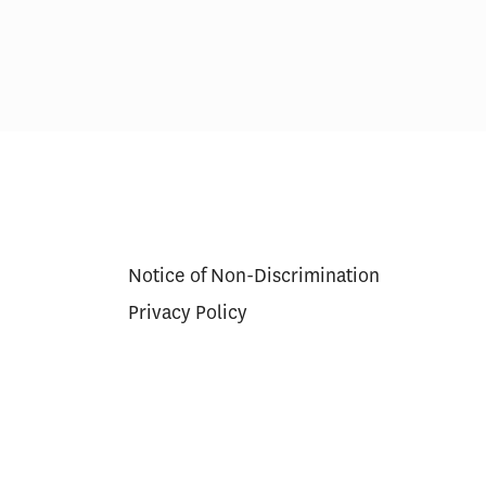
Notice of Non-Discrimination
Privacy Policy