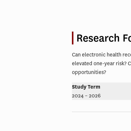
and
Increase
Engagem
Research F
Can electronic health rec
elevated one-year risk? C
opportunities?
Study Term
2024 – 2026