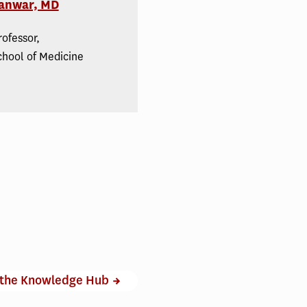
anwar, MD
rofessor,
chool of Medicine
 the Knowledge Hub