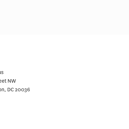
us
reet NW
on, DC 20036