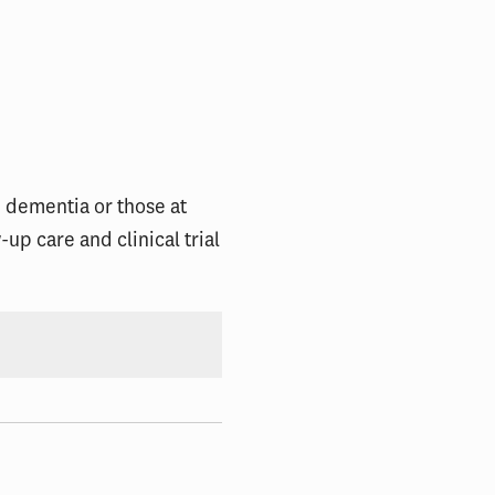
d dementia or those at
up care and clinical trial