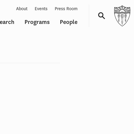
About
Events
Press Room
earch
Programs
People
Navigation