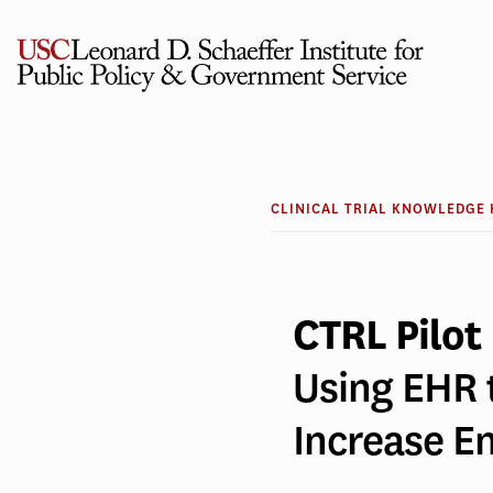
Skip
to
content
CLINICAL
Using
TRIAL
KNOWLEDGE
HUB
EHR
CLINICAL TRIAL KNOWLEDGE
to
CTRL Pilot
Detect
Using EHR 
Alzheime
Increase 