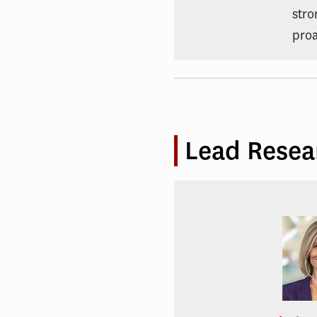
stro
proa
Lead Resea