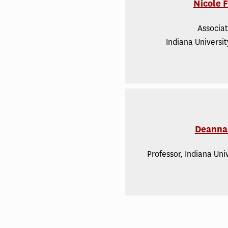
Nicole 
Associat
Indiana Universi
Deanna 
Professor, Indiana Uni