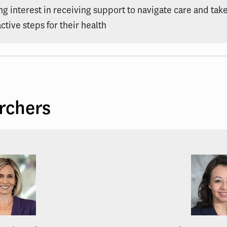
ng interest in receiving support to navigate care and tak
ctive steps for their health
rchers