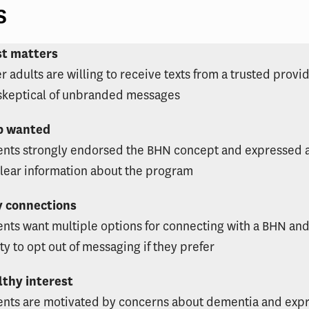
s
st matters
r adults are willing to receive texts from a trusted provi
skeptical of unbranded messages
p wanted
ents strongly endorsed the BHN concept and expressed 
clear information about the program
y connections
ents want multiple options for connecting with a BHN and
ity to opt out of messaging if they prefer
lthy interest
ents are motivated by concerns about dementia and exp