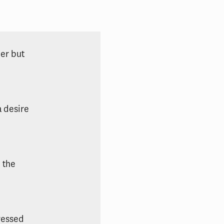
der but
a desire
 the
ressed