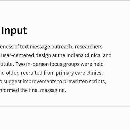
 Input
veness of text message outreach, researchers
 user-centered design at the Indiana Clinical and
stitute. Two in-person focus groups were held
d older, recruited from primary care clinics.
to suggest improvements to prewritten scripts,
informed the final messaging.