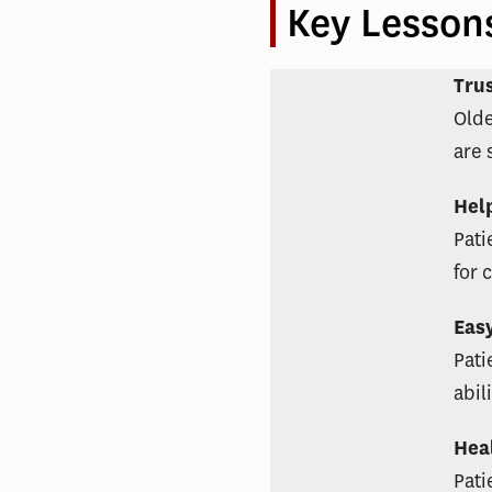
Key Lesson
Tru
Olde
are 
Hel
Pati
for 
Eas
Pati
abil
Hea
Pati