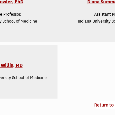
Fowler, PhD
Diana Summ
e Professor,
Assistant P
ty School of Medicine
Indiana University S
Willis, MD
versity School of Medicine
Return to