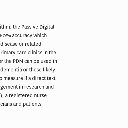
thm, the Passive Digital
h 80% accuracy which
 disease or related
rimary care clinics in the
er the PDM can be used in
 dementia or those likely
o measure if a direct text
agement in research and
), a registered nurse
icians and patients