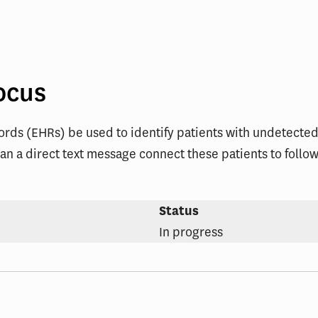
ent
ocus
ords (EHRs) be used to identify patients with undetecte
an a direct text message connect these patients to follow-
Status
In progress