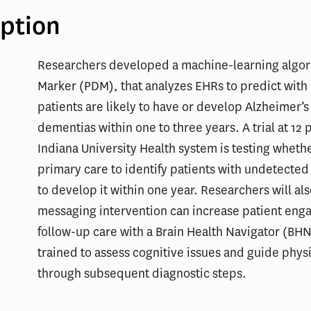
iption
Researchers developed a machine-learning algori
Marker (PDM), that analyzes EHRs to predict wit
patients are likely to have or develop Alzheimer’s
dementias within one to three years. A trial at 12 p
Indiana University Health system is testing wheth
primary care to identify patients with undetected
to develop it within one year. Researchers will als
messaging intervention can increase patient eng
follow-up care with a Brain Health Navigator (BHN
trained to assess cognitive issues and guide phys
through subsequent diagnostic steps.