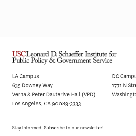
LA Campus
DC Camp
635 Downey Way
1771 N St
Verna & Peter Dauterive Hall (VPD)
Washingt
Los Angeles, CA 90089-3333
Stay Informed. Subscribe to our newsletter!