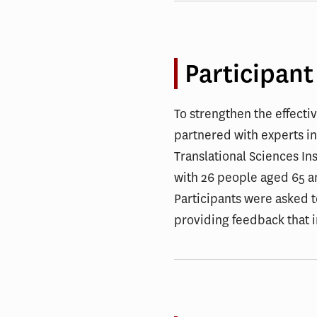
Participant
To strengthen the effecti
partnered with experts in
Translational Sciences In
with 26 people aged 65 an
Participants were asked 
providing feedback that 