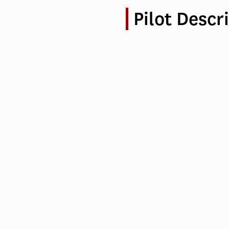
Pilot Descr