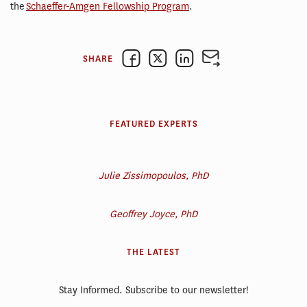
the
Schaeffer-Amgen Fellowship Program
.
SHARE
FEATURED EXPERTS
Julie Zissimopoulos, PhD
Geoffrey Joyce, PhD
THE LATEST
Stay Informed. Subscribe to our newsletter!