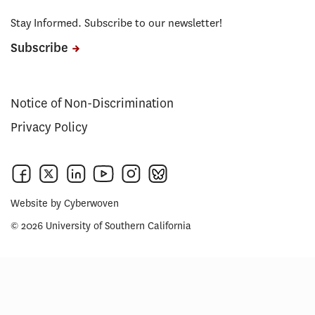
Stay Informed. Subscribe to our newsletter!
Subscribe
Notice of Non-Discrimination
Privacy Policy
Website by
Cyberwoven
© 2026 University of Southern California