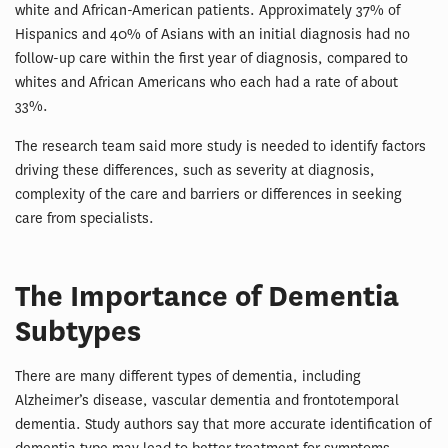
white and African-American patients. Approximately 37% of
Hispanics and 40% of Asians with an initial diagnosis had no
follow-up care within the first year of diagnosis, compared to
whites and African Americans who each had a rate of about
33%.
The research team said more study is needed to identify factors
driving these differences, such as severity at diagnosis,
complexity of the care and barriers or differences in seeking
care from specialists.
The Importance of Dementia
Subtypes
There are many different types of dementia, including
Alzheimer’s disease, vascular dementia and frontotemporal
dementia. Study authors say that more accurate identification of