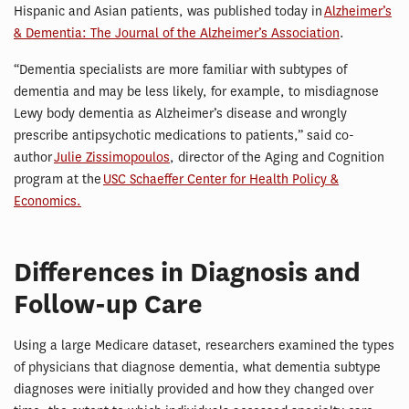
Hispanic and Asian patients, was published today in
Alzheimer’s
& Dementia: The Journal of the Alzheimer’s Association
.
“Dementia specialists are more familiar with subtypes of
dementia and may be less likely, for example, to misdiagnose
Lewy body dementia as Alzheimer’s disease and wrongly
prescribe antipsychotic medications to patients,” said co-
author
Julie Zissimopoulos
, director of the Aging and Cognition
program at the
USC Schaeffer Center for Health Policy &
Economics.
Differences in Diagnosis and
Follow-up Care
Using a large Medicare dataset, researchers examined the types
of physicians that diagnose dementia, what dementia subtype
diagnoses were initially provided and how they changed over