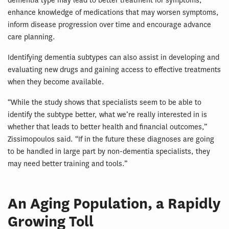
dementia type may lead to better treatment for symptoms,
enhance knowledge of medications that may worsen symptoms,
inform disease progression over time and encourage advance
care planning.
Identifying dementia subtypes can also assist in developing and
evaluating new drugs and gaining access to effective treatments
when they become available.
“While the study shows that specialists seem to be able to
identify the subtype better, what we’re really interested in is
whether that leads to better health and financial outcomes,”
Zissimopoulos said. “If in the future these diagnoses are going
to be handled in large part by non-dementia specialists, they
may need better training and tools.”
An Aging Population, a Rapidly
Growing Toll