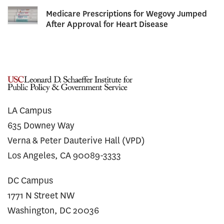
Medicare Prescriptions for Wegovy Jumped
After Approval for Heart Disease
LA Campus
635 Downey Way
Verna & Peter Dauterive Hall (VPD)
Los Angeles, CA 90089-3333
DC Campus
1771 N Street NW
Washington, DC 20036