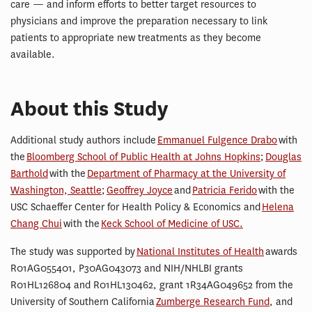
care — and inform efforts to better target resources to
physicians and improve the preparation necessary to link
patients to appropriate new treatments as they become
available.
About this Study
Additional study authors include
Emmanuel Fulgence Drabo
with
the
Bloomberg School of Public Health at Johns Hopkins
;
Douglas
Barthold
with the
Department of Pharmacy at the University of
Washington, Seattle
;
Geoffrey Joyce
and
Patricia Ferido
with the
USC Schaeffer Center for Health Policy & Economics and
Helena
Chang Chui
with the
Keck School of Medicine of USC.
The study was supported by
National Institutes of Health
awards
R01AG055401, P30AG043073 and NIH/NHLBI grants
R01HL126804 and R01HL130462, grant 1R34AG049652 from the
University of Southern California
Zumberge Research Fund
, and