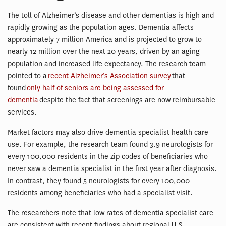
The toll of Alzheimer’s disease and other dementias is high and
rapidly growing as the population ages. Dementia affects
approximately 7 million America and is projected to grow to
nearly 12 million over the next 20 years, driven by an aging
population and increased life expectancy. The research team
pointed to a
recent Alzheimer’s Association survey
that
found
only half of seniors are being assessed for
dementia
despite the fact that screenings are now reimbursable
services.
Market factors may also drive dementia specialist health care
use. For example, the research team found 3.9 neurologists for
every 100,000 residents in the zip codes of beneficiaries who
never saw a dementia specialist in the first year after diagnosis.
In contrast, they found 5 neurologists for every 100,000
residents among beneficiaries who had a specialist visit.
The researchers note that low rates of dementia specialist care
are consistent with recent findings about regional U.S.