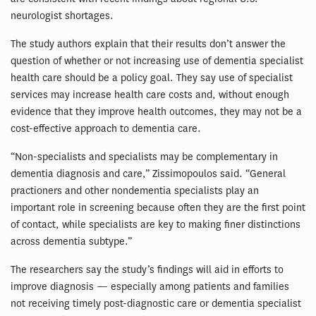
neurologist shortages.
The study authors explain that their results don’t answer the
question of whether or not increasing use of dementia specialist
health care should be a policy goal. They say use of specialist
services may increase health care costs and, without enough
evidence that they improve health outcomes, they may not be a
cost-effective approach to dementia care.
“Non-specialists and specialists may be complementary in
dementia diagnosis and care,” Zissimopoulos said. “General
practioners and other nondementia specialists play an
important role in screening because often they are the first point
of contact, while specialists are key to making finer distinctions
across dementia subtype.”
The researchers say the study’s findings will aid in efforts to
improve diagnosis — especially among patients and families
not receiving timely post-diagnostic care or dementia specialist