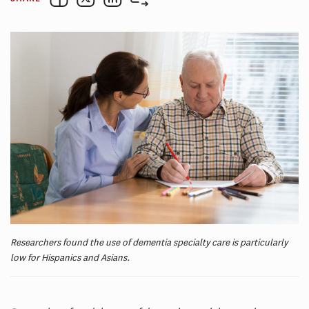
Researchers found the use of dementia specialty care is particularly
low for Hispanics and Asians.