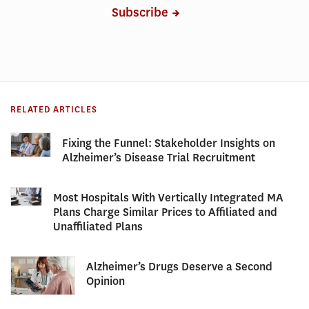
Subscribe
RELATED ARTICLES
Fixing the Funnel: Stakeholder Insights on
Alzheimer’s Disease Trial Recruitment
Most Hospitals With Vertically Integrated MA
Plans Charge Similar Prices to Affiliated and
Unaffiliated Plans
Alzheimer’s Drugs Deserve a Second
Opinion