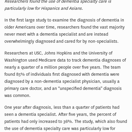
Researchers found the use of dementia specialty care is
particularly low for Hispanics and Asians.
In the first large study to examine the diagnosis of dementia in
older Americans over time, researchers found the vast majority
never meet with a dementia specialist and are instead
overwhelmingly diagnosed and cared for by non-specialists.
Researchers at USC, Johns Hopkins and the University of
Washington used Medicare data to track dementia diagnoses of
nearly a quarter of a million people over five years. The team
found 85% of individuals first diagnosed with dementia were
diagnosed by a non-dementia specialist physician, usually a
primary care doctor, and an “unspecified dementia” diagnosis
was common.
One year after diagnosis, less than a quarter of patients had
seen a dementia specialist. After five years, the percent of
patients had only increased to 36%. The study, which also found
the use of dementia specialty care was particularly low for