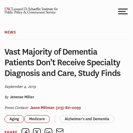
Skip
to
content
NEWS
Vast Majority of Dementia
Patients Don’t Receive Specialty
Diagnosis and Care, Study Finds
September 4, 2019
By
Jenesse Miller
Press Contact:
Jason Millman
(213)-821-0099
Aging
Medicare
Alzheimer's and Dementia
SHARE