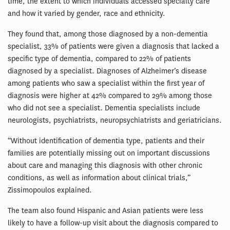
time, the extent to which individuals accessed specialty care
and how it varied by gender, race and ethnicity.
They found that, among those diagnosed by a non-dementia
specialist, 33% of patients were given a diagnosis that lacked a
specific type of dementia, compared to 22% of patients
diagnosed by a specialist. Diagnoses of Alzheimer’s disease
among patients who saw a specialist within the first year of
diagnosis were higher at 42% compared to 29% among those
who did not see a specialist. Dementia specialists include
neurologists, psychiatrists, neuropsychiatrists and geriatricians.
“Without identification of dementia type, patients and their
families are potentially missing out on important discussions
about care and managing this diagnosis with other chronic
conditions, as well as information about clinical trials,”
Zissimopoulos explained.
The team also found Hispanic and Asian patients were less
likely to have a follow-up visit about the diagnosis compared to