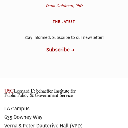
Dana Goldman, PhD
THE LATEST
Stay Informed. Subscribe to our newsletter!
Subscribe
LA Campus
635 Downey Way
Verna & Peter Dauterive Hall (VPD)