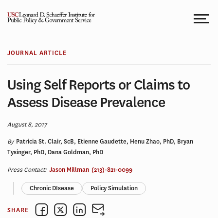
Skip
to
content
JOURNAL ARTICLE
Using Self Reports or Claims to
Assess Disease Prevalence
August 8, 2017
By
Patricia St. Clair, ScB, Etienne Gaudette, Henu Zhao, PhD, Bryan
Tysinger, PhD, Dana Goldman, PhD
Press Contact:
Jason Millman
(213)-821-0099
Chronic DIsease
Policy Simulation
SHARE