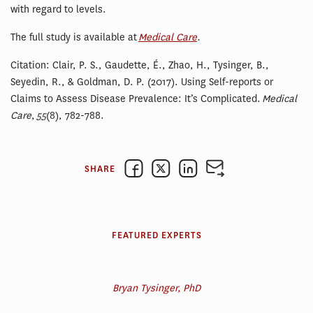
with regard to levels.
The full study is available at
Medical Care
.
Citation: Clair, P. S., Gaudette, É., Zhao, H., Tysinger, B.,
Seyedin, R., & Goldman, D. P. (2017). Using Self-reports or
Claims to Assess Disease Prevalence: It’s Complicated.
Medical
Care
,
55
(8), 782-788.
SHARE
FEATURED EXPERTS
Bryan Tysinger, PhD