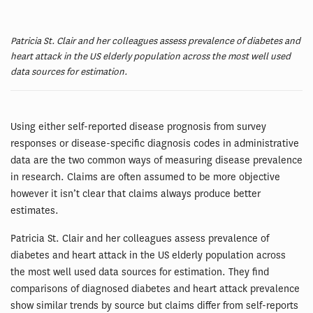
Patricia St. Clair and her colleagues assess prevalence of diabetes and
heart attack in the US elderly population across the most well used
data sources for estimation.
Using either self-reported disease prognosis from survey
responses or disease-specific diagnosis codes in administrative
data are the two common ways of measuring disease prevalence
in research. Claims are often assumed to be more objective
however it isn’t clear that claims always produce better
estimates.
Patricia St. Clair and her colleagues assess prevalence of
diabetes and heart attack in the US elderly population across
the most well used data sources for estimation. They find
comparisons of diagnosed diabetes and heart attack prevalence
show similar trends by source but claims differ from self-reports