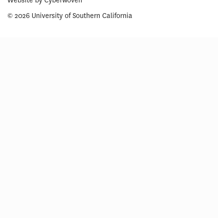
Website by
Cyberwoven
© 2026 University of Southern California