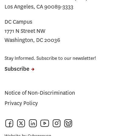
Los Angeles, CA 90089-3333
DC Campus
1771 N Street NW
Washington, DC 20036
Stay Informed. Subscribe to our newsletter!
Subscribe
Notice of Non-Discrimination
Privacy Policy