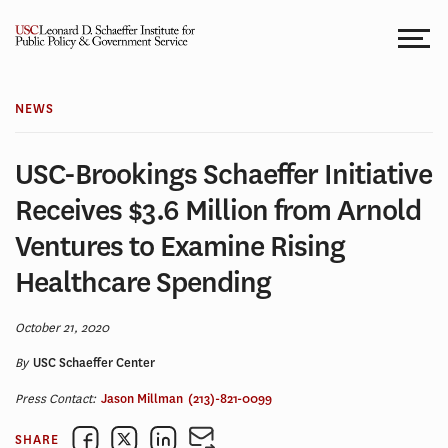
Skip
to
content
NEWS
USC-Brookings Schaeffer Initiative
Receives $3.6 Million from Arnold
Ventures to Examine Rising
Healthcare Spending
October 21, 2020
By
USC Schaeffer Center
Press Contact:
Jason Millman
(213)-821-0099
SHARE