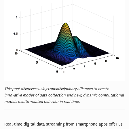
This post discusses using transdisciplinary alliances to create
innovative modes of data collection and new, dynamic computational
models health-related behavior in real time.
Real-time digital data streaming from smartphone apps offer us