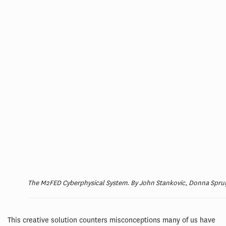
The M2FED Cyberphysical System. By John Stankovic, Donna Spruijt
This creative solution counters misconceptions many of us have