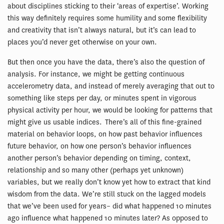
about disciplines sticking to their ‘areas of expertise’. Working
this way definitely requires some humility and some flexibility
and creativity that isn’t always natural, but it’s can lead to
places you’d never get otherwise on your own.
But then once you have the data, there’s also the question of
analysis. For instance, we might be getting continuous
accelerometry data, and instead of merely averaging that out to
something like steps per day, or minutes spent in vigorous
physical activity per hour, we would be looking for patterns that
might give us usable indices. There’s all of this fine-grained
material on behavior loops, on how past behavior influences
future behavior, on how one person’s behavior influences
another person’s behavior depending on timing, context,
relationship and so many other (perhaps yet unknown)
variables, but we really don’t know yet how to extract that kind
wisdom from the data. We’re still stuck on the lagged models
that we’ve been used for years– did what happened 10 minutes
ago influence what happened 10 minutes later? As opposed to