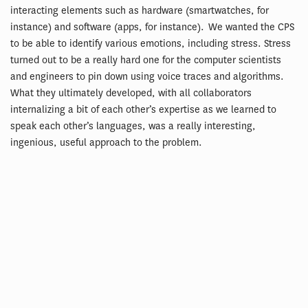
interacting elements such as hardware (smartwatches, for
instance) and software (apps, for instance). We wanted the CPS
to be able to identify various emotions, including stress. Stress
turned out to be a really hard one for the computer scientists
and engineers to pin down using voice traces and algorithms.
What they ultimately developed, with all collaborators
internalizing a bit of each other’s expertise as we learned to
speak each other’s languages, was a really interesting,
ingenious, useful approach to the problem.