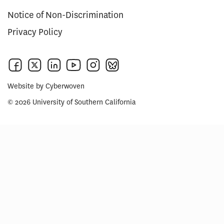
Notice of Non-Discrimination
Privacy Policy
Website by
Cyberwoven
© 2026 University of Southern California