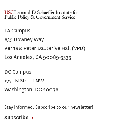
LA Campus
635 Downey Way
Verna & Peter Dauterive Hall (VPD)
Los Angeles, CA 90089-3333
DC Campus
1771 N Street NW
Washington, DC 20036
Stay Informed. Subscribe to our newsletter!
Subscribe