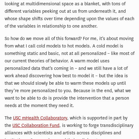
looking at multidimensional space as a blanket, with tons of
different variables peeking out at us from underneath it, and
whose shape shifts over time depending upon the values of each
of the variables in relationship to one another.
So how do we move all of this forward? For me, it’s about moving
from what I call cold models to hot models. A cold model is
something static and basic, not at all personalized – like most of
our current theories of behavior. A warm model uses
personalized data that’s coming in – and we still have a lot of
work ahead discovering how best to model it – but the idea is
that we should slowly be able to warm these models up until
they’re more personalized to you. Because in the end, what we
want to be able to do is provide the intervention that a person
needs at the moment they need it.
The
USC mHealth Collaboratory
, which is supported in part by
the
USC Collaboration Fund
, is working to forge transdisciplinary
alliances with scientists and artists across disciplines and