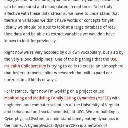
can be measured and manipulated in real time. To be truly
effective with these data streams, we have to understand that
there are variables we don’t have words or concepts for yet.
Ideally we should be able to look at a large database of real-
time data and be able to extract variables we wouldn’t have
known to look for previously.
Right now we’re very hobbled by our own vocabulary, but also by
the very siloed disciplines. One of the big things that the
USC
mHealth Collaboratory
is trying to do is to create an atmosphere
that fosters transdisciplinary research that will expand our
horizons in all kinds of ways.
For instance, right now I’m working on a project called
Monitoring and Modeling Family Eating Dynamics (M2FED)
with
engineers and computer scientists at the University of Virginia
and behavioral and social scientists at USC. We are building a
Cyberphysical System to understand family eating dynamics in
the home. A Cyberphysical System (CPS) is a network of