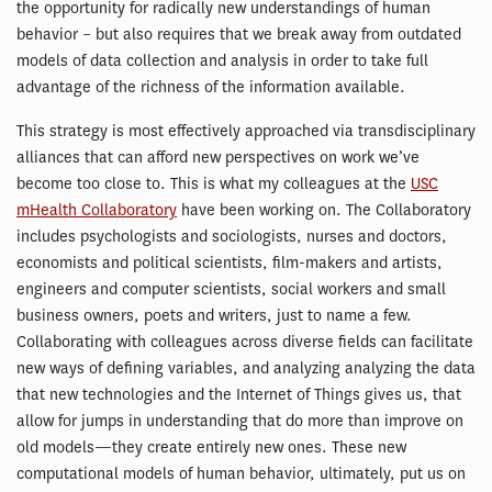
the opportunity for radically new understandings of human
behavior – but also requires that we break away from outdated
models of data collection and analysis in order to take full
advantage of the richness of the information available.
This strategy is most effectively approached via transdisciplinary
alliances that can afford new perspectives on work we’ve
become too close to. This is what my colleagues at the
USC
mHealth Collaboratory
have been working on. The Collaboratory
includes psychologists and sociologists, nurses and doctors,
economists and political scientists, film-makers and artists,
engineers and computer scientists, social workers and small
business owners, poets and writers, just to name a few.
Collaborating with colleagues across diverse fields can facilitate
new ways of defining variables, and analyzing analyzing the data
that new technologies and the Internet of Things gives us, that
allow for jumps in understanding that do more than improve on
old models—they create entirely new ones. These new
computational models of human behavior, ultimately, put us on