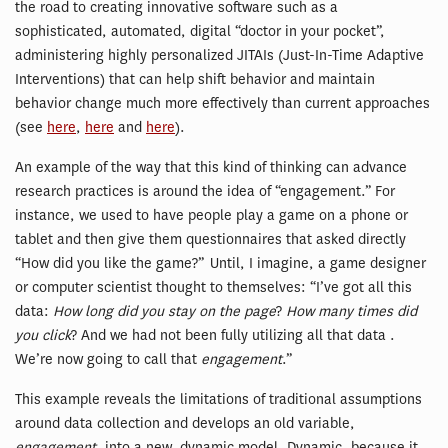
the road to creating innovative software such as a
sophisticated, automated, digital “doctor in your pocket”,
administering highly personalized JITAIs (Just-In-Time Adaptive
Interventions) that can help shift behavior and maintain
behavior change much more effectively than current approaches
(see
here
,
here
and
here
).
An example of the way that this kind of thinking can advance
research practices is around the idea of “engagement.” For
instance, we used to have people play a game on a phone or
tablet and then give them questionnaires that asked directly
“How did you like the game?” Until, I imagine, a game designer
or computer scientist thought to themselves: “I’ve got all this
data:
How long did you stay on the page
?
How many times did
you click
? And we had not been fully utilizing all that data .
We’re now going to call that
engagement
.”
This example reveals the limitations of traditional assumptions
around data collection and develops an old variable,
engagement
, into a new, dynamic model. Dynamic, because it