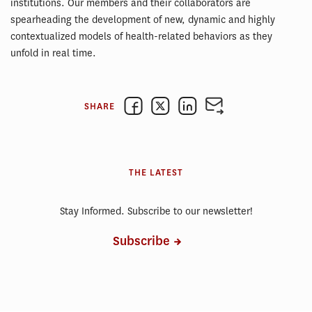
institutions. Our members and their collaborators are
spearheading the development of new, dynamic and highly
contextualized models of health-related behaviors as they
unfold in real time.
SHARE
THE LATEST
Stay Informed. Subscribe to our newsletter!
Subscribe