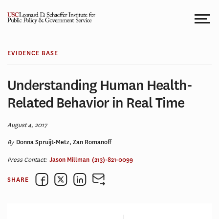
Skip
to
content
EVIDENCE BASE
Understanding Human Health-
Related Behavior in Real Time
August 4, 2017
By
Donna Spruijt-Metz, Zan Romanoff
Press Contact:
Jason Millman
(213)-821-0099
SHARE