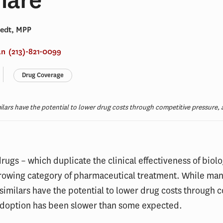
Hedt, MPP
an
(213)-821-0099
Drug Coverage
milars have the potential to lower drug costs through competitive pressure
drugs – which duplicate the clinical effectiveness of biolo
growing category of pharmaceutical treatment. While man
similars have the potential to lower drug costs through 
adoption has been slower than some expected.