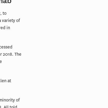
imab
, to
 variety of
red in
ocessed
r 2018. The
e
llen at
minority of
. All told,