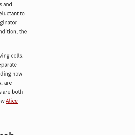
ns and
eluctant to
iginator
ndition, the
ing cells.
eparate
anding how
y, are
s are both
low
Alice