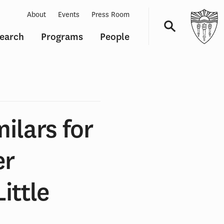
About
Events
Press Room
earch
Programs
People
Navigation
ilars for
er
ittle