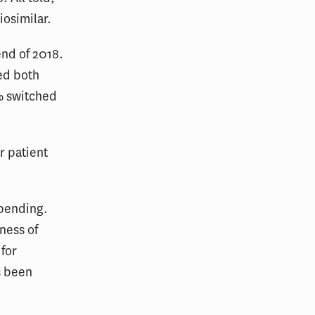
iosimilar.
end of 2018.
ed both
% switched
r patient
spending.
ness of
 for
s been