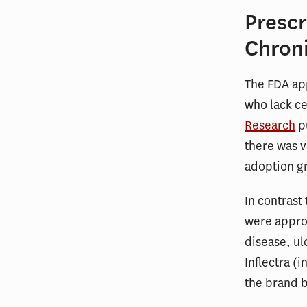
Prescr
Chron
The FDA app
who lack ce
Research
pu
there was v
adoption gr
In contrast 
were approv
disease, ul
Inflectra (
the brand 