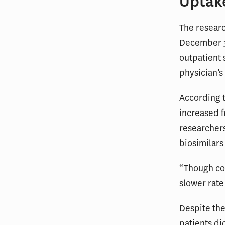
Uptak
The researc
December 31
outpatient 
physician’s 
According t
increased 
researcher
biosimilars
“Though con
slower rate
Despite the
patients di