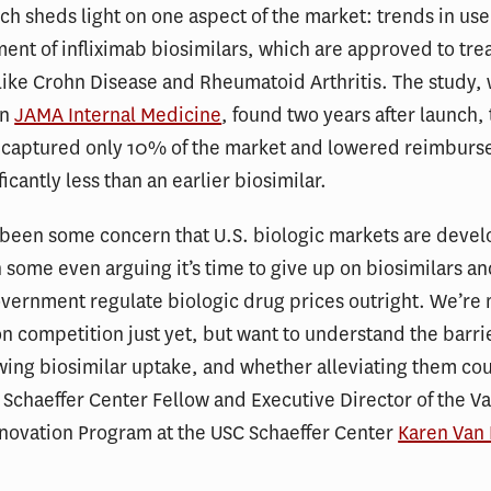
h sheds light on one aspect of the market: trends in us
nt of infliximab biosimilars, which are approved to tre
like Crohn Disease and Rheumatoid Arthritis. The study,
in
JAMA Internal Medicine
, found two years after launch,
s captured only 10% of the market and lowered reimbur
icantly less than an earlier biosimilar.
been some concern that U.S. biologic markets are devel
h some even arguing it’s time to give up on biosimilars a
vernment regulate biologic drug prices outright. We’re 
on competition just yet, but want to understand the barri
ing biosimilar uptake, and whether alleviating them co
d Schaeffer Center Fellow and Executive Director of the Va
nnovation Program at the USC Schaeffer Center
Karen Van