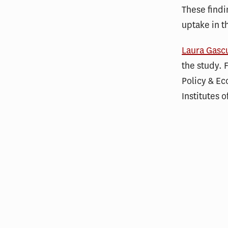
These findi
uptake in t
Laura Gasc
the study. 
Policy & Ec
Institutes