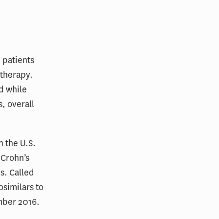
n patients
otherapy.
d while
s, overall
n the U.S.
 Crohn’s
is. Called
osimilars to
mber 2016.