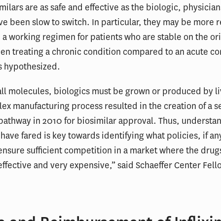
milars are as safe and effective as the biologic, physicia
ve been slow to switch. In particular, they may be more r
 a working regimen for patients who are stable on the or
en treating a chronic condition compared to an acute co
s hypothesized.
ll molecules, biologics must be grown or produced by liv
ex manufacturing process resulted in the creation of a s
pathway in 2010 for biosimilar approval. Thus, underst
 have fared is key towards identifying what policies, if an
nsure sufficient competition in a market where the drug
effective and very expensive,” said Schaeffer Center Fel