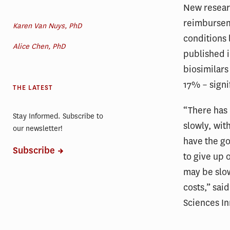
New researc
reimburseme
Karen Van Nuys, PhD
conditions 
Alice Chen, PhD
published 
biosimilar
17% – signif
THE LATEST
“There has 
Stay Informed. Subscribe to
slowly, wit
our newsletter!
have the go
Subscribe
to give up 
may be slow
costs,” sai
Sciences I