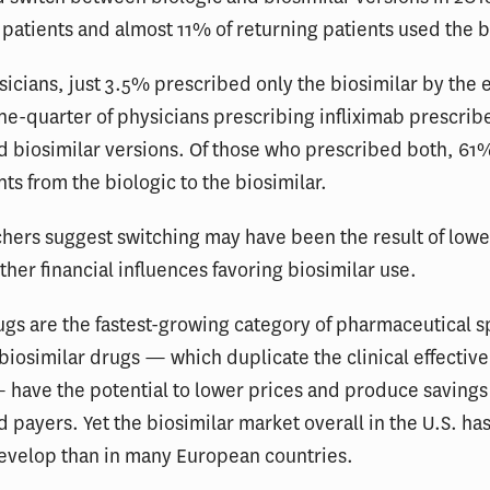
patients and almost 11% of returning patients used the b
cians, just 3.5% prescribed only the biosimilar by the 
ne-quarter of physicians prescribing infliximab prescrib
d biosimilar versions. Of those who prescribed both, 61
ts from the biologic to the biosimilar.
hers suggest switching may have been the result of lowe
ther financial influences favoring biosimilar use.
ugs are the fastest-growing category of pharmaceutical 
 biosimilar drugs — which duplicate the clinical effective
 have the potential to lower prices and produce savings
d payers. Yet the biosimilar market overall in the U.S. ha
develop than in many European countries.