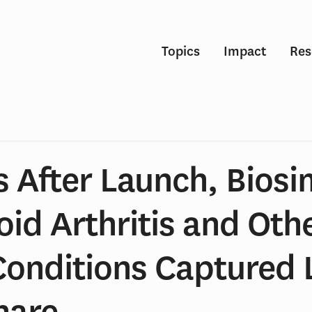
Topics
Impact
Res
 After Launch, Biosim
id Arthritis and Oth
Conditions Captured L
hare