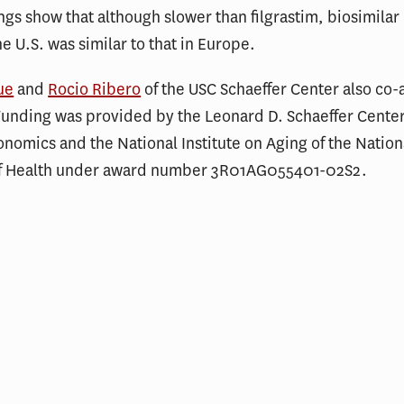
ngs show that although slower than filgrastim, biosimilar 
he U.S. was similar to that in Europe.
ue
and
Rocio Ribero
of the USC Schaeffer Center also co
Funding was provided by the Leonard D. Schaeffer Center
onomics and the National Institute on Aging of the Nation
 of Health under award number 3R01AG055401-02S2.