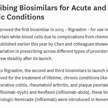
ibing Biosimilars for Acute and
ic Conditions
roved the first biosimilar in 2015 – filgrastim – for use i
rtain white blood cells due to complications from chem
blished earlier this year by Chen and colleagues showe
ariation in prescribing across different types of provider
ew steadily after its launch.
to filgrastim, the second and third biosimilars to launch i
ed for the treatment of lifetime, chronic conditions like
cerative colitis, rheumatoid arthritis, and plaque psorias
infliximab-dyyb) and Renflexis (infliximab-abda), these bi
biologic Remicade (infliximab) were introduced in Nove