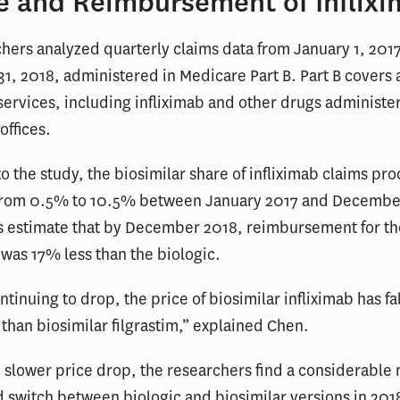
e and Reimbursement of Inflix
hers analyzed quarterly claims data from January 1, 2017
, 2018, administered in Medicare Part B. Part B covers a
services, including infliximab and other drugs administe
offices.
o the study, the biosimilar share of infliximab claims pr
from 0.5% to 10.5% between January 2017 and Decembe
s estimate that by December 2018, reimbursement for th
 was 17% less than the biologic.
tinuing to drop, the price of biosimilar infliximab has fa
 than biosimilar filgrastim,” explained Chen.
 slower price drop, the researchers find a considerable 
d switch between biologic and biosimilar versions in 2018