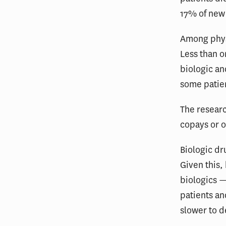
17% of new 
Among physi
Less than o
biologic an
some patien
The researc
copays or o
Biologic dr
Given this,
biologics —
patients an
slower to 