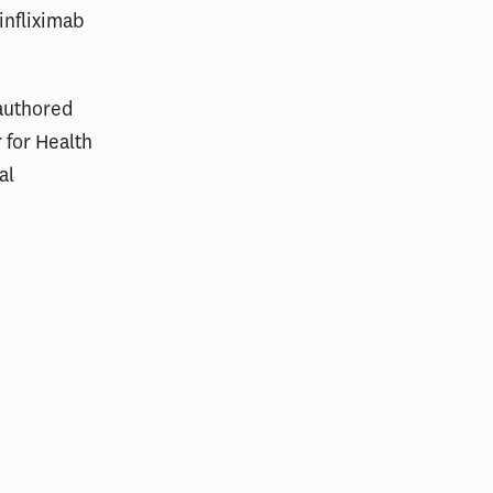
infliximab
-authored
 for Health
al