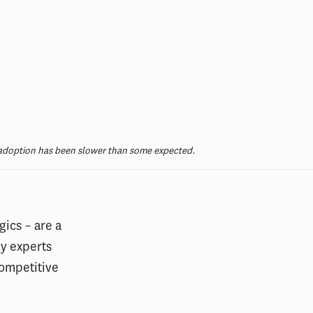
, adoption has been slower than some expected.
gics – are a
y experts
competitive