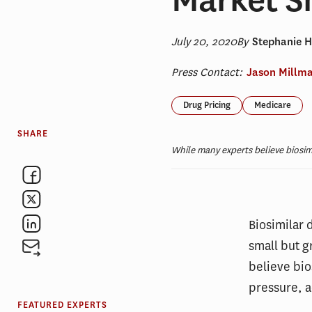
July 20, 2020
By
Stephanie 
Press Contact:
Jason Millm
Drug Pricing
Medicare
SHARE
While many experts believe biosi
Biosimilar 
small but 
believe bio
pressure, 
FEATURED EXPERTS