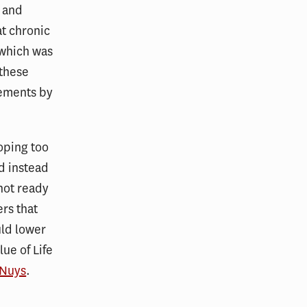
e and
at chronic
 which was
 these
sements by
oping too
nd instead
not ready
ers that
uld lower
lue of Life
 Nuys
.