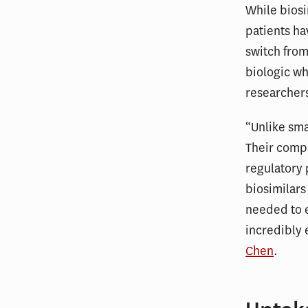
While biosi
patients ha
switch from
biologic wh
researcher
“Unlike sma
Their compl
regulatory 
biosimilars
needed to e
incredibly 
Chen
.