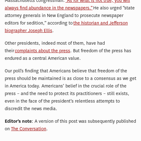
Massachusetts congressman:
“As for what is not true, you will
always find abundance in the newspapers.”
He also urged “state
attorney generals in New England to prosecute newspaper
editors for sedition,” according to
the historian and Jefferson
biographer Joseph Ellis
.
Other presidents, indeed most of them, have had
their
complaints about the press
. But freedom of the press has
endured as a central American value.
Our poll’s finding that Americans believe that freedom of the
press should be maintained is as close to a consensus as we get
in America today. Americans’ belief in the crucial role of the
press – and the need to protect its practitioners – still exists,
even in the face of the president’s relentless attempts to
discredit the news media.
Editor’s note
: A version of this post was subsequently published
on
The Conversation
.