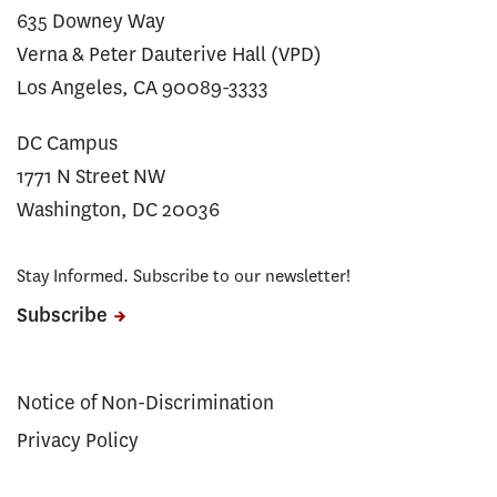
635 Downey Way
Verna & Peter Dauterive Hall (VPD)
Los Angeles, CA 90089-3333
DC Campus
1771 N Street NW
Washington, DC 20036
Stay Informed. Subscribe to our newsletter!
Subscribe
Notice of Non-Discrimination
Privacy Policy