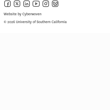
Website by
Cyberwoven
© 2026 University of Southern California