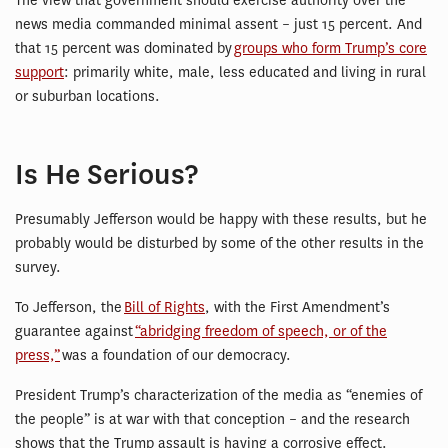
The view that government should exercise authority over the
news media commanded minimal assent – just 15 percent. And
that 15 percent was dominated by
groups who form Trump’s core
support
: primarily white, male, less educated and living in rural
or suburban locations.
Is He Serious?
Presumably Jefferson would be happy with these results, but he
probably would be disturbed by some of the other results in the
survey.
To Jefferson, the
Bill of Rights
, with the First Amendment’s
guarantee against
“abridging freedom of speech, or of the
press,”
was a foundation of our democracy.
President Trump’s characterization of the media as “enemies of
the people” is at war with that conception – and the research
shows that the Trump assault is having a corrosive effect.