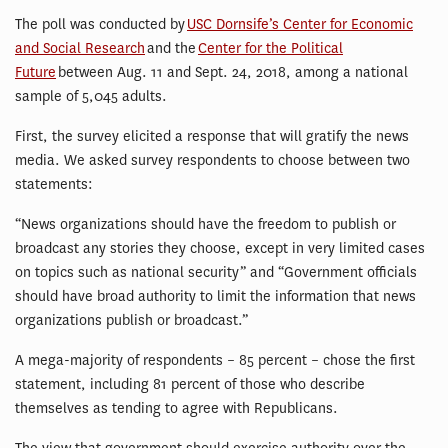
The poll was conducted by
USC Dornsife’s Center for Economic
and Social Research
and the
Center for the Political
Future
between Aug. 11 and Sept. 24, 2018, among a national
sample of 5,045 adults.
First, the survey elicited a response that will gratify the news
media. We asked survey respondents to choose between two
statements:
“News organizations should have the freedom to publish or
broadcast any stories they choose, except in very limited cases
on topics such as national security” and “Government officials
should have broad authority to limit the information that news
organizations publish or broadcast.”
A mega-majority of respondents – 85 percent – chose the first
statement, including 81 percent of those who describe
themselves as tending to agree with Republicans.