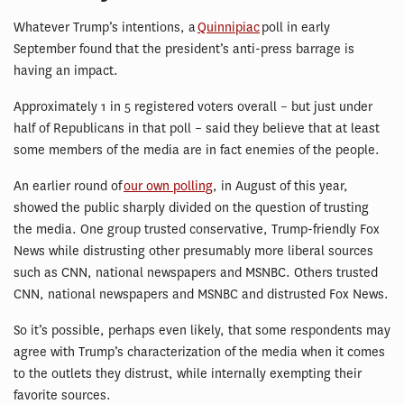
Whatever Trump’s intentions, a
Quinnipiac
poll in early
September found that the president’s anti-press barrage is
having an impact.
Approximately 1 in 5 registered voters overall – but just under
half of Republicans in that poll – said they believe that at least
some members of the media are in fact enemies of the people.
An earlier round of
our own polling
, in August of this year,
showed the public sharply divided on the question of trusting
the media. One group trusted conservative, Trump-friendly Fox
News while distrusting other presumably more liberal sources
such as CNN, national newspapers and MSNBC. Others trusted
CNN, national newspapers and MSNBC and distrusted Fox News.
So it’s possible, perhaps even likely, that some respondents may
agree with Trump’s characterization of the media when it comes
to the outlets they distrust, while internally exempting their
favorite sources.