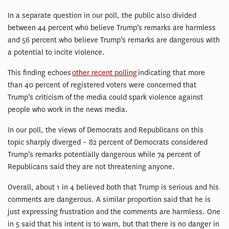
In a separate question in our poll, the public also divided
between 44 percent who believe Trump’s remarks are harmless
and 56 percent who believe Trump’s remarks are dangerous with
a potential to incite violence.
This finding echoes
other recent polling
indicating that more
than 40 percent of registered voters were concerned that
Trump’s criticism of the media could spark violence against
people who work in the news media.
In our poll, the views of Democrats and Republicans on this
topic sharply diverged – 82 percent of Democrats considered
Trump’s remarks potentially dangerous while 74 percent of
Republicans said they are not threatening anyone.
Overall, about 1 in 4 believed both that Trump is serious and his
comments are dangerous. A similar proportion said that he is
just expressing frustration and the comments are harmless. One
in 5 said that his intent is to warn, but that there is no danger in