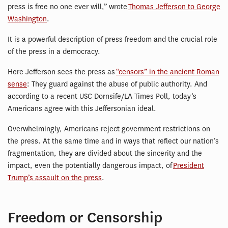
press is free no one ever will,” wrote
Thomas Jefferson to George
Washington
.
It is a powerful description of press freedom and the crucial role
of the press in a democracy.
Here Jefferson sees the press as
“censors” in the ancient Roman
sense
: They guard against the abuse of public authority. And
according to a recent USC Dornsife/LA Times Poll, today’s
Americans agree with this Jeffersonian ideal.
Overwhelmingly, Americans reject government restrictions on
the press. At the same time and in ways that reflect our nation’s
fragmentation, they are divided about the sincerity and the
impact, even the potentially dangerous impact, of
President
Trump’s assault on the press
.
Freedom or Censorship