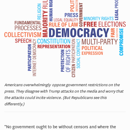
Americans overwhelmingly oppose government restrictions on the
press. They disagree with Trump attacks on the media and worry that
the attacks could incite violence. (But Republicans see this
differently.)
“No government ought to be without censors and where the