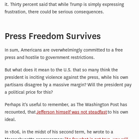
it. Thirty percent said that while Trump is simply expressing
frustration, there could be serious consequences.
Press Freedom Survives
In sum, Americans are overwhelmingly committed to a free
press and hostile to government restrictions.
But what does it mean to the U.S. that so many think the
president is inciting violence against the press, while his own
partisans disagree by a massive margin? Will the president pay
a political price for this?
Perhaps it’s useful to remember, as The Washington Post has
recounted, that
Jefferson himself was not steadfast
to his own
ideal.
In 1806, in the midst of his second term, he wrote to a