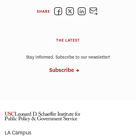
SHARE
THE LATEST
Stay Informed. Subscribe to our newsletter!
Subscribe
LA Campus