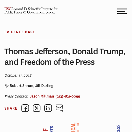
Skip
to
content
EVIDENCE BASE
Thomas Jefferson, Donald Trump,
and Freedom of the Press
October 11, 2018
By
Robert Shrum, Jill Darling
Press Contact:
Jason Millman
(213)-821-0099
SHARE