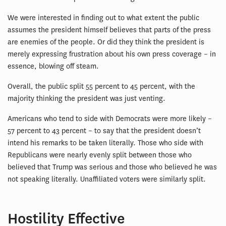
We were interested in finding out to what extent the public
assumes the president himself believes that parts of the press
are enemies of the people. Or did they think the president is
merely expressing frustration about his own press coverage – in
essence, blowing off steam.
Overall, the public split 55 percent to 45 percent, with the
majority thinking the president was just venting.
Americans who tend to side with Democrats were more likely –
57 percent to 43 percent – to say that the president doesn’t
intend his remarks to be taken literally. Those who side with
Republicans were nearly evenly split between those who
believed that Trump was serious and those who believed he was
not speaking literally. Unaffiliated voters were similarly split.
Hostility Effective