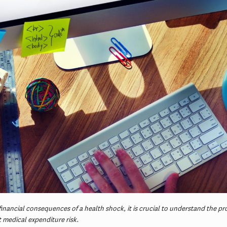
financial consequences of a health shock, it is crucial to understand the pr
t medical expenditure risk.