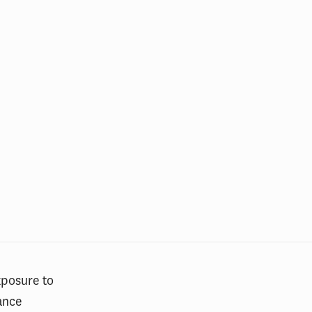
xposure to
rance