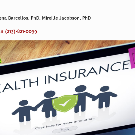
lena Barcellos, PhD, Mireille Jacobson, PhD
an
(213)-821-0099