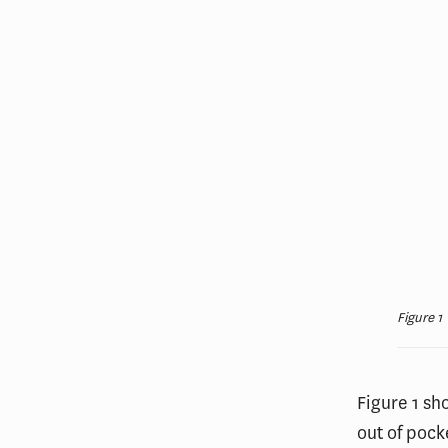
Figure 1
Figure 1 sh
out of pock