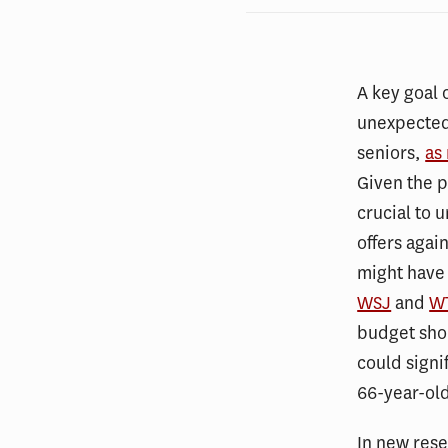
A key goal o
unexpected 
seniors,
as
Given the p
crucial to 
offers agai
might have 
WSJ
and
W
budget shor
could signi
66-year-ol
In new res