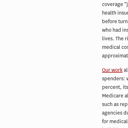
coverage “j
health insu
before turn
who had ins
lives. The 
medical cos
approximate
Our work
al
spenders: 
percent, it
Medicare al
such as rep
agencies du
for medical