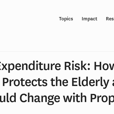
Topics
Impact
Res
Expenditure Risk: Ho
Protects the Elderly
ld Change with Pro