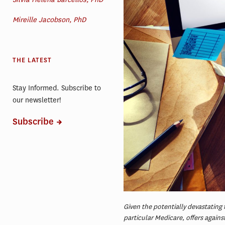
Mireille Jacobson, PhD
THE LATEST
Stay Informed. Subscribe to
our newsletter!
Subscribe
Given the potentially devastating 
particular Medicare, offers agains