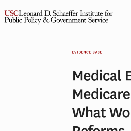
Skip
to
content
EVIDENCE BASE
Medical 
Medicare 
What Wou
Reforms