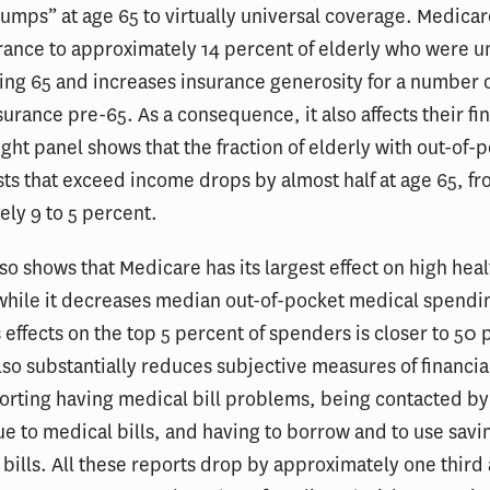
umps” at age 65 to virtually universal coverage. Medica
rance to approximately 14 percent of elderly who were 
ing 65 and increases insurance generosity for a number 
urance pre-65. As a consequence, it also affects their fi
right panel shows that the fraction of elderly with out-of-
ts that exceed income drops by almost half at age 65, f
ly 9 to 5 percent.
so shows that Medicare has its largest effect on high heal
while it decreases median out-of-pocket medical spendi
s effects on the top 5 percent of spenders is closer to 50 
so substantially reduces subjective measures of financial
orting having medical bill problems, being contacted by
e to medical bills, and having to borrow and to use savi
 bills. All these reports drop by approximately one third 