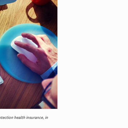
otection health insurance, in