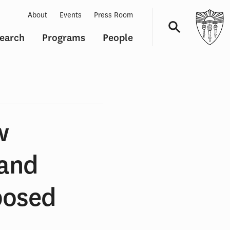
About
Events
Press Room
earch
Programs
People
Navigation
w
 and
posed