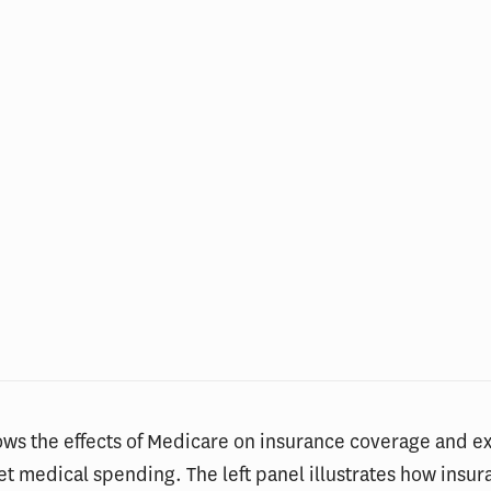
ows the effects of Medicare on insurance coverage and e
et medical spending. The left panel illustrates how insu