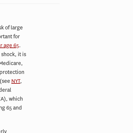
sk of large
rtant for
er age 65
.
shock, it is
 Medicare,
 protection
 (see
NYT
,
deral
EA), which
ong 65 and
rly