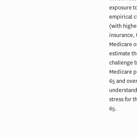
exposure to
empirical c
(with highe
insurance, 
Medicare or
estimate th
challenge b
Medicare pr
65 and over
understand 
stress for 
65.