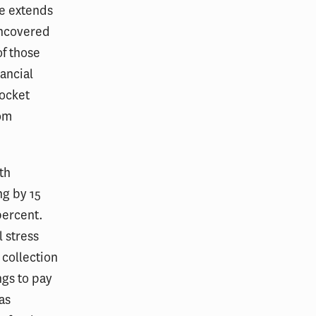
re extends
uncovered
of those
nancial
pocket
rom
th
ng by 15
percent.
 stress
 collection
ngs to pay
as