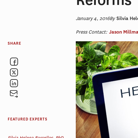
January 4, 2016
By
Silvia He
Press Contact:
Jason Millm
SHARE
FEATURED EXPERTS
Silvia Helena Barcellos, PhD