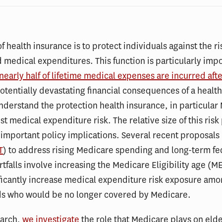
f health insurance is to protect individuals against the ri
medical expenditures. This function is particularly impo
 nearly half of lifetime medical expenses are incurred aft
otentially devastating financial consequences of a health 
understand the protection health insurance, in particular
nst medical expenditure risk. The relative size of this risk
important policy implications. Several recent proposals
T
) to address rising Medicare spending and long-term fe
tfalls involve increasing the Medicare Eligibility age (M
ficantly increase medical expenditure risk exposure am
ds who would be no longer covered by Medicare.
earch,
we investigate
the role that Medicare plays on elde