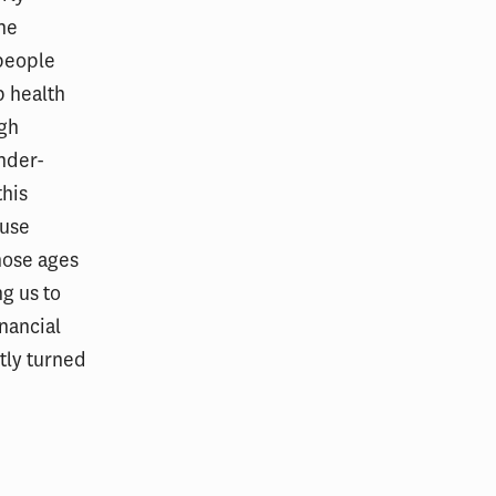
One
 people
p health
ugh
nder-
this
ause
hose ages
ng us to
nancial
ntly turned