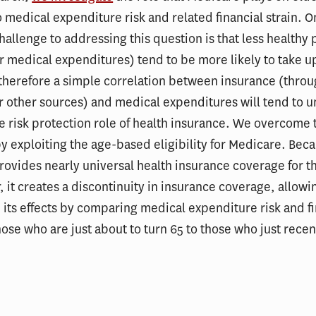
 medical expenditure risk and related financial strain. 
hallenge to addressing this question is that less healthy
r medical expenditures) tend to be more likely to take u
therefore a simple correlation between insurance (thro
 other sources) and medical expenditures will tend to u
e risk protection role of health insurance. We overcome 
y exploiting the age-based eligibility for Medicare. Bec
ovides nearly universal health insurance coverage for t
, it creates a discontinuity in insurance coverage, allowi
its effects by comparing medical expenditure risk and fi
those who are just about to turn 65 to those who just rece