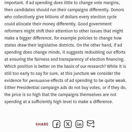
important. If ad spending does little to change vote margins,
then candidates should run their campaigns differently. Donors
who collectively give billions of dollars every election cycle
could allocate their money differently. Good government
reformers might shift their attention to other issues that might
make a bigger difference, for example policies to change how
states draw their legislative districts. On the other hand, if ad
spending does change minds, it suggests redoubling our efforts
at ensuring the fairness and transparency of election financing.
Which position is better on the basis of our research? While it is
still too early to say for sure, at this juncture we consider the
evidence for
persuasive
effects of ad spending to be quite weak.
Either Presidential campaign ads do not buy votes, or if they do,
the price is so high that the campaigns themselves are not
spending at a sufficiently high level to make a difference.
SHARE