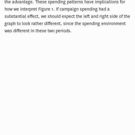
the advantage. These spending patterns have implications for
how we interpret Figure 1. If campaign spending had a
substantial effect, we should expect the left and right side of the
graph to look rather different, since the spending environment
was different in these two periods.