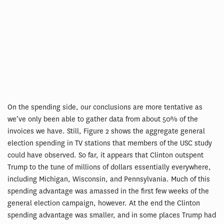
On the spending side, our conclusions are more tentative as
we’ve only been able to gather data from about 50% of the
invoices we have. Still, Figure 2 shows the aggregate general
election spending in TV stations that members of the USC study
could have observed. So far, it appears that Clinton outspent
Trump to the tune of millions of dollars essentially everywhere,
including Michigan, Wisconsin, and Pennsylvania. Much of this
spending advantage was amassed in the first few weeks of the
general election campaign, however. At the end the Clinton
spending advantage was smaller, and in some places Trump had