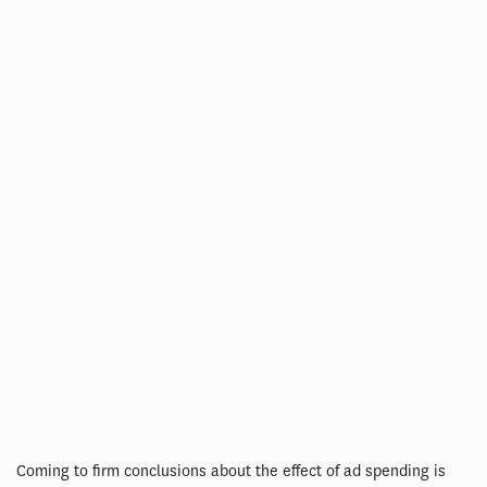
Coming to firm conclusions about the effect of ad spending is