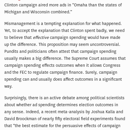
Clinton campaign aired more ads in “Omaha than the states of
Michigan and Wisconsin combined.”
Mismanagement is a tempting explanation for what happened.
Yet, to accept the explanation that Clinton spent badly, we need
to believe that
effective
campaign spending would have made
up the difference. This proposition may seem uncontroversial.
Pundits and politicians often attest that campaign spending
usually makes a big difference. The Supreme Court assumes that
campaign spending effects outcomes when it allows Congress
and the FEC to regulate campaign finance. Surely, campaign
spending can and usually does affect outcomes in a significant
way.
Surprisingly, there is an active debate among political scientists
about whether ad spending determines election outcomes in
any sense. Indeed, a recent meta-analysis by Joshua Kalla and
David Broockman of nearly fifty electoral field experiments found
that “the best estimate for the persuasive effects of campaign