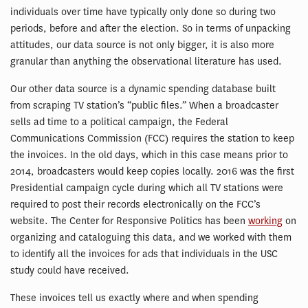
individuals over time have typically only done so during two
periods, before and after the election. So in terms of unpacking
attitudes, our data source is not only bigger, it is also more
granular than anything the observational literature has used.
Our other data source is a dynamic spending database built
from scraping TV station’s “public files.” When a broadcaster
sells ad time to a political campaign, the Federal
Communications Commission (FCC) requires the station to keep
the invoices. In the old days, which in this case means prior to
2014, broadcasters would keep copies locally. 2016 was the first
Presidential campaign cycle during which all TV stations were
required to post their records electronically on the FCC’s
website. The Center for Responsive Politics has been
working
on
organizing and cataloguing this data, and we worked with them
to identify all the invoices for ads that individuals in the USC
study could have received.
These invoices tell us exactly where and when spending