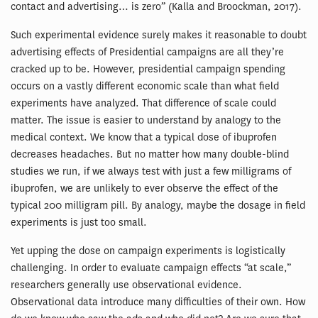
contact and advertising… is zero” (Kalla and Broockman, 2017).
Such experimental evidence surely makes it reasonable to doubt
advertising effects of Presidential campaigns are all they’re
cracked up to be. However, presidential campaign spending
occurs on a vastly different economic scale than what field
experiments have analyzed. That difference of scale could
matter. The issue is easier to understand by analogy to the
medical context. We know that a typical dose of ibuprofen
decreases headaches. But no matter how many double-blind
studies we run, if we always test with just a few milligrams of
ibuprofen, we are unlikely to ever observe the effect of the
typical 200 milligram pill. By analogy, maybe the dosage in field
experiments is just too small.
Yet upping the dose on campaign experiments is logistically
challenging. In order to evaluate campaign effects “at scale,”
researchers generally use observational evidence.
Observational data introduce many difficulties of their own. How