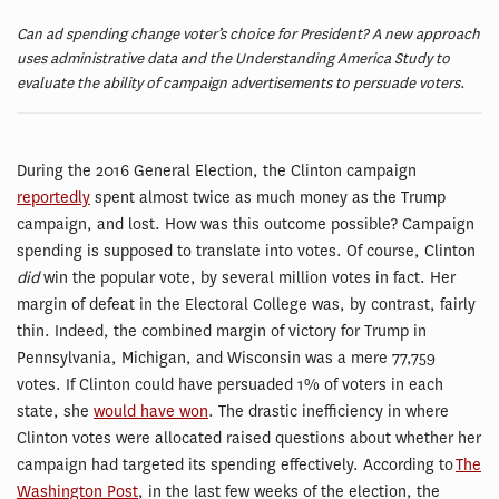
Can ad spending change voter’s choice for President? A new approach
uses administrative data and the Understanding America Study to
evaluate the ability of campaign advertisements to persuade voters.
During the 2016 General Election, the Clinton campaign
reportedly
spent almost twice as much money as the Trump
campaign, and lost. How was this outcome possible? Campaign
spending is supposed to translate into votes. Of course, Clinton
did
win the popular vote, by several million votes in fact. Her
margin of defeat in the Electoral College was, by contrast, fairly
thin. Indeed, the combined margin of victory for Trump in
Pennsylvania, Michigan, and Wisconsin was a mere 77,759
votes. If Clinton could have persuaded 1% of voters in each
state, she
would have won
. The drastic inefficiency in where
Clinton votes were allocated raised questions about whether her
campaign had targeted its spending effectively. According to
The
Washington Post
, in the last few weeks of the election, the