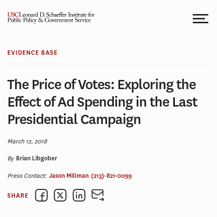
Skip
to
content
EVIDENCE BASE
The Price of Votes: Exploring the
Effect of Ad Spending in the Last
Presidential Campaign
March 12, 2018
By
Brian Libgober
Press Contact:
Jason Millman
(213)-821-0099
SHARE