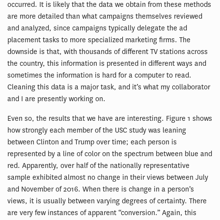
occurred. It is likely that the data we obtain from these methods
are more detailed than what campaigns themselves reviewed
and analyzed, since campaigns typically delegate the ad
placement tasks to more specialized marketing firms. The
downside is that, with thousands of different TV stations across
the country, this information is presented in different ways and
sometimes the information is hard for a computer to read.
Cleaning this data is a major task, and it’s what my collaborator
and I are presently working on.
Even so, the results that we have are interesting. Figure 1 shows
how strongly each member of the USC study was leaning
between Clinton and Trump over time; each person is
represented by a line of color on the spectrum between blue and
red. Apparently, over half of the nationally representative
sample exhibited almost no change in their views between July
and November of 2016. When there is change in a person’s
views, it is usually between varying degrees of certainty. There
are very few instances of apparent “conversion.” Again, this