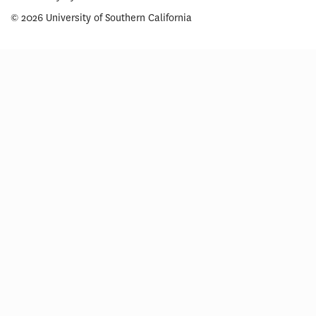
© 2026 University of Southern California