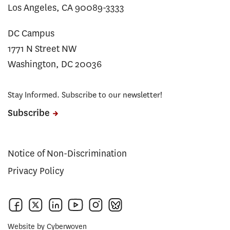
Los Angeles, CA 90089-3333
DC Campus
1771 N Street NW
Washington, DC 20036
Stay Informed. Subscribe to our newsletter!
Subscribe
Notice of Non-Discrimination
Privacy Policy
Website by
Cyberwoven