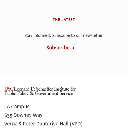
THE LATEST
Stay Informed. Subscribe to our newsletter!
Subscribe
LA Campus
635 Downey Way
Verna & Peter Dauterive Hall (VPD)