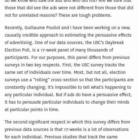
do we know who saw the ads and who did not? Are we sure that
those that did see the ads were not different from those that did
not for unrelated reasons? These are tough problems.
Recently, Guillaume Pouliot and I have been working on a new,
causally credible approach to estimating the persuasive effects
of advertising. One of our data sources, the USC’s Daybreak
Election Poll, is a 17-week panel of many thousands of
participants. For our purposes, this panel differs from previous
surveys in two key respects. First, the USC survey tracks the
same set of individuals over time. Most, but not all, election
surveys use a “rolling” cross-section so that the participants are
constantly changing; it’s impossible to tell what’s happening to
any particular individual. But if ads do have a persuasive effect,
it has to persuade particular individuals to change their minds
at particular points in time.
The second significant respect in which this survey differs from
previous data sources is that 17-weeks is a lot of observations
for each individual. Previous studies that track the same