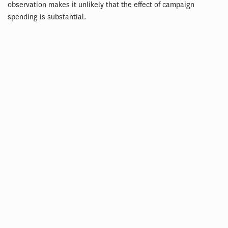
observation makes it unlikely that the effect of campaign
spending is substantial.