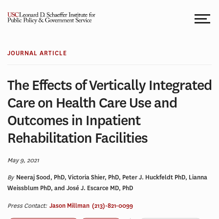
Skip
to
content
JOURNAL ARTICLE
The Effects of Vertically Integrated
Care on Health Care Use and
Outcomes in Inpatient
Rehabilitation Facilities
May 9, 2021
By
Neeraj Sood, PhD, Victoria Shier, PhD, Peter J. Huckfeldt PhD, Lianna
Weissblum PhD, and José J. Escarce MD, PhD
Press Contact:
Jason Millman
(213)-821-0099