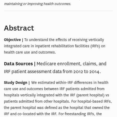
maintaining or improving health outcomes.
Abstract
Objective |
To understand the effects of receiving vertically
integrated care in inpatient rehabilitation facilities (IRFs) on
health care use and outcomes.
Data Sources |
Medicare enrollment, claims, and
IRF patient assessment data from 2012 to 2014.
Study Design |
We estimated within-IRF differences in health
care use and outcomes between IRF patients admitted from
hospitals vertically integrated with the IRF (parent hospital) vs
patients admitted from other hospitals. For hospital-based IRFs,
the parent hospital was defined as the hospital that owned the
IRF and co-located with the IRF. For freestanding IRFs, the