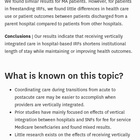
We found similar results for MA patients. However, for patients
in freestanding IRFs, we found little differences in health care
use or patient outcomes between patients discharged from a
parent hospital compared to patients from other hospitals.
Conclusions
| Our results indicate that receiving vertically
integrated care in hospital-based IRFs shortens institutional
length of stay while maintaining or improving health outcomes.
What is known on this topic?
Coordinating care during transitions from acute to
postacute care may be easier to accomplish when
providers are vertically integrated.
Prior studies have mainly focused on effects of vertical
integration between hospitals and SNFs for fee for service
Medicare beneficiaries and found mixed results.
Little research exists on the effects of receiving vertically