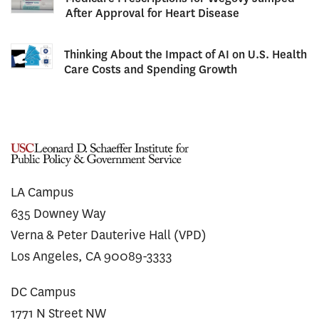
After Approval for Heart Disease
Thinking About the Impact of AI on U.S. Health
Care Costs and Spending Growth
LA Campus
635 Downey Way
Verna & Peter Dauterive Hall (VPD)
Los Angeles, CA 90089-3333
DC Campus
1771 N Street NW