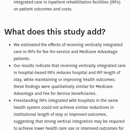
integrated care in inpatient rehabilitation facilities (IRFs)
on patient outcomes and costs.
What does this study add?
We estimated the effects of receiving vertically integrated
care in IRFs for fee-for-service and Medicare Advantage
patients.
Our results indicate that receiving vertically integrated care
in hospital-based IRFs reduces hospital and IRF length of
stay, while maintaining or improving health outcomes;
these findings were qualitatively similar for Medicare
Advantage and Fee for Service beneficiaries.
Freestanding IRFs integrated with hospitals in the same
health system could not achieve similar reductions in
institutional length of stay or improved outcomes,
suggesting that strong vertical integration may be required
to achieve lower health care use or improved outcomes for