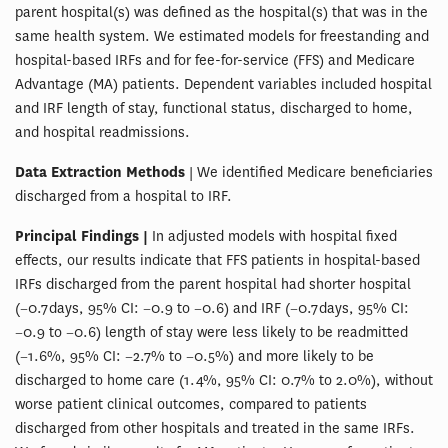
parent hospital(s) was defined as the hospital(s) that was in the
same health system. We estimated models for freestanding and
hospital-based IRFs and for fee-for-service (FFS) and Medicare
Advantage (MA) patients. Dependent variables included hospital
and IRF length of stay, functional status, discharged to home,
and hospital readmissions.
Data Extraction Methods
| We identified Medicare beneficiaries
discharged from a hospital to IRF.
Principal Findings |
In adjusted models with hospital fixed
effects, our results indicate that FFS patients in hospital-based
IRFs discharged from the parent hospital had shorter hospital
(−0.7 days, 95% CI: −0.9 to −0.6) and IRF (−0.7 days, 95% CI:
−0.9 to −0.6) length of stay were less likely to be readmitted
(−1.6%, 95% CI: −2.7% to −0.5%) and more likely to be
discharged to home care (1.4%, 95% CI: 0.7% to 2.0%), without
worse patient clinical outcomes, compared to patients
discharged from other hospitals and treated in the same IRFs.