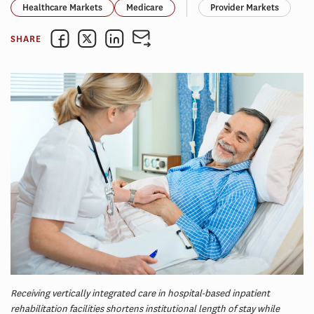
Healthcare Markets
Medicare
Provider Markets
SHARE
Receiving vertically integrated care in hospital-based inpatient
rehabilitation facilities shortens institutional length of stay while