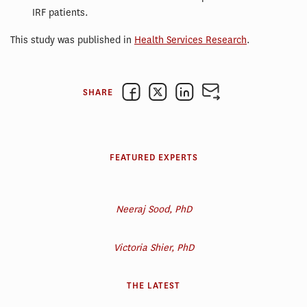
IRF patients.
This study was published in
Health Services Research
.
SHARE
FEATURED EXPERTS
Neeraj Sood, PhD
Victoria Shier, PhD
THE LATEST