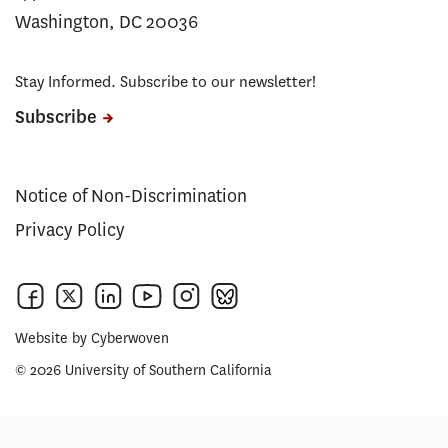
Washington, DC 20036
Stay Informed. Subscribe to our newsletter!
Subscribe
Notice of Non-Discrimination
Privacy Policy
Website by
Cyberwoven
© 2026 University of Southern California