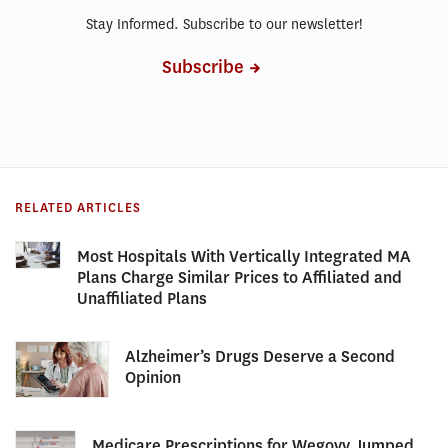
Stay Informed. Subscribe to our newsletter!
Subscribe
RELATED ARTICLES
Most Hospitals With Vertically Integrated MA
Plans Charge Similar Prices to Affiliated and
Unaffiliated Plans
Alzheimer’s Drugs Deserve a Second
Opinion
Medicare Prescriptions for Wegovy Jumped