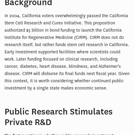
Background
In 2004, California voters overwhelmingly passed the California
Stem Cell Research and Cures Initiative. This proposition
authorized $3 billion in bond funding to launch the California
Institute for Regenerative Medicine (CIRM). CIRM does not do
research itself, but rather funds stem cell research in California.
Early investment supported facilities where scientists could
work. Later funding focused on clinical research, including
cancer, diabetes, heart disease, blindness, and Alzheimer’s
disease. CIRM will disburse its final funds next fiscal year. Given
this context, it is worth considering whether continued public
investment by a single state makes economic sense.
Public Research Stimulates
Private R&D