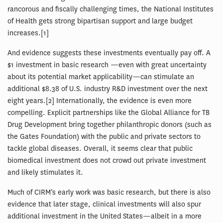
rancorous and fiscally challenging times, the National Institutes
of Health gets strong bipartisan support and large budget
increases.[1]
And evidence suggests these investments eventually pay off. A
$1 investment in basic research —even with great uncertainty
about its potential market applicability—can stimulate an
additional $8.38 of U.S. industry R&D investment over the next
eight years.[2] Internationally, the evidence is even more
compelling. Explicit partnerships like the Global Alliance for TB
Drug Development bring together philanthropic donors (such as
the Gates Foundation) with the public and private sectors to
tackle global diseases. Overall, it seems clear that public
biomedical investment does not crowd out private investment
and likely stimulates it.
Much of CIRM’s early work was basic research, but there is also
evidence that later stage, clinical investments will also spur
additional investment in the United States—albeit in a more