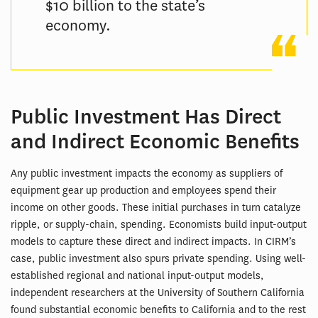
$10 billion to the state’s
economy.
Public Investment Has Direct
and Indirect Economic Benefits
Any public investment impacts the economy as suppliers of
equipment gear up production and employees spend their
income on other goods. These initial purchases in turn catalyze
ripple, or supply-chain, spending. Economists build input-output
models to capture these direct and indirect impacts. In CIRM’s
case, public investment also spurs private spending. Using well-
established regional and national input-output models,
independent researchers at the University of Southern California
found substantial economic benefits to California and to the rest