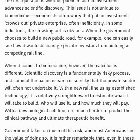
The first question is whether public research investment
advances scientific discovery. This issue is not unique to
biomedicine—economists often worry that public investment
‘crowds out’ private enterprise, often inefficiently. In some
industries, the crowding out is obvious. When the government
chooses to build a new public road, for example, one can easily
see how it would discourage private investors from building a
competing rail line.
When it comes to biomedicine, however, the calculus is
different. Scientific discovery is a fundamentally risky process,
and some of the basic research is so risky that the private sector
will often not undertake it. With a new rail line using established
technology, it is relatively straightforward to estimate what it
will take to build, who will use it, and how much they will pay.
With a new biological cell line, it is much harder to predict the
clinical pathway and ultimate therapeutic benefit.
Government takes on much of this risk, and most Americans see
the value of doing so. It is rather remarkable that, even in these