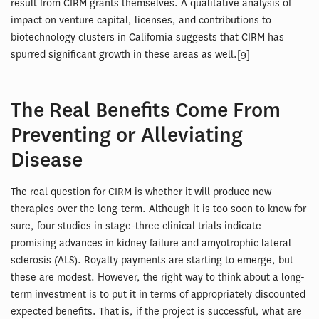
result from CIRM grants themselves. A qualitative analysis of
impact on venture capital, licenses, and contributions to
biotechnology clusters in California suggests that CIRM has
spurred significant growth in these areas as well.[9]
The Real Benefits Come From
Preventing or Alleviating
Disease
The real question for CIRM is whether it will produce new
therapies over the long-term. Although it is too soon to know for
sure, four studies in stage-three clinical trials indicate
promising advances in kidney failure and amyotrophic lateral
sclerosis (ALS). Royalty payments are starting to emerge, but
these are modest. However, the right way to think about a long-
term investment is to put it in terms of appropriately discounted
expected benefits. That is, if the project is successful, what are