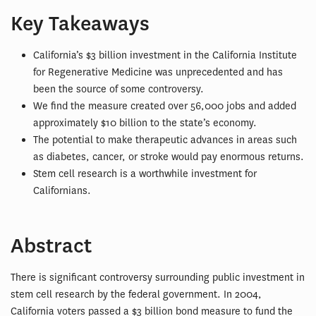
Key Takeaways
California’s $3 billion investment in the California Institute
for Regenerative Medicine was unprecedented and has
been the source of some controversy.
We find the measure created over 56,000 jobs and added
approximately $10 billion to the state’s economy.
The potential to make therapeutic advances in areas such
as diabetes, cancer, or stroke would pay enormous returns.
Stem cell research is a worthwhile investment for
Californians.
Abstract
There is significant controversy surrounding public investment in
stem cell research by the federal government. In 2004,
California voters passed a $3 billion bond measure to fund the