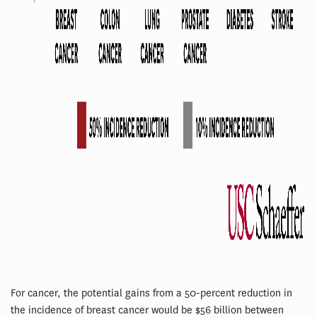
For cancer, the potential gains from a 50-percent reduction in
the incidence of breast cancer would be $56 billion between