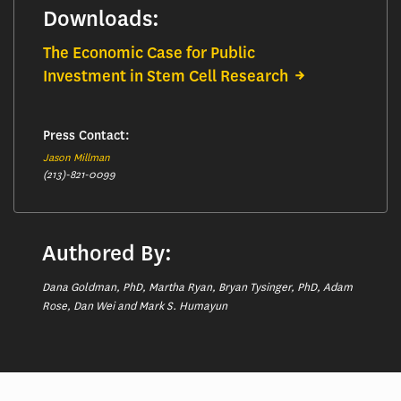
Downloads:
The Economic Case for Public
Investment in Stem Cell Research
Press Contact:
Jason Millman
(213)-821-0099
Authored By:
Dana Goldman, PhD, Martha Ryan, Bryan Tysinger, PhD, Adam
Rose, Dan Wei and Mark S. Humayun