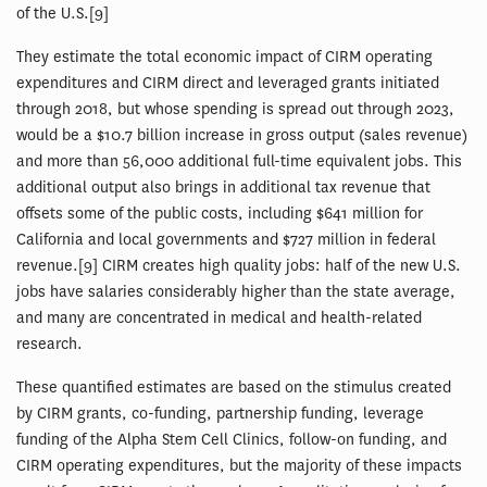
of the U.S.[9]
They estimate the total economic impact of CIRM operating
expenditures and CIRM direct and leveraged grants initiated
through 2018, but whose spending is spread out through 2023,
would be a $10.7 billion increase in gross output (sales revenue)
and more than 56,000 additional full-time equivalent jobs. This
additional output also brings in additional tax revenue that
offsets some of the public costs, including $641 million for
California and local governments and $727 million in federal
revenue.[9] CIRM creates high quality jobs: half of the new U.S.
jobs have salaries considerably higher than the state average,
and many are concentrated in medical and health-related
research.
These quantified estimates are based on the stimulus created
by CIRM grants, co-funding, partnership funding, leverage
funding of the Alpha Stem Cell Clinics, follow-on funding, and
CIRM operating expenditures, but the majority of these impacts