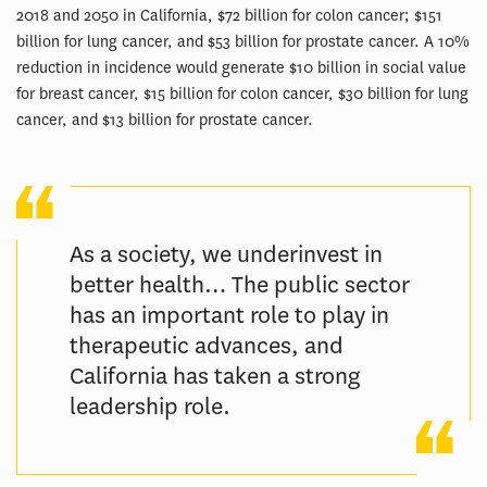
2018 and 2050 in California, $72 billion for colon cancer; $151
billion for lung cancer, and $53 billion for prostate cancer. A 10%
reduction in incidence would generate $10 billion in social value
for breast cancer, $15 billion for colon cancer, $30 billion for lung
cancer, and $13 billion for prostate cancer.
As a society, we underinvest in
better health… The public sector
has an important role to play in
therapeutic advances, and
California has taken a strong
leadership role.