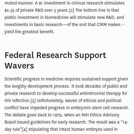
muted manner. A $1 investment in clinical research stimulates
$2.35 of private R&D over 3 years.[2] The bottom line is that
public investment in biomedicine will stimulate new R&D, and
investments in basic research—of the sort that CIRM makes –
yield the greatest benefit.
Federal Research Support
Wavers
Scientific progress in medicine requires sustained support given
the lengthy development process. It took decades of public and
private research to develop successful antiretroviral therapy for
HIV infection.[3] Unfortunately, waves of ethical and political
conflict have impeded progress in embryonic stem cell research.
The debate goes back to 1979, when an NIH Ethics Advisory
Board issued guidelines for early research. The result was a “14-
day rule”[4] stipulating that intact human embryos used in