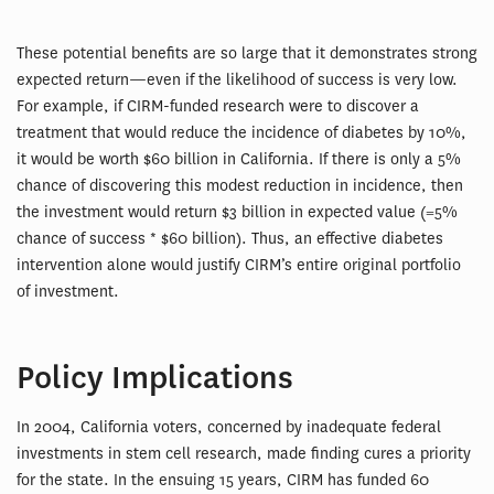
These potential benefits are so large that it demonstrates strong
expected return—even if the likelihood of success is very low.
For example, if CIRM-funded research were to discover a
treatment that would reduce the incidence of diabetes by 10%,
it would be worth $60 billion in California. If there is only a 5%
chance of discovering this modest reduction in incidence, then
the investment would return $3 billion in expected value (=5%
chance of success * $60 billion). Thus, an effective diabetes
intervention alone would justify CIRM’s entire original portfolio
of investment.
Policy Implications
In 2004, California voters, concerned by inadequate federal
investments in stem cell research, made finding cures a priority
for the state. In the ensuing 15 years, CIRM has funded 60