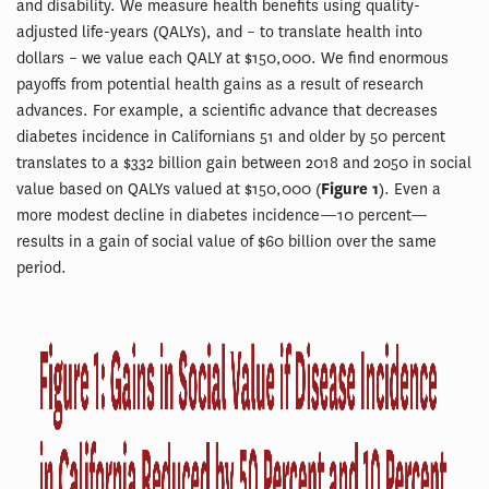
and disability. We measure health benefits using quality-
adjusted life-years (QALYs), and – to translate health into
dollars – we value each QALY at $150,000. We find enormous
payoffs from potential health gains as a result of research
advances. For example, a scientific advance that decreases
diabetes incidence in Californians 51 and older by 50 percent
translates to a $332 billion gain between 2018 and 2050 in social
value based on QALYs valued at $150,000 (
Figure 1
). Even a
more modest decline in diabetes incidence—10 percent—
results in a gain of social value of $60 billion over the same
period.