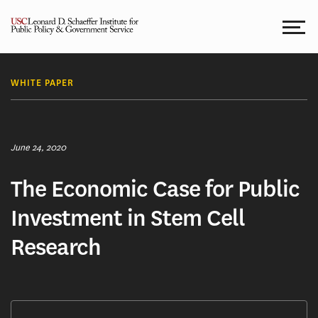
Skip
to
content
WHITE PAPER
June 24, 2020
The Economic Case for Public
Investment in Stem Cell
Research