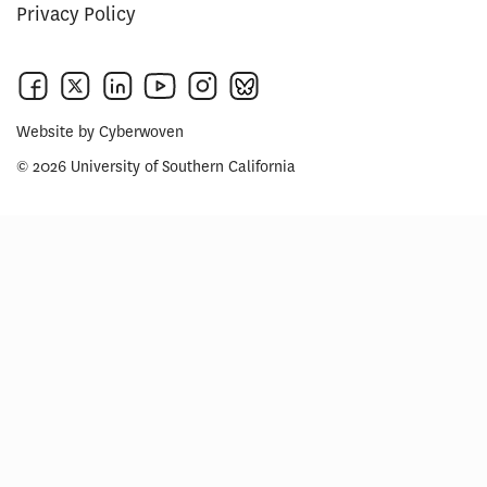
Privacy Policy
Website by
Cyberwoven
© 2026 University of Southern California