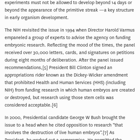
experiments must not be allowed to develop beyond 14 days or
beyond the appearance of the primitive streak —a key structure
in early organism development.
The NIH revisited the issue in 1994 when Director Harold Varmus
empaneled a group of experts to advise the agency on funding
embryonic research. Reflecting the mood of the times, the panel
received over 30,000 letters, cards, and signatures on petitions
during eight months of deliberation. After the panel issued
recommendations,[5] President Bill Clinton signed an
appropriations rider known as the Dickey-Wicker amendment
that prohibited Health and Human Services (HHS) (including
NIH) from funding research in which human embryos are created
or destroyed, but research using those stem cells was
considered acceptable.[6]
In 2000, Presidential candidate George W Bush brought the
issue to a head when he cited opposition to research “that
involves the destruction of live human embryos”.[7] As