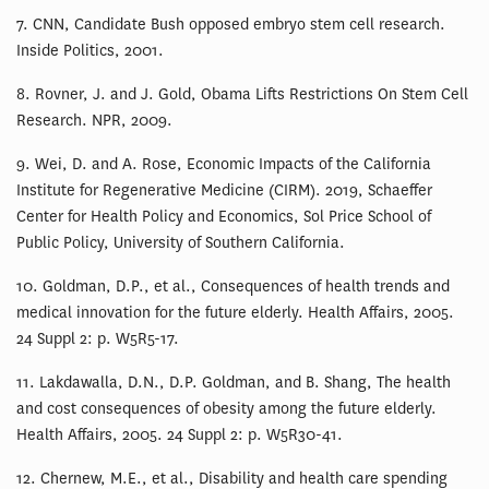
7. CNN, Candidate Bush opposed embryo stem cell research.
Inside Politics, 2001.
8. Rovner, J. and J. Gold, Obama Lifts Restrictions On Stem Cell
Research. NPR, 2009.
9. Wei, D. and A. Rose, Economic Impacts of the California
Institute for Regenerative Medicine (CIRM). 2019, Schaeffer
Center for Health Policy and Economics, Sol Price School of
Public Policy, University of Southern California.
10. Goldman, D.P., et al., Consequences of health trends and
medical innovation for the future elderly. Health Affairs, 2005.
24 Suppl 2: p. W5R5-17.
11. Lakdawalla, D.N., D.P. Goldman, and B. Shang, The health
and cost consequences of obesity among the future elderly.
Health Affairs, 2005. 24 Suppl 2: p. W5R30-41.
12. Chernew, M.E., et al., Disability and health care spending