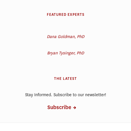
FEATURED EXPERTS
Dana Goldman, PhD
Bryan Tysinger, PhD
THE LATEST
Stay Informed. Subscribe to our newsletter!
Subscribe