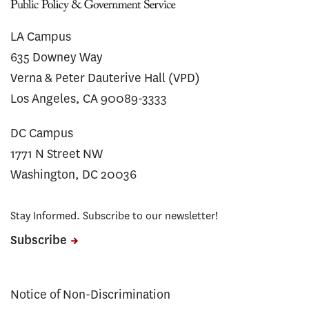
LA Campus
635 Downey Way
Verna & Peter Dauterive Hall (VPD)
Los Angeles, CA 90089-3333
DC Campus
1771 N Street NW
Washington, DC 20036
Stay Informed. Subscribe to our newsletter!
Subscribe
Notice of Non-Discrimination