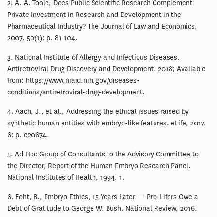
2. A. A. Toole, Does Public Scientific Research Complement
Private Investment in Research and Development in the
Pharmaceutical Industry? The Journal of Law and Economics,
2007. 50(1): p. 81-104.
3. National Institute of Allergy and Infectious Diseases.
Antiretroviral Drug Discovery and Development. 2018; Available
from: https://www.niaid.nih.gov/diseases-
conditions/antiretroviral-drug-development.
4. Aach, J., et al., Addressing the ethical issues raised by
synthetic human entities with embryo-like features. eLife, 2017.
6: p. e20674.
5. Ad Hoc Group of Consultants to the Advisory Committee to
the Director, Report of the Human Embryo Research Panel.
National Institutes of Health, 1994. 1.
6. Foht, B., Embryo Ethics, 15 Years Later — Pro-Lifers Owe a
Debt of Gratitude to George W. Bush. National Review, 2016.