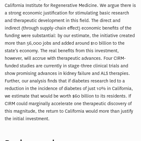
California Institute for Regenerative Medicine. We argue there is
a strong economic justification for stimulating basic research
and therapeutic development in this field. The direct and
indirect (through supply-chain effect) economic benefits of the
funding were substantial: by our estimate, the initiative created
more than 56,000 jobs and added around $10 billion to the
state’s economy. The real benefits from this investment,
however, will accrue with therapeutic advances. Four CIRM-
funded studies are currently in stage-three clinical trials and
show promising advances in kidney failure and ALS therapies.
Further, our analysis finds that if diabetes research led to a
reduction in the incidence of diabetes of just 10% in California,
we estimate that would be worth $60 billion to its residents. If
CIRM could marginally accelerate one therapeutic discovery of
this magnitude, the return to California would more than justify
the initial investment.