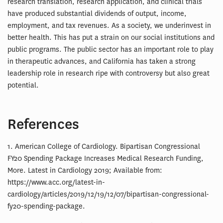
research translation, research application, and clinical trials
have produced substantial dividends of output, income,
employment, and tax revenues. As a society, we underinvest in
better health. This has put a strain on our social institutions and
public programs. The public sector has an important role to play
in therapeutic advances, and California has taken a strong
leadership role in research ripe with controversy but also great
potential.
References
1. American College of Cardiology. Bipartisan Congressional
FY20 Spending Package Increases Medical Research Funding,
More. Latest in Cardiology 2019; Available from:
https://www.acc.org/latest-in-
cardiology/articles/2019/12/19/12/07/bipartisan-congressional-
fy20-spending-package.