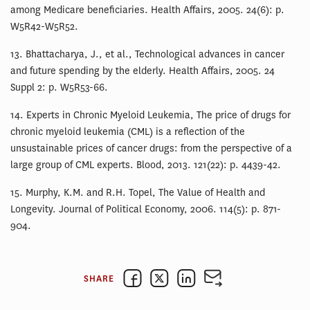
among Medicare beneficiaries. Health Affairs, 2005. 24(6): p.
W5R42-W5R52.
13. Bhattacharya, J., et al., Technological advances in cancer
and future spending by the elderly. Health Affairs, 2005. 24
Suppl 2: p. W5R53-66.
14. Experts in Chronic Myeloid Leukemia, The price of drugs for
chronic myeloid leukemia (CML) is a reflection of the
unsustainable prices of cancer drugs: from the perspective of a
large group of CML experts. Blood, 2013. 121(22): p. 4439-42.
15. Murphy, K.M. and R.H. Topel, The Value of Health and
Longevity. Journal of Political Economy, 2006. 114(5): p. 871-
904.
SHARE