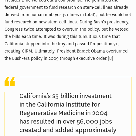
President, he worked out a compromise. He permitted the
federal government to fund research on stem-cell lines already
derived from human embryos (21 lines in total), but he would not
fund research on new stem-cell lines. During Bush’s presidency,
Congress twice attempted to overturn the policy, but he vetoed
the bills each time. It was during this tumultuous time that
California stepped into the fray and passed Proposition 71,
creating CIRM. Ultimately, President Barack Obama overturned
the Bush-era policy in 2009 through executive order.[8]
California’s $3 billion investment
in the California Institute for
Regenerative Medicine in 2004
has resulted in over 56,000 jobs
created and added approximately