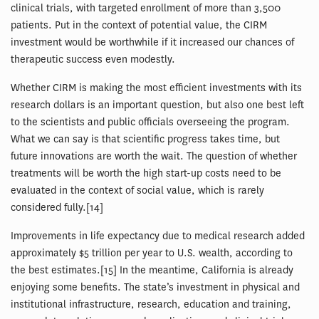
clinical trials, with targeted enrollment of more than 3,500
patients. Put in the context of potential value, the CIRM
investment would be worthwhile if it increased our chances of
therapeutic success even modestly.
Whether CIRM is making the most efficient investments with its
research dollars is an important question, but also one best left
to the scientists and public officials overseeing the program.
What we can say is that scientific progress takes time, but
future innovations are worth the wait. The question of whether
treatments will be worth the high start-up costs need to be
evaluated in the context of social value, which is rarely
considered fully.[14]
Improvements in life expectancy due to medical research added
approximately $5 trillion per year to U.S. wealth, according to
the best estimates.[15] In the meantime, California is already
enjoying some benefits. The state’s investment in physical and
institutional infrastructure, research, education and training,