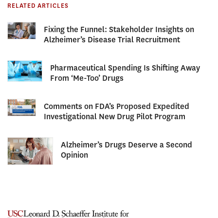
RELATED ARTICLES
Fixing the Funnel: Stakeholder Insights on
Alzheimer’s Disease Trial Recruitment
Pharmaceutical Spending Is Shifting Away
From ‘Me-Too’ Drugs
Comments on FDA’s Proposed Expedited
Investigational New Drug Pilot Program
Alzheimer’s Drugs Deserve a Second
Opinion