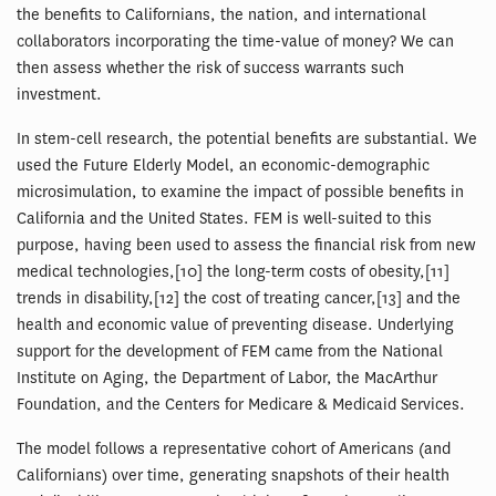
the benefits to Californians, the nation, and international
collaborators incorporating the time-value of money? We can
then assess whether the risk of success warrants such
investment.
In stem-cell research, the potential benefits are substantial. We
used the Future Elderly Model, an economic-demographic
microsimulation, to examine the impact of possible benefits in
California and the United States. FEM is well-suited to this
purpose, having been used to assess the financial risk from new
medical technologies,[10] the long-term costs of obesity,[11]
trends in disability,[12] the cost of treating cancer,[13] and the
health and economic value of preventing disease. Underlying
support for the development of FEM came from the National
Institute on Aging, the Department of Labor, the MacArthur
Foundation, and the Centers for Medicare & Medicaid Services.
The model follows a representative cohort of Americans (and
Californians) over time, generating snapshots of their health