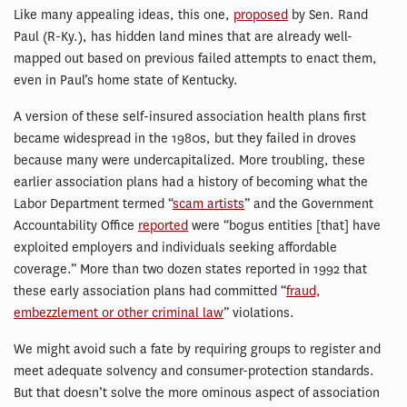
Like many appealing ideas, this one,
proposed
by Sen. Rand
Paul (R-Ky.), has hidden land mines that are already well-
mapped out based on previous failed attempts to enact them,
even in Paul’s home state of Kentucky.
A version of these self-insured association health plans first
became widespread in the 1980s, but they failed in droves
because many were undercapitalized. More troubling, these
earlier association plans had a history of becoming what the
Labor Department termed “
scam artists
” and the Government
Accountability Office
reported
were “bogus entities [that] have
exploited employers and individuals seeking affordable
coverage.” More than two dozen states reported in 1992 that
these early association plans had committed “
fraud,
embezzlement or other criminal law
” violations.
We might avoid such a fate by requiring groups to register and
meet adequate solvency and consumer-protection standards.
But that doesn’t solve the more ominous aspect of association