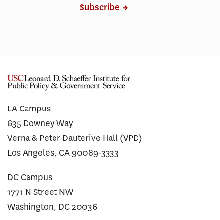
Subscribe
LA Campus
635 Downey Way
Verna & Peter Dauterive Hall (VPD)
Los Angeles, CA 90089-3333
DC Campus
1771 N Street NW
Washington, DC 20036