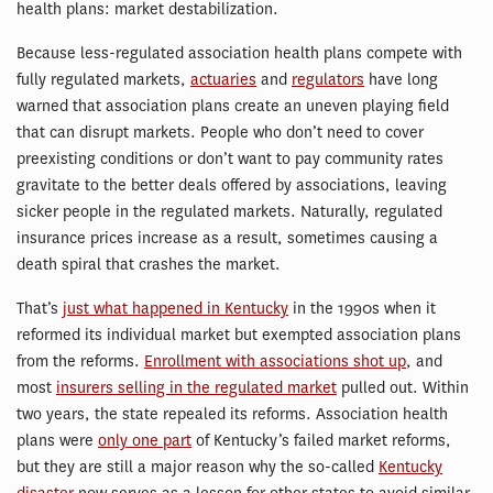
health plans: market destabilization.
Because less-regulated association health plans compete with
fully regulated markets,
actuaries
and
regulators
have long
warned that association plans create an uneven playing field
that can disrupt markets. People who don’t need to cover
preexisting conditions or don’t want to pay community rates
gravitate to the better deals offered by associations, leaving
sicker people in the regulated markets. Naturally, regulated
insurance prices increase as a result, sometimes causing a
death spiral that crashes the market.
That’s
just what happened in Kentucky
in the 1990s when it
reformed its individual market but exempted association plans
from the reforms.
Enrollment with associations shot up
, and
most
insurers selling in the regulated market
pulled out. Within
two years, the state repealed its reforms. Association health
plans were
only one part
of Kentucky’s failed market reforms,
but they are still a major reason why the so-called
Kentucky