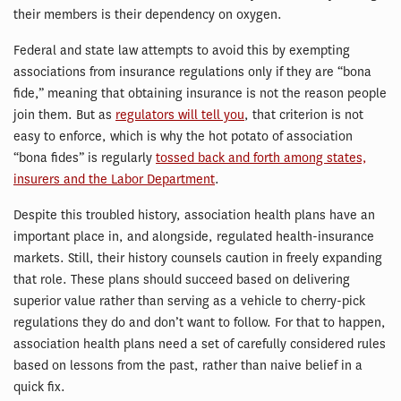
their members is their dependency on oxygen.
Federal and state law attempts to avoid this by exempting
associations from insurance regulations only if they are “bona
fide,” meaning that obtaining insurance is not the reason people
join them. But as
regulators will tell you
, that criterion is not
easy to enforce, which is why the hot potato of association
“bona fides” is regularly
tossed back and forth among states,
insurers and the Labor Department
.
Despite this troubled history, association health plans have an
important place in, and alongside, regulated health-insurance
markets. Still, their history counsels caution in freely expanding
that role. These plans should succeed based on delivering
superior value rather than serving as a vehicle to cherry-pick
regulations they do and don’t want to follow. For that to happen,
association health plans need a set of carefully considered rules
based on lessons from the past, rather than naive belief in a
quick fix.