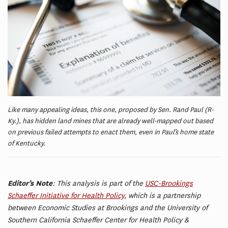
Like many appealing ideas, this one, proposed by Sen. Rand Paul (R-
Ky.), has hidden land mines that are already well-mapped out based
on previous failed attempts to enact them, even in Paul’s home state
of Kentucky.
Editor’s Note
: This analysis is part of the
USC-Brookings
Schaeffer Initiative for Health Policy
, which is a partnership
between Economic Studies at Brookings and the University of
Southern California Schaeffer Center for Health Policy &