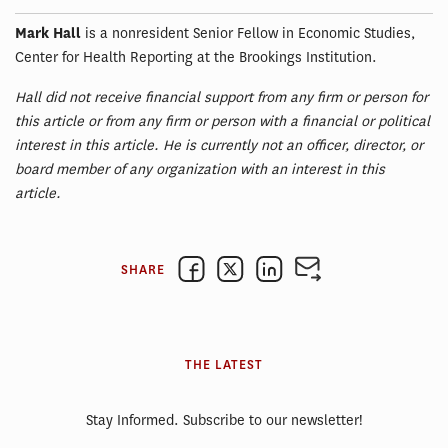
Mark Hall
is a nonresident Senior Fellow in Economic Studies,
Center for Health Reporting at the Brookings Institution.
Hall did not receive financial support from any firm or person for
this article or from any firm or person with a financial or political
interest in this article. He is currently not an officer, director, or
board member of any organization with an interest in this
article.
SHARE
THE LATEST
Stay Informed. Subscribe to our newsletter!