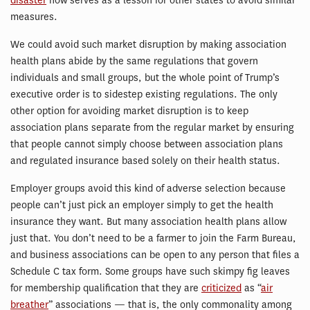
disaster
now serves as a lesson for other states to avoid similar
measures.
We could avoid such market disruption by making association
health plans abide by the same regulations that govern
individuals and small groups, but the whole point of Trump’s
executive order is to sidestep existing regulations. The only
other option for avoiding market disruption is to keep
association plans separate from the regular market by ensuring
that people cannot simply choose between association plans
and regulated insurance based solely on their health status.
Employer groups avoid this kind of adverse selection because
people can’t just pick an employer simply to get the health
insurance they want. But many association health plans allow
just that. You don’t need to be a farmer to join the Farm Bureau,
and business associations can be open to any person that files a
Schedule C tax form. Some groups have such skimpy fig leaves
for membership qualification that they are
criticized
as “
air
breather
” associations — that is, the only commonality among