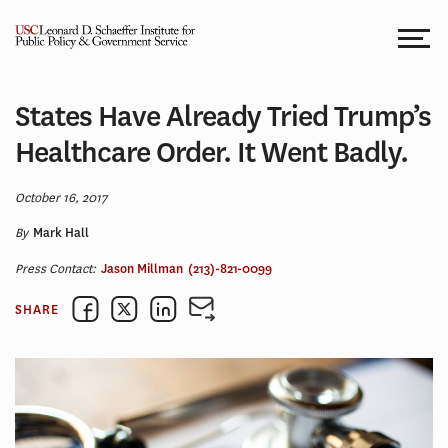
Skip
to
content
States Have Already Tried Trump’s
Healthcare Order. It Went Badly.
October 16, 2017
By
Mark Hall
Press Contact:
Jason Millman
(213)-821-0099
SHARE