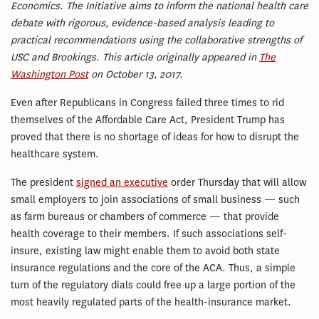
Economics. The Initiative aims to inform the national health care
debate with rigorous, evidence-based analysis leading to
practical recommendations using the collaborative strengths of
USC and Brookings. This article originally appeared in
The
Washington Post
on October 13, 2017.
Even after Republicans in Congress failed three times to rid
themselves of the Affordable Care Act, President Trump has
proved that there is no shortage of ideas for how to disrupt the
healthcare system.
The president
signed an executive
order Thursday that will allow
small employers to join associations of small business — such
as farm bureaus or chambers of commerce — that provide
health coverage to their members. If such associations self-
insure, existing law might enable them to avoid both state
insurance regulations and the core of the ACA. Thus, a simple
turn of the regulatory dials could free up a large portion of the
most heavily regulated parts of the health-insurance market.