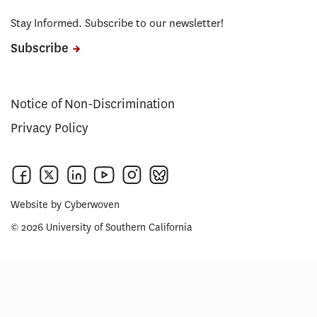
Stay Informed. Subscribe to our newsletter!
Subscribe
Notice of Non-Discrimination
Privacy Policy
Website by
Cyberwoven
© 2026 University of Southern California