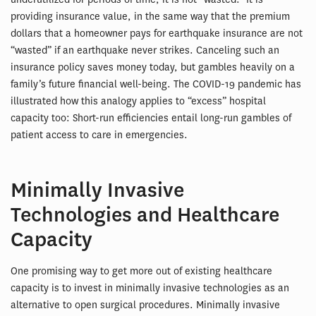
providing insurance value, in the same way that the premium
dollars that a homeowner pays for earthquake insurance are not
“wasted” if an earthquake never strikes. Canceling such an
insurance policy saves money today, but gambles heavily on a
family’s future financial well-being. The COVID-19 pandemic has
illustrated how this analogy applies to “excess” hospital
capacity too: Short-run efficiencies entail long-run gambles of
patient access to care in emergencies.
Minimally Invasive
Technologies and Healthcare
Capacity
One promising way to get more out of existing healthcare
capacity is to invest in minimally invasive technologies as an
alternative to open surgical procedures. Minimally invasive