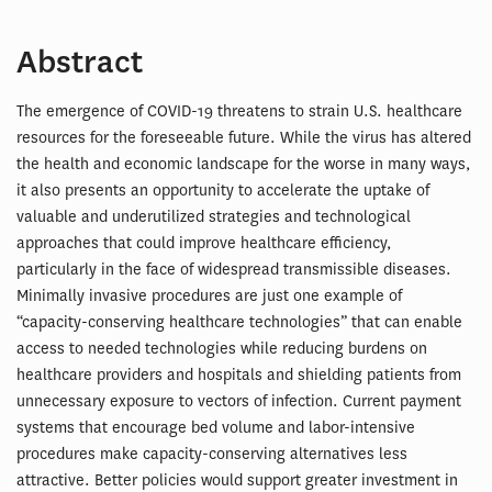
Abstract
The emergence of COVID-19 threatens to strain U.S. healthcare
resources for the foreseeable future. While the virus has altered
the health and economic landscape for the worse in many ways,
it also presents an opportunity to accelerate the uptake of
valuable and underutilized strategies and technological
approaches that could improve healthcare efficiency,
particularly in the face of widespread transmissible diseases.
Minimally invasive procedures are just one example of
“capacity-conserving healthcare technologies” that can enable
access to needed technologies while reducing burdens on
healthcare providers and hospitals and shielding patients from
unnecessary exposure to vectors of infection. Current payment
systems that encourage bed volume and labor-intensive
procedures make capacity-conserving alternatives less
attractive. Better policies would support greater investment in