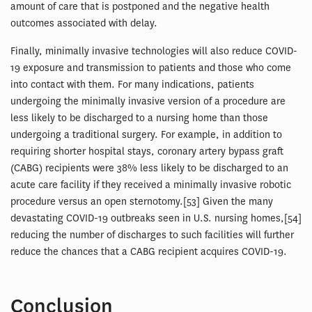
amount of care that is postponed and the negative health
outcomes associated with delay.
Finally, minimally invasive technologies will also reduce COVID-
19 exposure and transmission to patients and those who come
into contact with them. For many indications, patients
undergoing the minimally invasive version of a procedure are
less likely to be discharged to a nursing home than those
undergoing a traditional surgery. For example, in addition to
requiring shorter hospital stays, coronary artery bypass graft
(CABG) recipients were 38% less likely to be discharged to an
acute care facility if they received a minimally invasive robotic
procedure versus an open sternotomy.[53] Given the many
devastating COVID-19 outbreaks seen in U.S. nursing homes,[54]
reducing the number of discharges to such facilities will further
reduce the chances that a CABG recipient acquires COVID-19.
Conclusion