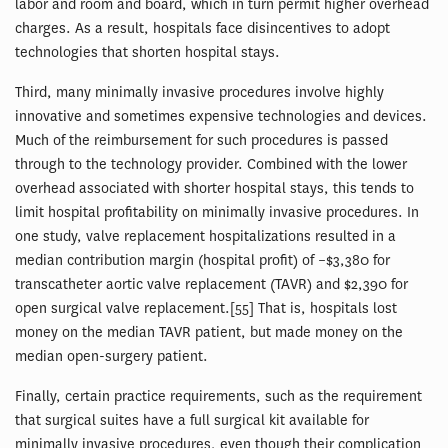
labor and room and board, which in turn permit higher overhead
charges. As a result, hospitals face disincentives to adopt
technologies that shorten hospital stays.
Third, many minimally invasive procedures involve highly
innovative and sometimes expensive technologies and devices.
Much of the reimbursement for such procedures is passed
through to the technology provider. Combined with the lower
overhead associated with shorter hospital stays, this tends to
limit hospital profitability on minimally invasive procedures. In
one study, valve replacement hospitalizations resulted in a
median contribution margin (hospital profit) of –$3,380 for
transcatheter aortic valve replacement (TAVR) and $2,390 for
open surgical valve replacement.[55] That is, hospitals lost
money on the median TAVR patient, but made money on the
median open-surgery patient.
Finally, certain practice requirements, such as the requirement
that surgical suites have a full surgical kit available for
minimally invasive procedures, even though their complication