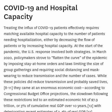
COVID-19 and Hospital
Capacity
Treating the influx of COVID-19 patients effectively requires
matching available hospital capacity to the number of patients
needing hospitalization, either by decreasing the flow of
patients or by increasing hospital capacity. At the start of the
pandemic, the U.S. response involved both strategies. In March
2020, policymakers strove to “flatten the curve” of the epidemic
by imposing stay-at-home orders and laws limiting the size of
group gatherings and requiring social distancing and mask-
wearing to reduce transmission and the number of cases. While
these policies did reduce transmission and probably saved lives,
[8-11] they came at an enormous economic cost—according to
Congressional Budget Office projections, the slowdown following
these restrictions led to an estimated economic hit of $7.9
trillion, or 3% of cumulative real GDP over 10 years,[12] with
deteriorating recent estimates of 3.4% of real GDP.[13]