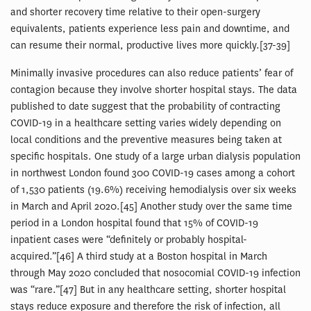
and shorter recovery time relative to their open-surgery
equivalents, patients experience less pain and downtime, and
can resume their normal, productive lives more quickly.[37-39]
Minimally invasive procedures can also reduce patients’ fear of
contagion because they involve shorter hospital stays. The data
published to date suggest that the probability of contracting
COVID-19 in a healthcare setting varies widely depending on
local conditions and the preventive measures being taken at
specific hospitals. One study of a large urban dialysis population
in northwest London found 300 COVID-19 cases among a cohort
of 1,530 patients (19.6%) receiving hemodialysis over six weeks
in March and April 2020.[45] Another study over the same time
period in a London hospital found that 15% of COVID-19
inpatient cases were “definitely or probably hospital-
acquired.”[46] A third study at a Boston hospital in March
through May 2020 concluded that nosocomial COVID-19 infection
was “rare.”[47] But in any healthcare setting, shorter hospital
stays reduce exposure and therefore the risk of infection, all