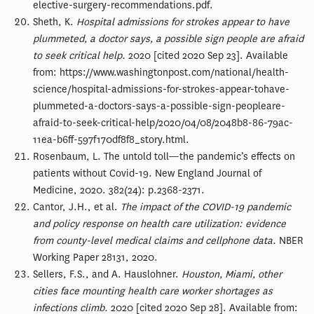
elective-surgery-recommendations.pdf.
Sheth, K.
Hospital admissions for strokes appear to have
plummeted, a doctor says, a possible sign people are afraid
to seek critical help.
2020 [cited 2020 Sep 23]. Available
from: https://www.washingtonpost.com/national/health-
science/hospital-admissions-for-strokes-appear-tohave-
plummeted-a-doctors-says-a-possible-sign-peopleare-
afraid-to-seek-critical-help/2020/04/08/2048b8-86-79ac-
11ea-b6ff-597f170df8f8_story.html.
Rosenbaum, L. The untold toll—the pandemic’s effects on
patients without Covid-19. New England Journal of
Medicine, 2020. 382(24): p.2368-2371.
Cantor, J.H., et al.
The impact of the COVID-19 pandemic
and policy response on health care utilization: evidence
from county-level medical claims and cellphone data.
NBER
Working Paper 28131, 2020.
Sellers, F.S., and A. Hauslohner.
Houston, Miami, other
cities face mounting health care worker shortages as
infections climb.
2020 [cited 2020 Sep 28]. Available from: