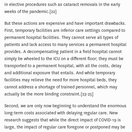
in elective procedures such as cataract removals in the early
weeks of the pandemic.[22]
But these actions are expensive and have important drawbacks.
First, temporary facilities are inferior care settings compared to
permanent hospital facilities. They cannot serve all types of
patients and lack access to many services a permanent hospital
provides. A decompensating patient in a field hospital cannot
simply be wheeled to the ICU on a different floor; they must be
transported to a permanent hospital, with all the costs, delay
and additional exposure that entails. And while temporary
facilities may relieve the need for more hospital beds, they
cannot address a shortage of trained personnel, which may
actually be the more binding constraint.[23-25]
Second, we are only now beginning to understand the enormous
long-term costs associated with delaying regular care. New
research suggests that while the direct impact of COVID-19 is
large, the impact of regular care foregone or postponed may be