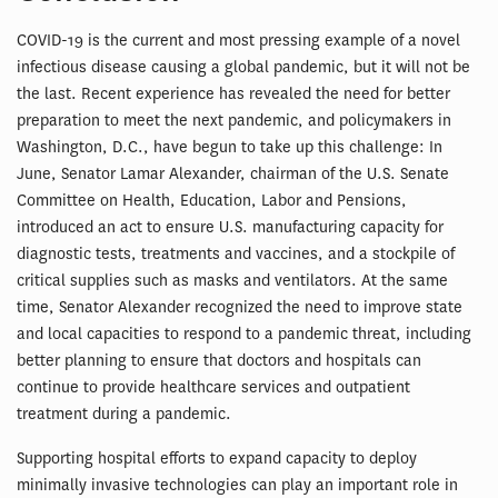
COVID-19 is the current and most pressing example of a novel
infectious disease causing a global pandemic, but it will not be
the last. Recent experience has revealed the need for better
preparation to meet the next pandemic, and policymakers in
Washington, D.C., have begun to take up this challenge: In
June, Senator Lamar Alexander, chairman of the U.S. Senate
Committee on Health, Education, Labor and Pensions,
introduced an act to ensure U.S. manufacturing capacity for
diagnostic tests, treatments and vaccines, and a stockpile of
critical supplies such as masks and ventilators. At the same
time, Senator Alexander recognized the need to improve state
and local capacities to respond to a pandemic threat, including
better planning to ensure that doctors and hospitals can
continue to provide healthcare services and outpatient
treatment during a pandemic.
Supporting hospital efforts to expand capacity to deploy
minimally invasive technologies can play an important role in