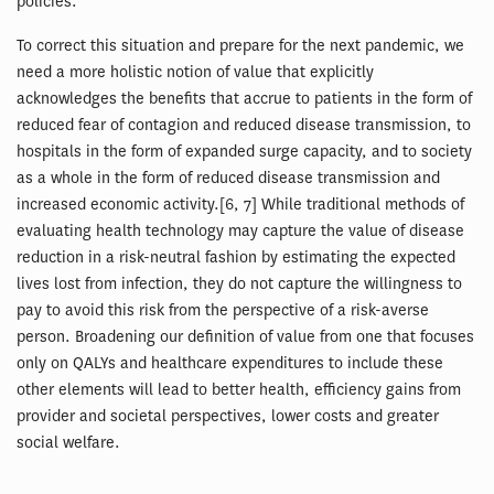
policies.
To correct this situation and prepare for the next pandemic, we
need a more holistic notion of value that explicitly
acknowledges the benefits that accrue to patients in the form of
reduced fear of contagion and reduced disease transmission, to
hospitals in the form of expanded surge capacity, and to society
as a whole in the form of reduced disease transmission and
increased economic activity.[6, 7] While traditional methods of
evaluating health technology may capture the value of disease
reduction in a risk-neutral fashion by estimating the expected
lives lost from infection, they do not capture the willingness to
pay to avoid this risk from the perspective of a risk-averse
person. Broadening our definition of value from one that focuses
only on QALYs and healthcare expenditures to include these
other elements will lead to better health, efficiency gains from
provider and societal perspectives, lower costs and greater
social welfare.