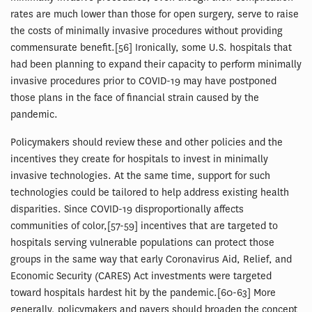
rates are much lower than those for open surgery, serve to raise
the costs of minimally invasive procedures without providing
commensurate benefit.[56] Ironically, some U.S. hospitals that
had been planning to expand their capacity to perform minimally
invasive procedures prior to COVID-19 may have postponed
those plans in the face of financial strain caused by the
pandemic.
Policymakers should review these and other policies and the
incentives they create for hospitals to invest in minimally
invasive technologies. At the same time, support for such
technologies could be tailored to help address existing health
disparities. Since COVID-19 disproportionally affects
communities of color,[57-59] incentives that are targeted to
hospitals serving vulnerable populations can protect those
groups in the same way that early Coronavirus Aid, Relief, and
Economic Security (CARES) Act investments were targeted
toward hospitals hardest hit by the pandemic.[60-63] More
generally, policymakers and payers should broaden the concept