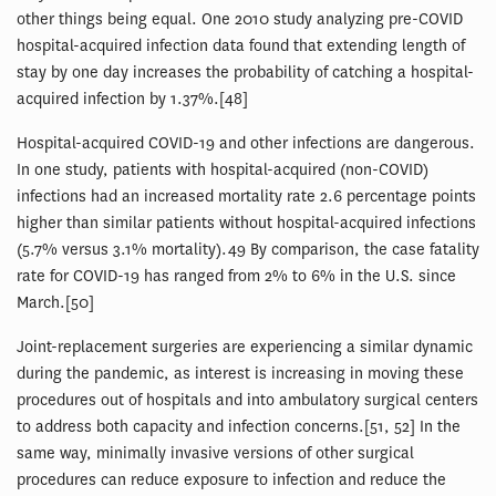
other things being equal. One 2010 study analyzing pre-COVID
hospital-acquired infection data found that extending length of
stay by one day increases the probability of catching a hospital-
acquired infection by 1.37%.[48]
Hospital-acquired COVID-19 and other infections are dangerous.
In one study, patients with hospital-acquired (non-COVID)
infections had an increased mortality rate 2.6 percentage points
higher than similar patients without hospital-acquired infections
(5.7% versus 3.1% mortality).49 By comparison, the case fatality
rate for COVID-19 has ranged from 2% to 6% in the U.S. since
March.[50]
Joint-replacement surgeries are experiencing a similar dynamic
during the pandemic, as interest is increasing in moving these
procedures out of hospitals and into ambulatory surgical centers
to address both capacity and infection concerns.[51, 52] In the
same way, minimally invasive versions of other surgical
procedures can reduce exposure to infection and reduce the