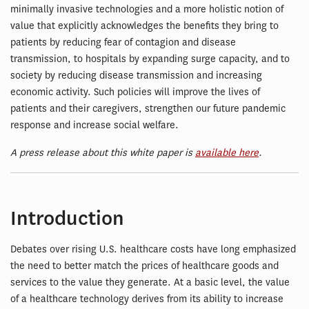
minimally invasive technologies and a more holistic notion of
value that explicitly acknowledges the benefits they bring to
patients by reducing fear of contagion and disease
transmission, to hospitals by expanding surge capacity, and to
society by reducing disease transmission and increasing
economic activity. Such policies will improve the lives of
patients and their caregivers, strengthen our future pandemic
response and increase social welfare.
A press release about this white paper is
available here
.
Introduction
Debates over rising U.S. healthcare costs have long emphasized
the need to better match the prices of healthcare goods and
services to the value they generate. At a basic level, the value
of a healthcare technology derives from its ability to increase