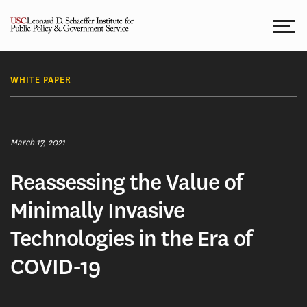
Skip
to
content
WHITE PAPER
March 17, 2021
Reassessing the Value of
Minimally Invasive
Technologies in the Era of
COVID-19