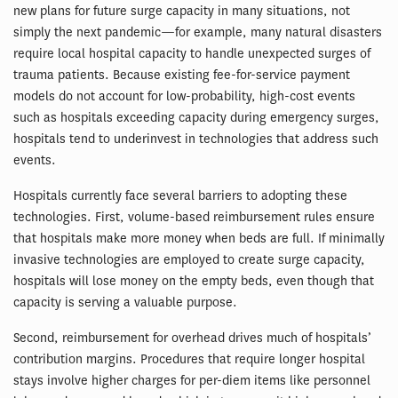
new plans for future surge capacity in many situations, not
simply the next pandemic—for example, many natural disasters
require local hospital capacity to handle unexpected surges of
trauma patients. Because existing fee-for-service payment
models do not account for low-probability, high-cost events
such as hospitals exceeding capacity during emergency surges,
hospitals tend to underinvest in technologies that address such
events.
Hospitals currently face several barriers to adopting these
technologies. First, volume-based reimbursement rules ensure
that hospitals make more money when beds are full. If minimally
invasive technologies are employed to create surge capacity,
hospitals will lose money on the empty beds, even though that
capacity is serving a valuable purpose.
Second, reimbursement for overhead drives much of hospitals’
contribution margins. Procedures that require longer hospital
stays involve higher charges for per-diem items like personnel