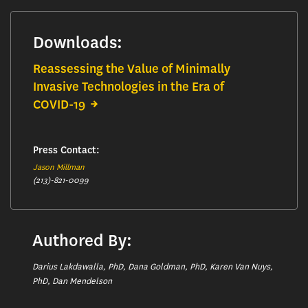
Downloads:
Reassessing the Value of Minimally
Invasive Technologies in the Era of
COVID-19
Press Contact:
Jason Millman
(213)-821-0099
Authored By:
Darius Lakdawalla, PhD, Dana Goldman, PhD, Karen Van Nuys,
PhD, Dan Mendelson