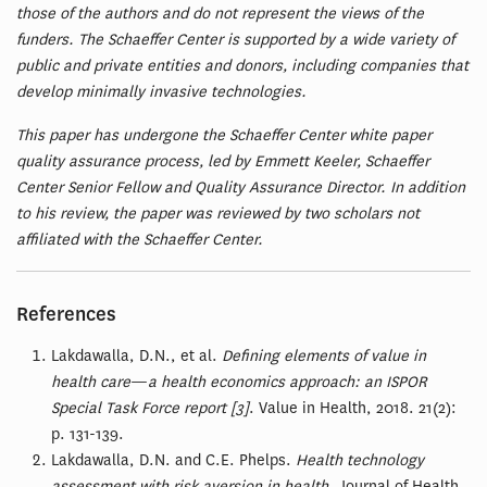
those of the authors and do not represent the views of the
funders. The Schaeffer Center is supported by a wide variety of
public and private entities and donors, including companies that
develop minimally invasive technologies.
This paper has undergone the Schaeffer Center white paper
quality assurance process, led by Emmett Keeler, Schaeffer
Center Senior Fellow and Quality Assurance Director. In addition
to his review, the paper was reviewed by two scholars not
affiliated with the Schaeffer Center.
References
Lakdawalla, D.N., et al.
Defining elements of value in
health care
—
a health economics approach: an ISPOR
Special Task Force report [3]
. Value in Health, 2018. 21(2):
p. 131-139.
Lakdawalla, D.N. and C.E. Phelps.
Health technology
assessment with risk aversion in health.
Journal of Health