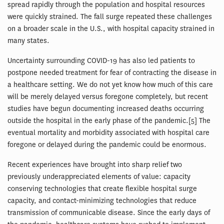
spread rapidly through the population and hospital resources
were quickly strained. The fall surge repeated these challenges
on a broader scale in the U.S., with hospital capacity strained in
many states.
Uncertainty surrounding COVID-19 has also led patients to
postpone needed treatment for fear of contracting the disease in
a healthcare setting. We do not yet know how much of this care
will be merely delayed versus foregone completely, but recent
studies have begun documenting increased deaths occurring
outside the hospital in the early phase of the pandemic.[5] The
eventual mortality and morbidity associated with hospital care
foregone or delayed during the pandemic could be enormous.
Recent experiences have brought into sharp relief two
previously underappreciated elements of value: capacity
conserving technologies that create flexible hospital surge
capacity, and contact-minimizing technologies that reduce
transmission of communicable disease. Since the early days of