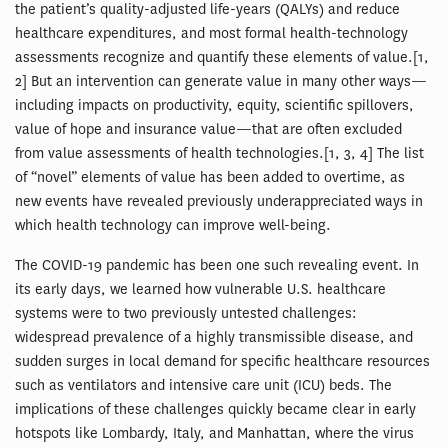
the patient’s quality-adjusted life-years (QALYs) and reduce
healthcare expenditures, and most formal health-technology
assessments recognize and quantify these elements of value.[1,
2] But an intervention can generate value in many other ways—
including impacts on productivity, equity, scientific spillovers,
value of hope and insurance value—that are often excluded
from value assessments of health technologies.[1, 3, 4] The list
of “novel” elements of value has been added to overtime, as
new events have revealed previously underappreciated ways in
which health technology can improve well-being.
The COVID-19 pandemic has been one such revealing event. In
its early days, we learned how vulnerable U.S. healthcare
systems were to two previously untested challenges:
widespread prevalence of a highly transmissible disease, and
sudden surges in local demand for specific healthcare resources
such as ventilators and intensive care unit (ICU) beds. The
implications of these challenges quickly became clear in early
hotspots like Lombardy, Italy, and Manhattan, where the virus