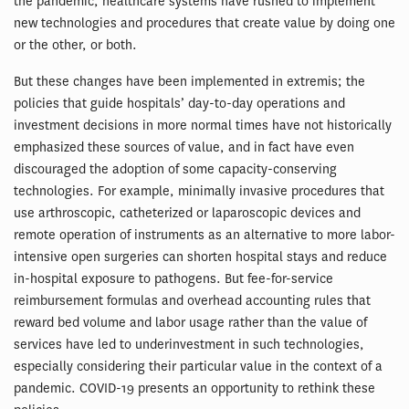
the pandemic, healthcare systems have rushed to implement
new technologies and procedures that create value by doing one
or the other, or both.
But these changes have been implemented in extremis; the
policies that guide hospitals’ day-to-day operations and
investment decisions in more normal times have not historically
emphasized these sources of value, and in fact have even
discouraged the adoption of some capacity-conserving
technologies. For example, minimally invasive procedures that
use arthroscopic, catheterized or laparoscopic devices and
remote operation of instruments as an alternative to more labor-
intensive open surgeries can shorten hospital stays and reduce
in-hospital exposure to pathogens. But fee-for-service
reimbursement formulas and overhead accounting rules that
reward bed volume and labor usage rather than the value of
services have led to underinvestment in such technologies,
especially considering their particular value in the context of a
pandemic. COVID-19 presents an opportunity to rethink these