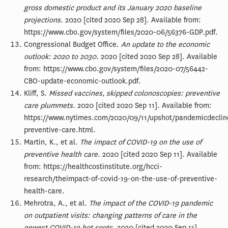
gross domestic product and its January 2020 baseline
projections.
2020 [cited 2020 Sep 28]. Available from:
https://www.cbo.gov/system/files/2020-06/56376-GDP.pdf.
Congressional Budget Office.
An update to the economic
outlook: 2020 to 2030.
2020 [cited 2020 Sep 28]. Available
from: https://www.cbo.gov/system/files/2020-07/56442-
CBO-update-economic-outlook.pdf.
Kliff, S.
Missed vaccines, skipped colonoscopies: preventive
care plummets.
2020 [cited 2020 Sep 11]. Available from:
https://www.nytimes.com/2020/09/11/upshot/pandemicdeclin
preventive-care.html.
Martin, K., et al.
The impact of COVID-19 on the use of
preventive health care.
2020 [cited 2020 Sep 11]. Available
from: https://healthcostinstitute.org/hcci-
research/theimpact-of-covid-19-on-the-use-of-preventive-
health-care.
Mehrotra, A., et al.
The impact of the COVID-19 pandemic
on outpatient visits: changing patterns of care in the
newest COVID-19 hot spots.
2020 [cited 2020 Sep 11].