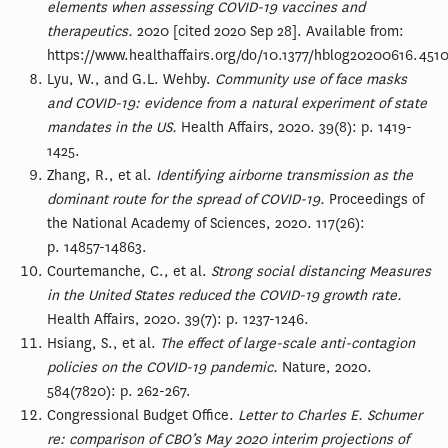
elements when assessing COVID-19 vaccines and
therapeutics.
2020 [cited 2020 Sep 28]. Available from:
https://www.healthaffairs.org/do/10.1377/hblog20200616.4510
Lyu, W., and G.L. Wehby.
Community use of face masks
and COVID-19: evidence from a natural experiment of state
mandates in the US.
Health Affairs, 2020. 39(8): p. 1419-
1425.
Zhang, R., et al.
Identifying airborne transmission as the
dominant route for the spread of COVID-19.
Proceedings of
the National Academy of Sciences, 2020. 117(26):
p. 14857-14863.
Courtemanche, C., et al.
Strong social distancing Measures
in the United States reduced the COVID-19 growth rate.
Health Affairs, 2020. 39(7): p. 1237-1246.
Hsiang, S., et al.
The effect of large-scale anti-contagion
policies on the COVID-19 pandemic.
Nature, 2020.
584(7820): p. 262-267.
Congressional Budget Office.
Letter to Charles E. Schumer
re: comparison of CBO’s May 2020 interim projections of