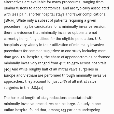
alternatives are available for many procedures, ranging from
lumbar fusions to appendectomies, and are typically associated
with less pain, shorter hospital stays and fewer complications.
[36-39] While only a subset of patients requiring a given
procedure may be candidates for a minimally invasive version,
there is evidence that minimally invasive options are not
currently being fully utilized for the eligible population. U.S.
hospitals vary widely in their utilization of minimally invasive
procedures for common surgeries: In one study including more
than 500 U.S. hospitals, the share of appendectomies performed
minimally invasively ranged from 41% to 93% across hospitals.
[40] And while roughly half of all mitral valve surgeries in
Europe and Vietnam are performed through minimally invasive
approaches, they account for just 23% of all mitral valve
surgeries in the U.S.[41]
The hospital length-of-stay reductions associated with
minimally invasive procedures can be large. A study in one
Italian hospital found that, among 143 patients undergoing