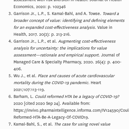
Economics, 2020: p. 102346
Garrison Jr., L.P., S. Kamal-Bahl, and A. Towse.
Toward a
broader concept of value: identifying and defining elements
for an expanded cost-effectiveness analysis.
Value in
Health, 2017. 20(2): p. 213-216.
Garrison Jr., L.P., et al.
Augmenting cost-effectiveness
analysis for uncertainty: the implications for value
assessment—rationale and empirical support
. Journal of
Managed Care & Specialty Pharmacy, 2020. 26(4): p. 400-
406.
Wu J., et al.
Place and causes of acute cardiovascular
mortality during the COVID-19 pandemic.
Heart
2021;107:113-119.
Barham, L.
Could reformed HTA be a legacy of COVID-19?
2020 [cited 2020 Sep 24]. Available from:
https://invivo.pharmaintelligence.informa.com/IV124590/Coul
Reformed-HTA-Be-A-Legacy-Of-COVID19.
Kamal-Bahl, S., et al.
The case for using novel value