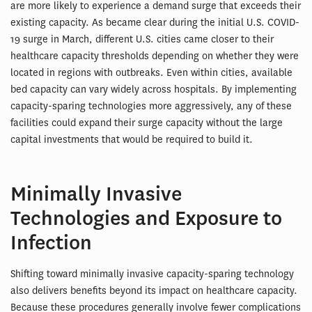
are more likely to experience a demand surge that exceeds their
existing capacity. As became clear during the initial U.S. COVID-
19 surge in March, different U.S. cities came closer to their
healthcare capacity thresholds depending on whether they were
located in regions with outbreaks. Even within cities, available
bed capacity can vary widely across hospitals. By implementing
capacity-sparing technologies more aggressively, any of these
facilities could expand their surge capacity without the large
capital investments that would be required to build it.
Minimally Invasive
Technologies and Exposure to
Infection
Shifting toward minimally invasive capacity-sparing technology
also delivers benefits beyond its impact on healthcare capacity.
Because these procedures generally involve fewer complications