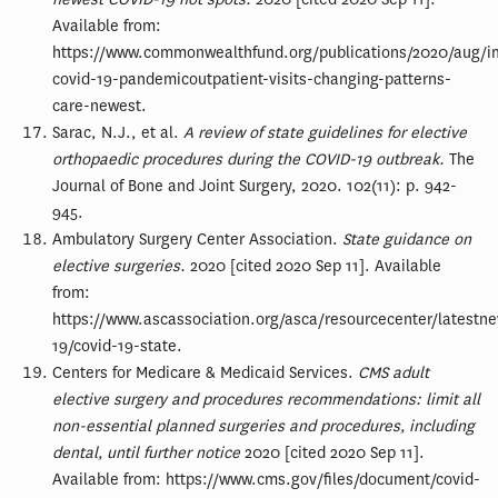
Available from:
https://www.commonwealthfund.org/publications/2020/aug/i
covid-19-pandemicoutpatient-visits-changing-patterns-
care-newest.
Sarac, N.J., et al.
A review of state guidelines for elective
orthopaedic procedures during the COVID-19 outbreak.
The
Journal of Bone and Joint Surgery, 2020. 102(11): p. 942-
945.
Ambulatory Surgery Center Association.
State guidance on
elective surgeries.
2020 [cited 2020 Sep 11]. Available
from:
https://www.ascassociation.org/asca/resourcecenter/latestn
19/covid-19-state.
Centers for Medicare & Medicaid Services.
CMS adult
elective surgery and procedures recommendations: limit all
non-essential planned surgeries and procedures, including
dental, until further notice
2020 [cited 2020 Sep 11].
Available from: https://www.cms.gov/files/document/covid-