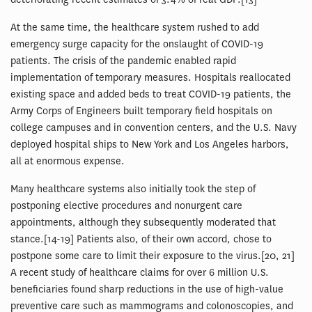
At the same time, the healthcare system rushed to add
emergency surge capacity for the onslaught of COVID-19
patients. The crisis of the pandemic enabled rapid
implementation of temporary measures. Hospitals reallocated
existing space and added beds to treat COVID-19 patients, the
Army Corps of Engineers built temporary field hospitals on
college campuses and in convention centers, and the U.S. Navy
deployed hospital ships to New York and Los Angeles harbors,
all at enormous expense.
Many healthcare systems also initially took the step of
postponing elective procedures and nonurgent care
appointments, although they subsequently moderated that
stance.[14-19] Patients also, of their own accord, chose to
postpone some care to limit their exposure to the virus.[20, 21]
A recent study of healthcare claims for over 6 million U.S.
beneficiaries found sharp reductions in the use of high-value
preventive care such as mammograms and colonoscopies, and