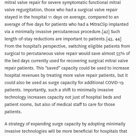
mitral valve repair for severe symptomatic functional mitral
valve regurgitation, those who had a surgical valve repair
stayed in the hospital 11 days on average, compared to an
average of five days for patients who had a MitraClip implanted
via a minimally invasive percutaneous procedure.[42] Such
length-of-stay reductions are important to patients.[43, 44]
From the hospital’s perspective, switching eligible patients from
surgical to percutaneous valve repair would save almost 55% of
the bed days currently used for recovering surgical mitral valve
repair patients. This “saved” capacity could be used to increase
hospital revenues by treating more valve repair patients, but it
could also be used as surge capacity for additional COVID-19
patients. Importantly, such a shift to minimally invasive
technology increases capacity not just of hospital beds and
patient rooms, but also of medical staff to care for those
patients.
A strategy of expanding surge capacity by adopting minimally
invasive technologies will be more beneficial for hospitals that