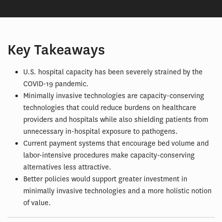
Key Takeaways
U.S. hospital capacity has been severely strained by the
COVID-19 pandemic.
Minimally invasive technologies are capacity-conserving
technologies that could reduce burdens on healthcare
providers and hospitals while also shielding patients from
unnecessary in-hospital exposure to pathogens.
Current payment systems that encourage bed volume and
labor-intensive procedures make capacity-conserving
alternatives less attractive.
Better policies would support greater investment in
minimally invasive technologies and a more holistic notion
of value.