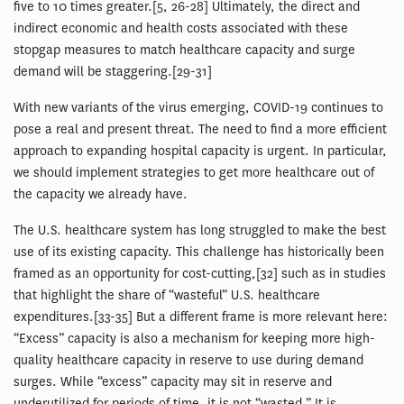
five to 10 times greater.[5, 26-28] Ultimately, the direct and
indirect economic and health costs associated with these
stopgap measures to match healthcare capacity and surge
demand will be staggering.[29-31]
With new variants of the virus emerging, COVID-19 continues to
pose a real and present threat. The need to find a more efficient
approach to expanding hospital capacity is urgent. In particular,
we should implement strategies to get more healthcare out of
the capacity we already have.
The U.S. healthcare system has long struggled to make the best
use of its existing capacity. This challenge has historically been
framed as an opportunity for cost-cutting,[32] such as in studies
that highlight the share of “wasteful” U.S. healthcare
expenditures.[33-35] But a different frame is more relevant here:
“Excess” capacity is also a mechanism for keeping more high-
quality healthcare capacity in reserve to use during demand
surges. While “excess” capacity may sit in reserve and
underutilized for periods of time, it is not “wasted.” It is