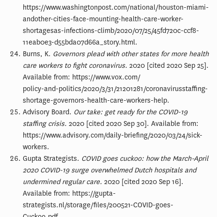
https://www.washingtonpost.com/national/houston-miami-
andother-cities-face-mounting-health-care-worker-
shortagesas-infections-climb/2020/07/25/45fd720c-ccf8-
11eab0e3-d55bda07d66a_story.html.
Burns, K.
Governors plead with other states for more health
care workers to fight coronavirus.
2020 [cited 2020 Sep 25].
Available from: https://www.vox.com/
policy-and-politics/2020/3/31/21201281/coronavirusstaffing-
shortage-governors-health-care-workers-help.
Advisory Board.
Our take: get ready for the COVID-19
staffing crisis.
2020 [cited 2020 Sep 30]. Available from:
https://www.advisory.com/daily-briefing/2020/03/24/sick-
workers.
Gupta Strategists.
COVID goes cuckoo: how the March-April
2020 COVID-19 surge overwhelmed Dutch hospitals and
undermined regular care.
2020 [cited 2020 Sep 16].
Available from: https://gupta-
strategists.nl/storage/files/200521-COVID-goes-
Cuckoo.pdf.