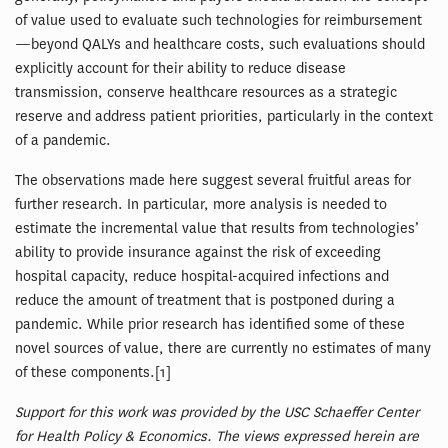
of value used to evaluate such technologies for reimbursement
—beyond QALYs and healthcare costs, such evaluations should
explicitly account for their ability to reduce disease
transmission, conserve healthcare resources as a strategic
reserve and address patient priorities, particularly in the context
of a pandemic.
The observations made here suggest several fruitful areas for
further research. In particular, more analysis is needed to
estimate the incremental value that results from technologies’
ability to provide insurance against the risk of exceeding
hospital capacity, reduce hospital-acquired infections and
reduce the amount of treatment that is postponed during a
pandemic. While prior research has identified some of these
novel sources of value, there are currently no estimates of many
of these components.[1]
Support for this work was provided by the USC Schaeffer Center
for Health Policy & Economics. The views expressed herein are