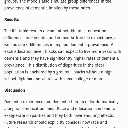
groups. The models also simulate group differences in the
prevalence of dementia implied by these rates.
Results
The life table results document notable race–education
differences in dementia and dementia-free life expectancy, as
well as stark differences in implied dementia prevalence. At
each education level, blacks can expect to live more years with
dementia and they have significantly higher rates of dementia
prevalence. This distribution of disparities in the older
population is anchored by 2 groups—blacks without a high
school diploma and whites with some college or more.
Discussion
Dementia experience and dementia burden differ dramatically
along race–education lines. Race and education combine to
exaggerate disparities and they both have enduring effects.
Future research should explicitly consider how race and