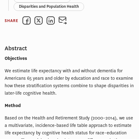
Disparities and Population Health
SHARE
Abstract
Objectives
We estimate life expectancy with and without dementia for
Americans 65 years and older by education and race to examine
how these stratification systems combine to shape disparities in
later-life cognitive health.
Method
Based on the Health and Retirement Study (2000–2014), we use
a multivariate, incidence-based life table approach to estimate
life expectancy by cognitive health status for race–education