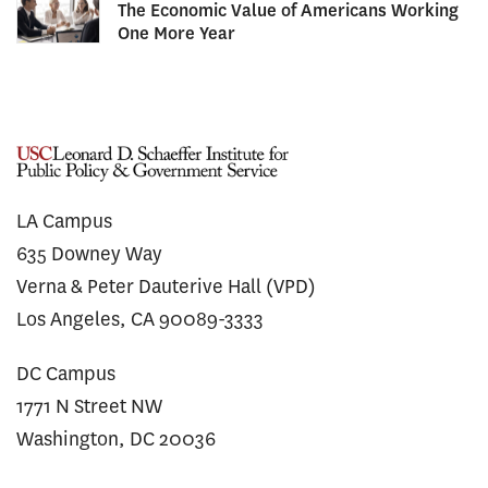
The Economic Value of Americans Working
One More Year
LA Campus
635 Downey Way
Verna & Peter Dauterive Hall (VPD)
Los Angeles, CA 90089-3333
DC Campus
1771 N Street NW
Washington, DC 20036