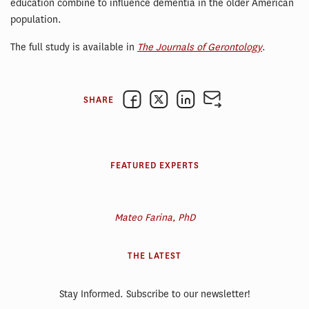
education combine to influence dementia in the older American
population.
The full study is available in
The Journals of Gerontology
.
SHARE
FEATURED EXPERTS
Mateo Farina, PhD
THE LATEST
Stay Informed. Subscribe to our newsletter!