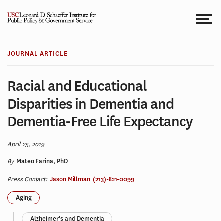
Skip
to
content
JOURNAL ARTICLE
Racial and Educational
Disparities in Dementia and
Dementia-Free Life Expectancy
April 25, 2019
By
Mateo Farina, PhD
Press Contact:
Jason Millman
(213)-821-0099
Aging
Alzheimer's and Dementia