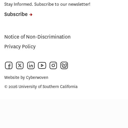
Stay Informed. Subscribe to our newsletter!
Subscribe
Notice of Non-Discrimination
Privacy Policy
Website by
Cyberwoven
© 2026 University of Southern California