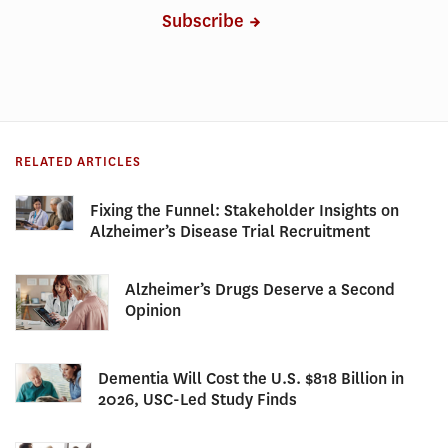
Subscribe
RELATED ARTICLES
Fixing the Funnel: Stakeholder Insights on
Alzheimer’s Disease Trial Recruitment
Alzheimer’s Drugs Deserve a Second
Opinion
Dementia Will Cost the U.S. $818 Billion in
2026, USC-Led Study Finds