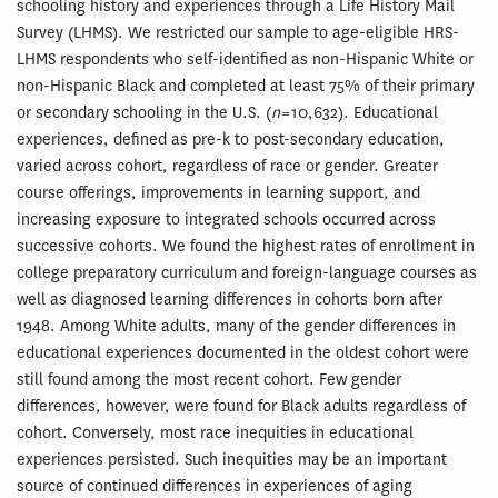
schooling history and experiences through a Life History Mail
Survey (LHMS). We restricted our sample to age-eligible HRS-
LHMS respondents who self-identified as non-Hispanic White or
non-Hispanic Black and completed at least 75% of their primary
or secondary schooling in the U.S. (
n
= 10,632). Educational
experiences, defined as pre-k to post-secondary education,
varied across cohort, regardless of race or gender. Greater
course offerings, improvements in learning support, and
increasing exposure to integrated schools occurred across
successive cohorts. We found the highest rates of enrollment in
college preparatory curriculum and foreign-language courses as
well as diagnosed learning differences in cohorts born after
1948. Among White adults, many of the gender differences in
educational experiences documented in the oldest cohort were
still found among the most recent cohort. Few gender
differences, however, were found for Black adults regardless of
cohort. Conversely, most race inequities in educational
experiences persisted. Such inequities may be an important
source of continued differences in experiences of aging