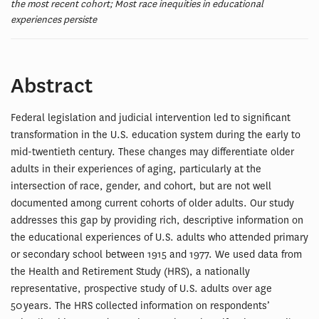
the most recent cohort; Most race inequities in educational
experiences persiste
Abstract
Federal legislation and judicial intervention led to significant
transformation in the U.S. education system during the early to
mid-twentieth century. These changes may differentiate older
adults in their experiences of aging, particularly at the
intersection of race, gender, and cohort, but are not well
documented among current cohorts of older adults. Our study
addresses this gap by providing rich, descriptive information on
the educational experiences of U.S. adults who attended primary
or secondary school between 1915 and 1977. We used data from
the Health and Retirement Study (HRS), a nationally
representative, prospective study of U.S. adults over age
50 years. The HRS collected information on respondents’