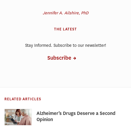
Jennifer A. Ailshire, PhD
THE LATEST
Stay Informed. Subscribe to our newsletter!
Subscribe
RELATED ARTICLES
Alzheimer’s Drugs Deserve a Second
Opinion