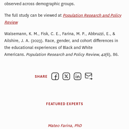
observed across demographic groups.
The full study can be viewed at
Population Research and Policy
Review
Walsemann, K. M., Fisk, C. E., Farina, M. P., Abbruzzi, E., &
Ailshire, J. A. (2023). Race, gender, and cohort differences in
the educational experiences of Black and White
Americans.
Population Research and Policy Review
,
42
(6), 86.
SHARE
FEATURED EXPERTS
Mateo Farina, PhD