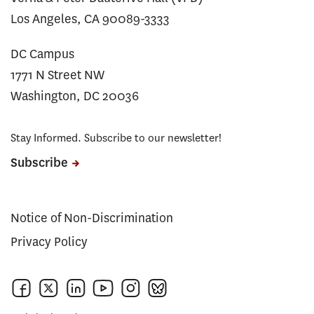
Los Angeles, CA 90089-3333
DC Campus
1771 N Street NW
Washington, DC 20036
Stay Informed. Subscribe to our newsletter!
Subscribe
Notice of Non-Discrimination
Privacy Policy