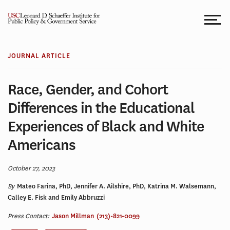
Skip
to
content
JOURNAL ARTICLE
Race, Gender, and Cohort
Differences in the Educational
Experiences of Black and White
Americans
October 27, 2023
By
Mateo Farina, PhD, Jennifer A. Ailshire, PhD, Katrina M. Walsemann,
Calley E. Fisk and Emily Abbruzzi
Press Contact:
Jason Millman
(213)-821-0099