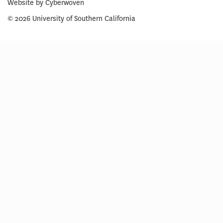
Website by
Cyberwoven
© 2026 University of Southern California