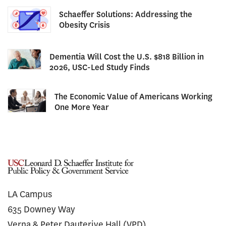
Schaeffer Solutions: Addressing the
Obesity Crisis
Dementia Will Cost the U.S. $818 Billion in
2026, USC-Led Study Finds
The Economic Value of Americans Working
One More Year
LA Campus
635 Downey Way
Verna & Peter Dauterive Hall (VPD)