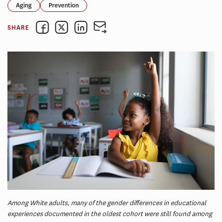
Aging
Prevention
SHARE
Among White adults, many of the gender differences in educational
experiences documented in the oldest cohort were still found among