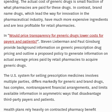
spending. The actual cost of generic drugs is small fraction of
what pharmacies are paid for these drugs. In contrast, brand
name drugs, which lead the way for innovation in the
pharmaceutical industry, have much more expensive ingredients
and are less profitable for retail pharmacies.
In “
Would price transparency for generic drugs lower costs for
payers and patients?
“, Steven Lieberman and Paul Ginsburg
provide background information on generic prescription drug
pricing and outline a proposed policy to generate information on
actual average prices paid by retail pharmacies to acquire
generic drugs.
The U.S. system for selling prescription medicines involves
multiple parties, differs markedly for generic and brand drugs,
has complex, nontransparent financial arrangements, and limits
available information in asymmetric ways that disadvantage
third-party payers and patients.
Health plans rely heavily on contracted pharmacy benefit