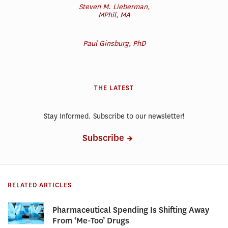
Steven M. Lieberman,
MPhil, MA
Paul Ginsburg, PhD
THE LATEST
Stay Informed. Subscribe to our newsletter!
Subscribe
RELATED ARTICLES
Pharmaceutical Spending Is Shifting Away
From ‘Me-Too’ Drugs