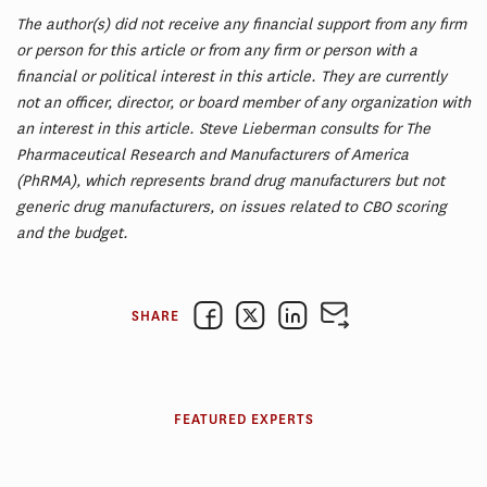
The author(s) did not receive any financial support from any firm
or person for this article or from any firm or person with a
financial or political interest in this article. They are currently
not an officer, director, or board member of any organization with
an interest in this article. Steve Lieberman consults for The
Pharmaceutical Research and Manufacturers of America
(PhRMA), which represents brand drug manufacturers but not
generic drug manufacturers, on issues related to CBO scoring
and the budget.
SHARE
FEATURED EXPERTS