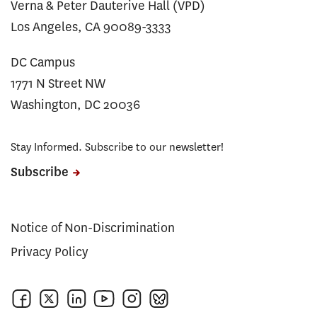
Verna & Peter Dauterive Hall (VPD)
Los Angeles, CA 90089-3333
DC Campus
1771 N Street NW
Washington, DC 20036
Stay Informed. Subscribe to our newsletter!
Subscribe
Notice of Non-Discrimination
Privacy Policy