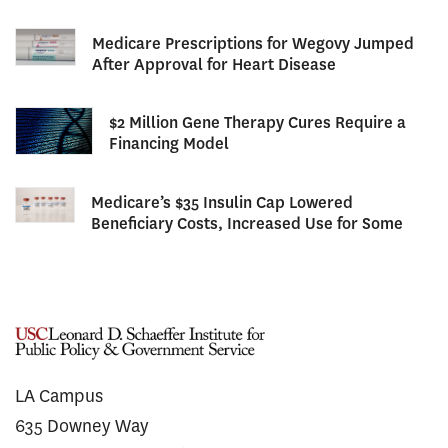
Medicare Prescriptions for Wegovy Jumped
After Approval for Heart Disease
$2 Million Gene Therapy Cures Require a
Financing Model
Medicare’s $35 Insulin Cap Lowered
Beneficiary Costs, Increased Use for Some
LA Campus
635 Downey Way