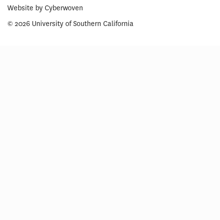
Website by
Cyberwoven
© 2026 University of Southern California