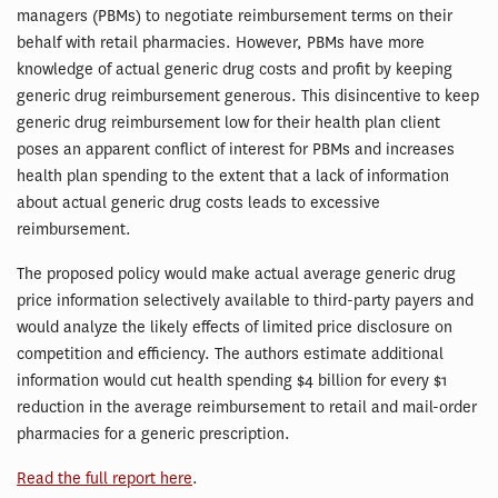
managers (PBMs) to negotiate reimbursement terms on their
behalf with retail pharmacies. However, PBMs have more
knowledge of actual generic drug costs and profit by keeping
generic drug reimbursement generous. This disincentive to keep
generic drug reimbursement low for their health plan client
poses an apparent conflict of interest for PBMs and increases
health plan spending to the extent that a lack of information
about actual generic drug costs leads to excessive
reimbursement.
The proposed policy would make actual average generic drug
price information selectively available to third-party payers and
would analyze the likely effects of limited price disclosure on
competition and efficiency. The authors estimate additional
information would cut health spending $4 billion for every $1
reduction in the average reimbursement to retail and mail-order
pharmacies for a generic prescription.
Read the full report here
.