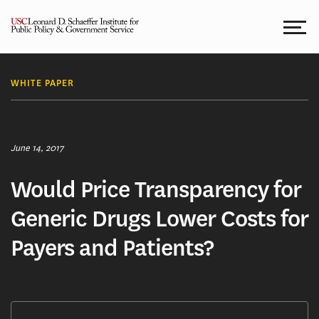
Skip
to
content
WHITE PAPER
June 14, 2017
Would Price Transparency for
Generic Drugs Lower Costs for
Payers and Patients?