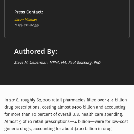
Press Contact:
Jason Millman
(213)-821-0099
Authored By:
Steve M. Lieberman, MPhil, MA, Paul Ginsburg, PhD
In 2016, roughly 62,000 retail pharmacies filled over 4.4 billion
drug prescriptions, costing almost $400 billion and accounting
for more than 10 percent of overall U.S. health care spending.
Almost 9 of 10 retail prescriptions—4 billion—were for low-cost
generic drugs, accounting for about $100 billion in drug