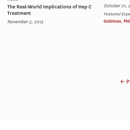
October 21, 
The Real-World Implications of Hep C
Treatment
Featured Expe
November 5, 2013
Goldman, Ph
← P