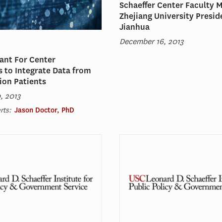
Schaeffer Center Faculty 
Zhejiang University Presid
Jianhua
December 16, 2013
ant For Center
 to Integrate Data from
lion Patients
, 2013
rts:
Jason Doctor, PhD