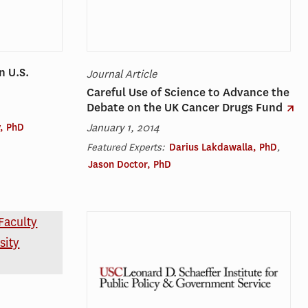
n U.S.
Journal Article
Careful Use of Science to Advance the
Debate on the UK Cancer Drugs Fund
January 1, 2014
, PhD
Featured Experts:
Darius Lakdawalla, PhD
,
Jason Doctor, PhD