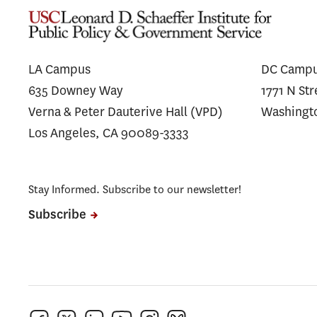
LA Campus
DC Camp
635 Downey Way
1771 N St
Verna & Peter Dauterive Hall (VPD)
Washingt
Los Angeles, CA 90089-3333
Stay Informed. Subscribe to our newsletter!
Subscribe