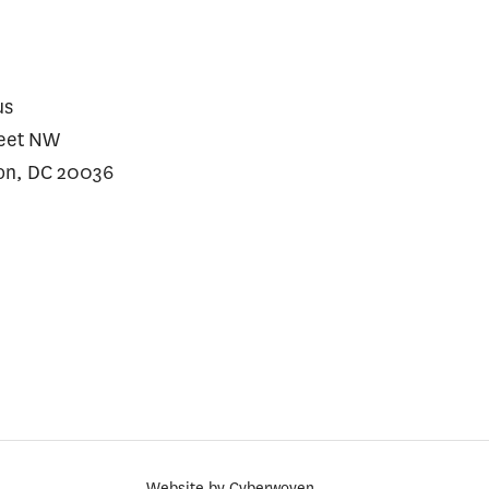
us
reet NW
on, DC 20036
Website by
Cyberwoven