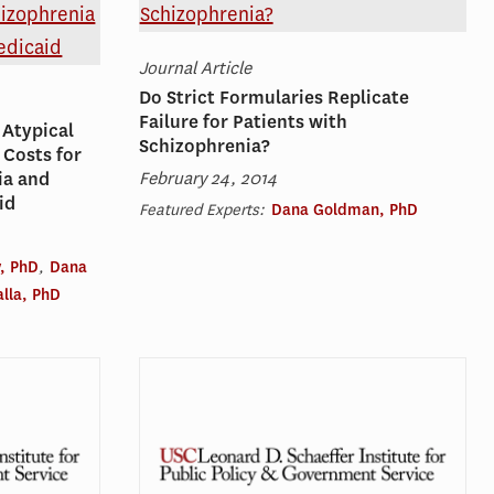
Journal Article
Do Strict Formularies Replicate
Failure for Patients with
 Atypical
Schizophrenia?
 Costs for
February 24, 2014
ia and
id
Featured Experts:
Dana Goldman, PhD
, PhD
,
Dana
lla, PhD