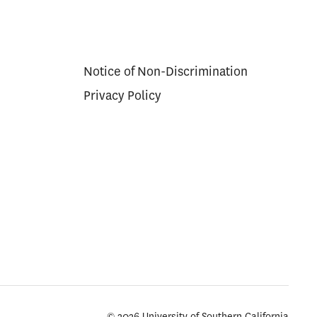
Notice of Non-Discrimination
Privacy Policy
© 2026 University of Southern California