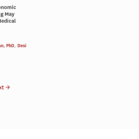
conomic
ng May
Medical
n, PhD
,
Desi
xt →