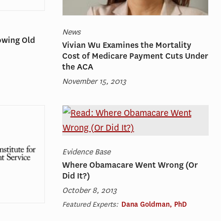
News
owing Old
Vivian Wu Examines the Mortality
Cost of Medicare Payment Cuts Under
the ACA
November 15, 2013
Evidence Base
Where Obamacare Went Wrong (Or
Did It?)
October 8, 2013
Featured Experts:
Dana Goldman, PhD