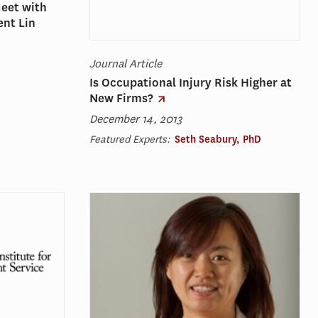
Meet with
ent Lin
Journal Article
Is Occupational Injury Risk Higher at
New Firms?
December 14, 2013
Featured Experts:
Seth Seabury, PhD