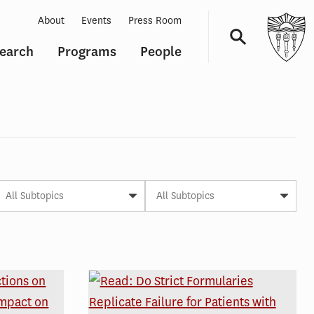
About
Events
Press Room
earch
Programs
People
Navigation