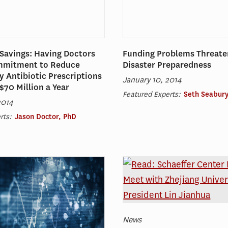
Savings: Having Doctors
Funding Problems Threate
mmitment to Reduce
Disaster Preparedness
 Antibiotic Prescriptions
January 10, 2014
$70 Million a Year
Featured Experts:
Seth Seabury
2014
rts:
Jason Doctor, PhD
News