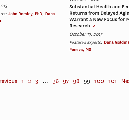
2013
Substantial Health and E
Returns from Delayed Agi
rts:
John Romley, PhD
,
Dana
Warrant a New Focus for 
D
Research
October 17, 2013
Featured Experts:
Dana Goldma
Peneva, MS
revious
1
2
3
…
96
97
98
99
100
101
Ne