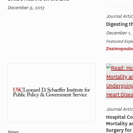
December 9, 2013
Journal Artic
Digesting 
December 1, 
Featured Expe
Zissimopoulo
Journal Artic
Hospital Co
Mortality 
Surgery for
News