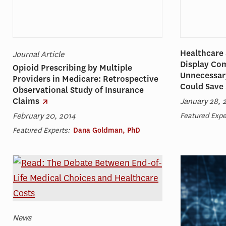
Healthcare 
Journal Article
Display Co
Opioid Prescribing by Multiple
Unnecessary
Providers in Medicare: Retrospective
Could Save 
Observational Study of Insurance
Claims
January 28, 
February 20, 2014
Featured Expe
Featured Experts:
Dana Goldman, PhD
News