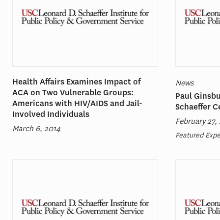
Health Affairs Examines Impact of
News
ACA on Two Vulnerable Groups:
Paul Ginsbu
Americans with HIV/AIDS and Jail-
Schaeffer C
Involved Individuals
February 27,
March 6, 2014
Featured Expe