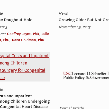
le
News
the Doughnut Hole
Growing Older But Not Gr
2013
November 19, 2013
rts:
Geoffrey Joyce, PhD
,
Julie
s, PhD
,
Dana Goldman, PhD
le
sts and Inpatient
among Children Undergoing
 Congenital Heart Disease
Journal Article