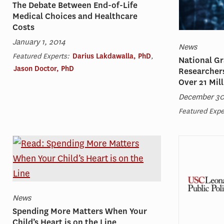
The Debate Between End-of-Life
Medical Choices and Healthcare
Costs
January 1, 2014
News
Featured Experts:
Darius Lakdawalla, PhD
,
National Gr
Jason Doctor, PhD
Researchers
Over 21 Mil
December 30
Featured Expe
News
Spending More Matters When Your
Child’s Heart is on the Line