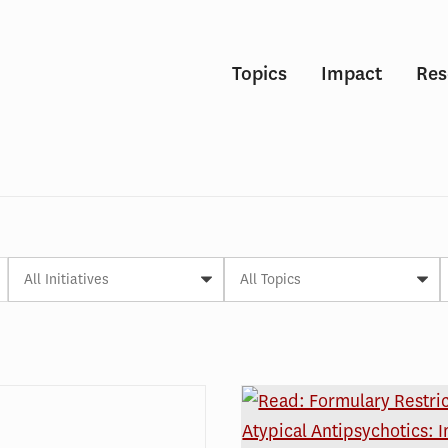
Topics
Impact
Res