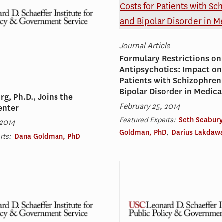
Journal Article
Formulary Restrictions on
Antipsychotics: Impact on
Patients with Schizophren
Bipolar Disorder in Medica
rg, Ph.D., Joins the
February 25, 2014
enter
Featured Experts:
Seth Seabury
 2014
Goldman, PhD
,
Darius Lakdawa
rts:
Dana Goldman, PhD