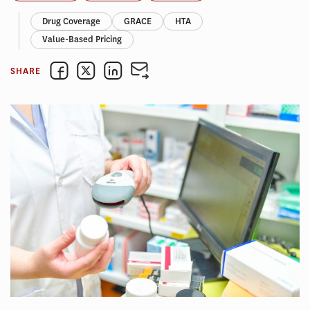
Drug Coverage
GRACE
HTA
Value-Based Pricing
SHARE