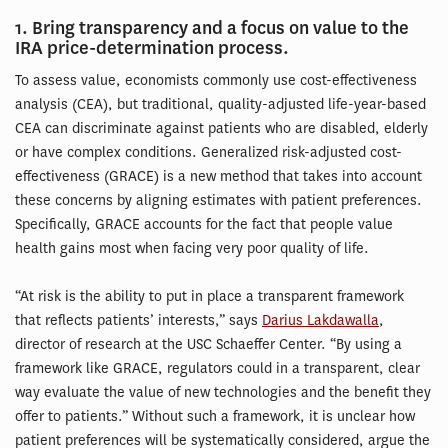
1. Bring transparency and a focus on value to the
IRA price-determination process.
To assess value, economists commonly use cost-effectiveness
analysis (CEA), but traditional, quality-adjusted life-year-based
CEA can discriminate against patients who are disabled, elderly
or have complex conditions. Generalized risk-adjusted cost-
effectiveness (GRACE) is a new method that takes into account
these concerns by aligning estimates with patient preferences.
Specifically, GRACE accounts for the fact that people value
health gains most when facing very poor quality of life.
“At risk is the ability to put in place a transparent framework
that reflects patients’ interests,” says
Darius Lakdawalla
,
director of research at the USC Schaeffer Center. “By using a
framework like GRACE, regulators could in a transparent, clear
way evaluate the value of new technologies and the benefit they
offer to patients.” Without such a framework, it is unclear how
patient preferences will be systematically considered, argue the