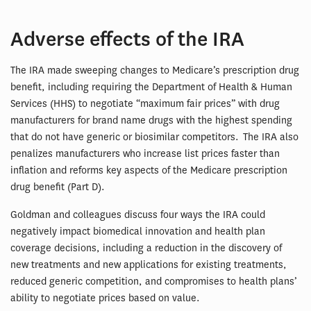
Adverse effects of the IRA
The IRA made sweeping changes to Medicare’s prescription drug
benefit, including requiring the Department of Health & Human
Services (HHS) to negotiate “maximum fair prices” with drug
manufacturers for brand name drugs with the highest spending
that do not have generic or biosimilar competitors. The IRA also
penalizes manufacturers who increase list prices faster than
inflation and reforms key aspects of the Medicare prescription
drug benefit (Part D).
Goldman and colleagues discuss four ways the IRA could
negatively impact biomedical innovation and health plan
coverage decisions, including a reduction in the discovery of
new treatments and new applications for existing treatments,
reduced generic competition, and compromises to health plans’
ability to negotiate prices based on value.