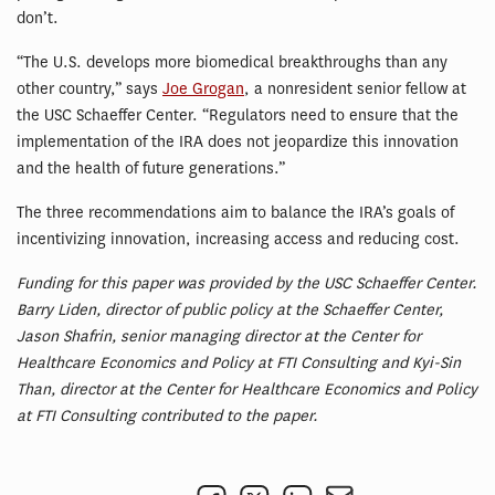
don’t.
“The U.S. develops more biomedical breakthroughs than any
other country,” says
Joe Grogan
, a nonresident senior fellow at
the USC Schaeffer Center. “Regulators need to ensure that the
implementation of the IRA does not jeopardize this innovation
and the health of future generations.”
The three recommendations aim to balance the IRA’s goals of
incentivizing innovation, increasing access and reducing cost.
Funding for this paper was provided by the USC Schaeffer Center.
Barry Liden, director of public policy at the Schaeffer Center,
Jason Shafrin, senior managing director at the Center for
Healthcare Economics and Policy at FTI Consulting and Kyi-Sin
Than, director at the Center for Healthcare Economics and Policy
at FTI Consulting contributed to the paper.