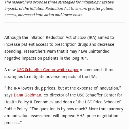
The researchers propose three strategies for mitigating negative
impacts of the Inflation Reduction Act to ensure greater patient
access, increased innovation and lower costs.
Although the Inflation Reduction Act of 2022 (IRA) aimed to
increase patient access to prescription drugs and decrease
spending, researchers warn that it may have unintended
negative impacts on patients in the long run.
A new
USC Schaeffer Center white paper
recommends three
strategies to mitigate adverse impacts of the IRA.
“The IRA lowers drug prices, but at the expense of innovation,”
says
Dana Goldman
, co-director of the USC Schaeffer Center for
Health Policy & Economics and dean of the USC Price School of
Public Policy. “The question is by how much? More transparency
around value assessment will improve HHS’ price negotiation
process.”