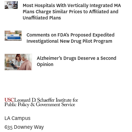
Most Hospitals With Vertically Integrated MA
Plans Charge Similar Prices to Affiliated and
Unaffiliated Plans
Comments on FDA’s Proposed Expedited
Investigational New Drug Pilot Program
Alzheimer’s Drugs Deserve a Second
Opinion
LA Campus
635 Downey Way