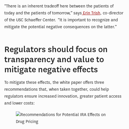
“There is an inherent tradeoff here between the patients of
today and the patients of tomorrow,” says
Erin Trish
, co-director
of the USC Schaeffer Center. “It is important to recognize and
mitigate the potential negative consequences on the latter.”
Regulators should focus on
transparency and value to
mitigate negative effects
To mitigate these effects, the white paper offers three
recommendations that, when taken together, could help
regulators ensure increased innovation, greater patient access
and lower costs: