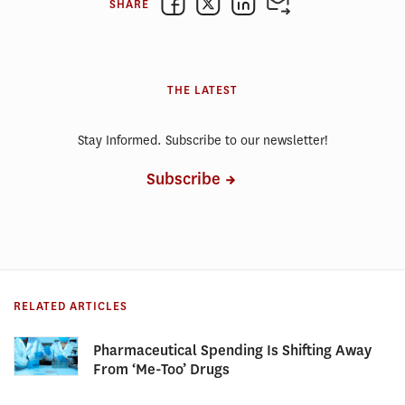
SHARE
THE LATEST
Stay Informed. Subscribe to our newsletter!
Subscribe
RELATED ARTICLES
Pharmaceutical Spending Is Shifting Away
From ‘Me-Too’ Drugs