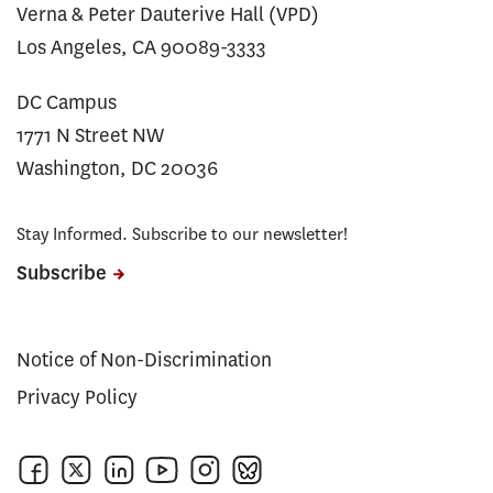
Verna & Peter Dauterive Hall (VPD)
Los Angeles, CA 90089-3333
DC Campus
1771 N Street NW
Washington, DC 20036
Stay Informed. Subscribe to our newsletter!
Subscribe
Notice of Non-Discrimination
Privacy Policy