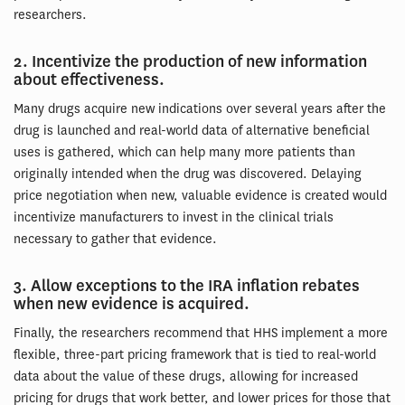
researchers.
2. Incentivize the production of new information
about effectiveness.
Many drugs acquire new indications over several years after the
drug is launched and real-world data of alternative beneficial
uses is gathered, which can help many more patients than
originally intended when the drug was discovered. Delaying
price negotiation when new, valuable evidence is created would
incentivize manufacturers to invest in the clinical trials
necessary to gather that evidence.
3. Allow exceptions to the IRA inflation rebates
when new evidence is acquired.
Finally, the researchers recommend that HHS implement a more
flexible, three-part pricing framework that is tied to real-world
data about the value of these drugs, allowing for increased
pricing for drugs that work better, and lower prices for those that