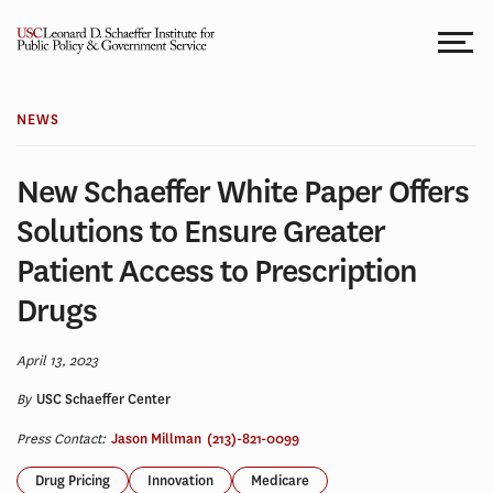
Skip
to
content
NEWS
New Schaeffer White Paper Offers
Solutions to Ensure Greater
Patient Access to Prescription
Drugs
April 13, 2023
By
USC Schaeffer Center
Press Contact:
Jason Millman
(213)-821-0099
Drug Pricing
Innovation
Medicare