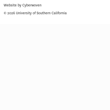
Website by
Cyberwoven
© 2026 University of Southern California