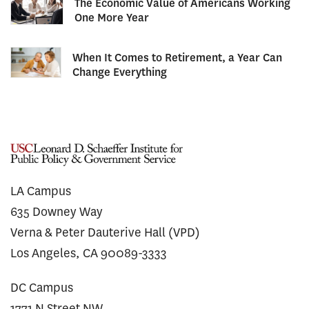
The Economic Value of Americans Working
One More Year
When It Comes to Retirement, a Year Can
Change Everything
LA Campus
635 Downey Way
Verna & Peter Dauterive Hall (VPD)
Los Angeles, CA 90089-3333
DC Campus
1771 N Street NW