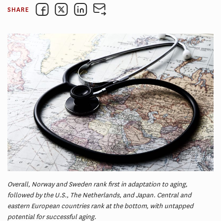
SHARE
Overall, Norway and Sweden rank first in adaptation to aging,
followed by the U.S., The Netherlands, and Japan. Central and
eastern European countries rank at the bottom, with untapped
potential for successful aging.