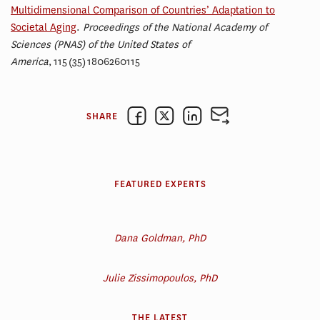
Multidimensional Comparison of Countries’ Adaptation to
Societal Aging
.
Proceedings of the National Academy of
Sciences (PNAS) of the United States of
America
,
115
(35)
1806260115
SHARE
FEATURED EXPERTS
Dana Goldman, PhD
Julie Zissimopoulos, PhD
THE LATEST