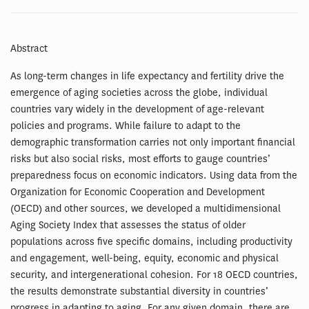
Abstract
As long-term changes in life expectancy and fertility drive the
emergence of aging societies across the globe, individual
countries vary widely in the development of age-relevant
policies and programs. While failure to adapt to the
demographic transformation carries not only important financial
risks but also social risks, most efforts to gauge countries’
preparedness focus on economic indicators. Using data from the
Organization for Economic Cooperation and Development
(OECD) and other sources, we developed a multidimensional
Aging Society Index that assesses the status of older
populations across five specific domains, including productivity
and engagement, well-being, equity, economic and physical
security, and intergenerational cohesion. For 18 OECD countries,
the results demonstrate substantial diversity in countries’
progress in adapting to aging. For any given domain, there are