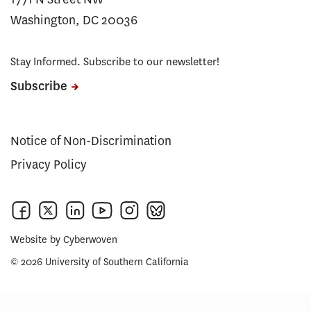
Washington, DC 20036
Stay Informed. Subscribe to our newsletter!
Subscribe
Notice of Non-Discrimination
Privacy Policy
Website by
Cyberwoven
© 2026 University of Southern California