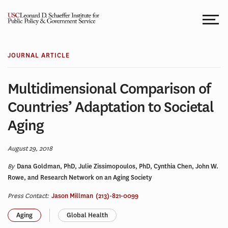
Skip
to
content
JOURNAL ARTICLE
Multidimensional Comparison of
Countries’ Adaptation to Societal
Aging
August 29, 2018
By
Dana Goldman, PhD, Julie Zissimopoulos, PhD, Cynthia Chen, John W.
Rowe, and Research Network on an Aging Society
Press Contact:
Jason Millman
(213)-821-0099
Aging
Global Health