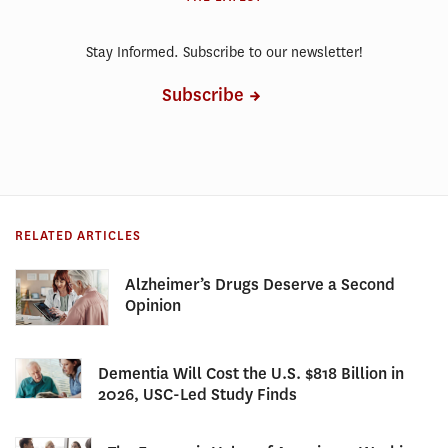
Stay Informed. Subscribe to our newsletter!
Subscribe
RELATED ARTICLES
Alzheimer’s Drugs Deserve a Second
Opinion
Dementia Will Cost the U.S. $818 Billion in
2026, USC-Led Study Finds