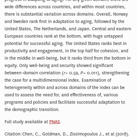
wide differences across countries, and within most countries,
there is substantial variation across domains. Overall, Norway
and Sweden rank first in adaptation to aging, followed by the
United States, The Netherlands, and Japan. Central and eastern
European countries rank at the bottom, with huge untapped
potential for successful aging. The United States ranks best in
productivity and engagement, in the top half for cohesion, and
in the middle in well-being, but it ranks third from the bottom in
equity. Only well-being and security showed significant
between-domain correlation (
r
= 0.59,
P
= 0.011), strengthening
the case for a multidimensional index. Examination of
heterogeneity within and across domains of the index can be
used to assess the need for, and effectiveness of, various
programs and policies and facilitate successful adaptation to
the demographic transition.
Full study available at
PNAS
.
Citation: Chen, C., Goldman, D., Zissimopoulos J., et al (2018).