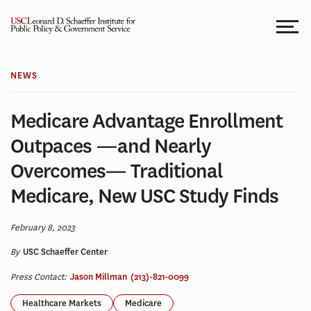
Skip
to
content
NEWS
Medicare Advantage Enrollment
Outpaces —and Nearly
Overcomes— Traditional
Medicare, New USC Study Finds
February 8, 2023
By
USC Schaeffer Center
Press Contact:
Jason Millman
(213)-821-0099
Healthcare Markets
Medicare