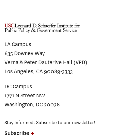
LA Campus
635 Downey Way
Verna & Peter Dauterive Hall (VPD)
Los Angeles, CA 90089-3333
DC Campus
1771 N Street NW
Washington, DC 20036
Stay Informed. Subscribe to our newsletter!
Subscribe