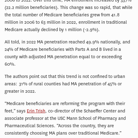
2006 to 2022. Over this time, MA enrollment increased by 337%
(22.2 million beneficiaries). This change was so rapid, that while
the total number of Medicare beneficiaries grew from 41.8
million in 2006 to 63 million in 2022, enrollment in traditional
Medicare actually declined by 1 million (-2.9%).
All told, in 2022 MA penetration reached 49.9% nationally, and
24% of Medicare beneficiaries with Parts A and B lived in a
county with adjusted MA penetration equal to or exceeding
60%.
The authors point out that this trend is not confined to urban
areas: 31% of rural counties had MA penetration of 45% or
greater in 2022.
“Medicare beneficiaries are reforming the program with their
feet,” says
Erin Trish
, co-director of the Schaeffer Center and
associate professor at the USC Mann School of Pharmacy and
Pharmaceutical Sciences. “Across the country, they are
consistently choosing MA plans over traditional Medicare.”