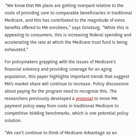
“We know that MA plans are getting overpaid relative to the
costs of providing care to comparable beneficiaries in traditional
Medicare, and this has contributed to the magnitude of extra
benefits offered to MA enrollees,” says Ginsburg. “While this is
appealing to consumers, this is increasing federal spending and
accelerating the rate at which the Medicare trust fund is being
exhausted.”
For policymakers grappling with the issues of Medicare’s
financial solvency and providing coverage for an aging
population, this paper highlights important trends that suggest
MA’s market share will continue to increase. Policy discussions
about paying for the program need to recognize this. The
researchers previously developed a
proposal
to move MA
payment policy away from costs in traditional Medicare to
competitive-bidding benchmarks, which is one potential policy
solution.
“We can’t continue to think of Medicare Advantage as an