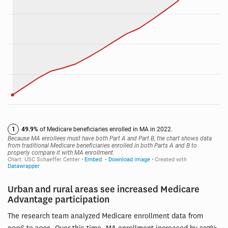
Urban and rural areas see increased Medicare
Advantage participation
The research team analyzed Medicare enrollment data from