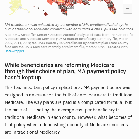
While beneficiaries are reforming Medicare
through their choice of plan, MA payment policy
hasn’t kept up
This has important policy implications. MA payment policy was
designed in an era when the bulk of enrollees were in traditional
Medicare. The way plans are paid is a complicated formula, but
the base of it is set by the average cost per beneficiary in
traditional Medicare in each county. However, what becomes of
that policy when a diminishing minority of Medicare enrollees
are in traditional Medicare?