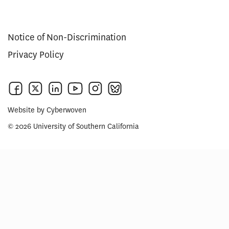
Notice of Non-Discrimination
Privacy Policy
Website by
Cyberwoven
© 2026 University of Southern California