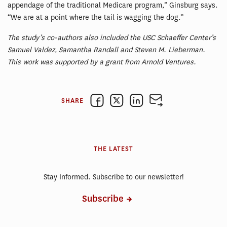
appendage of the traditional Medicare program,” Ginsburg says.
“We are at a point where the tail is wagging the dog.”
The study’s co-authors also included the USC Schaeffer Center’s
Samuel Valdez, Samantha Randall and Steven M. Lieberman.
This work was supported by a grant from Arnold Ventures.
SHARE
THE LATEST
Stay Informed. Subscribe to our newsletter!
Subscribe