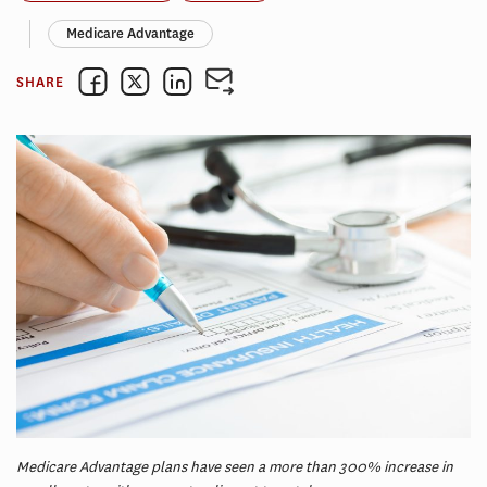
Medicare Advantage
SHARE
Medicare Advantage plans have seen a more than 300% increase in