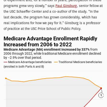
of experiment and, for a number of years, participation in these
programs grew very slowly,” says
Paul Ginsburg
, senior fellow at
the USC Schaeffer Center and a co-author of the study. “In the
last decade, the program has grown considerably, which has
real implications for how we pay for it.” Ginsburg is a professor
of practice at the USC Price School of Public Policy.