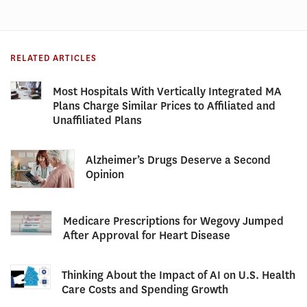
RELATED ARTICLES
Most Hospitals With Vertically Integrated MA
Plans Charge Similar Prices to Affiliated and
Unaffiliated Plans
Alzheimer’s Drugs Deserve a Second
Opinion
Medicare Prescriptions for Wegovy Jumped
After Approval for Heart Disease
Thinking About the Impact of AI on U.S. Health
Care Costs and Spending Growth