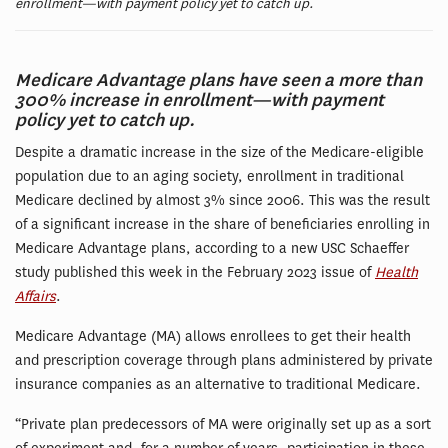
enrollment—with payment policy yet to catch up.
Medicare Advantage plans have seen a more than
300% increase in enrollment—with payment
policy yet to catch up.
Despite a dramatic increase in the size of the Medicare-eligible
population due to an aging society, enrollment in traditional
Medicare declined by almost 3% since 2006. This was the result
of a significant increase in the share of beneficiaries enrolling in
Medicare Advantage plans, according to a new USC Schaeffer
study published this week in the February 2023 issue of
Health
Affairs
.
Medicare Advantage (MA) allows enrollees to get their health
and prescription coverage through plans administered by private
insurance companies as an alternative to traditional Medicare.
“Private plan predecessors of MA were originally set up as a sort