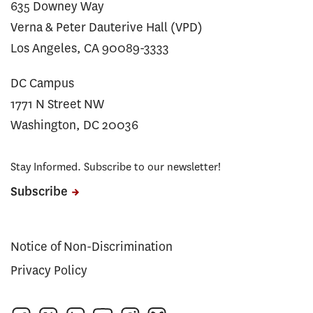
635 Downey Way
Verna & Peter Dauterive Hall (VPD)
Los Angeles, CA 90089-3333
DC Campus
1771 N Street NW
Washington, DC 20036
Stay Informed. Subscribe to our newsletter!
Subscribe
Notice of Non-Discrimination
Privacy Policy