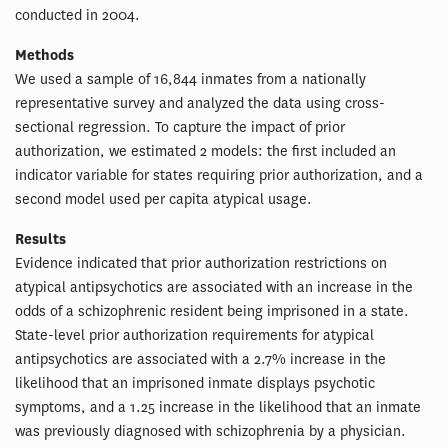
conducted in 2004.
Methods
We used a sample of 16,844 inmates from a nationally
representative survey and analyzed the data using cross-
sectional regression. To capture the impact of prior
authorization, we estimated 2 models: the first included an
indicator variable for states requiring prior authorization, and a
second model used per capita atypical usage.
Results
Evidence indicated that prior authorization restrictions on
atypical antipsychotics are associated with an increase in the
odds of a schizophrenic resident being imprisoned in a state.
State-level prior authorization requirements for atypical
antipsychotics are associated with a 2.7% increase in the
likelihood that an imprisoned inmate displays psychotic
symptoms, and a 1.25 increase in the likelihood that an inmate
was previously diagnosed with schizophrenia by a physician.