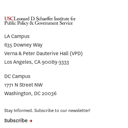
LA Campus
635 Downey Way
Verna & Peter Dauterive Hall (VPD)
Los Angeles, CA 90089-3333
DC Campus
1771 N Street NW
Washington, DC 20036
Stay Informed. Subscribe to our newsletter!
Subscribe