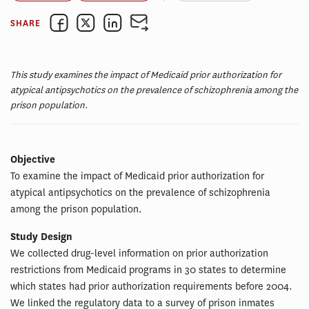
SHARE
This study examines the impact of Medicaid prior authorization for
atypical antipsychotics on the prevalence of schizophrenia among the
prison population.
Objective
To examine the impact of Medicaid prior authorization for
atypical antipsychotics on the prevalence of schizophrenia
among the prison population.
Study Design
We collected drug-level information on prior authorization
restrictions from Medicaid programs in 30 states to determine
which states had prior authorization requirements before 2004.
We linked the regulatory data to a survey of prison inmates