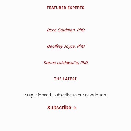
FEATURED EXPERTS
Dana Goldman, PhD
Geoffrey Joyce, PhD
Darius Lakdawalla, PhD
THE LATEST
Stay Informed. Subscribe to our newsletter!
Subscribe