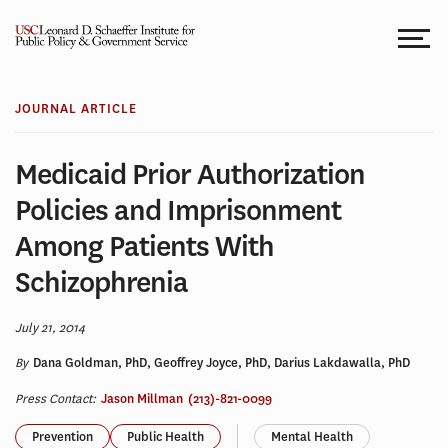
Skip
to
content
JOURNAL ARTICLE
Medicaid Prior Authorization
Policies and Imprisonment
Among Patients With
Schizophrenia
July 21, 2014
By
Dana Goldman, PhD, Geoffrey Joyce, PhD, Darius Lakdawalla, PhD
Press Contact:
Jason Millman
(213)-821-0099
Prevention
Public Health
Mental Health