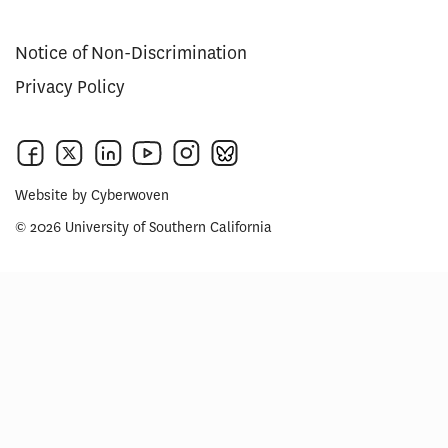
Notice of Non-Discrimination
Privacy Policy
Website by
Cyberwoven
© 2026 University of Southern California