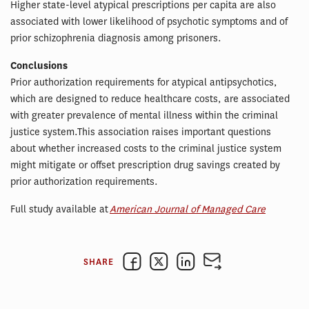
Higher state-level atypical prescriptions per capita are also
associated with lower likelihood of psychotic symptoms and of
prior schizophrenia diagnosis among prisoners.
Conclusions
Prior authorization requirements for atypical antipsychotics,
which are designed to reduce healthcare costs, are associated
with greater prevalence of mental illness within the criminal
justice system.This association raises important questions
about whether increased costs to the criminal justice system
might mitigate or offset prescription drug savings created by
prior authorization requirements.
Full study available at
American Journal of Managed Care
SHARE