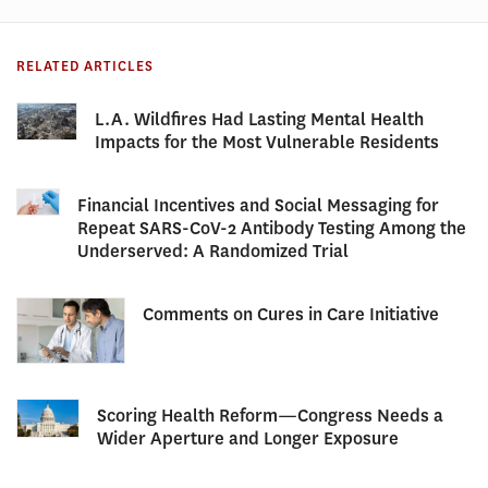
RELATED ARTICLES
L.A. Wildfires Had Lasting Mental Health
Impacts for the Most Vulnerable Residents
Financial Incentives and Social Messaging for
Repeat SARS-CoV-2 Antibody Testing Among the
Underserved: A Randomized Trial
Comments on Cures in Care Initiative
Scoring Health Reform—Congress Needs a
Wider Aperture and Longer Exposure