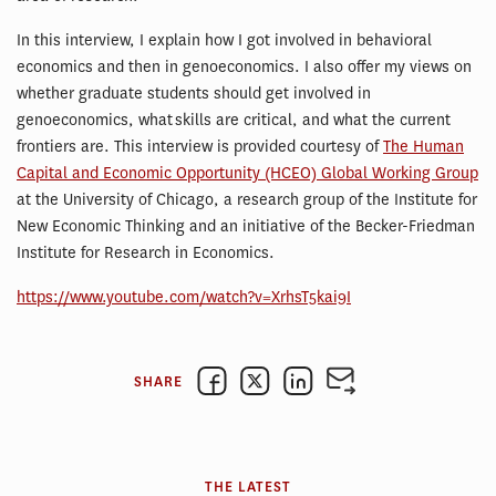
In this interview, I explain how I got involved in behavioral
economics and then in genoeconomics. I also offer my views on
whether graduate students should get involved in
genoeconomics, what skills are critical, and what the current
frontiers are. This interview is provided courtesy of
The Human
Capital and Economic Opportunity (HCEO) Global Working Group
at the University of Chicago, a research group of the Institute for
New Economic Thinking and an initiative of the Becker-Friedman
Institute for Research in Economics.
https://www.youtube.com/watch?v=XrhsT5kai9I
SHARE
THE LATEST