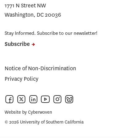
1771 N Street NW
Washington, DC 20036
Stay Informed. Subscribe to our newsletter!
Subscribe
Notice of Non-Discrimination
Privacy Policy
Website by
Cyberwoven
© 2026 University of Southern California