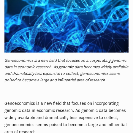
Genoeconomics is a new field that focuses on incorporating genomic
data in economic research. As genomic data becomes widely available
and dramatically less expensive to collect, genoeconomics seems
poised to become a large and influential area of research.
Genoeconomics is a new field that focuses on incorporating
genomic data in economic research. As genomic data becomes
widely available and dramatically less expensive to collect,
genoeconomics seems poised to become a large and influential
area of research.