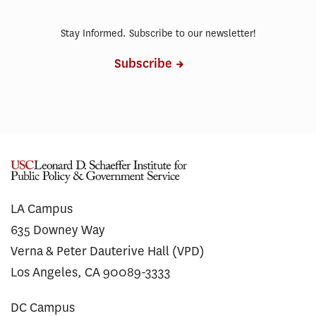
Stay Informed. Subscribe to our newsletter!
Subscribe
LA Campus
635 Downey Way
Verna & Peter Dauterive Hall (VPD)
Los Angeles, CA 90089-3333
DC Campus