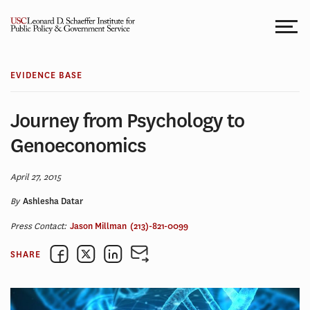
Skip
to
content
EVIDENCE BASE
Journey from Psychology to
Genoeconomics
April 27, 2015
By
Ashlesha Datar
Press Contact:
Jason Millman
(213)-821-0099
SHARE