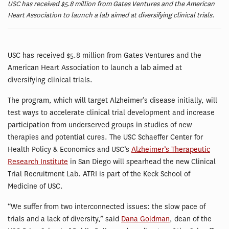
USC has received $5.8 million from Gates Ventures and the American
Heart Association to launch a lab aimed at diversifying clinical trials.
USC has received $5.8 million from Gates Ventures and the
American Heart Association to launch a lab aimed at
diversifying clinical trials.
The program, which will target Alzheimer’s disease initially, will
test ways to accelerate clinical trial development and increase
participation from underserved groups in studies of new
therapies and potential cures. The USC Schaeffer Center for
Health Policy & Economics and USC’s
Alzheimer’s Therapeutic
Research Institute
in San Diego will spearhead the new Clinical
Trial Recruitment Lab. ATRI is part of the Keck School of
Medicine of USC.
“We suffer from two interconnected issues: the slow pace of
trials and a lack of diversity,” said
Dana Goldman
, dean of the