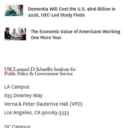
Dementia Will Cost the U.S. $818 Billion in
2026, USC-Led Study Finds
The Economic Value of Americans Working
One More Year
LA Campus
635 Downey Way
Verna & Peter Dauterive Hall (VPD)
Los Angeles, CA 90089-3333
DC Campus