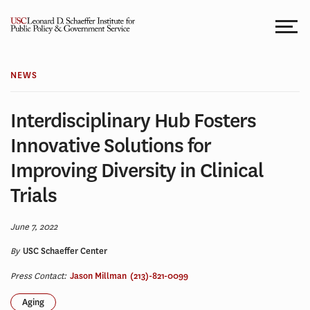
Skip
to
content
NEWS
Interdisciplinary Hub Fosters
Innovative Solutions for
Improving Diversity in Clinical
Trials
June 7, 2022
By
USC Schaeffer Center
Press Contact:
Jason Millman
(213)-821-0099
Aging