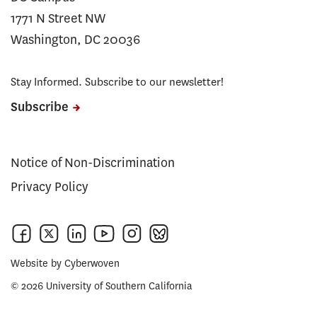
1771 N Street NW
Washington, DC 20036
Stay Informed. Subscribe to our newsletter!
Subscribe
Notice of Non-Discrimination
Privacy Policy
Website by
Cyberwoven
© 2026 University of Southern California