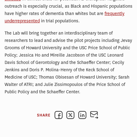
outreach is especially crucial, as Black and Hispanic populations
have higher rates of dementia than whites but are
frequently
underrepresented
in trial populations.
The Lab will bring together an interdisciplinary team of
researchers to lead and advise the pilot projects including Jevay
Grooms of Howard University and the USC Price School of Public
Policy; Jessica Ho and Mireille Jacobson of the USC Leonard
Davis School of Gerontology and the Schaeffer Center; Cecily
Jenkins and Doris P. Molina-Henry of the Keck School of
Medicine of USC; Thomas Obisesan of Howard University; Sarah
Walter of ATRI; and Julie Zissimopoulos of the Price School of
Public Policy and the Schaeffer Center.
SHARE