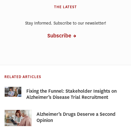
THE LATEST
Stay Informed. Subscribe to our newsletter!
Subscribe
RELATED ARTICLES
Fixing the Funnel: Stakeholder Insights on
Alzheimer’s Disease Trial Recruitment
Alzheimer’s Drugs Deserve a Second
Opinion