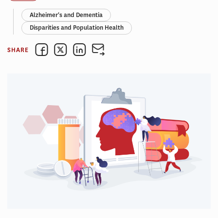
Alzheimer's and Dementia
Disparities and Population Health
SHARE