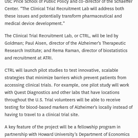
USC Price School of Public Policy and co-director of the Schaeffer
Center. “The Clinical Trial Recruitment Lab will address both
these issues and potentially transform pharmaceutical and
medical device development.”
The Clinical Trial Recruitment Lab, or CTRL, will be led by
Goldman; Paul Aisen, director of the Alzheimer’s Therapeutic
Research Institute; and Rema Raman, director of biostatistics
and recruitment at ATRI.
CTRL will launch pilot studies to test innovative, scalable
strategies that minimize barriers which prevent patients from
accessing clinical trials. For example, one pilot study will work
with Quest Diagnostics and other labs that have locations
throughout the U.S. Trial volunteers will be able to receive
testing for blood-based markers of Alzheimer’s locally instead of
having to travel to a clinical trial site.
A key feature of the project will be a fellowship program in
partnership with Howard University’s Department of Economics