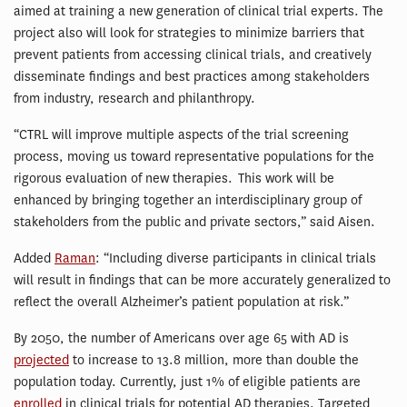
aimed at training a new generation of clinical trial experts. The
project also will look for strategies to minimize barriers that
prevent patients from accessing clinical trials, and creatively
disseminate findings and best practices among stakeholders
from industry, research and philanthropy.
“CTRL will improve multiple aspects of the trial screening
process, moving us toward representative populations for the
rigorous evaluation of new therapies. This work will be
enhanced by bringing together an interdisciplinary group of
stakeholders from the public and private sectors,” said Aisen.
Added
Raman
: “Including diverse participants in clinical trials
will result in findings that can be more accurately generalized to
reflect the overall Alzheimer’s patient population at risk.”
By 2050, the number of Americans over age 65 with AD is
projected
to increase to 13.8 million, more than double the
population today. Currently, just 1% of eligible patients are
enrolled
in clinical trials for potential AD therapies. Targeted