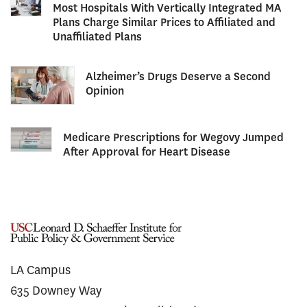
Most Hospitals With Vertically Integrated MA
Plans Charge Similar Prices to Affiliated and
Unaffiliated Plans
Alzheimer’s Drugs Deserve a Second
Opinion
Medicare Prescriptions for Wegovy Jumped
After Approval for Heart Disease
LA Campus
635 Downey Way