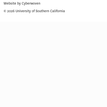
Website by
Cyberwoven
© 2026 University of Southern California