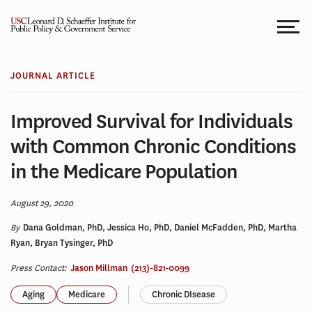
Skip
to
content
JOURNAL ARTICLE
Improved Survival for Individuals
with Common Chronic Conditions
in the Medicare Population
August 29, 2020
By
Dana Goldman, PhD, Jessica Ho, PhD, Daniel McFadden, PhD, Martha
Ryan, Bryan Tysinger, PhD
Press Contact:
Jason Millman
(213)-821-0099
Aging
Medicare
Chronic DIsease