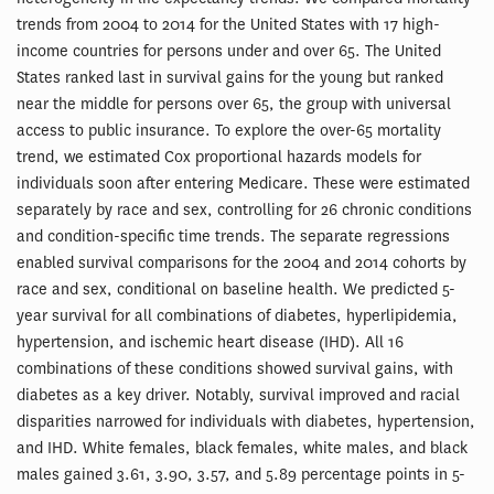
trends from 2004 to 2014 for the United States with 17 high-
income countries for persons under and over 65. The United
States ranked last in survival gains for the young but ranked
near the middle for persons over 65, the group with universal
access to public insurance. To explore the over-65 mortality
trend, we estimated Cox proportional hazards models for
individuals soon after entering Medicare. These were estimated
separately by race and sex, controlling for 26 chronic conditions
and condition-specific time trends. The separate regressions
enabled survival comparisons for the 2004 and 2014 cohorts by
race and sex, conditional on baseline health. We predicted 5-
year survival for all combinations of diabetes, hyperlipidemia,
hypertension, and ischemic heart disease (IHD). All 16
combinations of these conditions showed survival gains, with
diabetes as a key driver. Notably, survival improved and racial
disparities narrowed for individuals with diabetes, hypertension,
and IHD. White females, black females, white males, and black
males gained 3.61, 3.90, 3.57, and 5.89 percentage points in 5-