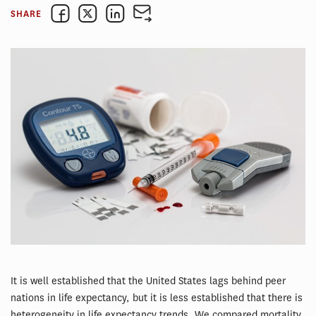
SHARE
It is well established that the United States lags behind peer
nations in life expectancy, but it is less established that there is
heterogeneity in life expectancy trends. We compared mortality