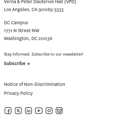
Verna & Peter Dauterive Hall (VPD)
Los Angeles, CA 90089-3333
DC Campus
1771 N Street NW
Washington, DC 20036
Stay Informed. Subscribe to our newsletter!
Subscribe
Notice of Non-Discrimination
Privacy Policy