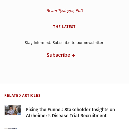
Bryan Tysinger, PhD
THE LATEST
Stay Informed. Subscribe to our newsletter!
Subscribe
RELATED ARTICLES
Fixing the Funnel: Stakeholder Insights on
Alzheimer’s Disease Trial Recruitment