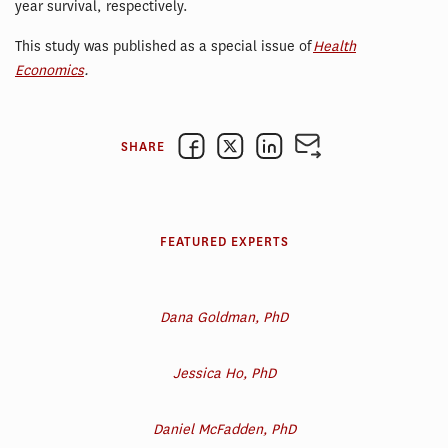
year survival, respectively.
This study was published as a special issue of
Health
Economics
.
SHARE
FEATURED EXPERTS
Dana Goldman, PhD
Jessica Ho, PhD
Daniel McFadden, PhD