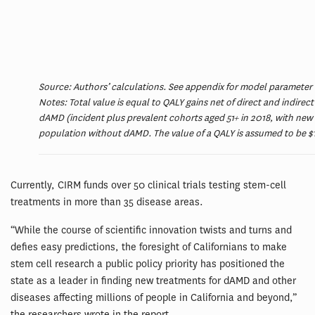
Source: Authors’ calculations. See appendix for model parameter
Notes: Total value is equal to QALY gains net of direct and indirec
dAMD (incident plus prevalent cohorts aged 51+ in 2018, with new
population without dAMD. The value of a QALY is assumed to be $15
Currently, CIRM funds over 50 clinical trials testing stem-cell
treatments in more than 35 disease areas.
“While the course of scientific innovation twists and turns and
defies easy predictions, the foresight of Californians to make
stem cell research a public policy priority has positioned the
state as a leader in finding new treatments for dAMD and other
diseases affecting millions of people in California and beyond,”
the researchers wrote in the report.