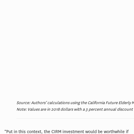
Source: Authors’ calculations using the California Future Elderly
Note: Values are in 2018 dollars with a 3 percent annual discount 
“Put in this context, the CIRM investment would be worthwhile if