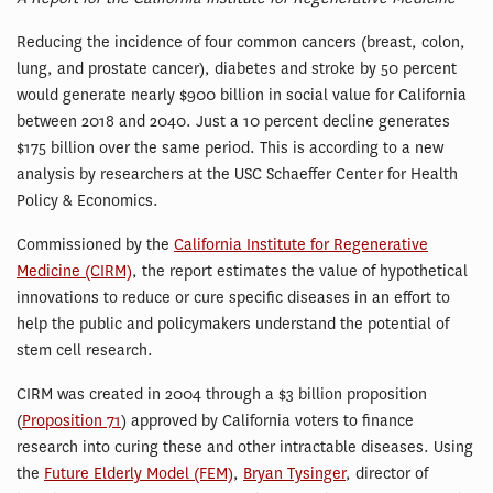
Reducing the incidence of four common cancers (breast, colon,
lung, and prostate cancer), diabetes and stroke by 50 percent
would generate nearly $900 billion in social value for California
between 2018 and 2040. Just a 10 percent decline generates
$175 billion over the same period. This is according to a new
analysis by researchers at the USC Schaeffer Center for Health
Policy & Economics.
Commissioned by the
California Institute for Regenerative
Medicine (CIRM)
, the report estimates the value of hypothetical
innovations to reduce or cure specific diseases in an effort to
help the public and policymakers understand the potential of
stem cell research.
CIRM was created in 2004 through a $3 billion proposition
(
Proposition 71
) approved by California voters to finance
research into curing these and other intractable diseases. Using
the
Future Elderly Model (FEM)
,
Bryan Tysinger
, director of