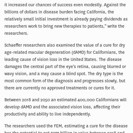
it increased our chances of success even modestly. Against the
billions of dollars in disease burden facing California, the
relatively small initial investment is already paying dividends as
researchers work to bring new therapies to patients,” write the
researchers.
Schaeffer researchers also examined the value of a cure for dry
age-related macular degeneration (dAMD) for Californians, the
leading cause of vision loss in the United States. The disease
damages the central part of the eye’s retina, causing blurred or
wavy vision, and a may cause a blind spot. The dry type is the
most common form of the diagnosis and progresses slowly, but
there are currently no approved treatments or cures for it.
Between 2018 and 2050 an estimated 400,000 Californians will
develop dAMD and the associated vision loss, affecting their
productivity and ability to live independently.
The researchers used the FEM, estimating a cure for the disease