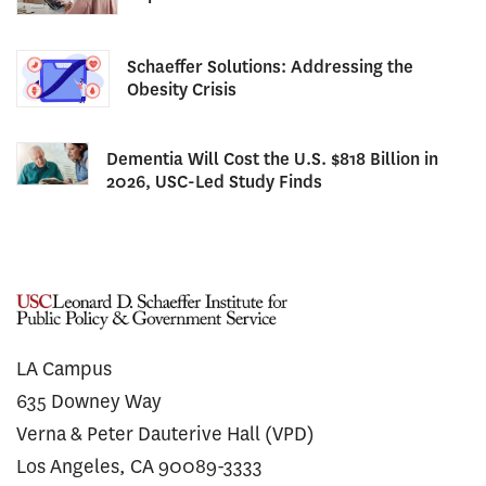
Schaeffer Solutions: Addressing the
Obesity Crisis
Dementia Will Cost the U.S. $818 Billion in
2026, USC-Led Study Finds
LA Campus
635 Downey Way
Verna & Peter Dauterive Hall (VPD)
Los Angeles, CA 90089-3333