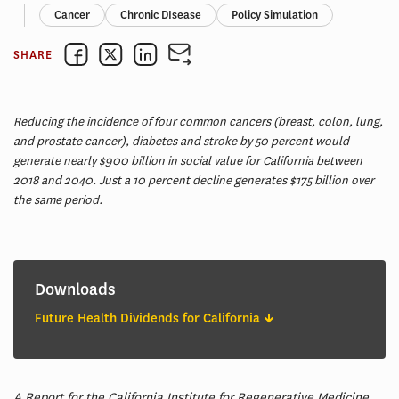
Cancer
Chronic DIsease
Policy Simulation
SHARE
Reducing the incidence of four common cancers (breast, colon, lung,
and prostate cancer), diabetes and stroke by 50 percent would
generate nearly $900 billion in social value for California between
2018 and 2040. Just a 10 percent decline generates $175 billion over
the same period.
Downloads
Future Health Dividends for California
A Report for the California Institute for Regenerative Medicine