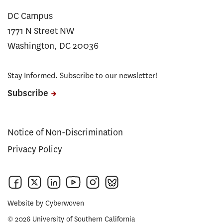
DC Campus
1771 N Street NW
Washington, DC 20036
Stay Informed. Subscribe to our newsletter!
Subscribe
Notice of Non-Discrimination
Privacy Policy
Website by
Cyberwoven
© 2026 University of Southern California