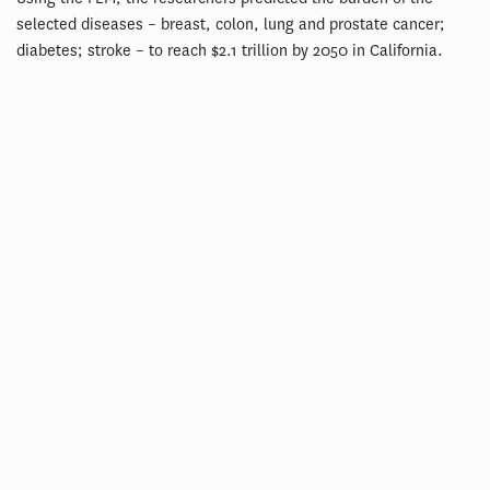
selected diseases – breast, colon, lung and prostate cancer;
diabetes; stroke – to reach $2.1 trillion by 2050 in California.