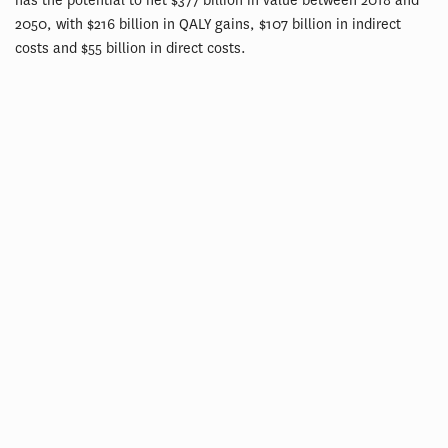
has the potential to net $377 billion in value between 2018 and
2050, with $216 billion in QALY gains, $107 billion in indirect
costs and $55 billion in direct costs.