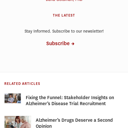
THE LATEST
Stay Informed. Subscribe to our newsletter!
Subscribe
RELATED ARTICLES
Fixing the Funnel: Stakeholder Insights on
Alzheimer’s Disease Trial Recruitment
Alzheimer’s Drugs Deserve a Second
Opinion