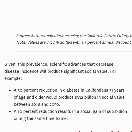
Source: Authors’ calculations using the California Future Elderly
Note: Values are in 2018 dollars with a 3 percent annual discount 
Given, this prevalence, scientific advances that decrease
disease incidence will produce significant social value. For
example:
A 50 percent reduction in diabetes in Californians 51 years
of age and older would produce $332 billion in social value
between 2018 and 2050.
A 10 percent reduction results in a social gain of $60 billion
during the same time frame.