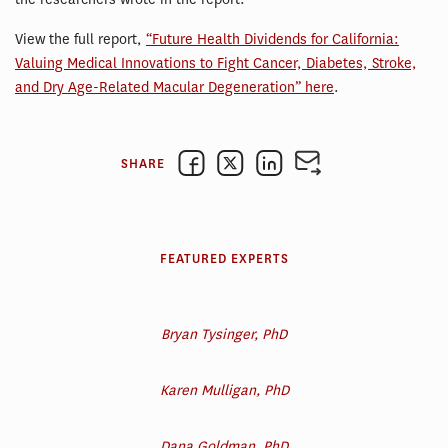
View the full report,
“Future Health Dividends for California:
Valuing Medical Innovations to Fight Cancer, Diabetes, Stroke,
and Dry Age-Related Macular Degeneration” here
.
SHARE
FEATURED EXPERTS
Bryan Tysinger, PhD
Karen Mulligan, PhD
Dana Goldman, PhD