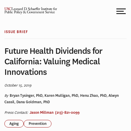
Skip
to
content
ISSUE BRIEF
Future Health Dividends for
California: Valuing Medical
Innovations
October 15, 2019
By
Bryan Tysinger, PhD, Karen Mulligan, PhD, Henu Zhao, PhD, Alwyn
Cassil, Dana Goldman, PhD
Press Contact:
Jason Millman
(213)-821-0099
Aging
Prevention