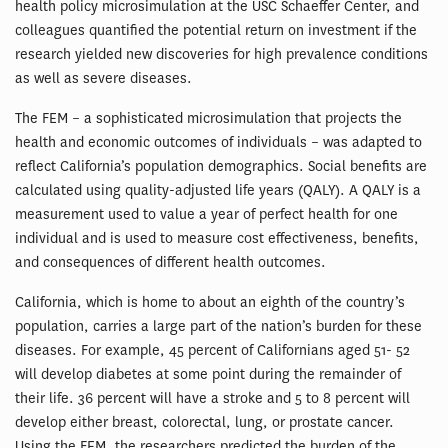
health policy microsimulation at the USC Schaeffer Center, and
colleagues quantified the potential return on investment if the
research yielded new discoveries for high prevalence conditions
as well as severe diseases.
The FEM – a sophisticated microsimulation that projects the
health and economic outcomes of individuals – was adapted to
reflect California’s population demographics. Social benefits are
calculated using quality-adjusted life years (QALY). A QALY is a
measurement used to value a year of perfect health for one
individual and is used to measure cost effectiveness, benefits,
and consequences of different health outcomes.
California, which is home to about an eighth of the country’s
population, carries a large part of the nation’s burden for these
diseases. For example, 45 percent of Californians aged 51- 52
will develop diabetes at some point during the remainder of
their life. 36 percent will have a stroke and 5 to 8 percent will
develop either breast, colorectal, lung, or prostate cancer.
Using the FEM, the researchers predicted the burden of the