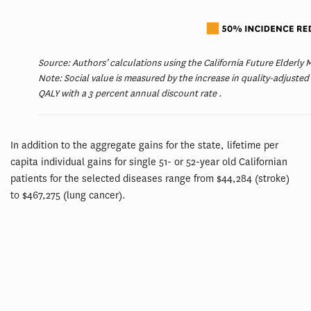
Source: Authors’ calculations using the California Future Elderly
Note: Social value is measured by the increase in quality-adjusted
QALY with a 3 percent annual discount rate .
In addition to the aggregate gains for the state, lifetime per
capita individual gains for single 51- or 52-year old Californian
patients for the selected diseases range from $44,284 (stroke)
to $467,275 (lung cancer).