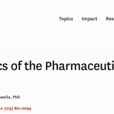
Topics
Impact
Res
s of the Pharmaceuti
awalla, PhD
an
(213)-821-0099