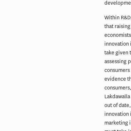
developmen
Within R&D,
that raisin
economists
innovation 
take given 
assessing p
consumers is
evidence th
consumers, 
Lakdawalla 
out of date
innovation 
marketing i