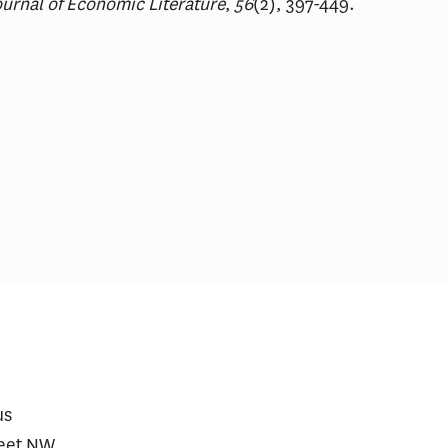
urnal of Economic Literature
,
56
(2), 397-449.
rmaceutical Spending Is
Comments on FDA’s 
fting Away From ‘Me-Too’
Expedited Investigat
ugs
Drug Pilot Program
us
reet NW