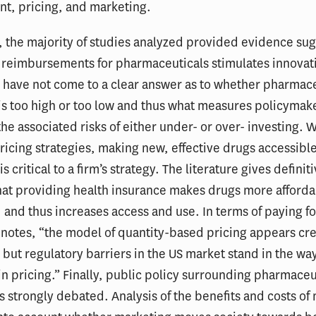
t, pricing, and marketing.
 the majority of studies analyzed provided evidence su
g reimbursements for pharmaceuticals stimulates innovat
 have not come to a clear answer as to whether pharmace
is too high or too low and thus what measures policymak
the associated risks of either under- or over- investing.
ricing strategies, making new, effective drugs accessible
 critical to a firm’s strategy. The literature gives definit
at providing health insurance makes drugs more afforda
and thus increases access and use. In terms of paying fo
notes, “the model of quantity-based pricing appears cr
, but regulatory barriers in the US market stand in the way
in pricing.” Finally, public policy surrounding pharmaceu
s strongly debated. Analysis of the benefits and costs of