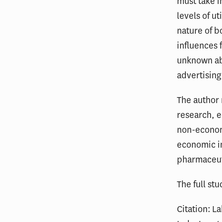
must take i
levels of u
nature of b
influences 
unknown abo
advertising
The author 
research, e
non-economi
economic in
pharmaceut
The full stu
Citation: L