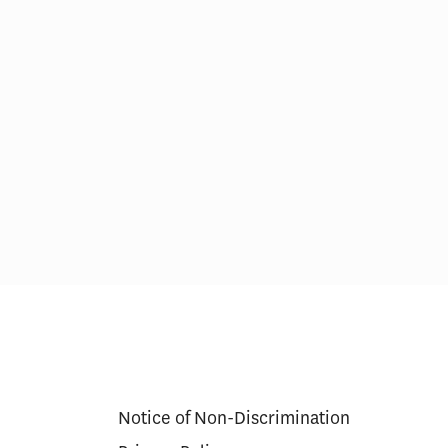
Proposed
Alzheimer’s Drugs Deserve a
ional New
Second Opinion
Notice of Non-Discrimination