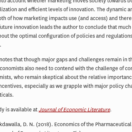
nto account whether marketing moves society towards bot
tilization and efficient levels of innovation. The dynamic
oth of how marketing impacts use (and access) and ther
future innovation leads the author to conclude that muc
ut the optimal configuration of policies and regulation
.
notes that though major gaps and challenges remain in t
conomists also need to contend with the challenge of co
sts, who remain skeptical about the relative importanc
centives, especially as we grapple with major policy ch
icals.
dy is available at
Journal of Economic Literature
.
akdawalla, D. N. (2018). Economics of the Pharmaceutical