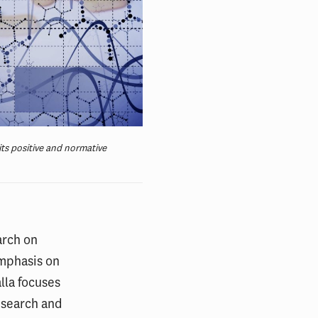
its positive and normative
arch on
emphasis on
lla focuses
esearch and