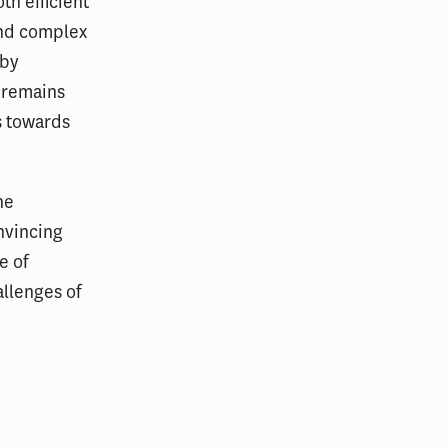
h efficient
 and complex
eby
h remains
s towards
he
nvincing
e of
allenges of