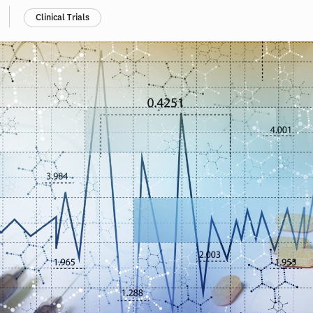
Clinical Trials