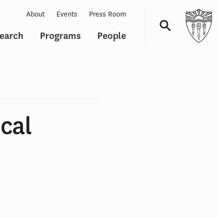
About
Events
Press Room
earch
Programs
People
Navigation
cal