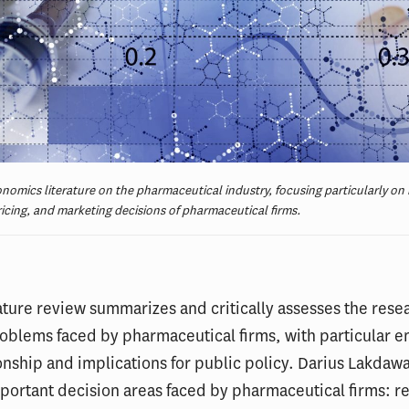
nomics literature on the pharmaceutical industry, focusing particularly on 
ricing, and marketing decisions of pharmaceutical firms.
ature review summarizes and critically assesses the rese
oblems faced by pharmaceutical firms, with particular 
ionship and implications for public policy. Darius Lakdawa
portant decision areas faced by pharmaceutical firms: r