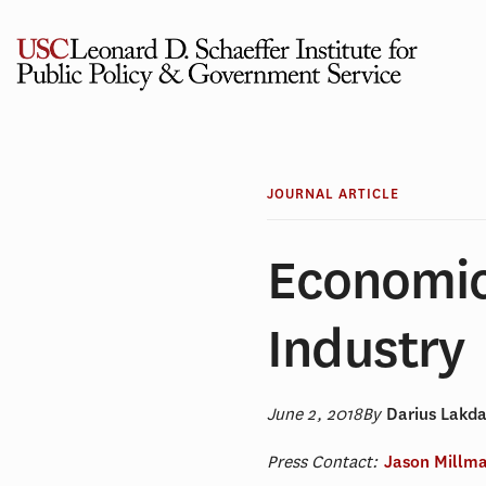
Skip
to
content
JOURNAL ARTICLE
Economic
Industry
June 2, 2018
By
Darius Lakd
Press Contact:
Jason Millm