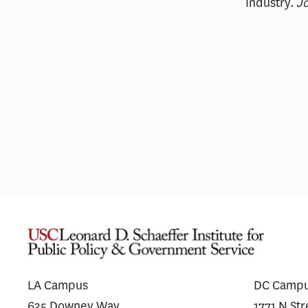
Industry.
Jo
Fixing the Funnel: Stakeholder
Pha
Insights on Alzheimer’s Disease
Shi
Trial Recruitment
Dr
LA Campus
DC Camp
635 Downey Way
1771 N St