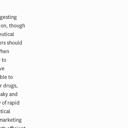
ggesting
ion, though
utical
ers should
 When
 to
ive
ble to
r drugs,
eaky and
 of rapid
tical
 marketing