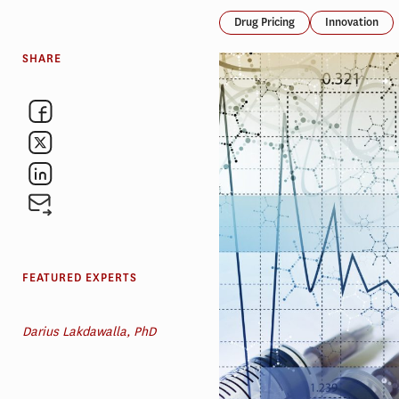
Drug Pricing
Innovation
SHARE
FEATURED EXPERTS
Darius Lakdawalla, PhD