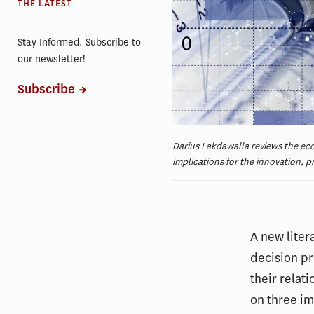
THE LATEST
Stay Informed. Subscribe to
our newsletter!
Subscribe
Darius Lakdawalla reviews the eco
implications for the innovation, p
A new liter
decision pr
their relat
on three im