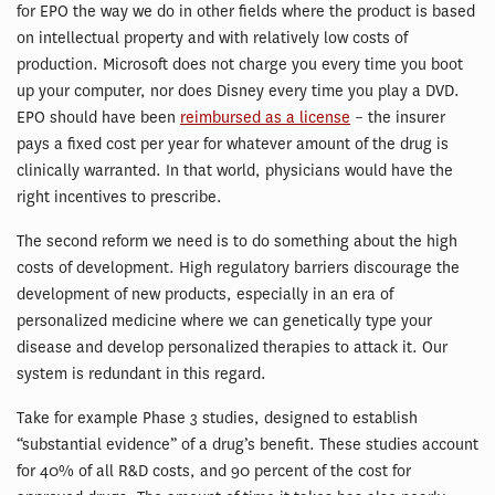
for EPO the way we do in other fields where the product is based
on intellectual property and with relatively low costs of
production. Microsoft does not charge you every time you boot
up your computer, nor does Disney every time you play a DVD.
EPO should have been
reimbursed as a license
– the insurer
pays a fixed cost per year for whatever amount of the drug is
clinically warranted. In that world, physicians would have the
right incentives to prescribe.
The second reform we need is to do something about the high
costs of development. High regulatory barriers discourage the
development of new products, especially in an era of
personalized medicine where we can genetically type your
disease and develop personalized therapies to attack it. Our
system is redundant in this regard.
Take for example Phase 3 studies, designed to establish
“substantial evidence” of a drug’s benefit. These studies account
for 40% of all R&D costs, and 90 percent of the cost for