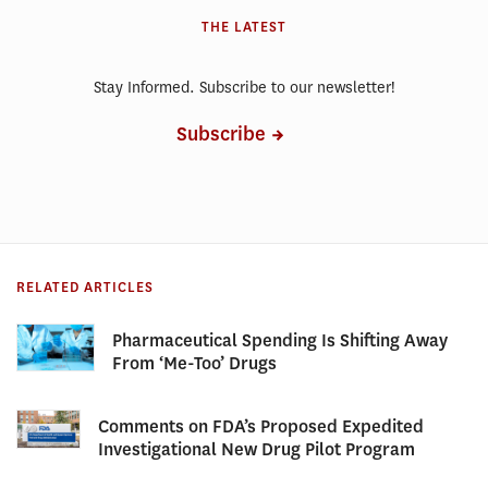
THE LATEST
Stay Informed. Subscribe to our newsletter!
Subscribe
RELATED ARTICLES
Pharmaceutical Spending Is Shifting Away
From ‘Me-Too’ Drugs
Comments on FDA’s Proposed Expedited
Investigational New Drug Pilot Program