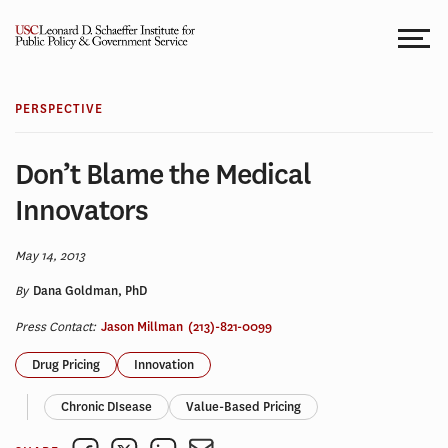
Skip
to
content
PERSPECTIVE
Don’t Blame the Medical
Innovators
May 14, 2013
By
Dana Goldman, PhD
Press Contact:
Jason Millman
(213)-821-0099
Drug Pricing
Innovation
Chronic DIsease
Value-Based Pricing