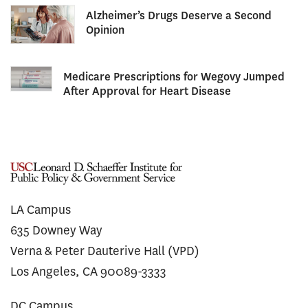
Alzheimer’s Drugs Deserve a Second
Opinion
Medicare Prescriptions for Wegovy Jumped
After Approval for Heart Disease
LA Campus
635 Downey Way
Verna & Peter Dauterive Hall (VPD)
Los Angeles, CA 90089-3333
DC Campus