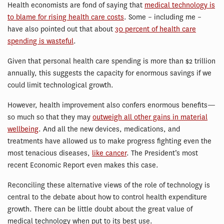
Health economists are fond of saying that
medical technology is
to blame for rising health care costs
. Some – including me –
have also pointed out that about
30 percent of health care
spending is wasteful
.
Given that personal health care spending is more than $2 trillion
annually, this suggests the capacity for enormous savings if we
could limit technological growth.
However, health improvement also confers enormous benefits—
so much so that they may
outweigh all other gains in material
wellbeing
. And all the new devices, medications, and
treatments have allowed us to make progress fighting even the
most tenacious diseases,
like cancer
. The President’s most
recent Economic Report even makes this case.
Reconciling these alternative views of the role of technology is
central to the debate about how to control health expenditure
growth. There can be little doubt about the great value of
medical technology when put to its best use.