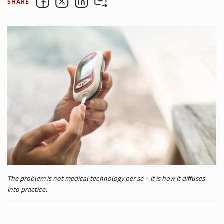
SHARE
The problem is not medical technology per se – it is how it diffuses
into practice.