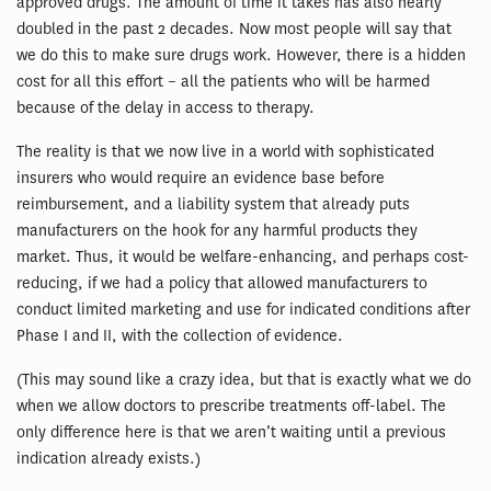
approved drugs. The amount of time it takes has also nearly
doubled in the past 2 decades. Now most people will say that
we do this to make sure drugs work. However, there is a hidden
cost for all this effort – all the patients who will be harmed
because of the delay in access to therapy.
The reality is that we now live in a world with sophisticated
insurers who would require an evidence base before
reimbursement, and a liability system that already puts
manufacturers on the hook for any harmful products they
market. Thus, it would be welfare-enhancing, and perhaps cost-
reducing, if we had a policy that allowed manufacturers to
conduct limited marketing and use for indicated conditions after
Phase I and II, with the collection of evidence.
(This may sound like a crazy idea, but that is exactly what we do
when we allow doctors to prescribe treatments off-label. The
only difference here is that we aren’t waiting until a previous
indication already exists.)