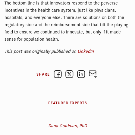
The bottom line is that innovators respond to the perverse
incentives in the health care system, just like physicians,
hospitals, and everyone else. There are solutions on both the
regulatory side and the reimbursement side that tilt the playing
field to ensure we continued to innovate, but only if it made
sense for population health.
This post was originally published on
LinkedIn
SHARE
FEATURED EXPERTS
Dana Goldman, PhD