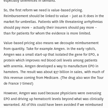
especially differences in demand.
So, the first reform we need is value-based pricing.
Reimbursement should be linked to value – just as it does in the
market for umbrellas. Patients with life threatening arrhythmias
should pay more – actually their insurers should pay more –
than for patients for whom the evidence is more limited.
Value-based pricing also means we decouple reimbursement
from quantity. Take for example Amgen. In the early 1980’s,
Amgen was a small start-up that isolated the gene for EPO, a
protein which improves red blood cell levels among patients
with anemia. Amgen developed a way to manufacture EPO in
hamsters. The result was about $37 billion in sales, with much of
this revenue coming from Medicare. (The drug also won the Tour
de France 7 times!)
However, Amgen was sued because physicians were overusing
EPO and driving up hematocrit levels beyond what was clinically
warranted. All of this could have been avoided if we reimbursed