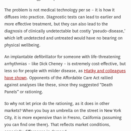
The problem is not medical technology per se – it is how it
diffuses into practice. Diagnostic tests can lead to earlier and
more effective treatment, but they can also lead to the
diagnosis of clinically undetectable but costly ‘pseudo-disease,’
which left undetected and untreated would have no bearing on
physical wellbeing.
An implantable defibrillator for someone with life-threatening
arrhythmias – like Dick Cheney – is extremely cost-effective, but
less so for people with milder disease, as
Hlatky and colleagues
have shown
. Opponents of the Affordable Care Act rallied
against analyses like these, since they suggested “Death
Panels” or rationing.
So why not let price do the rationing, as it does in other
markets? When you buy an umbrella on the street in New York
City, it is more expensive than in Fresno, California (assuming
you can find one there). That reflects market conditions,