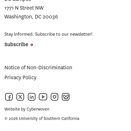
1771 N Street NW
Washington, DC 20036
Stay Informed. Subscribe to our newsletter!
Subscribe
Notice of Non-Discrimination
Privacy Policy
Website by
Cyberwoven
© 2026 University of Southern California